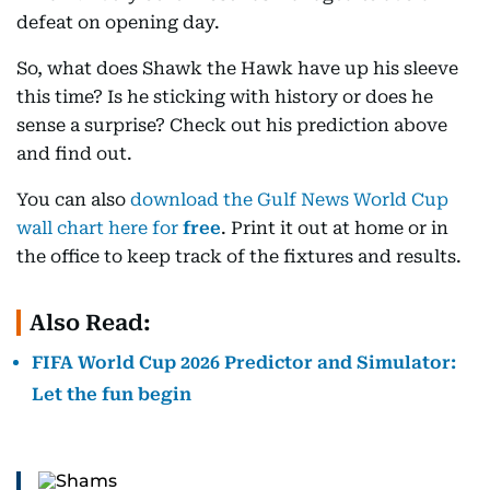
defeat on opening day.
So, what does Shawk the Hawk have up his sleeve
this time? Is he sticking with history or does he
sense a surprise? Check out his prediction above
and find out.
You can also
download the Gulf News World Cup
wall chart here for
free
. Print it out at home or in
the office to keep track of the fixtures and results.
Also Read:
FIFA World Cup 2026 Predictor and Simulator:
Let the fun begin