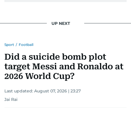
UP NEXT
Sport
/
Football
Did a suicide bomb plot
target Messi and Ronaldo at
2026 World Cup?
Last updated:
August 07, 2026 | 23:27
Jai Rai