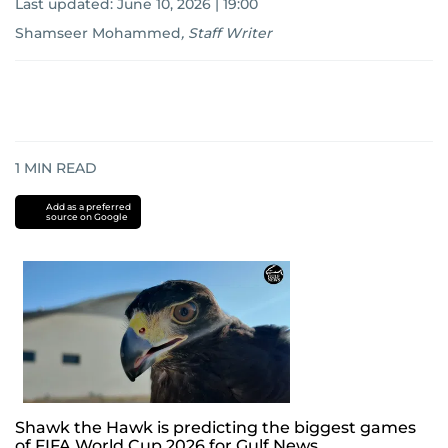
Last updated:
June 10, 2026 | 19:00
Shamseer Mohammed
,
Staff Writer
1
MIN READ
Add as a preferred
source on Google
Shawk the Hawk is predicting the biggest games
of FIFA World Cup 2026 for Gulf News