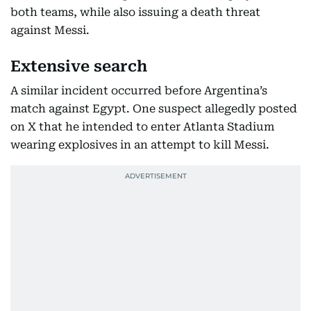
both teams, while also issuing a death threat
against Messi.
Extensive search
A similar incident occurred before Argentina’s
match against Egypt. One suspect allegedly posted
on X that he intended to enter Atlanta Stadium
wearing explosives in an attempt to kill Messi.