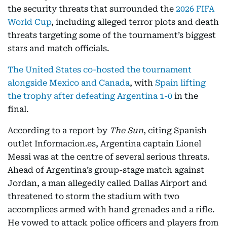
the security threats that surrounded the
2026 FIFA
World Cup
, including alleged terror plots and death
threats targeting some of the tournament’s biggest
stars and match officials.
The United States co-hosted the tournament
alongside Mexico and Canada
, with
Spain lifting
the trophy after defeating Argentina 1-0
in the
final.
According to a report by
The Sun
, citing Spanish
outlet Informacion.es, Argentina captain Lionel
Messi was at the centre of several serious threats.
Ahead of Argentina’s group-stage match against
Jordan, a man allegedly called Dallas Airport and
threatened to storm the stadium with two
accomplices armed with hand grenades and a rifle.
He vowed to attack police officers and players from