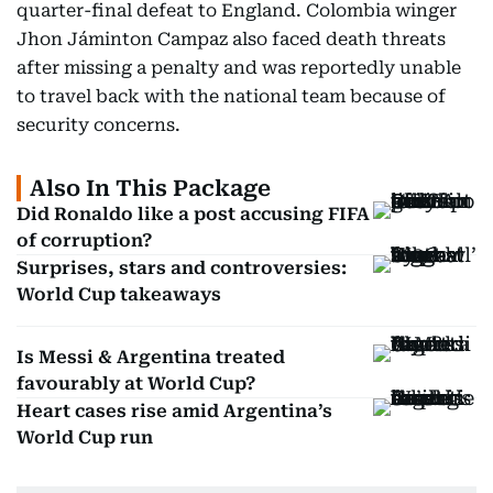
quarter-final defeat to England. Colombia winger
Jhon Jáminton Campaz also faced death threats
after missing a penalty and was reportedly unable
to travel back with the national team because of
security concerns.
Also In This Package
Did Ronaldo like a post accusing FIFA
of corruption?
Surprises, stars and controversies:
World Cup takeaways
Is Messi & Argentina treated
favourably at World Cup?
Heart cases rise amid Argentina’s
World Cup run