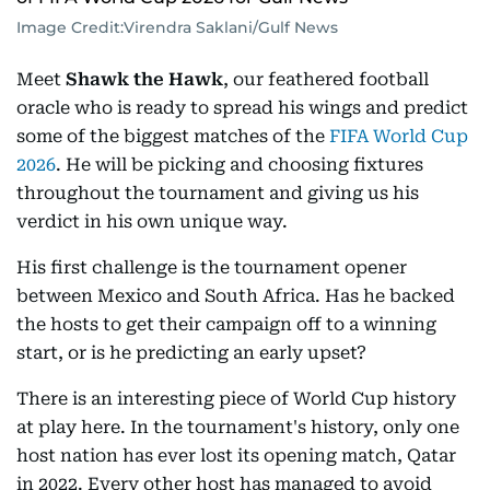
Image Credit:
Virendra Saklani/Gulf News
Meet
Shawk the Hawk
, our feathered football
oracle who is ready to spread his wings and predict
some of the biggest matches of the
FIFA World Cup
2026
. He will be picking and choosing fixtures
throughout the tournament and giving us his
verdict in his own unique way.
His first challenge is the tournament opener
between Mexico and South Africa. Has he backed
the hosts to get their campaign off to a winning
start, or is he predicting an early upset?
There is an interesting piece of World Cup history
at play here. In the tournament's history, only one
host nation has ever lost its opening match, Qatar
in 2022. Every other host has managed to avoid