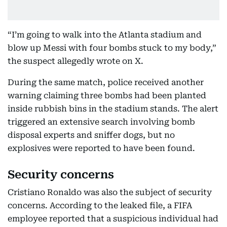
“I’m going to walk into the Atlanta stadium and
blow up Messi with four bombs stuck to my body,”
the suspect allegedly wrote on X.
During the same match, police received another
warning claiming three bombs had been planted
inside rubbish bins in the stadium stands. The alert
triggered an extensive search involving bomb
disposal experts and sniffer dogs, but no
explosives were reported to have been found.
Security concerns
Cristiano Ronaldo was also the subject of security
concerns. According to the leaked file, a FIFA
employee reported that a suspicious individual had