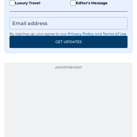
Luxury Travel
Editor's Message
By signing up, you agree to our
Privacy Policy
and
Terms of Use
.
GET UPDATES