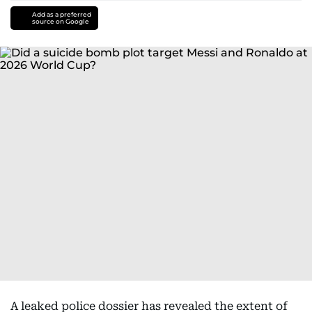
Add as a preferred
source on Google
A leaked police dossier has revealed the extent of