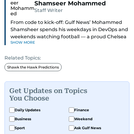
Shamseer Mohammed
Staff Writer
From code to kick-off: Gulf News’ Mohammed
Shamsheer spends his weekdays in DevOps and
weekends watching football — a proud Chelsea
SHOW MORE
supporter through and through.
Related Topics:
Shawk the Hawk Predictions
Get Updates on Topics
You Choose
Daily Updates
Finance
Business
Weekend
Sport
Ask Gulf News