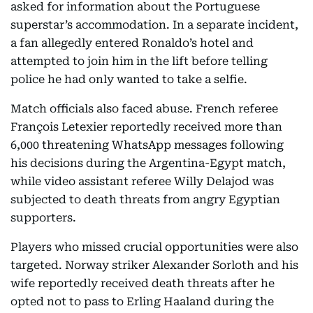
asked for information about the Portuguese
superstar’s accommodation. In a separate incident,
a fan allegedly entered Ronaldo’s hotel and
attempted to join him in the lift before telling
police he had only wanted to take a selfie.
Match officials also faced abuse. French referee
François Letexier reportedly received more than
6,000 threatening WhatsApp messages following
his decisions during the Argentina-Egypt match,
while video assistant referee Willy Delajod was
subjected to death threats from angry Egyptian
supporters.
Players who missed crucial opportunities were also
targeted. Norway striker Alexander Sorloth and his
wife reportedly received death threats after he
opted not to pass to Erling Haaland during the