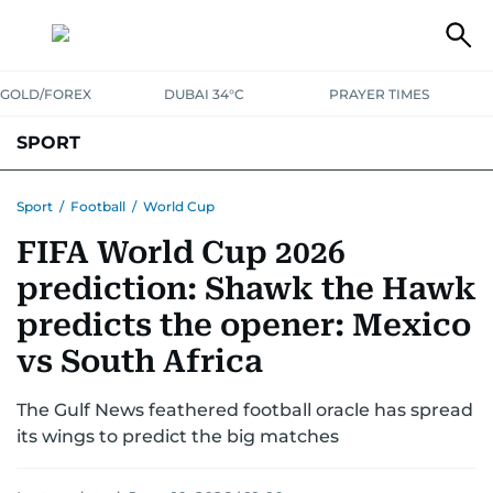
GOLD/FOREX
DUBAI 34°C
PRAYER TIMES
SPORT
WORLD CUP
IPL
CRICKET
UAE SPORT
FOOTBALL
Sport
/
Football
/
World Cup
FIFA World Cup 2026
MOTORSPORT
TENNIS
GOLF IN UAE
OLYMPICS
prediction: Shawk the Hawk
predicts the opener: Mexico
vs South Africa
The Gulf News feathered football oracle has spread
its wings to predict the big matches