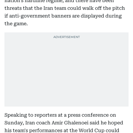
nation's hardline regime, and there have been
threats that the Iran team could walk off the pitch
if anti-government banners are displayed during
the game.
Speaking to reporters at a press conference on
Sunday, Iran coach Amir Ghalenoei said he hoped
his team's performances at the World Cup could