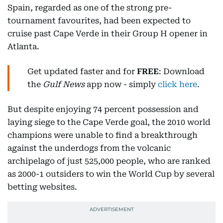
Spain, regarded as one of the strong pre-
tournament favourites, had been expected to
cruise past Cape Verde in their Group H opener in
Atlanta.
Get updated faster and for
FREE
: Download
the
Gulf News
app now - simply
click here
.
But despite enjoying 74 percent possession and
laying siege to the Cape Verde goal, the 2010 world
champions were unable to find a breakthrough
against the underdogs from the volcanic
archipelago of just 525,000 people, who are ranked
as 2000-1 outsiders to win the World Cup by several
betting websites.