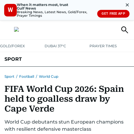
✕
When it matters most, trust
Gulf News
W
Breaking News, Latest News, Gold/Forex,
GET FREE APP
Prayer Timings
GOLD/FOREX
DUBAI 37°C
PRAYER TIMES
SPORT
WORLD CUP
IPL
CRICKET
UAE SPORT
FOOTBALL
Sport
/
Football
/
World Cup
FIFA World Cup 2026: Spain
MOTORSPORT
TENNIS
GOLF IN UAE
OLYMPICS
held to goalless draw by
Cape Verde
World Cup debutants stun European champions
with resilient defensive masterclass