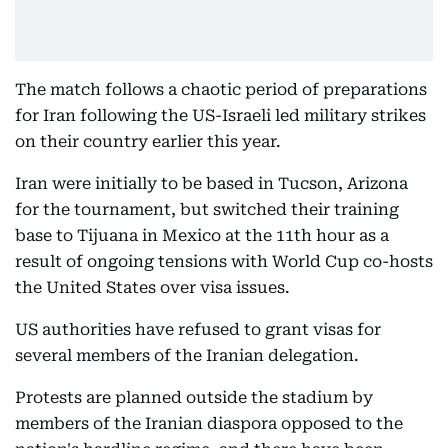
The match follows a chaotic period of preparations
for Iran following the US-Israeli led military strikes
on their country earlier this year.
Iran were initially to be based in Tucson, Arizona
for the tournament, but switched their training
base to Tijuana in Mexico at the 11th hour as a
result of ongoing tensions with World Cup co-hosts
the United States over visa issues.
US authorities have refused to grant visas for
several members of the Iranian delegation.
Protests are planned outside the stadium by
members of the Iranian diaspora opposed to the