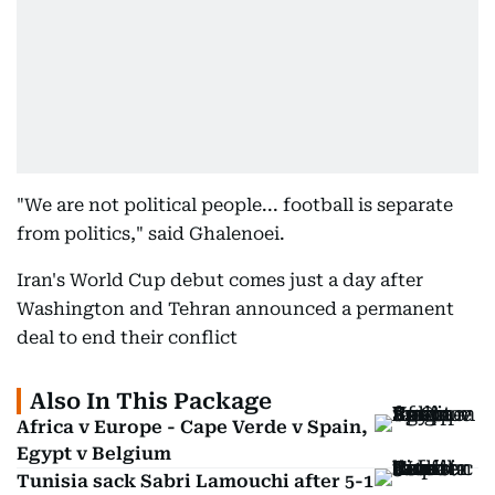
"We are not political people... football is separate
from politics," said Ghalenoei.
Iran's World Cup debut comes just a day after
Washington and Tehran announced a permanent
deal to end their conflict
Also In This Package
Africa v Europe - Cape Verde v Spain,
Egypt v Belgium
Tunisia sack Sabri Lamouchi after 5-1