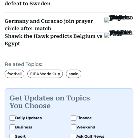
defeat to Sweden
Germany and Curacao join prayer
circle after match
Shawk the Hawk predicts Belgium vs
Egypt
Related Topics:
football
FIFA World Cup
spain
Get Updates on Topics
You Choose
Daily Updates
Finance
Business
Weekend
Sport
Ask Gulf News