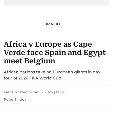
UP NEXT
Africa v Europe as Cape
Verde face Spain and Egypt
meet Belgium
African nations take on European giants in day
four of 2026 FIFA World Cup
Last updated:
June 15, 2026 | 08:26
Robert Ilsley