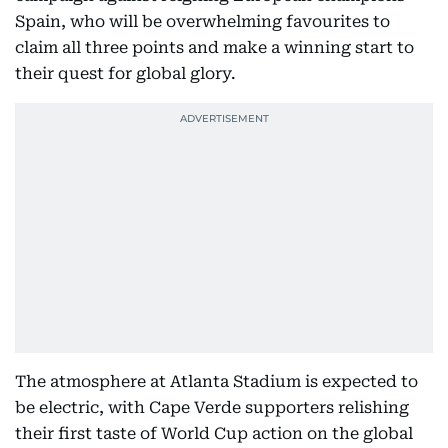
Spain, who will be overwhelming favourites to
claim all three points and make a winning start to
their quest for global glory.
The atmosphere at Atlanta Stadium is expected to
be electric, with Cape Verde supporters relishing
their first taste of World Cup action on the global