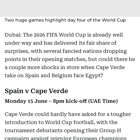
Two huge games highlight day four of the World Cup
Dubai: The 2026 FIFA World Cup is already well
under way and has delivered its fair share of
surprises, with several fancied nations dropping
points in their opening matches, but could there be
a couple more shocks in store when Cape Verde
take on Spain and Belgium face Egypt?
Spain v Cape Verde
Monday 15 June – 8pm kick-off (UAE Time)
Cape Verde could hardly have asked for a tougher
introduction to World Cup football, with the
tournament debutants opening their Group H
campaign against reigning European champions