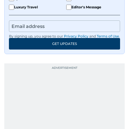
Luxury Travel
Editor's Message
By signing up, you agree to our
Privacy Policy
and
Terms of Use
.
GET UPDATES