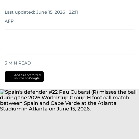
Last updated:
June 15, 2026 | 22:11
AFP
3
MIN READ
Add as a preferred
source on Google