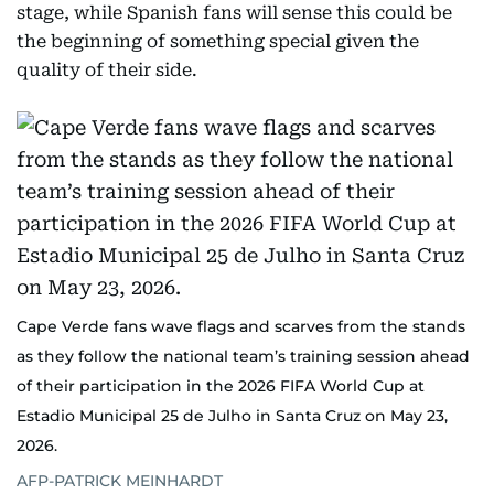
stage, while Spanish fans will sense this could be
the beginning of something special given the
quality of their side.
Cape Verde fans wave flags and scarves from the stands
as they follow the national team’s training session ahead
of their participation in the 2026 FIFA World Cup at
Estadio Municipal 25 de Julho in Santa Cruz on May 23,
2026.
AFP-PATRICK MEINHARDT