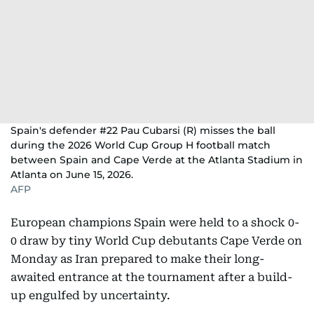
Spain's defender #22 Pau Cubarsi (R) misses the ball
during the 2026 World Cup Group H football match
between Spain and Cape Verde at the Atlanta Stadium in
Atlanta on June 15, 2026.
AFP
European champions Spain were held to a shock 0-
0 draw by tiny World Cup debutants Cape Verde on
Monday as Iran prepared to make their long-
awaited entrance at the tournament after a build-
up engulfed by uncertainty.