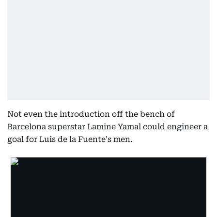
Not even the introduction off the bench of
Barcelona superstar Lamine Yamal could engineer a
goal for Luis de la Fuente's men.