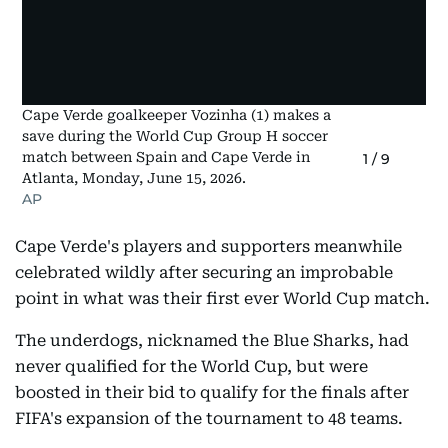
Cape Verde goalkeeper Vozinha (1) makes a
save during the World Cup Group H soccer
match between Spain and Cape Verde in
1
/
9
Atlanta, Monday, June 15, 2026.
AP
Cape Verde's players and supporters meanwhile
celebrated wildly after securing an improbable
point in what was their first ever World Cup match.
The underdogs, nicknamed the Blue Sharks, had
never qualified for the World Cup, but were
boosted in their bid to qualify for the finals after
FIFA's expansion of the tournament to 48 teams.