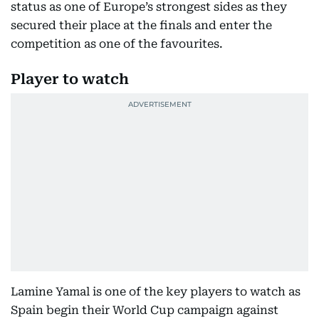
status as one of Europe’s strongest sides as they
secured their place at the finals and enter the
competition as one of the favourites.
Player to watch
Lamine Yamal is one of the key players to watch as
Spain begin their World Cup campaign against