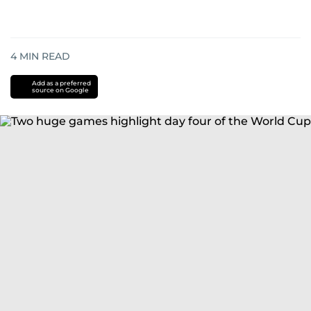
4
MIN READ
Add as a preferred
source on Google