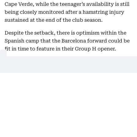
Cape Verde, while the teenager’s availability is still
being closely monitored after a hamstring injury
sustained at the end of the club season.
Despite the setback, there is optimism within the
Spanish camp that the Barcelona forward could be
fit in time to feature in their Group H opener.
Lamine Yamal of Spain warms up during the training and
press conference of Spain one day ahead of the FIFA
World Cup 2026 Group H match between Spain and Cabo