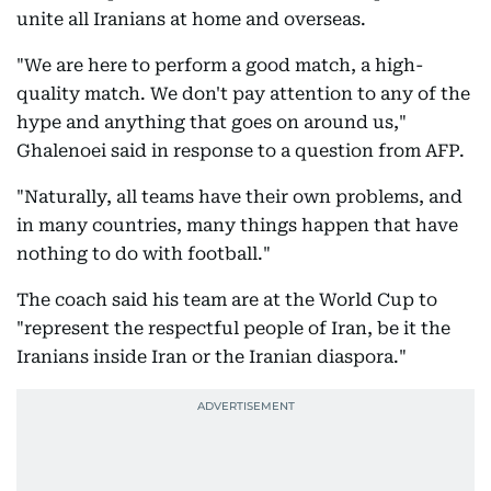
unite all Iranians at home and overseas.
"We are here to perform a good match, a high-
quality match. We don't pay attention to any of the
hype and anything that goes on around us,"
Ghalenoei said in response to a question from AFP.
"Naturally, all teams have their own problems, and
in many countries, many things happen that have
nothing to do with football."
The coach said his team are at the World Cup to
"represent the respectful people of Iran, be it the
Iranians inside Iran or the Iranian diaspora."