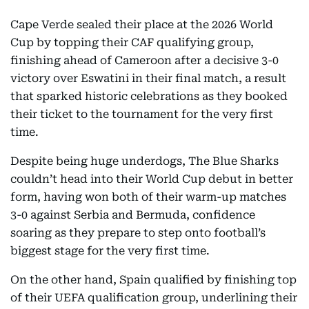
Cape Verde sealed their place at the 2026 World
Cup by topping their CAF qualifying group,
finishing ahead of Cameroon after a decisive 3-0
victory over Eswatini in their final match, a result
that sparked historic celebrations as they booked
their ticket to the tournament for the very first
time.
Despite being huge underdogs, The Blue Sharks
couldn’t head into their World Cup debut in better
form, having won both of their warm-up matches
3-0 against Serbia and Bermuda, confidence
soaring as they prepare to step onto football’s
biggest stage for the very first time.
On the other hand, Spain qualified by finishing top
of their UEFA qualification group, underlining their