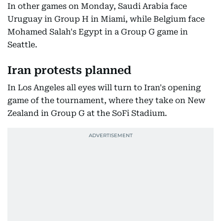
In other games on Monday, Saudi Arabia face
Uruguay in Group H in Miami, while Belgium face
Mohamed Salah's Egypt in a Group G game in
Seattle.
Iran protests planned
In Los Angeles all eyes will turn to Iran's opening
game of the tournament, where they take on New
Zealand in Group G at the SoFi Stadium.