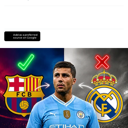
Add as a preferred
source on Google