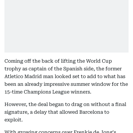
Coming off the back of lifting the World Cup
trophy as captain of the Spanish side, the former
Atletico Madrid man looked set to add to what has
been an already impressive summer window for the
15-time Champions League winners.
However, the deal began to drag on without a final
signature, a delay that allowed Barcelona to
exploit.
With growing concerns over Frenkie de Jong's