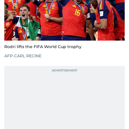
Rodri lifts the FIFA World Cup trophy
AFP-CARL RECINE