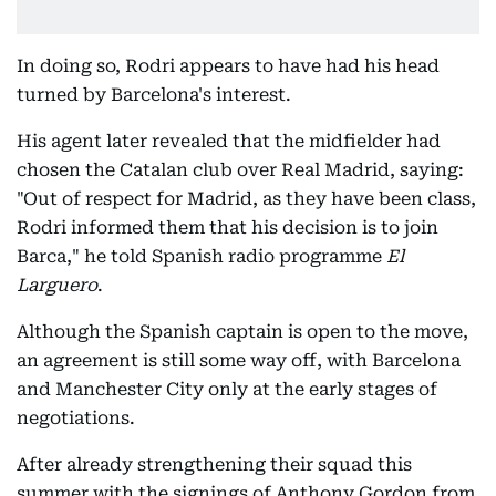
In doing so, Rodri appears to have had his head
turned by Barcelona's interest.
His agent later revealed that the midfielder had
chosen the Catalan club over Real Madrid, saying:
"Out of respect for Madrid, as they have been class,
Rodri informed them that his decision is to join
Barca," he told Spanish radio programme
El
Larguero
.
Although the Spanish captain is open to the move,
an agreement is still some way off, with Barcelona
and Manchester City only at the early stages of
negotiations.
After already strengthening their squad this
summer with the signings of Anthony Gordon from