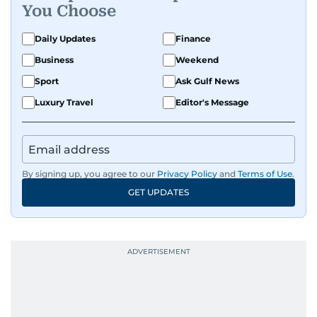
You Choose
Daily Updates
Finance
Business
Weekend
Sport
Ask Gulf News
Luxury Travel
Editor's Message
By signing up, you agree to our
Privacy Policy
and
Terms of Use
.
GET UPDATES