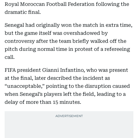
Royal Moroccan Football Federation following the
dramatic final.
Senegal had originally won the match in extra time,
but the game itself was overshadowed by
controversy after the team briefly walked off the
pitch during normal time in protest of a refereeing
call.
FIFA president Gianni Infantino, who was present
at the final, later described the incident as
“unacceptable,” pointing to the disruption caused
when Senegal’s players left the field, leading to a
delay of more than 15 minutes.