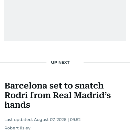
UP NEXT
Barcelona set to snatch
Rodri from Real Madrid’s
hands
Last updated:
August 07, 2026 | 09:52
Robert Ilsley