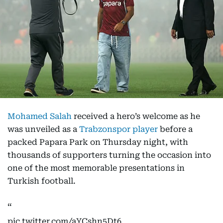
Mohamed Salah
received a hero’s welcome as he
was unveiled as a
Trabzonspor player
before a
packed Papara Park on Thursday night, with
thousands of supporters turning the occasion into
one of the most memorable presentations in
Turkish football.
pic.twitter.com/aYCshn5Dt6