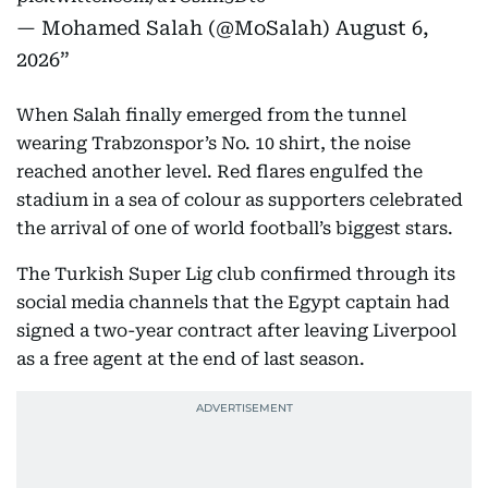
— Mohamed Salah (@MoSalah)
August 6,
2026
When Salah finally emerged from the tunnel
wearing Trabzonspor’s No. 10 shirt, the noise
reached another level. Red flares engulfed the
stadium in a sea of colour as supporters celebrated
the arrival of one of world football’s biggest stars.
The Turkish Super Lig club confirmed through its
social media channels that the Egypt captain had
signed a two-year contract after leaving Liverpool
as a free agent at the end of last season.