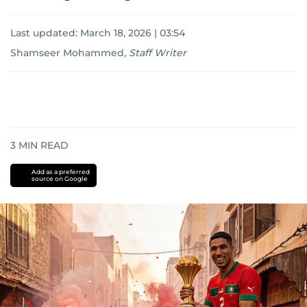
Last updated:
March 18, 2026 | 03:54
Shamseer Mohammed
,
Staff Writer
3
MIN READ
Add as a preferred
source on Google