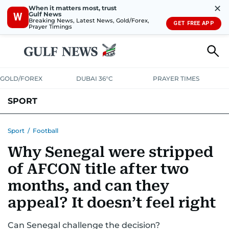
✕
When it matters most, trust
Gulf News
W
Breaking News, Latest News, Gold/Forex,
GET FREE APP
Prayer Timings
GOLD/FOREX
DUBAI 36°C
PRAYER TIMES
SPORT
WORLD CUP
IPL
CRICKET
UAE SPORT
FOOTBALL
Sport
/
Football
Why Senegal were stripped
MOTORSPORT
TENNIS
GOLF IN UAE
OLYMPICS
of AFCON title after two
months, and can they
appeal? It doesn’t feel right
Can Senegal challenge the decision?