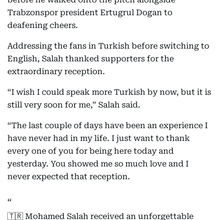
Trabzonspor president Ertugrul Dogan to
deafening cheers.
Addressing the fans in Turkish before switching to
English, Salah thanked supporters for the
extraordinary reception.
“I wish I could speak more Turkish by now, but it is
still very soon for me,” Salah said.
“The last couple of days have been an experience I
have never had in my life. I just want to thank
every one of you for being here today and
yesterday. You showed me so much love and I
never expected that reception.
🇹🇷 Mohamed Salah received an unforgettable