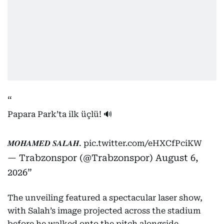
Papara Park’ta ilk üçlü! 🔊
𝑴𝑶𝑯𝑨𝑴𝑬𝑫 𝑺𝑨𝑳𝑨𝑯.
pic.twitter.com/eHXCfPciKW
— Trabzonspor (@Trabzonspor)
August 6,
2026
The unveiling featured a spectacular laser show,
with Salah’s image projected across the stadium
before he walked onto the pitch alongside