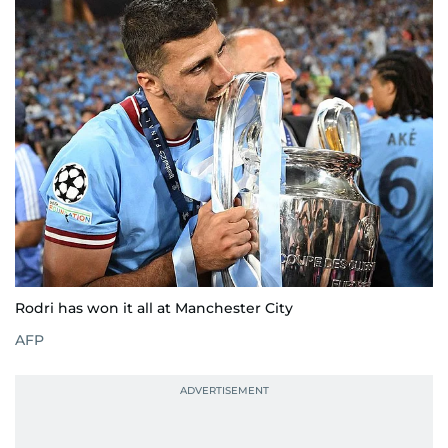
Rodri has won it all at Manchester City
AFP