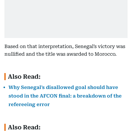
Based on that interpretation, Senegal’s victory was
nullified and the title was awarded to Morocco.
Also Read:
Why Senegal's disallowed goal should have
stood in the AFCON final: a breakdown of the
refereeing error
Also Read: