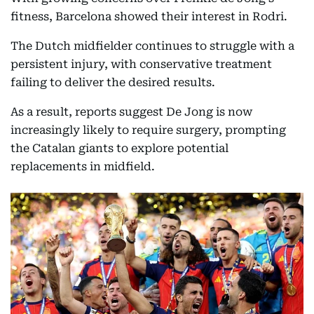
fitness, Barcelona showed their interest in Rodri.
The Dutch midfielder continues to struggle with a
persistent injury, with conservative treatment
failing to deliver the desired results.
As a result, reports suggest De Jong is now
increasingly likely to require surgery, prompting
the Catalan giants to explore potential
replacements in midfield.