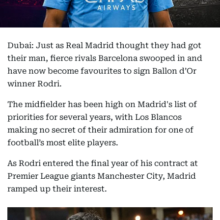
Dubai: Just as Real Madrid thought they had got
their man, fierce rivals Barcelona swooped in and
have now become favourites to sign Ballon d’Or
winner Rodri.
The midfielder has been high on Madrid's list of
priorities for several years, with Los Blancos
making no secret of their admiration for one of
football’s most elite players.
As Rodri entered the final year of his contract at
Premier League giants Manchester City, Madrid
ramped up their interest.