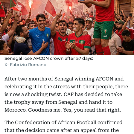
Senegal lose AFCON crown after 57 days:
X- Fabrizio Romano
After two months of Senegal winning AFCON and
celebrating it in the streets with their people, there
is now a shocking twist. CAF has decided to take
the trophy away from Senegal and hand it to
Morocco. Goodness me. Yes, you read that right.
The Confederation of African Football confirmed
that the decision came after an appeal from the