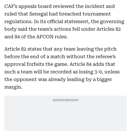
CAF’s appeals board reviewed the incident and
ruled that Senegal had breached tournament
regulations. In its official statement, the governing
body said the team’s actions fell under Articles 82
and 84 of the AFCON rules.
Article 82 states that any team leaving the pitch
before the end of a match without the referee’s
approval forfeits the game. Article 84 adds that
such a team will be recorded as losing 3-0, unless
the opponent was already leading by a bigger
margin.