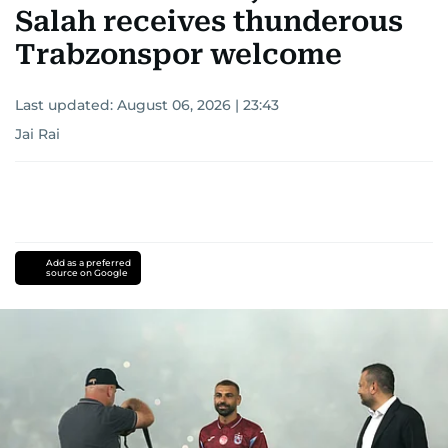
Salah receives thunderous
Trabzonspor welcome
Last updated:
August 06, 2026 | 23:43
Jai Rai
Add as a preferred
source on Google