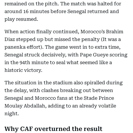
remained on the pitch. The match was halted for
around 16 minutes before Senegal returned and
play resumed.
When action finally continued, Morocco’s Brahim
Diaz stepped up but missed the penalty (It was a
panenka effort). The game went in to extra time,
Senegal struck decisively, with Pape Gueye scoring
in the 94th minute to seal what seemed like a
historic victory.
The situation in the stadium also spiralled during
the delay, with clashes breaking out between
Senegal and Morocco fans at the Stade Prince
Moulay Abdallah, adding to an already volatile
night.
Why CAF overturned the result