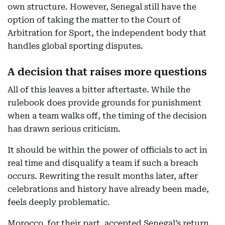
own structure. However, Senegal still have the
option of taking the matter to the Court of
Arbitration for Sport, the independent body that
handles global sporting disputes.
A decision that raises more questions
All of this leaves a bitter aftertaste. While the
rulebook does provide grounds for punishment
when a team walks off, the timing of the decision
has drawn serious criticism.
It should be within the power of officials to act in
real time and disqualify a team if such a breach
occurs. Rewriting the result months later, after
celebrations and history have already been made,
feels deeply problematic.
Morocco, for their part, accepted Senegal’s return