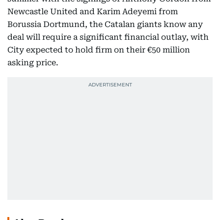
Newcastle United and Karim Adeyemi from
Borussia Dortmund, the Catalan giants know any
deal will require a significant financial outlay, with
City expected to hold firm on their €50 million
asking price.