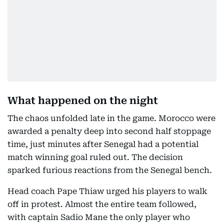
What happened on the night
The chaos unfolded late in the game. Morocco were
awarded a penalty deep into second half stoppage
time, just minutes after Senegal had a potential
match winning goal ruled out. The decision
sparked furious reactions from the Senegal bench.
Head coach Pape Thiaw urged his players to walk
off in protest. Almost the entire team followed,
with captain Sadio Mane the only player who