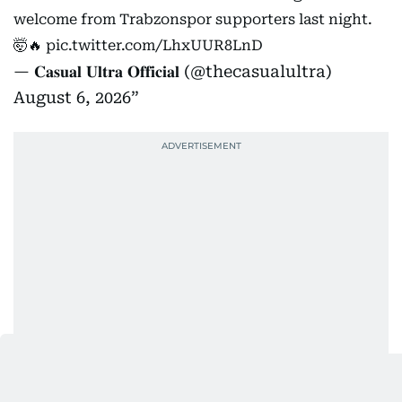
welcome from Trabzonspor supporters last night.
🤯🔥
pic.twitter.com/LhxUUR8LnD
— 𝐂𝐚𝐬𝐮𝐚𝐥 𝐔𝐥𝐭𝐫𝐚 𝐎𝐟𝐟𝐢𝐜𝐢𝐚𝐥 (@thecasualultra)
August 6, 2026
“I am here to win. I want to win something with this