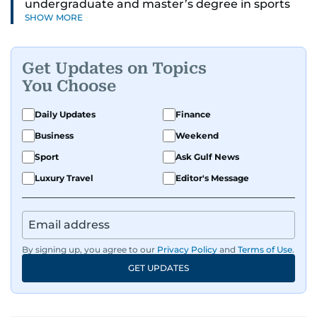
undergraduate and master’s degree in sports
SHOW MORE
journalism and has hands-on experience in
presenting and commentary. Rob has previously
worked in the communications teams at
Get Updates on Topics
Premier League clubs Everton and Brentford
You Choose
FC. While football is his main passion, he enjoys
all sports and loves sharing his enthusiasm with
Daily Updates
Finance
anyone he meets.
Business
Weekend
Sport
Ask Gulf News
Luxury Travel
Editor's Message
By signing up, you agree to our
Privacy Policy
and
Terms of Use
.
GET UPDATES