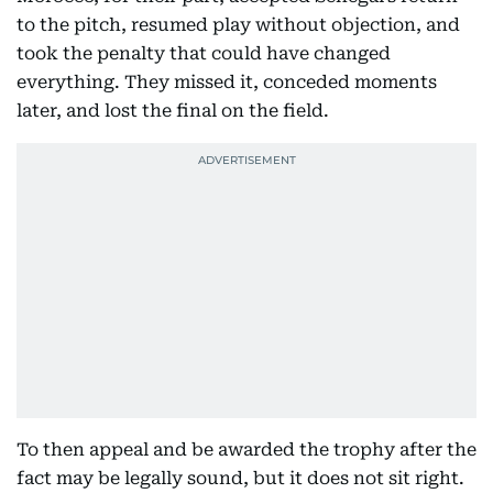
to the pitch, resumed play without objection, and
took the penalty that could have changed
everything. They missed it, conceded moments
later, and lost the final on the field.
To then appeal and be awarded the trophy after the
fact may be legally sound, but it does not sit right.