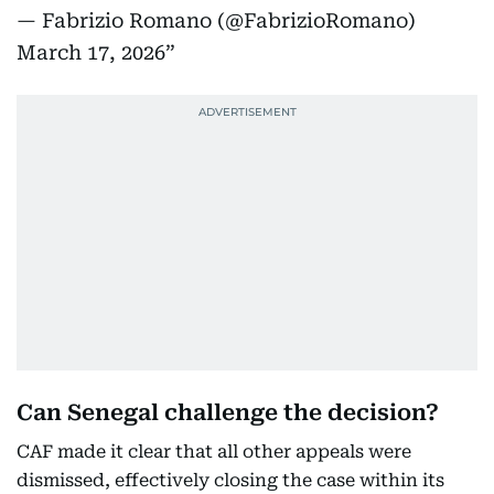
— Fabrizio Romano (@FabrizioRomano)
March 17, 2026
Can Senegal challenge the decision?
CAF made it clear that all other appeals were
dismissed, effectively closing the case within its