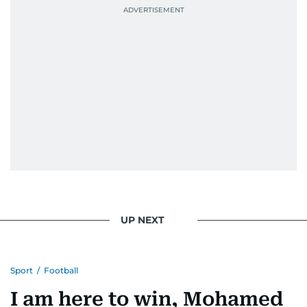
UP NEXT
Sport
/
Football
I am here to win, Mohamed