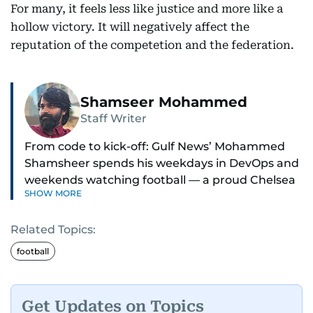
For many, it feels less like justice and more like a
hollow victory. It will negatively affect the
reputation of the competetion and the federation.
Shamseer Mohammed
Staff Writer
From code to kick-off: Gulf News’ Mohammed
Shamsheer spends his weekdays in DevOps and
weekends watching football — a proud Chelsea
SHOW MORE
supporter through and through.
Related Topics:
football
Get Updates on Topics