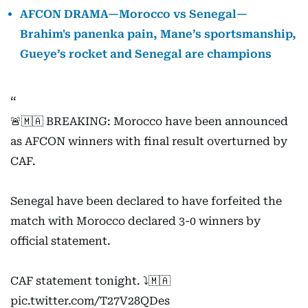
AFCON DRAMA—Morocco vs Senegal—
Brahim's panenka pain, Mane’s sportsmanship,
Gueye’s rocket and Senegal are champions
🚨🇲🇦 BREAKING: Morocco have been announced
as AFCON winners with final result overturned by
CAF.
Senegal have been declared to have forfeited the
match with Morocco declared 3-0 winners by
official statement.
CAF statement tonight. ⤵️🇲🇦
pic.twitter.com/T27V28QDes