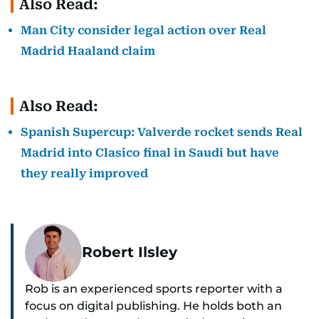
Also Read:
Man City consider legal action over Real
Madrid Haaland claim
Also Read:
Spanish Supercup: Valverde rocket sends Real
Madrid into Clasico final in Saudi but have
they really improved
Robert Ilsley
Rob is an experienced sports reporter with a
focus on digital publishing. He holds both an