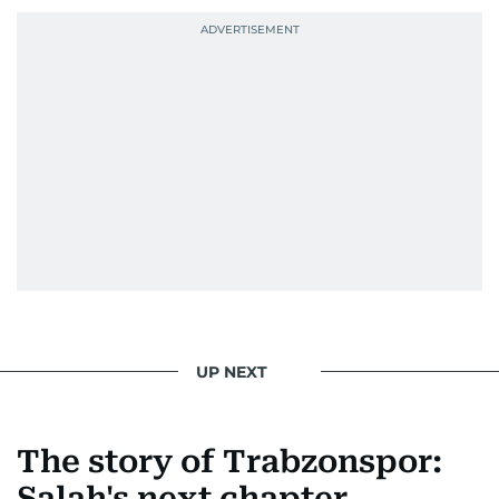
UP NEXT
The story of Trabzonspor:
Salah's next chapter