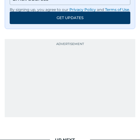
By signing up, you agree to our
Privacy Policy
and
Terms of Use
.
GET UPDATES
UP NEXT