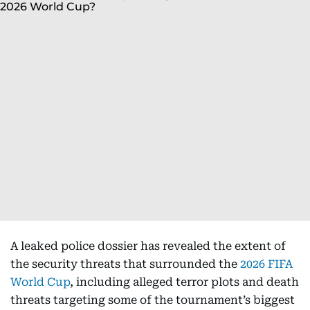
A leaked police dossier has revealed the extent of
the security threats that surrounded the
2026 FIFA
World Cup
, including alleged terror plots and death
threats targeting some of the tournament’s biggest