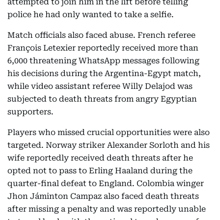
attempted to join him in the lift before telling
police he had only wanted to take a selfie.
Match officials also faced abuse. French referee
François Letexier reportedly received more than
6,000 threatening WhatsApp messages following
his decisions during the Argentina-Egypt match,
while video assistant referee Willy Delajod was
subjected to death threats from angry Egyptian
supporters.
Players who missed crucial opportunities were also
targeted. Norway striker Alexander Sorloth and his
wife reportedly received death threats after he
opted not to pass to Erling Haaland during the
quarter-final defeat to England. Colombia winger
Jhon Jáminton Campaz also faced death threats
after missing a penalty and was reportedly unable