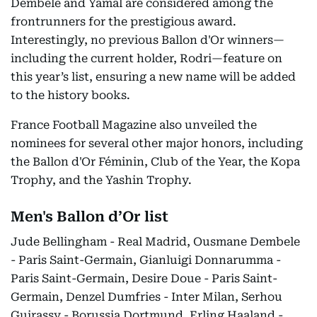
Dembele and Yamal are considered among the
frontrunners for the prestigious award.
Interestingly, no previous Ballon d'Or winners—
including the current holder, Rodri—feature on
this year’s list, ensuring a new name will be added
to the history books.
France Football Magazine also unveiled the
nominees for several other major honors, including
the Ballon d'Or Féminin, Club of the Year, the Kopa
Trophy, and the Yashin Trophy.
Men's Ballon d’Or list
Jude Bellingham - Real Madrid, Ousmane Dembele
- Paris Saint-Germain, Gianluigi Donnarumma -
Paris Saint-Germain, Desire Doue - Paris Saint-
Germain, Denzel Dumfries - Inter Milan, Serhou
Guirassy - Borussia Dortmund, Erling Haaland -