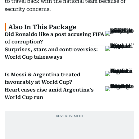
to travel back with the national team because of
security concerns.
Also In This Package
Did Ronaldo like a post accusing FIFA
of corruption?
Surprises, stars and controversies:
World Cup takeaways
Is Messi & Argentina treated
favourably at World Cup?
Heart cases rise amid Argentina’s
World Cup run