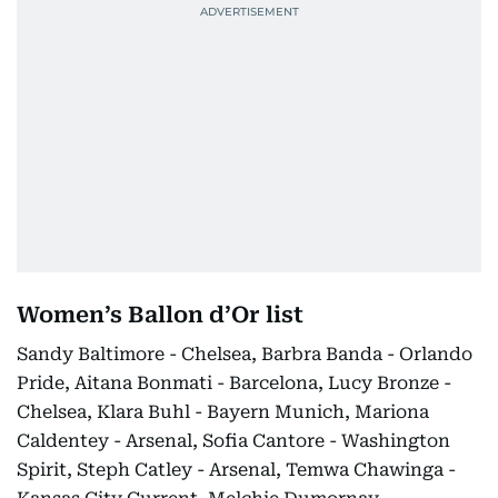
Women’s Ballon d’Or list
Sandy Baltimore - Chelsea, Barbra Banda - Orlando
Pride, Aitana Bonmati - Barcelona, Lucy Bronze -
Chelsea, Klara Buhl - Bayern Munich, Mariona
Caldentey - Arsenal, Sofia Cantore - Washington
Spirit, Steph Catley - Arsenal, Temwa Chawinga -