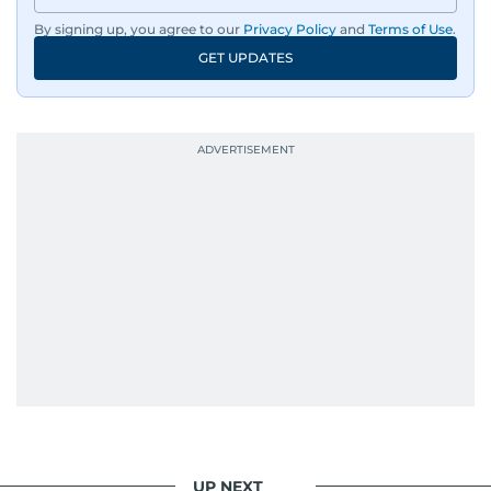
By signing up, you agree to our
Privacy Policy
and
Terms of Use
.
Driven by an unrelenting passion for sports, he
GET UPDATES
continues to craft compelling narratives that
resonate with readers. As the day winds down
for most, he begins his work, ensuring that the
most captivating stories make it to the print
edition in time for readers to receive them
bright and early the next morning.
UP NEXT