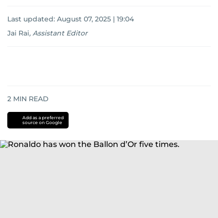
Last updated:
August 07, 2025 | 19:04
Jai Rai
,
Assistant Editor
2
MIN READ
Add as a preferred
source on Google