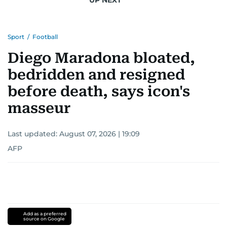
Sport
/
Football
Diego Maradona bloated,
bedridden and resigned
before death, says icon's
masseur
Last updated:
August 07, 2026 | 19:09
AFP
Add as a preferred
source on Google