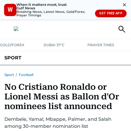
✕
When it matters most, trust
Gulf News
W
Breaking News, Latest News, Gold/Forex,
GET FREE APP
Prayer Timings
GOLD/FOREX
DUBAI 37°C
PRAYER TIMES
SPORT
WORLD CUP
IPL
CRICKET
UAE SPORT
FOOTBALL
Sport
/
Football
No Cristiano Ronaldo or
MOTORSPORT
TENNIS
GOLF IN UAE
OLYMPICS
Lionel Messi as Ballon d'Or
nominees list announced
Dembele, Yamal, Mbappe, Palmer, and Salah
among 30-member nomination list