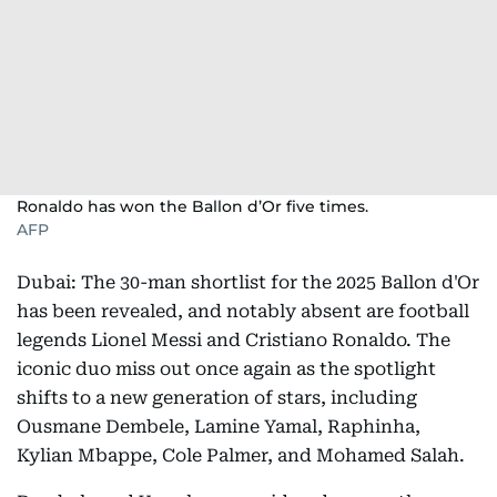
Ronaldo has won the Ballon d’Or five times.
AFP
Dubai: The 30-man shortlist for the 2025 Ballon d'Or
has been revealed, and notably absent are football
legends Lionel Messi and Cristiano Ronaldo. The
iconic duo miss out once again as the spotlight
shifts to a new generation of stars, including
Ousmane Dembele, Lamine Yamal, Raphinha,
Kylian Mbappe, Cole Palmer, and Mohamed Salah.