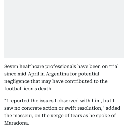
Seven healthcare professionals have been on trial
since mid-April in Argentina for potential
negligence that may have contributed to the
football icon's death.
"I reported the issues I observed with him, but I
saw no concrete action or swift resolution," added
the masseur, on the verge of tears as he spoke of
Maradona.