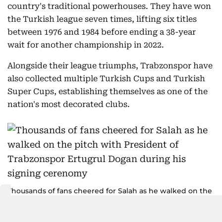
country's traditional powerhouses. They have won
the Turkish league seven times, lifting six titles
between 1976 and 1984 before ending a 38-year
wait for another championship in 2022.
Alongside their league triumphs, Trabzonspor have
also collected multiple Turkish Cups and Turkish
Super Cups, establishing themselves as one of the
nation's most decorated clubs.
Thousands of fans cheered for Salah as he walked on the
pitch with President of Trabzonspor Ertugrul Dogan
during his signing cerenomy