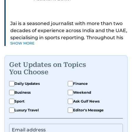
Jai is a seasoned journalist with more than two
decades of experience across India and the UAE,
specialising in sports reporting. Throughout his
SHOW MORE
distinguished career, he has had the privilege of
covering some of the biggest names and events
in sports, including cricket, tennis, Formula 1 and
Get Updates on Topics
golf.
You Choose
A former first-division cricket league captain
Daily Updates
Finance
himself, he brings not only a deep
Business
Weekend
understanding of the game but also a cricketer's
discipline to his work. His unique blend of
Sport
Ask Gulf News
athletic insight and journalistic expertise gives
Luxury Travel
Editor's Message
him a wide-ranging perspective that enriches
his storytelling, making his coverage both
detailed and engaging.