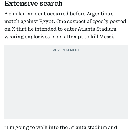
Extensive search
A similar incident occurred before Argentina’s
match against Egypt. One suspect allegedly posted
on X that he intended to enter Atlanta Stadium
wearing explosives in an attempt to kill Messi.
“I’m going to walk into the Atlanta stadium and