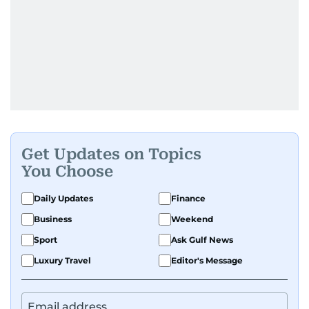
Get Updates on Topics
You Choose
Daily Updates
Finance
Business
Weekend
Sport
Ask Gulf News
Luxury Travel
Editor's Message