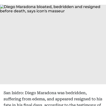
San Isidro: Diego Maradona was bedridden,
suffering from edema, and appeared resigned to his
fate in his final days, according to the testimony of