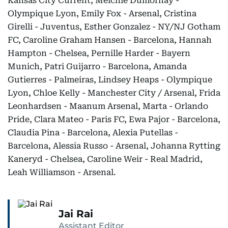
Kansas City Current, Melchie Dumornay -
Olympique Lyon, Emily Fox - Arsenal, Cristina
Girelli - Juventus, Esther Gonzalez - NY/NJ Gotham
FC, Caroline Graham Hansen - Barcelona, Hannah
Hampton - Chelsea, Pernille Harder - Bayern
Munich, Patri Guijarro - Barcelona, Amanda
Gutierres - Palmeiras, Lindsey Heaps - Olympique
Lyon, Chloe Kelly - Manchester City / Arsenal, Frida
Leonhardsen - Maanum Arsenal, Marta - Orlando
Pride, Clara Mateo - Paris FC, Ewa Pajor - Barcelona,
Claudia Pina - Barcelona, Alexia Putellas -
Barcelona, Alessia Russo - Arsenal, Johanna Rytting
Kaneryd - Chelsea, Caroline Weir - Real Madrid,
Leah Williamson - Arsenal.
Jai Rai
Assistant Editor