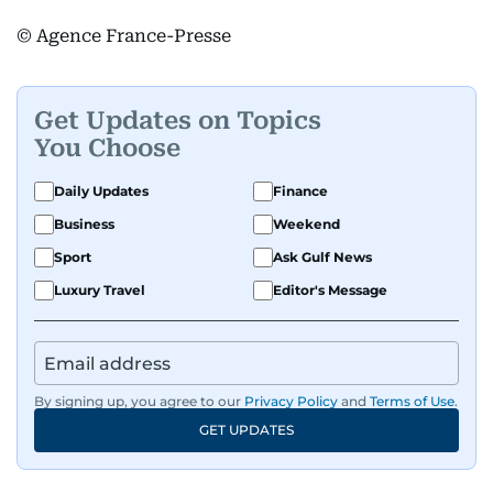
© Agence France-Presse
Get Updates on Topics
You Choose
Daily Updates
Finance
Business
Weekend
Sport
Ask Gulf News
Luxury Travel
Editor's Message
By signing up, you agree to our
Privacy Policy
and
Terms of Use
.
GET UPDATES