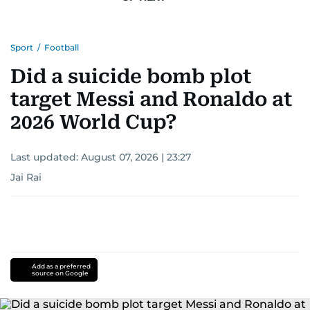
Sport
/
Football
Did a suicide bomb plot
target Messi and Ronaldo at
2026 World Cup?
Last updated:
August 07, 2026 | 23:27
Jai Rai
Add as a preferred
source on Google