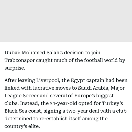
Dubai: Mohamed Salah’s decision to join
Trabzonspor caught much of the football world by
surprise.
After leaving Liverpool, the Egypt captain had been
linked with lucrative moves to Saudi Arabia, Major
League Soccer and several of Europe’s biggest
clubs. Instead, the 34-year-old opted for Turkey’s
Black Sea coast, signing a two-year deal with a club
determined to re-establish itself among the
country’s elite.