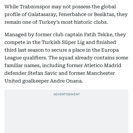
While Trabzonspor may not possess the global
profile of Galatasaray, Fenerbahce or Besiktas, they
remain one of Turkey’s most historic clubs.
Managed by former club captain Fatih Tekke, they
compete in the Turkish Süper Lig and finished
third last season to secure a place in the Europa
League qualifiers. The squad already contains some
familiar names, including former Atletico Madrid
defender Stefan Savic and former Manchester
United goalkeeper Andre Onana.