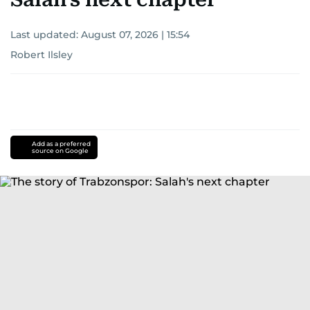
Last updated:
August 07, 2026 | 15:54
Robert Ilsley
Add as a preferred
source on Google