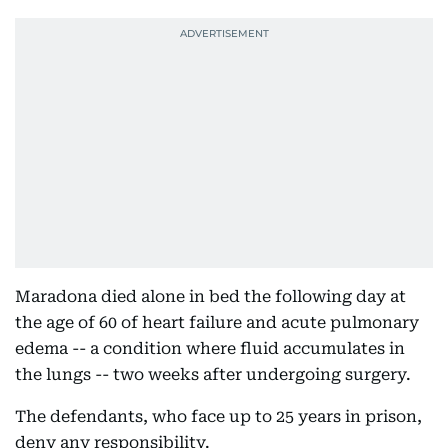
Maradona died alone in bed the following day at
the age of 60 of heart failure and acute pulmonary
edema -- a condition where fluid accumulates in
the lungs -- two weeks after undergoing surgery.
The defendants, who face up to 25 years in prison,
deny any responsibility.