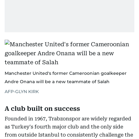
Manchester United's former Cameroonian goalkeeper
Andre Onana will be a new teammate of Salah
AFP-GLYN KIRK
A club built on success
Founded in 1967, Trabzonspor are widely regarded
as Turkey's fourth major club and the only side
from outside Istanbul to consistently challenge the