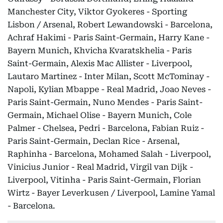
Manchester City, Viktor Gyokeres - Sporting
Lisbon / Arsenal, Robert Lewandowski - Barcelona,
Achraf Hakimi - Paris Saint-Germain, Harry Kane -
Bayern Munich, Khvicha Kvaratskhelia - Paris
Saint-Germain, Alexis Mac Allister - Liverpool,
Lautaro Martinez - Inter Milan, Scott McTominay -
Napoli, Kylian Mbappe - Real Madrid, Joao Neves -
Paris Saint-Germain, Nuno Mendes - Paris Saint-
Germain, Michael Olise - Bayern Munich, Cole
Palmer - Chelsea, Pedri - Barcelona, Fabian Ruiz -
Paris Saint-Germain, Declan Rice - Arsenal,
Raphinha - Barcelona, Mohamed Salah - Liverpool,
Vinicius Junior - Real Madrid, Virgil van Dijk -
Liverpool, Vitinha - Paris Saint-Germain, Florian
Wirtz - Bayer Leverkusen / Liverpool, Lamine Yamal
- Barcelona.