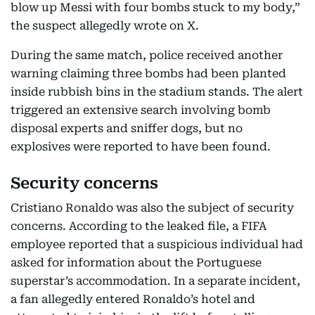
blow up Messi with four bombs stuck to my body,”
the suspect allegedly wrote on X.
During the same match, police received another
warning claiming three bombs had been planted
inside rubbish bins in the stadium stands. The alert
triggered an extensive search involving bomb
disposal experts and sniffer dogs, but no
explosives were reported to have been found.
Security concerns
Cristiano Ronaldo was also the subject of security
concerns. According to the leaked file, a FIFA
employee reported that a suspicious individual had
asked for information about the Portuguese
superstar’s accommodation. In a separate incident,
a fan allegedly entered Ronaldo’s hotel and