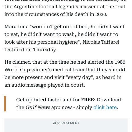
the Argentine football legend's masseur at the trial
into the circumstances of his death in 2020.
Maradona "wouldn't get out of bed, he didn't want
to eat, he didn't want to wash, he didn't want to
look after his personal hygiene", Nicolas Taffarel
testified on Thursday.
He claimed that at the time he had alerted the 1986
World Cup winner's medical team that they should
be more present and visit "every day", as heard in
an audio message played in court.
Get updated faster and for
FREE
: Download
the
Gulf News
app now - simply
click here
.