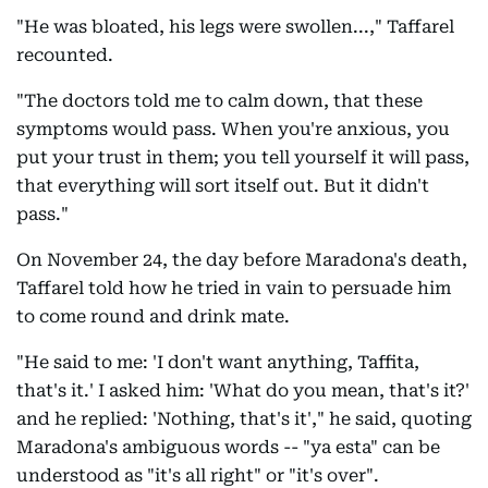
"He was bloated, his legs were swollen...," Taffarel
recounted.
"The doctors told me to calm down, that these
symptoms would pass. When you're anxious, you
put your trust in them; you tell yourself it will pass,
that everything will sort itself out. But it didn't
pass."
On November 24, the day before Maradona's death,
Taffarel told how he tried in vain to persuade him
to come round and drink mate.
"He said to me: 'I don't want anything, Taffita,
that's it.' I asked him: 'What do you mean, that's it?'
and he replied: 'Nothing, that's it'," he said, quoting
Maradona's ambiguous words -- "ya esta" can be
understood as "it's all right" or "it's over".