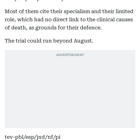
Most of them cite their specialism and their limited
role, which had no direct link to the clinical causes
of death, as grounds for their defence.
The trial could run beyond August.
tev-pbl/esp/jnd/nf/pi