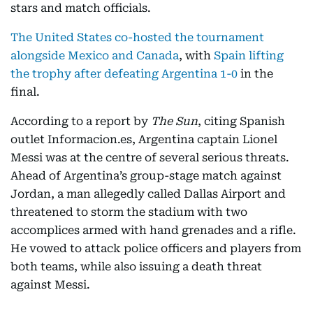
stars and match officials.
The United States co-hosted the tournament
alongside Mexico and Canada
, with
Spain lifting
the trophy after defeating Argentina 1-0
in the
final.
According to a report by
The Sun
, citing Spanish
outlet Informacion.es, Argentina captain Lionel
Messi was at the centre of several serious threats.
Ahead of Argentina’s group-stage match against
Jordan, a man allegedly called Dallas Airport and
threatened to storm the stadium with two
accomplices armed with hand grenades and a rifle.
He vowed to attack police officers and players from
both teams, while also issuing a death threat
against Messi.