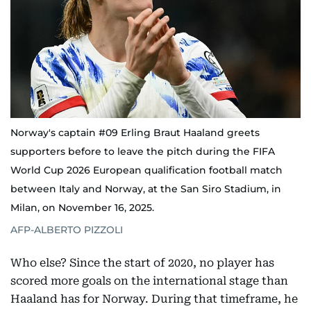
Norway's captain #09 Erling Braut Haaland greets
supporters before to leave the pitch during the FIFA
World Cup 2026 European qualification football match
between Italy and Norway, at the San Siro Stadium, in
Milan, on November 16, 2025.
AFP-ALBERTO PIZZOLI
Who else? Since the start of 2020, no player has
scored more goals on the international stage than
Haaland has for Norway. During that timeframe, he