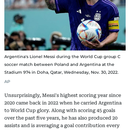
Argentina's Lionel Messi during the World Cup group C
soccer match between Poland and Argentina at the
Stadium 974 in Doha, Qatar, Wednesday, Nov. 30, 2022.
AP
Unsurprisingly, Messi's highest scoring year since
2020 came back in 2022 when he carried Argentina
to World Cup glory. Along with scoring 45 goals
over the past five years, he has also produced 20
assists and is averaging a goal contribution every