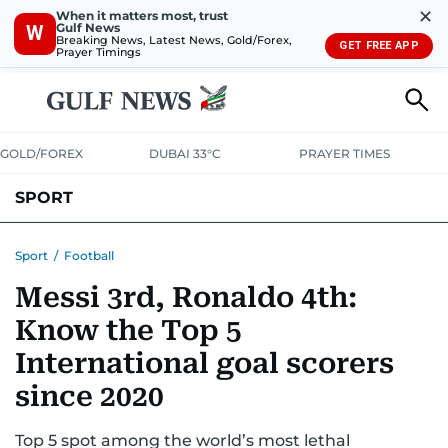
✕
When it matters most, trust
Gulf News
W
Breaking News, Latest News, Gold/Forex,
GET FREE APP
Prayer Timings
GOLD/FOREX
DUBAI 33°C
PRAYER TIMES
SPORT
WORLD CUP
IPL
CRICKET
UAE SPORT
FOOTBALL
Sport
/
Football
Messi 3rd, Ronaldo 4th:
MOTORSPORT
TENNIS
GOLF IN UAE
OLYMPICS
Know the Top 5
International goal scorers
since 2020
Top 5 spot among the world’s most lethal