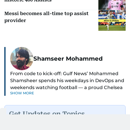
Messi becomes all-time top assist
provider
Shamseer Mohammed
From code to kick-off: Gulf News’ Mohammed
Shamsheer spends his weekdays in DevOps and
weekends watching football — a proud Chelsea
SHOW MORE
supporter through and through.
Get Updates on Topics
You Choose