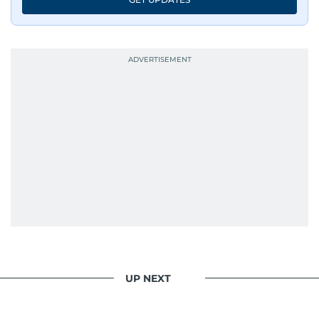
UP NEXT