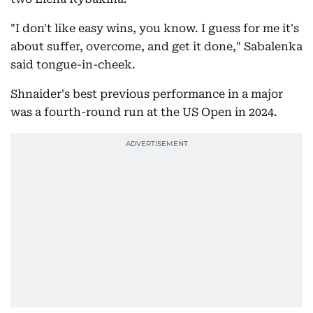
"I don't like easy wins, you know. I guess for me it's
about suffer, overcome, and get it done," Sabalenka
said tongue-in-cheek.
Shnaider's best previous performance in a major
was a fourth-round run at the US Open in 2024.