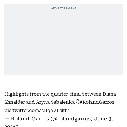
Highlights from the quarter-final between Diana
Shnaider and Aryna Sabalenka 👇
#RolandGarros
pic.twitter.com/MIqaVLckhi
— Roland-Garros (@rolandgarros)
June 3,
2026