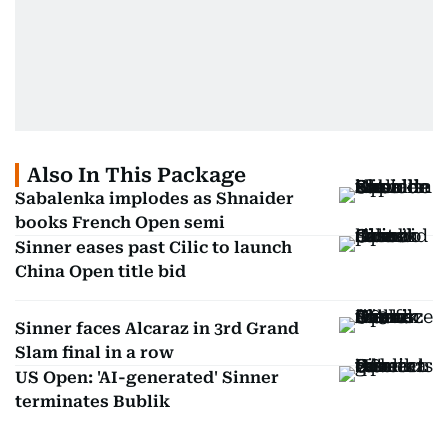
Also In This Package
Sabalenka implodes as Shnaider
books French Open semi
Sinner eases past Cilic to launch
China Open title bid
Sinner faces Alcaraz in 3rd Grand
Slam final in a row
US Open: 'AI-generated' Sinner
terminates Bublik