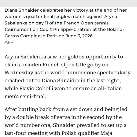
Diana Shnaider celebrates her victory at the end of her
women's quarter final singles match against Aryna
Sabalenka on day 11 of the French Open tennis
tournament on Court Philippe-Chatrier at the Roland-
Garros Complex in Paris on June 3, 2026.
AFP
Aryna Sabalenka saw her golden opportunity to
claim a maiden French Open title go by on
Wednesday as the world number one spectacularly
crashed out to Diana Shnaider in the last eight,
while Flavio Cobolli won to ensure an all-Italian
men's semi-final.
After battling back from a set down and being led
by a double break of serve in the second by the
world number one, Shnaider prevailed to set up a
last-four meeting with Polish qualifier Maja