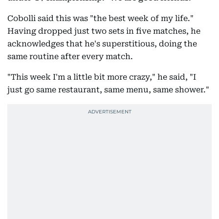
Cobolli said this was "the best week of my life."
Having dropped just two sets in five matches, he
acknowledges that he's superstitious, doing the
same routine after every match.
"This week I'm a little bit more crazy," he said, "I
just go same restaurant, same menu, same shower."