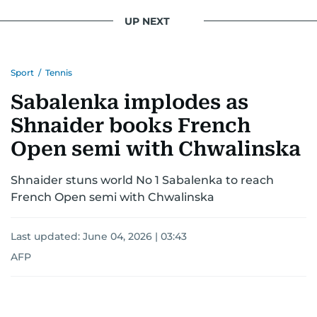
UP NEXT
Sport
/
Tennis
Sabalenka implodes as
Shnaider books French
Open semi with Chwalinska
Shnaider stuns world No 1 Sabalenka to reach
French Open semi with Chwalinska
Last updated:
June 04, 2026 | 03:43
AFP