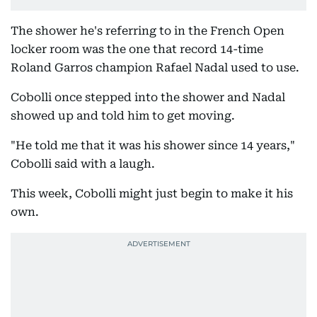
The shower he's referring to in the French Open
locker room was the one that record 14-time
Roland Garros champion Rafael Nadal used to use.
Cobolli once stepped into the shower and Nadal
showed up and told him to get moving.
"He told me that it was his shower since 14 years,"
Cobolli said with a laugh.
This week, Cobolli might just begin to make it his
own.