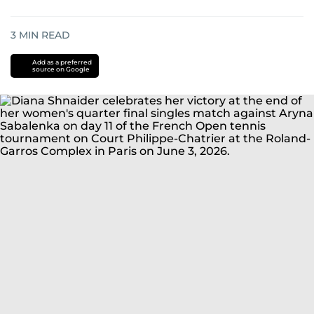
3
MIN READ
Add as a preferred
source on Google