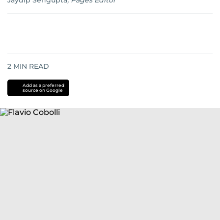
Jaydip Sengupta
,
Pages Editor
2
MIN READ
Add as a preferred
source on Google