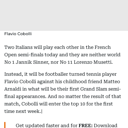
Flavio Cobolli
Two Italians will play each other in the French
Open semi-finals today and they are neither world
No 1 Jannik Sinner, nor No 11 Lorenzo Musetti.
Instead, it will be footballer turned tennis player
Flavio Cobolli against his childhood friend Matteo
Arnaldi in what will be their first Grand Slam semi-
final appearances. And no matter the result of that
match, Cobolli will enter the top 10 for the first
time next week.|
Get updated faster and for
FREE:
Download