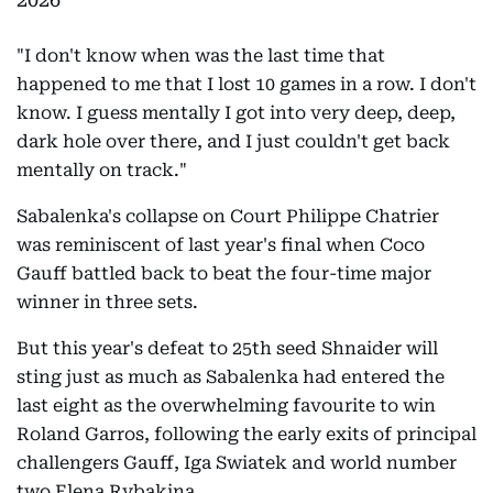
"I don't know when was the last time that
happened to me that I lost 10 games in a row. I don't
know. I guess mentally I got into very deep, deep,
dark hole over there, and I just couldn't get back
mentally on track."
Sabalenka's collapse on Court Philippe Chatrier
was reminiscent of last year's final when Coco
Gauff battled back to beat the four-time major
winner in three sets.
But this year's defeat to 25th seed Shnaider will
sting just as much as Sabalenka had entered the
last eight as the overwhelming favourite to win
Roland Garros, following the early exits of principal
challengers Gauff, Iga Swiatek and world number
two Elena Rybakina.