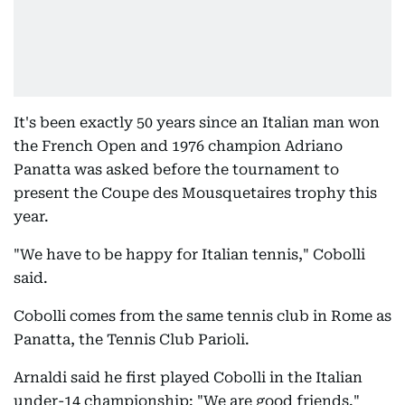
It's been exactly 50 years since an Italian man won
the French Open and 1976 champion Adriano
Panatta was asked before the tournament to
present the Coupe des Mousquetaires trophy this
year.
"We have to be happy for Italian tennis," Cobolli
said.
Cobolli comes from the same tennis club in Rome as
Panatta, the Tennis Club Parioli.
Arnaldi said he first played Cobolli in the Italian
under-14 championship: "We are good friends."