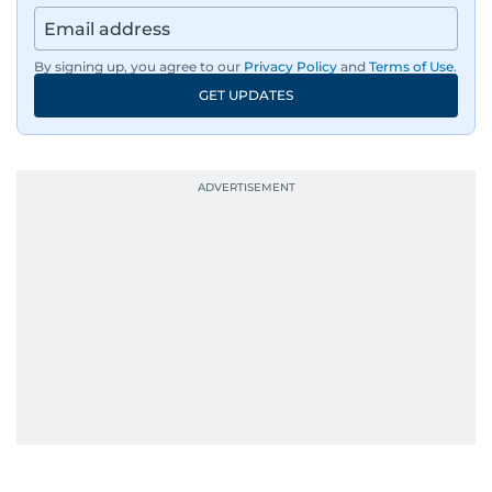
Besides sports, Jaydip also has a keen interest in
films and geopolitics.
By signing up, you agree to our
Privacy Policy
and
Terms of Use
.
GET UPDATES