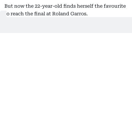
But now the 22-year-old finds herself the favourite
to reach the final at Roland Garros.
"It's gonna be a big switch for me for tomorrow's
match," Shnaider said.
"(I'm) happy for (Chwalinska). Yeah, I'm expecting
a huge fight tomorrow. I feel like both of us is
gonna be leaving it all out tomorrow with a huge
opportunity in front of us."
'What's going on'
Earlier, world number 114 Chwalinska continued
her stunning French Open run by becoming just
the second women's qualifier to reach the last four
at Roland Garros in the professional era.