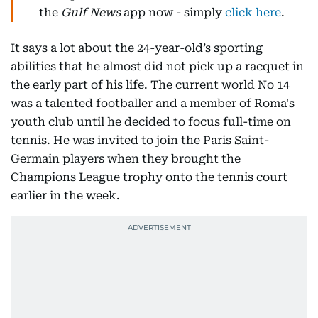
the
Gulf News
app now - simply
click here
.
It says a lot about the 24-year-old’s sporting
abilities that he almost did not pick up a racquet in
the early part of his life. The current world No 14
was a talented footballer and a member of Roma's
youth club until he decided to focus full-time on
tennis. He was invited to join the Paris Saint-
Germain players when they brought the
Champions League trophy onto the tennis court
earlier in the week.