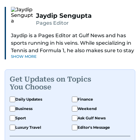
Jaydip Sengupta
Pages Editor
Jaydip is a Pages Editor at Gulf News and has
sports running in his veins. While specializing in
Tennis and Formula 1, he also makes sure to stay
SHOW MORE
on top of cricket, football, golf, athletics and
anything related to sports in general.
Get Updates on Topics
Known for his ability to dig out exclusive stories
You Choose
and land interviews with the biggest names in
sports, Jaydip has built up a remarkable
Daily Updates
Finance
portfolio in almost 25 years of journalism, with
Business
Weekend
one-on-one interviews of Michael Schumacher,
Roger Federer, Usain Bolt and Tiger Woods, just
Sport
Ask Gulf News
to name a few.
Luxury Travel
Editor's Message