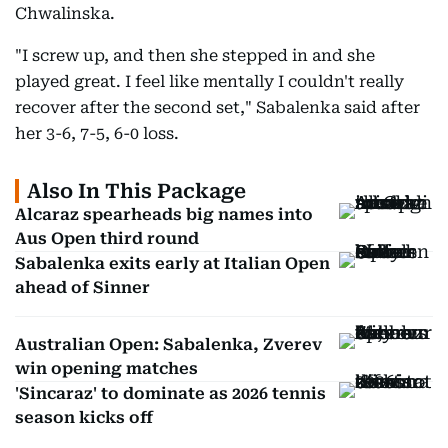
Chwalinska.
"I screw up, and then she stepped in and she
played great. I feel like mentally I couldn't really
recover after the second set," Sabalenka said after
her 3-6, 7-5, 6-0 loss.
Also In This Package
Alcaraz spearheads big names into
Aus Open third round
Sabalenka exits early at Italian Open
ahead of Sinner
Australian Open: Sabalenka, Zverev
win opening matches
'Sincaraz' to dominate as 2026 tennis
season kicks off