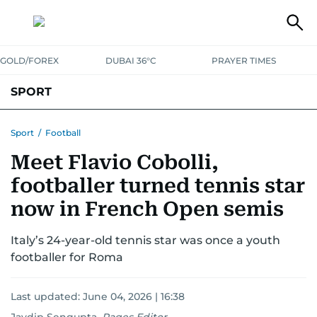
GOLD/FOREX
DUBAI 36°C
PRAYER TIMES
SPORT
WORLD CUP
IPL
CRICKET
UAE SPORT
FOOTBALL
Sport
/
Football
Meet Flavio Cobolli,
MOTORSPORT
TENNIS
GOLF IN UAE
OLYMPICS
footballer turned tennis star
now in French Open semis
Italy’s 24-year-old tennis star was once a youth
footballer for Roma
Last updated:
June 04, 2026 | 16:38