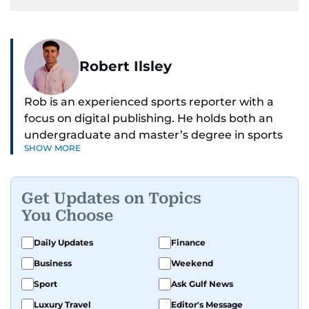
Robert Ilsley
Rob is an experienced sports reporter with a
focus on digital publishing. He holds both an
undergraduate and master’s degree in sports
SHOW MORE
journalism and has hands-on experience in
presenting and commentary. Rob has previously
worked in the communications teams at
Get Updates on Topics
Premier League clubs Everton and Brentford
You Choose
FC. While football is his main passion, he enjoys
all sports and loves sharing his enthusiasm with
Daily Updates
Finance
anyone he meets.
Business
Weekend
Sport
Ask Gulf News
Luxury Travel
Editor's Message