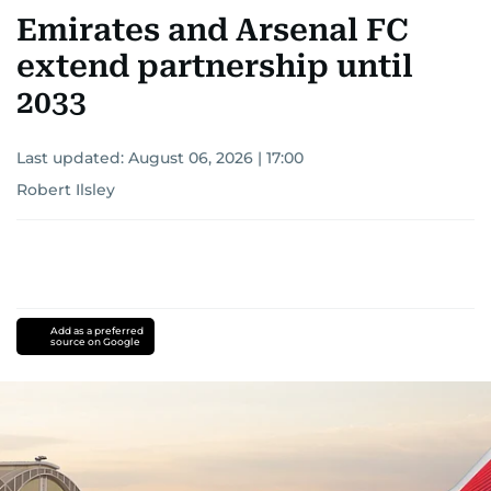
Emirates and Arsenal FC
extend partnership until
2033
Last updated:
August 06, 2026 | 17:00
Robert Ilsley
Add as a preferred
source on Google