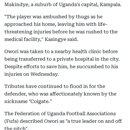
Makindye, a suburb of Uganda's capital, Kampala.
"The player was ambushed by thugs as he
approached his home, leaving him with life-
threatening injuries before he was rushed to the
medical facility," Kasingye said.
Owori was taken to a nearby health clinic before
being transferred to a private hospital in the city.
Despite efforts to save him, he succumbed to his
injuries on Wednesday.
Tributes have continued to flood in for the
defender, who was affectionately known by the
nickname "Colgate."
The Federation of Uganda Football Associations
(Fufa) described Owori as "a true leader on and off
the pitch".