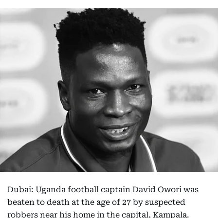
Dubai: Uganda football captain David Owori was
beaten to death at the age of 27 by suspected
robbers near his home in the capital, Kampala.