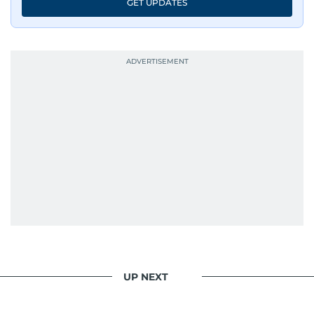
GET UPDATES
UP NEXT