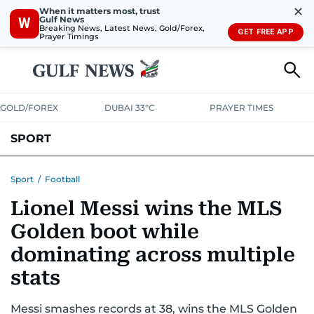
✕
When it matters most, trust
Gulf News
W
Breaking News, Latest News, Gold/Forex,
GET FREE APP
Prayer Timings
GOLD/FOREX
DUBAI 33°C
PRAYER TIMES
SPORT
WORLD CUP
IPL
CRICKET
UAE SPORT
FOOTBALL
Sport
/
Football
Lionel Messi wins the MLS
MOTORSPORT
TENNIS
GOLF IN UAE
OLYMPICS
Golden boot while
dominating across multiple
stats
Messi smashes records at 38, wins the MLS Golden