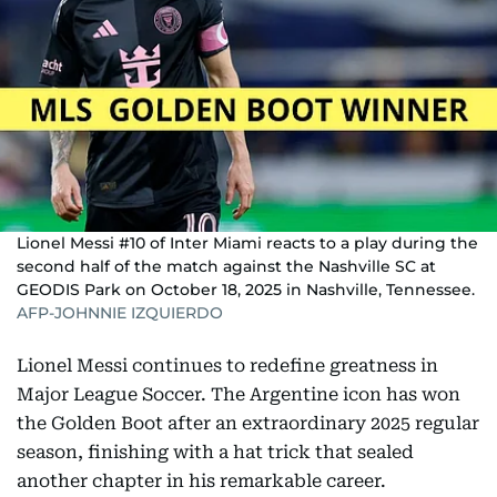
Lionel Messi #10 of Inter Miami reacts to a play during the
second half of the match against the Nashville SC at
GEODIS Park on October 18, 2025 in Nashville, Tennessee.
AFP-JOHNNIE IZQUIERDO
Lionel Messi continues to redefine greatness in
Major League Soccer. The Argentine icon has won
the Golden Boot after an extraordinary 2025 regular
season, finishing with a hat trick that sealed
another chapter in his remarkable career.