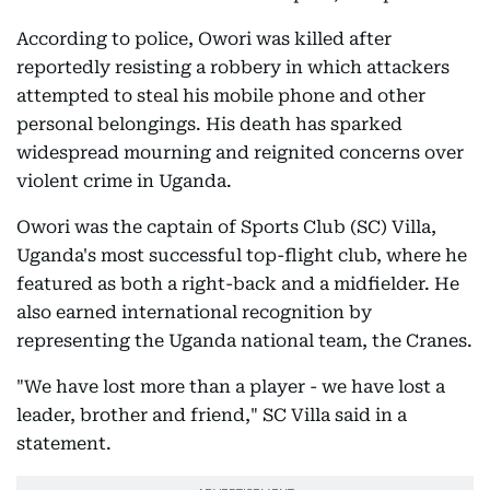
According to police, Owori was killed after
reportedly resisting a robbery in which attackers
attempted to steal his mobile phone and other
personal belongings. His death has sparked
widespread mourning and reignited concerns over
violent crime in Uganda.
Owori was the captain of Sports Club (SC) Villa,
Uganda's most successful top-flight club, where he
featured as both a right-back and a midfielder. He
also earned international recognition by
representing the Uganda national team, the Cranes.
"We have lost more than a player - we have lost a
leader, brother and friend," SC Villa said in a
statement.