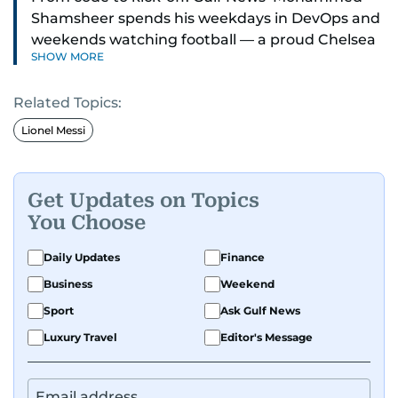
Shamsheer spends his weekdays in DevOps and
weekends watching football — a proud Chelsea
SHOW MORE
supporter through and through.
Related Topics:
Lionel Messi
Get Updates on Topics
You Choose
Daily Updates
Finance
Business
Weekend
Sport
Ask Gulf News
Luxury Travel
Editor's Message