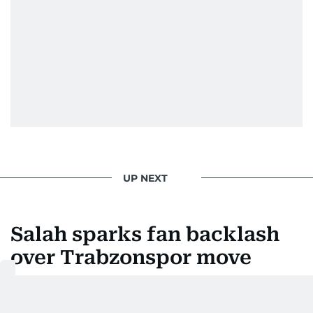
UP NEXT
Salah sparks fan backlash
over Trabzonspor move
Last updated:
August 06, 2026 | 13:14