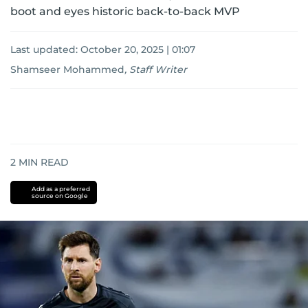
boot and eyes historic back-to-back MVP
Last updated:
October 20, 2025 | 01:07
Shamseer Mohammed
,
Staff Writer
2
MIN READ
Add as a preferred
source on Google