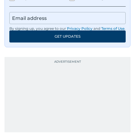
By signing up, you agree to our
Privacy Policy
and
Terms of Use
.
GET UPDATES