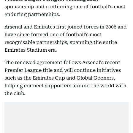
sponsorship and continuing one of football's most
enduring partnerships.
Arsenal and Emirates first joined forces in 2006 and
have since formed one of football's most
recognisable partnerships, spanning the entire
Emirates Stadium era.
The renewed agreement follows Arsenal's recent
Premier League title and will continue initiatives
such as the Emirates Cup and Global Gooners,
helping connect supporters around the world with
the club.