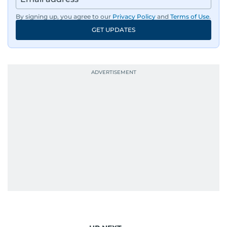
By signing up, you agree to our
Privacy Policy
and
Terms of Use
.
GET UPDATES