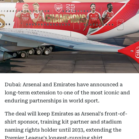
Dubai: Arsenal and Emirates have announced a
long-term extension to one of the most iconic and
enduring partnerships in world sport.
The deal will keep Emirates as Arsenal's front-of-
shirt sponsor, training kit partner and stadium
naming rights holder until 2033, extending the
Premier League's longest-running shirt