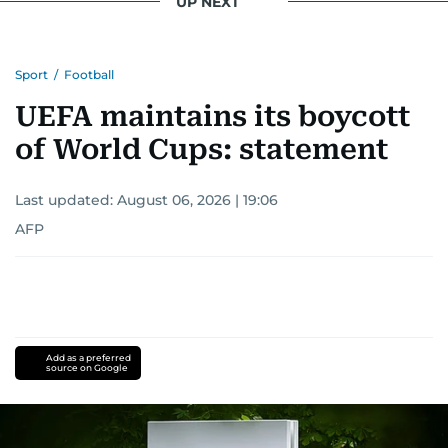
UP NEXT
Sport
/
Football
UEFA maintains its boycott
of World Cups: statement
Last updated:
August 06, 2026 | 19:06
AFP
Add as a preferred
source on Google