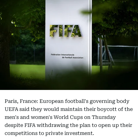
Paris, France: European football's governing body
UEFA said they would maintain their boycott of the
men's and women's World Cups on Thursday
despite FIFA withdrawing the plan to open up their
competitions to private investment.