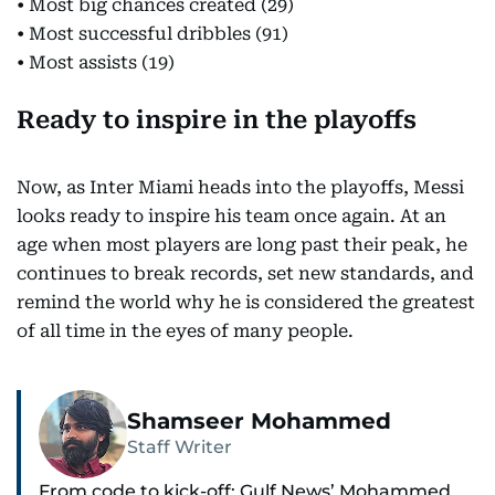
• Most big chances created (29)
• Most successful dribbles (91)
• Most assists (19)
Ready to inspire in the playoffs
Now, as Inter Miami heads into the playoffs, Messi
looks ready to inspire his team once again. At an
age when most players are long past their peak, he
continues to break records, set new standards, and
remind the world why he is considered the greatest
of all time in the eyes of many people.
Shamseer Mohammed
Staff Writer
From code to kick-off: Gulf News’ Mohammed