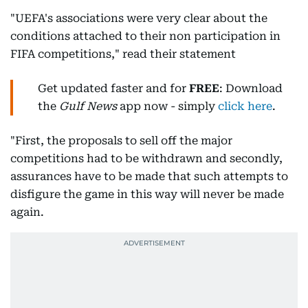
"UEFA's associations were very clear about the
conditions attached to their non participation in
FIFA competitions," read their statement
Get updated faster and for
FREE
: Download
the
Gulf News
app now - simply
click here
.
"First, the proposals to sell off the major
competitions had to be withdrawn and secondly,
assurances have to be made that such attempts to
disfigure the game in this way will never be made
again.