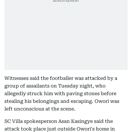
Witnesses said the footballer was attacked by a
group of assailants on Tuesday night, who
allegedly struck him with paving stones before
stealing his belongings and escaping. Owori was
left unconscious at the scene.
SC Villa spokesperson Asan Kasingye said the
attack took place just outside Owori's home in