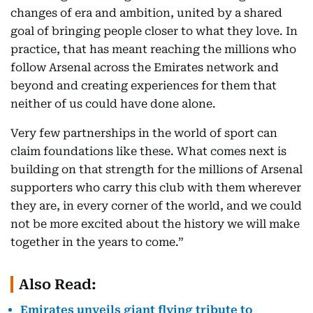
changes of era and ambition, united by a shared
goal of bringing people closer to what they love. In
practice, that has meant reaching the millions who
follow Arsenal across the Emirates network and
beyond and creating experiences for them that
neither of us could have done alone.
Very few partnerships in the world of sport can
claim foundations like these. What comes next is
building on that strength for the millions of Arsenal
supporters who carry this club with them wherever
they are, in every corner of the world, and we could
not be more excited about the history we will make
together in the years to come.”
Also Read:
Emirates unveils giant flying tribute to