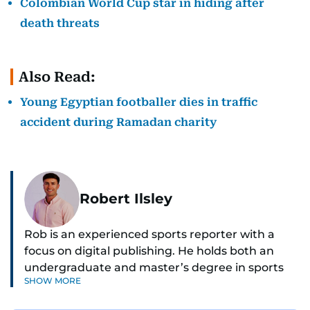
Colombian World Cup star in hiding after
death threats
Also Read:
Young Egyptian footballer dies in traffic
accident during Ramadan charity
Robert Ilsley
Rob is an experienced sports reporter with a
focus on digital publishing. He holds both an
undergraduate and master’s degree in sports
SHOW MORE
journalism and has hands-on experience in
presenting and commentary. Rob has previously