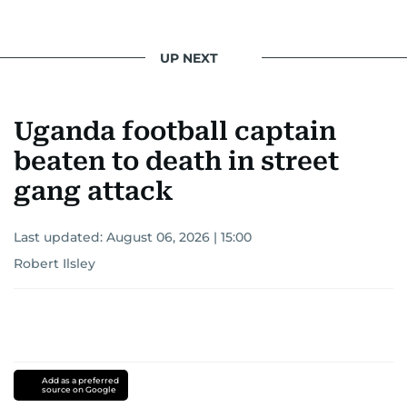
UP NEXT
Uganda football captain
beaten to death in street
gang attack
Last updated:
August 06, 2026 | 15:00
Robert Ilsley
Add as a preferred
source on Google