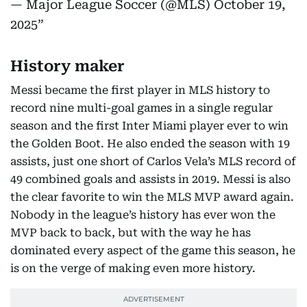
— Major League Soccer (@MLS)
October 19,
2025
History maker
Messi became the first player in MLS history to
record nine multi-goal games in a single regular
season and the first Inter Miami player ever to win
the Golden Boot. He also ended the season with 19
assists, just one short of Carlos Vela’s MLS record of
49 combined goals and assists in 2019. Messi is also
the clear favorite to win the MLS MVP award again.
Nobody in the league’s history has ever won the
MVP back to back, but with the way he has
dominated every aspect of the game this season, he
is on the verge of making even more history.