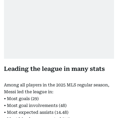
Leading the league in many stats
Among all players in the 2025 MLS regular season,
Messi led the league in:
• Most goals (29)
• Most goal involvements (48)
• Most expected assists (14.48)