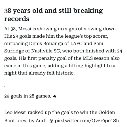
38 years old and still breaking
records
At 38, Messi is showing no signs of slowing down.
His 29 goals made him the league’s top scorer,
outpacing Denis Bouanga of LAFC and Sam
Surridge of Nashville SC, who both finished with 24
goals. His first penalty goal of the MLS season also
came in this game, adding a fitting highlight to a
night that already felt historic.
29 goals in 28 games. 🔥
Leo Messi racked up the goals to win the Golden
Boot pres. by Audi. 🥇
pic.twitter.com/Ovzr0pc1Sh