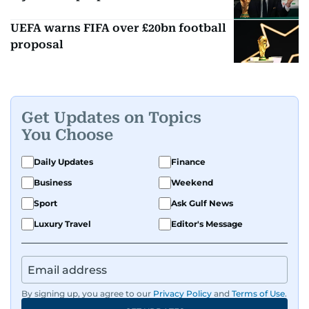
UEFA warns FIFA over £20bn football
proposal
Get Updates on Topics
You Choose
Daily Updates
Finance
Business
Weekend
Sport
Ask Gulf News
Luxury Travel
Editor's Message
By signing up, you agree to our
Privacy Policy
and
Terms of Use
.