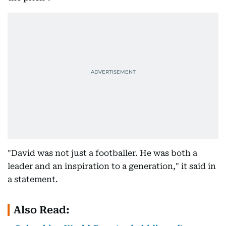
"David was not just a footballer. He was both a
leader and an inspiration to a generation," it said in
a statement.
Also Read: