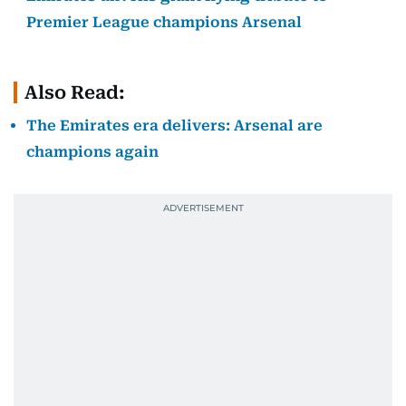
Premier League champions Arsenal
Also Read:
The Emirates era delivers: Arsenal are
champions again