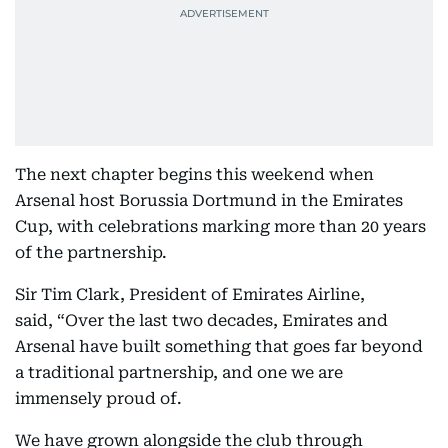
The next chapter begins this weekend when
Arsenal host Borussia Dortmund in the Emirates
Cup, with celebrations marking more than 20 years
of the partnership.
Sir Tim Clark, President of Emirates Airline,
said, “Over the last two decades, Emirates and
Arsenal have built something that goes far beyond
a traditional partnership, and one we are
immensely proud of.
We have grown alongside the club through