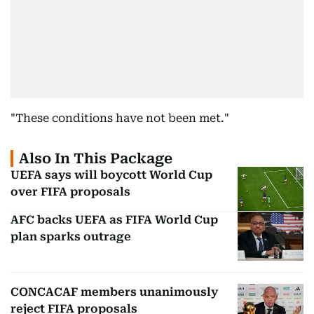
"These conditions have not been met."
Also In This Package
UEFA says will boycott World Cup
over FIFA proposals
AFC backs UEFA as FIFA World Cup
plan sparks outrage
CONCACAF members unanimously
reject FIFA proposals