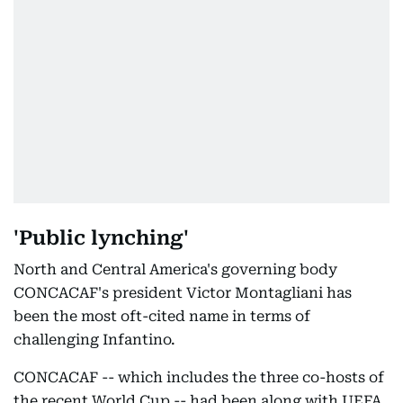
'Public lynching'
North and Central America's governing body
CONCACAF's president Victor Montagliani has
been the most oft-cited name in terms of
challenging Infantino.
CONCACAF -- which includes the three co-hosts of
the recent World Cup -- had been along with UEFA