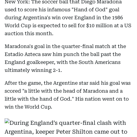
New York: The soccer ball that Diego Maradona
used to score his infamous "Hand of God" goal
during Argentina's win over England in the 1986
World Cup is expected to sell for $10 million at a US
auction this month.
Maradona's goal in the quarter-final match at the
Estadio Azteca saw him punch the ball past the
England goalkeeper, with the South Americans
ultimately winning 2-1.
After the game, the Argentine star said his goal was
scored "a little with the head of Maradona and a
little with the hand of God." His nation went on to
win the World Cup.