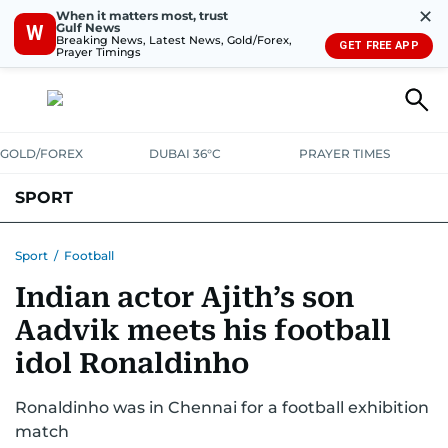
✕
When it matters most, trust
Gulf News
W
Breaking News, Latest News, Gold/Forex,
GET FREE APP
Prayer Timings
GOLD/FOREX
DUBAI 36°C
PRAYER TIMES
SPORT
WORLD CUP
IPL
CRICKET
UAE SPORT
FOOTBALL
Sport
/
Football
Indian actor Ajith’s son
MOTORSPORT
TENNIS
GOLF IN UAE
OLYMPICS
Aadvik meets his football
idol Ronaldinho
Ronaldinho was in Chennai for a football exhibition
match