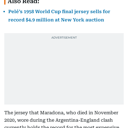
Also Read:
Pelé’s 1958 World Cup final jersey sells for
record $4.9 million at New York auction
The jersey that Maradona, who died in November
2020, wore during the Argentina-England clash
currently holds the record for the most expensive