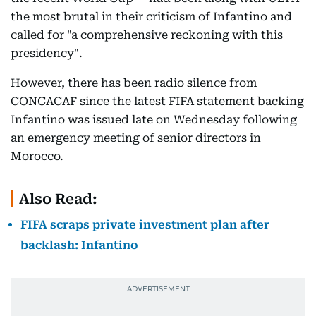
the most brutal in their criticism of Infantino and
called for "a comprehensive reckoning with this
presidency".
However, there has been radio silence from
CONCACAF since the latest FIFA statement backing
Infantino was issued late on Wednesday following
an emergency meeting of senior directors in
Morocco.
Also Read:
FIFA scraps private investment plan after
backlash: Infantino