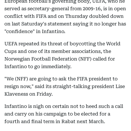
European football's governing body, UEFA, who he
served as secretary-general from 2009-16, is in open
conflict with FIFA and on Thursday doubled down
on last Saturday's statement saying it no longer has
"confidence" in Infantino.
UEFA repeated its threat of boycotting the World
Cups and one of its member associations, the
Norwegian Football Federation (NFF) called for
Infantino to go immediately.
"We (NFF) are going to ask the FIFA president to
resign now," said its straight-talking president Lise
Klaveness on Friday.
Infantino is nigh on certain not to heed such a call
and carry on his campaign to be elected for a
fourth and final term in Rabat next March.