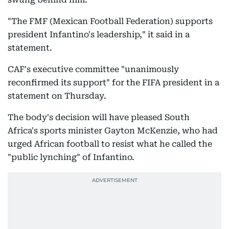
"The FMF (Mexican Football Federation) supports
president Infantino's leadership," it said in a
statement.
CAF's executive committee "unanimously
reconfirmed its support" for the FIFA president in a
statement on Thursday.
The body's decision will have pleased South
Africa's sports minister Gayton McKenzie, who had
urged African football to resist what he called the
"public lynching" of Infantino.