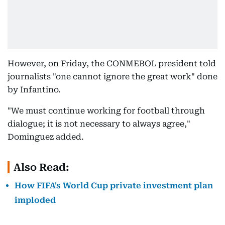
However, on Friday, the CONMEBOL president told
journalists "one cannot ignore the great work" done
by Infantino.
"We must continue working for football through
dialogue; it is not necessary to always agree,"
Dominguez added.
Also Read:
How FIFA's World Cup private investment plan
imploded