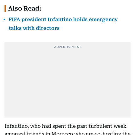
Also Read:
FIFA president Infantino holds emergency
talks with directors
Infantino, who had spent the past turbulent week
amongst friends in Morocco who are co-hosting the