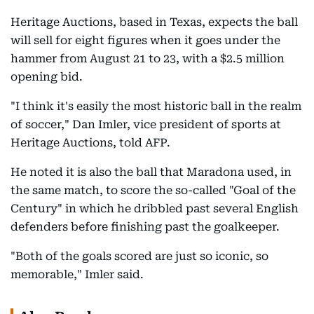
Heritage Auctions, based in Texas, expects the ball
will sell for eight figures when it goes under the
hammer from August 21 to 23, with a $2.5 million
opening bid.
"I think it's easily the most historic ball in the realm
of soccer," Dan Imler, vice president of sports at
Heritage Auctions, told AFP.
He noted it is also the ball that Maradona used, in
the same match, to score the so-called "Goal of the
Century" in which he dribbled past several English
defenders before finishing past the goalkeeper.
"Both of the goals scored are just so iconic, so
memorable," Imler said.