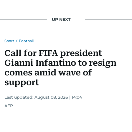
UP NEXT
Sport
/
Football
Call for FIFA president
Gianni Infantino to resign
comes amid wave of
support
Last updated:
August 08, 2026 | 14:04
AFP