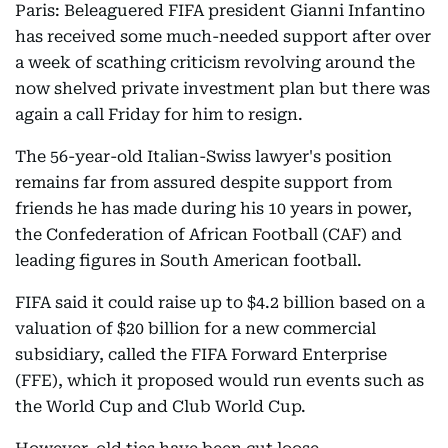
Paris: Beleaguered FIFA president Gianni Infantino
has received some much-needed support after over
a week of scathing criticism revolving around the
now shelved private investment plan but there was
again a call Friday for him to resign.
The 56-year-old Italian-Swiss lawyer's position
remains far from assured despite support from
friends he has made during his 10 years in power,
the Confederation of African Football (CAF) and
leading figures in South American football.
FIFA said it could raise up to $4.2 billion based on a
valuation of $20 billion for a new commercial
subsidiary, called the FIFA Forward Enterprise
(FFE), which it proposed would run events such as
the World Cup and Club World Cup.