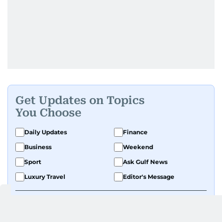
Get Updates on Topics
You Choose
Daily Updates
Finance
Business
Weekend
Sport
Ask Gulf News
Luxury Travel
Editor's Message