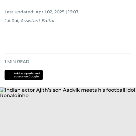
Last updated:
April 02, 2025 | 16:07
Jai Rai
,
Assistant Editor
1
MIN READ
Add as a preferred
source on Google