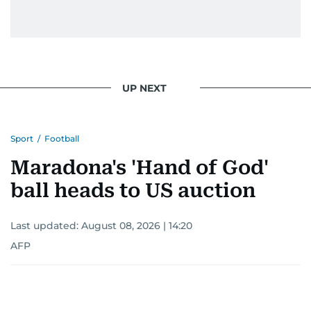
UP NEXT
Sport
/
Football
Maradona's 'Hand of God'
ball heads to US auction
Last updated:
August 08, 2026 | 14:20
AFP