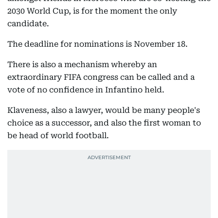
2030 World Cup, is for the moment the only
candidate.
The deadline for nominations is November 18.
There is also a mechanism whereby an
extraordinary FIFA congress can be called and a
vote of no confidence in Infantino held.
Klaveness, also a lawyer, would be many people's
choice as a successor, and also the first woman to
be head of world football.