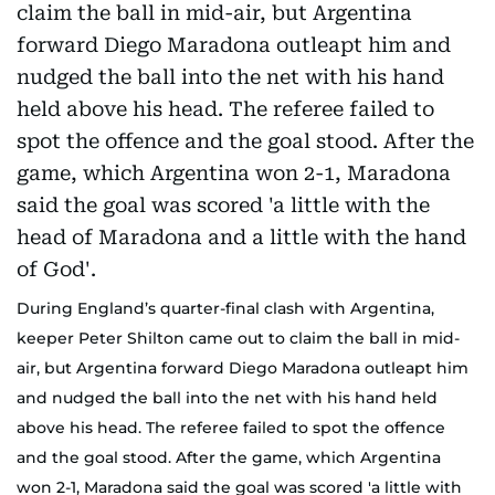
During England’s quarter-final clash with Argentina,
keeper Peter Shilton came out to claim the ball in mid-
air, but Argentina forward Diego Maradona outleapt him
and nudged the ball into the net with his hand held
above his head. The referee failed to spot the offence
and the goal stood. After the game, which Argentina
won 2-1, Maradona said the goal was scored 'a little with