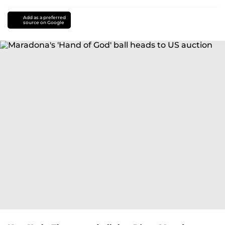
Add as a preferred
source on Google