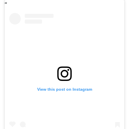
View this post on Instagram