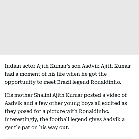
Indian actor Ajith Kumar's son Aadvik Ajith Kumar
had a moment of his life when he got the
opportunity to meet Brazil legend Ronaldinho.
His mother Shalini Ajith Kumar posted a video of
Aadvik and a few other young boys all excited as
they posed for a picture with Ronaldinho.
Interestingly, the football legend gives Aadvik a
gentle pat on his way out.