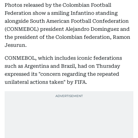
Photos released by the Colombian Football
Federation show a smiling Infantino standing
alongside South American Football Confederation
(CONMEBOL) president Alejandro Dominguez and
the president of the Colombian federation, Ramon
Jesurun.
CONMEBOL, which includes iconic federations
such as Argentina and Brazil, had on Thursday
expressed its "concern regarding the repeated
unilateral actions taken" by FIFA.