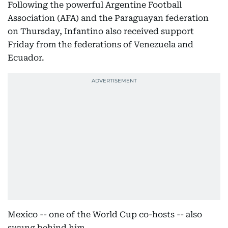
Following the powerful Argentine Football
Association (AFA) and the Paraguayan federation
on Thursday, Infantino also received support
Friday from the federations of Venezuela and
Ecuador.
Mexico -- one of the World Cup co-hosts -- also
swung behind him.