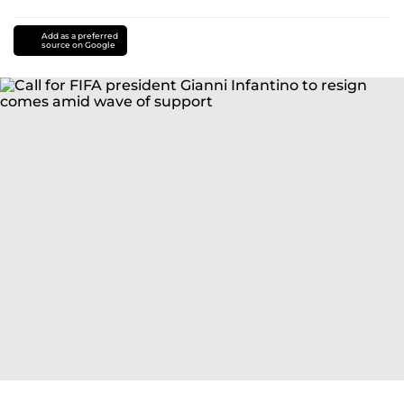
Add as a preferred
source on Google