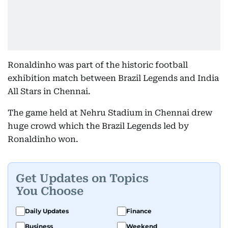
Ronaldinho was part of the historic football
exhibition match between Brazil Legends and India
All Stars in Chennai.
The game held at Nehru Stadium in Chennai drew
huge crowd which the Brazil Legends led by
Ronaldinho won.
Get Updates on Topics
You Choose
Daily Updates
Finance
Business
Weekend