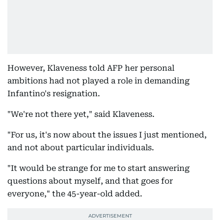
However, Klaveness told AFP her personal
ambitions had not played a role in demanding
Infantino's resignation.
"We're not there yet," said Klaveness.
"For us, it's now about the issues I just mentioned,
and not about particular individuals.
"It would be strange for me to start answering
questions about myself, and that goes for
everyone," the 45-year-old added.