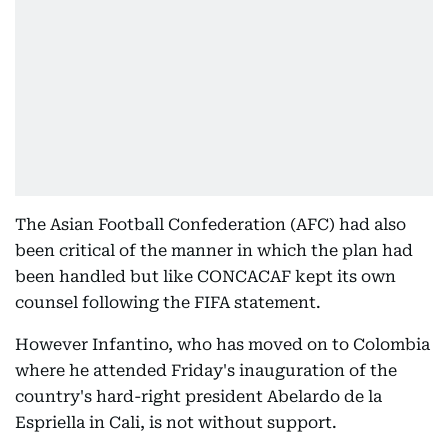
The Asian Football Confederation (AFC) had also
been critical of the manner in which the plan had
been handled but like CONCACAF kept its own
counsel following the FIFA statement.
However Infantino, who has moved on to Colombia
where he attended Friday's inauguration of the
country's hard-right president Abelardo de la
Espriella in Cali, is not without support.