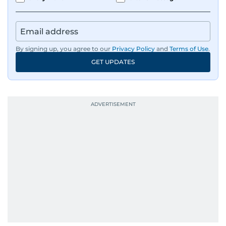
By signing up, you agree to our
Privacy Policy
and
Terms of Use
.
GET UPDATES