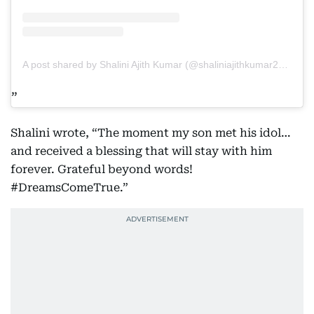
A post shared by Shalini Ajith Kumar (@shaliniajithkumar2022)
Shalini wrote, “The moment my son met his idol…
and received a blessing that will stay with him
forever. Grateful beyond words!
#DreamsComeTrue.”