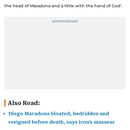
the head of Maradona and a little with the hand of God'.
Also Read:
Diego Maradona bloated, bedridden and
resigned before death, says icon's masseur