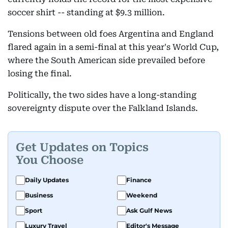
soccer shirt -- standing at $9.3 million.
Tensions between old foes Argentina and England
flared again in a semi-final at this year's World Cup,
where the South American side prevailed before
losing the final.
Politically, the two sides have a long-standing
sovereignty dispute over the Falkland Islands.
Get Updates on Topics
You Choose
Daily Updates
Finance
Business
Weekend
Sport
Ask Gulf News
Luxury Travel
Editor's Message