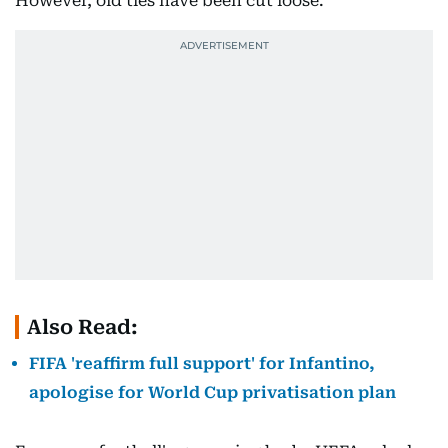
However, old ties have been cut loose.
Also Read:
FIFA 'reaffirm full support' for Infantino,
apologise for World Cup privatisation plan