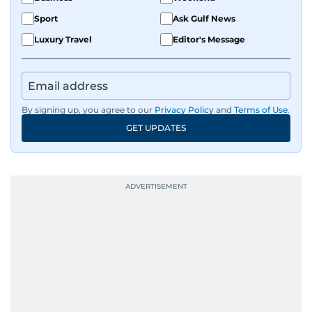
Sport
Ask Gulf News
Luxury Travel
Editor's Message
By signing up, you agree to our
Privacy Policy
and
Terms of Use
.
GET UPDATES