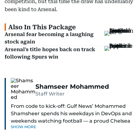
competition, but this time the draw has undeniably
been kind to Arsenal.
Also In This Package
Arsenal fear becoming a laughing
stock again
Arsenal's title hopes back on track
following Spurs win
Shamseer Mohammed
Staff Writer
From code to kick-off: Gulf News’ Mohammed
Shamsheer spends his weekdays in DevOps and
weekends watching football — a proud Chelsea
SHOW MORE
supporter through and through.