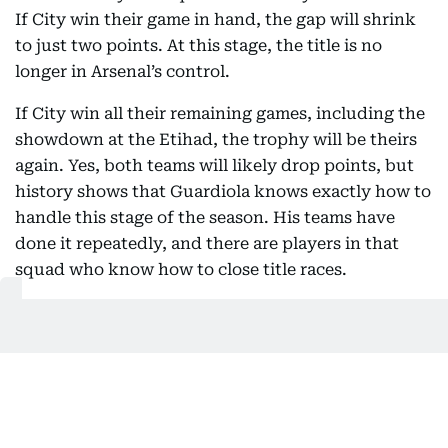
If City win their game in hand, the gap will shrink
to just two points. At this stage, the title is no
longer in Arsenal’s control.
If City win all their remaining games, including the
showdown at the Etihad, the trophy will be theirs
again. Yes, both teams will likely drop points, but
history shows that Guardiola knows exactly how to
handle this stage of the season. His teams have
done it repeatedly, and there are players in that
squad who know how to close title races.
Arsenal’s recent form tells its own story. They have
taken just 10 points from a possible 21 in their last
seven matches. That is not title winning form.