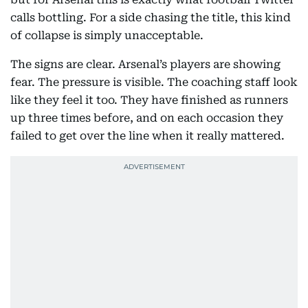
calls bottling. For a side chasing the title, this kind
of collapse is simply unacceptable.
The signs are clear. Arsenal’s players are showing
fear. The pressure is visible. The coaching staff look
like they feel it too. They have finished as runners
up three times before, and on each occasion they
failed to get over the line when it really mattered.