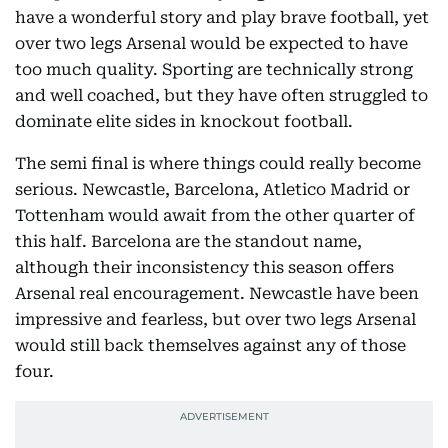
have a wonderful story and play brave football, yet
over two legs Arsenal would be expected to have
too much quality. Sporting are technically strong
and well coached, but they have often struggled to
dominate elite sides in knockout football.
The semi final is where things could really become
serious. Newcastle, Barcelona, Atletico Madrid or
Tottenham would await from the other quarter of
this half. Barcelona are the standout name,
although their inconsistency this season offers
Arsenal real encouragement. Newcastle have been
impressive and fearless, but over two legs Arsenal
would still back themselves against any of those
four.