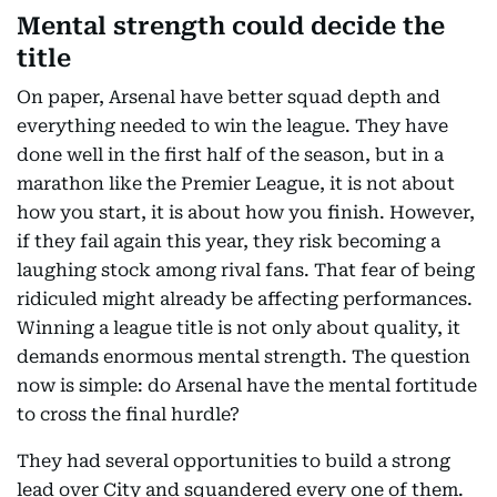
Mental strength could decide the
title
On paper, Arsenal have better squad depth and
everything needed to win the league. They have
done well in the first half of the season, but in a
marathon like the Premier League, it is not about
how you start, it is about how you finish. However,
if they fail again this year, they risk becoming a
laughing stock among rival fans. That fear of being
ridiculed might already be affecting performances.
Winning a league title is not only about quality, it
demands enormous mental strength. The question
now is simple: do Arsenal have the mental fortitude
to cross the final hurdle?
They had several opportunities to build a strong
lead over City and squandered every one of them.