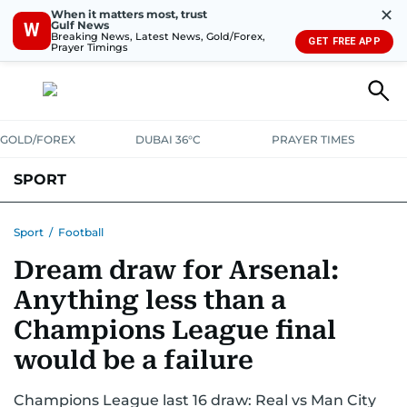
✕
When it matters most, trust
Gulf News
W
Breaking News, Latest News, Gold/Forex,
GET FREE APP
Prayer Timings
GOLD/FOREX
DUBAI 36°C
PRAYER TIMES
SPORT
WORLD CUP
IPL
CRICKET
UAE SPORT
FOOTBALL
Sport
/
Football
Dream draw for Arsenal:
MOTORSPORT
TENNIS
GOLF IN UAE
OLYMPICS
Anything less than a
Champions League final
would be a failure
Champions League last 16 draw: Real vs Man City