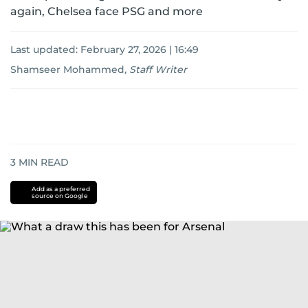
again, Chelsea face PSG and more
Last updated:
February 27, 2026 | 16:49
Shamseer Mohammed
,
Staff Writer
3
MIN READ
Add as a preferred
source on Google