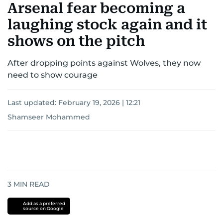
Arsenal fear becoming a
laughing stock again and it
shows on the pitch
After dropping points against Wolves, they now
need to show courage
Last updated:
February 19, 2026 | 12:21
Shamseer Mohammed
3
MIN READ
Add as a preferred
source on Google