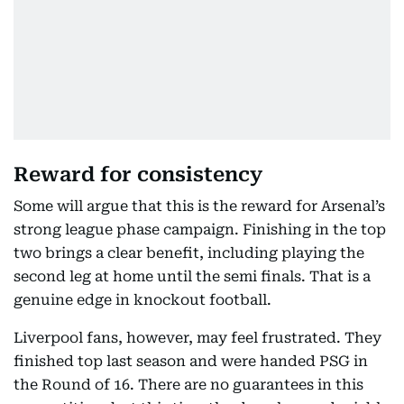
Reward for consistency
Some will argue that this is the reward for Arsenal’s
strong league phase campaign. Finishing in the top
two brings a clear benefit, including playing the
second leg at home until the semi finals. That is a
genuine edge in knockout football.
Liverpool fans, however, may feel frustrated. They
finished top last season and were handed PSG in
the Round of 16. There are no guarantees in this