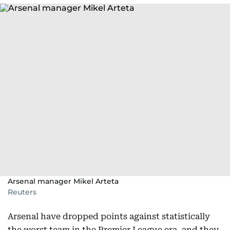
Arsenal manager Mikel Arteta
Reuters
Arsenal have dropped points against statistically
the worst team in the Premier League era, and they