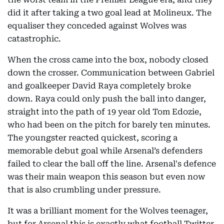
did it after taking a two goal lead at Molineux. The
equaliser they conceded against Wolves was
catastrophic.
When the cross came into the box, nobody closed
down the crosser. Communication between Gabriel
and goalkeeper David Raya completely broke
down. Raya could only push the ball into danger,
straight into the path of 19 year old Tom Edozie,
who had been on the pitch for barely ten minutes.
The youngster reacted quickest, scoring a
memorable debut goal while Arsenal’s defenders
failed to clear the ball off the line. Arsenal's defence
was their main weapon this season but even now
that is also crumbling under pressure.
It was a brilliant moment for the Wolves teenager,
but for Arsenal this is exactly what football Twitter