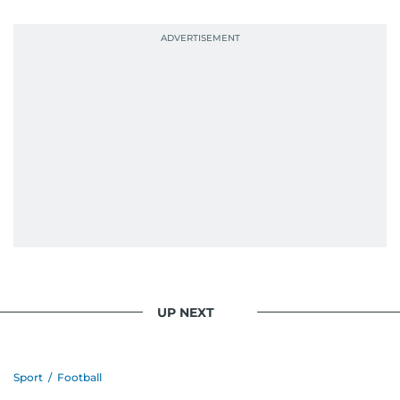
UP NEXT
Sport
/
Football