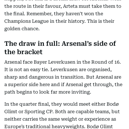
the route in their favour, Arteta must take them to
the final. Remember, they haven't won the
Champions League in their history. This is their
golden chance.
The draw in full: Arsenal’s side of
the bracket
Arsenal face Bayer Leverkusen in the Round of 16.
It is not an easy tie. Leverkusen are organised,
sharp and dangerous in transition. But Arsenal are
a superior side here and if Arsenal get through, the
path begins to look far more inviting.
In the quarter final, they would meet either Bodø
Glimt or Sporting CP. Both are capable teams, but
neither carries the same weight or experience as
Europe’s traditional heavyweights. Bodø Glimt