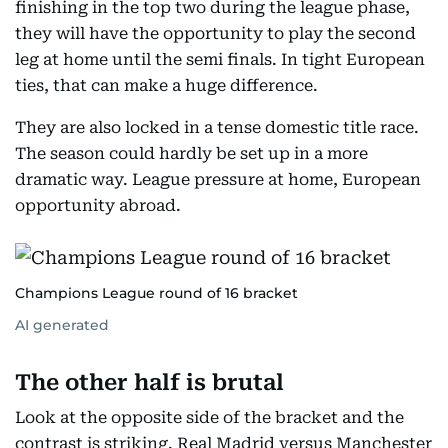
finishing in the top two during the league phase,
they will have the opportunity to play the second
leg at home until the semi finals. In tight European
ties, that can make a huge difference.
They are also locked in a tense domestic title race.
The season could hardly be set up in a more
dramatic way. League pressure at home, European
opportunity abroad.
Champions League round of 16 bracket
AI generated
The other half is brutal
Look at the opposite side of the bracket and the
contrast is striking. Real Madrid versus Manchester