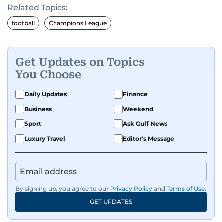
Related Topics:
football
Champions League
Get Updates on Topics
You Choose
Daily Updates
Finance
Business
Weekend
Sport
Ask Gulf News
Luxury Travel
Editor's Message
By signing up, you agree to our
Privacy Policy
and
Terms of Use
.
GET UPDATES