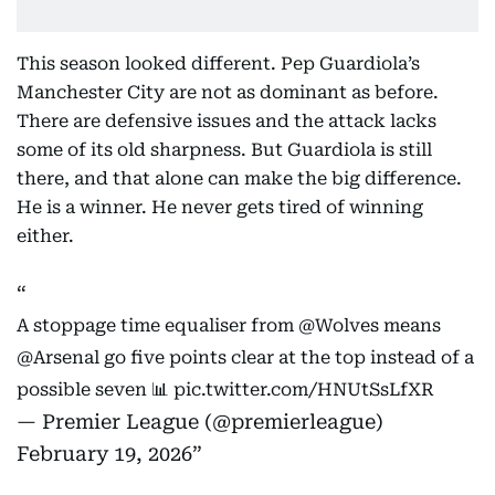
This season looked different. Pep Guardiola’s
Manchester City are not as dominant as before.
There are defensive issues and the attack lacks
some of its old sharpness. But Guardiola is still
there, and that alone can make the big difference.
He is a winner. He never gets tired of winning
either.
A stoppage time equaliser from
@Wolves
means
@Arsenal
go five points clear at the top instead of a
possible seven 📊
pic.twitter.com/HNUtSsLfXR
— Premier League (@premierleague)
February 19, 2026