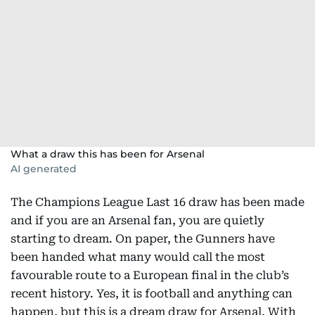
What a draw this has been for Arsenal
AI generated
The Champions League Last 16 draw has been made
and if you are an Arsenal fan, you are quietly
starting to dream. On paper, the Gunners have
been handed what many would call the most
favourable route to a European final in the club’s
recent history. Yes, it is football and anything can
happen, but this is a dream draw for Arsenal. With