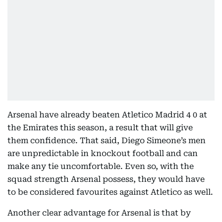
Arsenal have already beaten Atletico Madrid 4 0 at
the Emirates this season, a result that will give
them confidence. That said, Diego Simeone’s men
are unpredictable in knockout football and can
make any tie uncomfortable. Even so, with the
squad strength Arsenal possess, they would have
to be considered favourites against Atletico as well.
Another clear advantage for Arsenal is that by