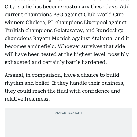
City is a tie has become customary these days. Add
current champions PSG against Club World Cup
winners Chelsea, PL champions Liverpool against
Turkish champions Galatasaray, and Bundesliga
champions Bayern Munich against Atalanta, and it
becomes a minefield. Whoever survives that side
will have been tested at the highest level, possibly
exhausted and certainly battle hardened.
Arsenal, in comparison, have a chance to build
rhythm and belief. If they handle their business,
they could reach the final with confidence and
relative freshness.