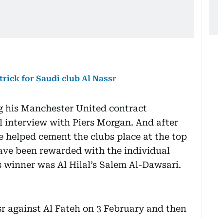
trick for Saudi club Al Nassr
g his Manchester United contract
l interview with Piers Morgan. And after
ave helped cement the clubs place at the top
ave been rewarded with the individual
 winner was Al Hilal’s Salem Al-Dawsari.
sr against Al Fateh on 3 February and then