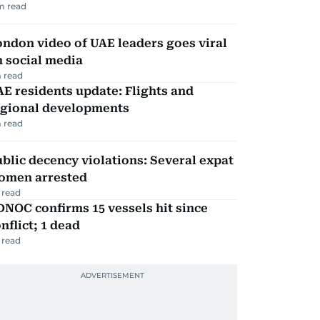
m read
ndon video of UAE leaders goes viral
 social media
 read
E residents update: Flights and
egional developments
 read
blic decency violations: Several expat
omen arrested
 read
NOC confirms 15 vessels hit since
nflict; 1 dead
 read