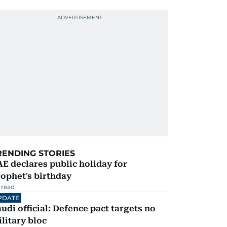
RENDING STORIES
E declares public holiday for
ophet's birthday
 read
PDATE
udi official: Defence pact targets no
litary bloc