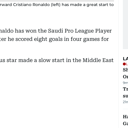
orward Cristiano Ronaldo (left) has made a great start to
onaldo has won the Saudi Pro League Player
er he scored eight goals in four games for
L
s star made a slow start in the Middle East
L
Sh
O
9m
T
su
21
Ha
G