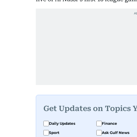
Get Updates on Topics 
Daily Updates
Finance
Sport
Ask Gulf News