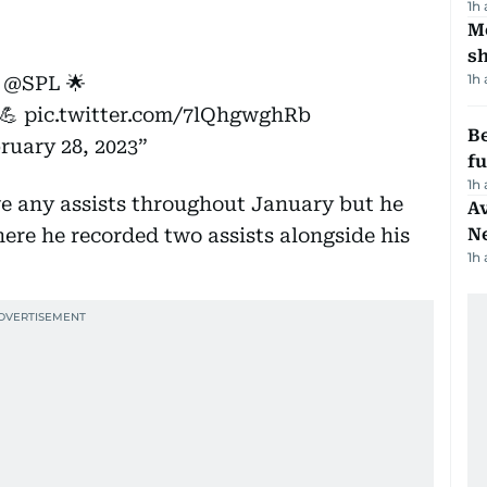
1h
Mo
s
1h
n
@SPL
🌟
💪
pic.twitter.com/7lQhgwghRb
Be
ruary 28, 2023
f
1h
ve any assists throughout January but he
Av
here he recorded two assists alongside his
N
1h