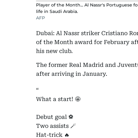
Player of the Month... Al Nassr's Portuguese f
life in Saudi Arabia.
AFP
Dubai: Al Nassr striker Cristiano R
of the Month award for February aft
his new club.
The former Real Madrid and Juventu
after arriving in January.
What a start! 🤩
Debut goal ⚽️
Two assists 🪄
Hat-trick 🔥