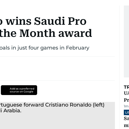
o wins Saudi Pro
 the Month award
als in just four games in February
T
Add as a preferred
source on Google
UA
Pr
1
m
U
Sa
mi