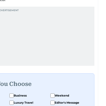
You Choose
Business
Weekend
Luxury Travel
Editor's Message