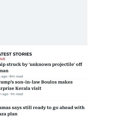
ATEST STORIES
IVE
ip struck by 'unknown projectile' off
man
 ago
8
m read
rump’s son-in-law Boulos makes
rprise Kerala visit
m ago
1
m read
mas says still ready to go ahead with
aza plan