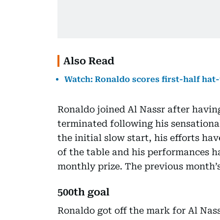
Also Read
Watch: Ronaldo scores first-half hat-
Ronaldo joined Al Nassr after havin
terminated following his sensationa
the initial slow start, his efforts h
of the table and his performances h
monthly prize. The previous month’s
500th goal
Ronaldo got off the mark for Al Nas