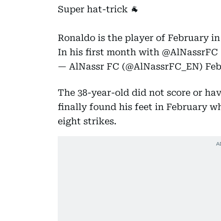
Super hat-trick 🐐
Ronaldo is the player of February i
In his first month with
@AlNassrFC
— AlNassr FC (@AlNassrFC_EN)
Feb
The 38-year-old did not score or ha
finally found his feet in February w
eight strikes.