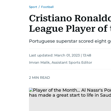
Sport
/
Football
Cristiano Ronald
League Player of
Portuguese superstar scored eight go
Last updated:
March 01, 2023 | 13:48
Imran Malik, Assistant Sports Editor
2
MIN READ