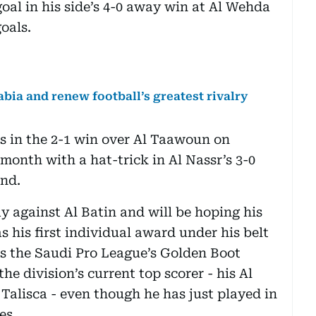
goal in his side’s 4-0 away win at Al Wehda
goals.
bia and renew football’s greatest rivalry
ts in the 2-1 win over Al Taawoun on
month with a hat-trick in Al Nassr’s 3-0
nd.
y against Al Batin and will be hoping his
 his first individual award under his belt
as the Saudi Pro League’s Golden Boot
the division’s current top scorer - his Al
alisca - even though he has just played in
es.