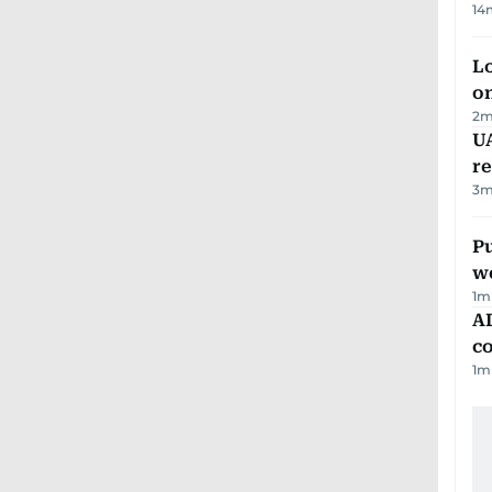
14
Lo
on
2
m
UA
r
3
m
Pu
w
1
m
AD
co
1
m