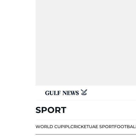
SPORT
WORLD CUP
IPL
CRICKET
UAE SPORT
FOOTBAL