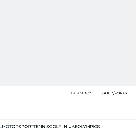
DUBAI 36°C
GOLD/FOREX
L
MOTORSPORT
TENNIS
GOLF IN UAE
OLYMPICS