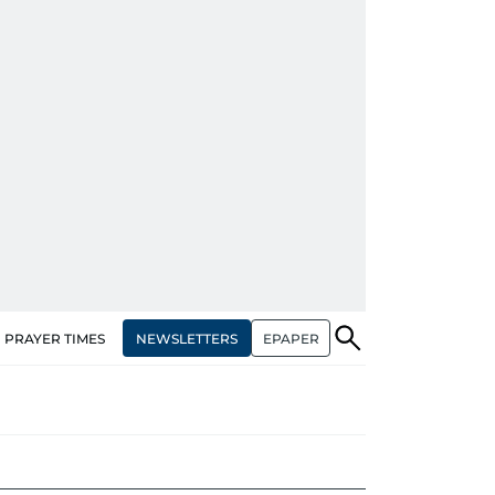
NEWSLETTERS
EPAPER
PRAYER TIMES