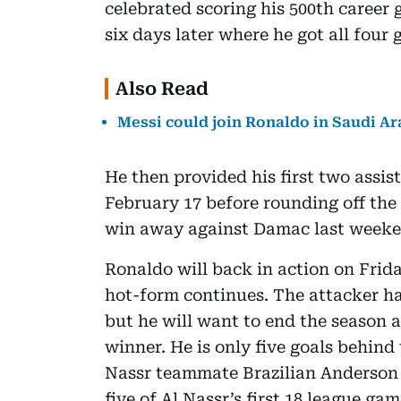
celebrated scoring his 500th career 
six days later where he got all four 
Also Read
Messi could join Ronaldo in Saudi Ara
He then provided his first two assis
February 17 before rounding off the 
win away against Damac last weeke
Ronaldo will back in action on Frida
hot-form continues. The attacker has
but he will want to end the season 
winner. He is only five goals behind 
Nassr teammate Brazilian Anderson T
five of Al Nassr’s first 18 league gam