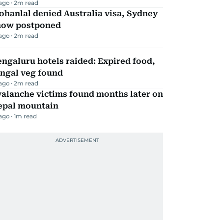
 ago
2
m read
hanlal denied Australia visa, Sydney
how postponed
 ago
2
m read
ngaluru hotels raided: Expired food,
ungal veg found
 ago
2
m read
alanche victims found months later on
epal mountain
 ago
1
m read