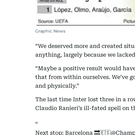
Graphic News
“We deserved more and created situa
anything, largely because we lacked
“Maybe a positive result would have
that from within ourselves. We’ve go
and physically.”
The last time Inter lost three in a 
Claudio Ranieri’s ill-fated spell on 
Next stop: Barcelona 🔜🇪🇸
@Champ