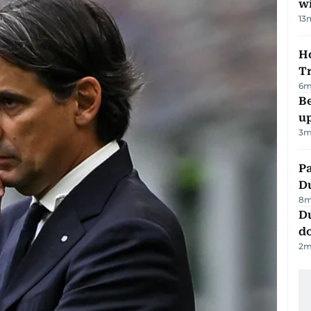
w
13
Ho
T
6
m
Be
u
3
m
Pa
Du
8
m
D
d
2
m