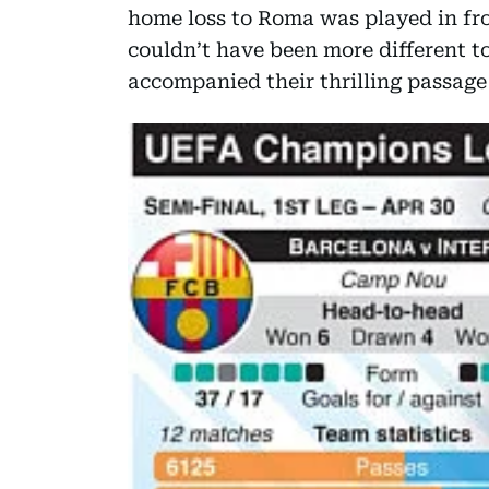
home loss to Roma was played in fro
couldn’t have been more different 
accompanied their thrilling passage