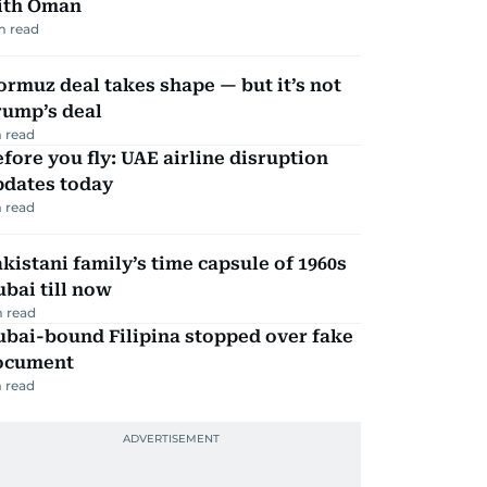
ith Oman
m read
rmuz deal takes shape — but it’s not
rump’s deal
 read
fore you fly: UAE airline disruption
pdates today
 read
kistani family’s time capsule of 1960s
bai till now
 read
ubai-bound Filipina stopped over fake
ocument
 read