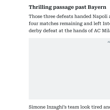
Thrilling passage past Bayern
Those three defeats handed Napoli a 
four matches remaining and left Inte
derby defeat at the hands of AC Mil
Simone Inzaghi’s team look tired and