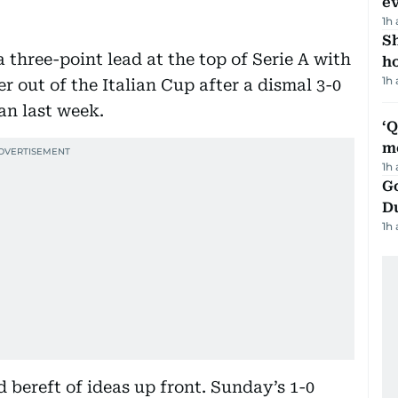
e
1h
S
three-point lead at the top of Serie A with
ho
1h
r out of the Italian Cup after a dismal 3-0
an last week.
‘
m
1h
Go
D
1h
 bereft of ideas up front. Sunday’s 1-0