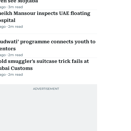
ven see Mojtaba
 ago
3
m read
heikh Mansour inspects UAE floating
spital
 ago
2
m read
Qudwati’ programme connects youth to
entors
 ago
2
m read
ld smuggler's suitcase trick fails at
ubai Customs
 ago
2
m read