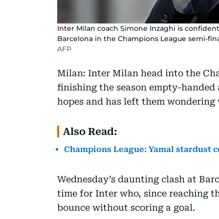
Inter Milan coach Simone Inzaghi is confident 
Barcelona in the Champions League semi-fin
AFP
Milan: Inter Milan head into the Ch
finishing the season empty-handed af
hopes and has left them wondering 
Also Read:
Champions League: Yamal stardust co
Wednesday’s daunting clash at Barc
time for Inter who, since reaching t
bounce without scoring a goal.