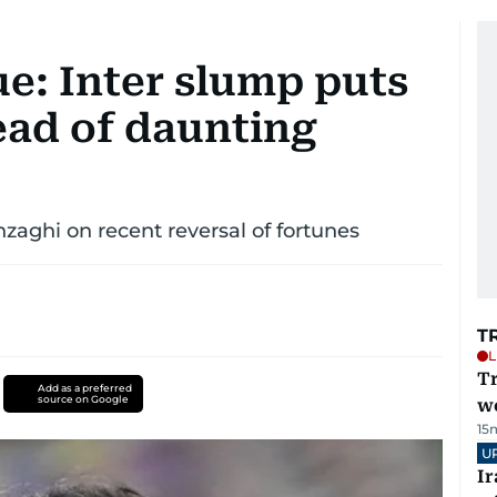
: Inter slump puts
ead of daunting
zaghi on recent reversal of fortunes
T
L
T
Add as a preferred
source on Google
we
15
U
I