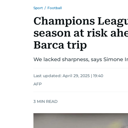
Sport
/
Football
Champions League
season at risk ah
Barca trip
We lacked sharpness, says Simone In
Last updated:
April 29, 2025 | 19:40
AFP
3
MIN READ