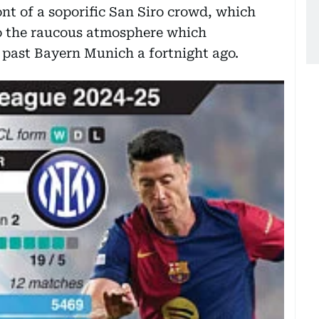
nt of a soporific San Siro crowd, which
to the raucous atmosphere which
 past Bayern Munich a fortnight ago.