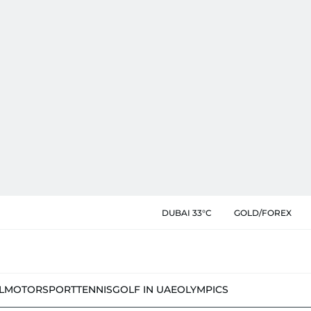
DUBAI 33°C
GOLD/FOREX
L
MOTORSPORT
TENNIS
GOLF IN UAE
OLYMPICS