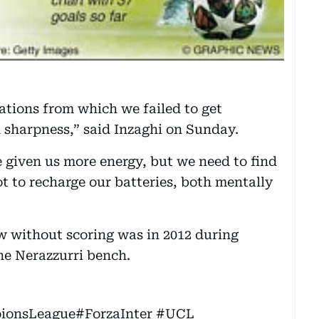
tions from which we failed to get
 sharpness,” said Inzaghi on Sunday.
 given us more energy, but we need to find
t to recharge our batteries, both mentally
row without scoring was in 2012 during
the Nerazzurri bench.
ionsLeague
#ForzaInter
#UCL