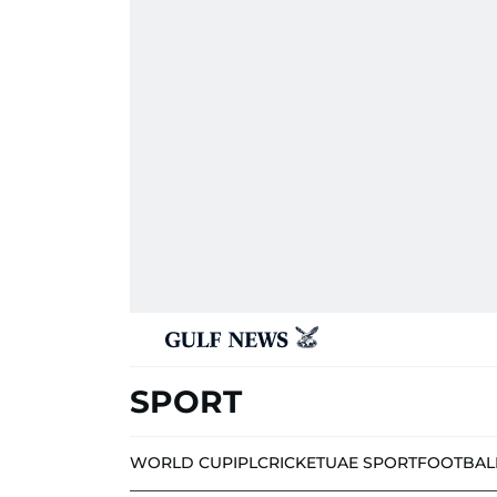
SPORT
WORLD CUP
IPL
CRICKET
UAE SPORT
FOOTBAL