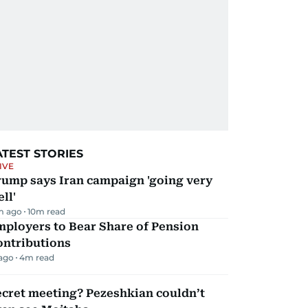
ATEST STORIES
IVE
rump says Iran campaign 'going very
ll'
m ago
10
m read
mployers to Bear Share of Pension
ontributions
 ago
4
m read
ecret meeting? Pezeshkian couldn’t