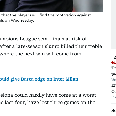
that the players will find the motivation against
als on Wednesday.
ampions League semi-finals at risk of
ter a late-season slump killed their treble
where the next win will come from.
L
L
T
we
uld give Barca edge on Inter Milan
15
E
C
elona could hardly have come at a worst
1h
he last four, have lost three games on the
S