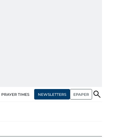
NEWSLETTERS
EPAPER
PRAYER TIMES