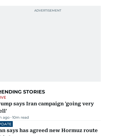
RENDING STORIES
IVE
rump says Iran campaign 'going very
ll'
m ago
10
m read
PDATE
ran says has agreed new Hormuz route