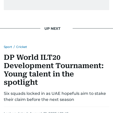
UP NEXT
Sport
/
Cricket
DP World ILT20
Development Tournament:
Young talent in the
spotlight
Six squads locked in as UAE hopefuls aim to stake
their claim before the next season