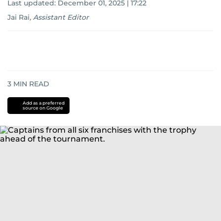
Last updated:
December 01, 2025 | 17:22
Jai Rai
,
Assistant Editor
3
MIN READ
Add as a preferred
source on Google