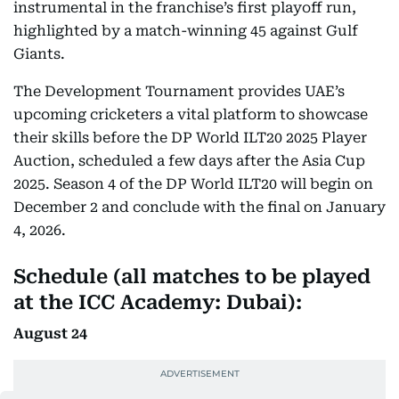
instrumental in the franchise’s first playoff run,
highlighted by a match-winning 45 against Gulf
Giants.
The Development Tournament provides UAE’s
upcoming cricketers a vital platform to showcase
their skills before the DP World ILT20 2025 Player
Auction, scheduled a few days after the Asia Cup
2025. Season 4 of the DP World ILT20 will begin on
December 2 and conclude with the final on January
4, 2026.
Schedule (all matches to be played
at the ICC Academy: Dubai):
August 24