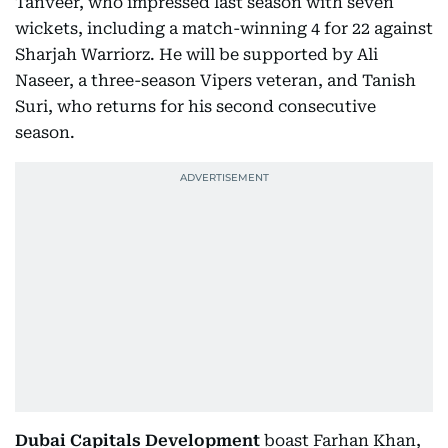
Tanveer, who impressed last season with seven
wickets, including a match-winning 4 for 22 against
Sharjah Warriorz. He will be supported by Ali
Naseer, a three-season Vipers veteran, and Tanish
Suri, who returns for his second consecutive
season.
Dubai Capitals Development
boast Farhan Khan,