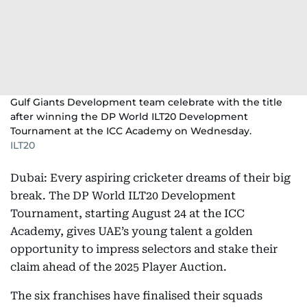
Gulf Giants Development team celebrate with the title
after winning the DP World ILT20 Development
Tournament at the ICC Academy on Wednesday.
ILT20
Dubai: Every aspiring cricketer dreams of their big
break. The DP World ILT20 Development
Tournament, starting August 24 at the ICC
Academy, gives UAE’s young talent a golden
opportunity to impress selectors and stake their
claim ahead of the 2025 Player Auction.
The six franchises have finalised their squads