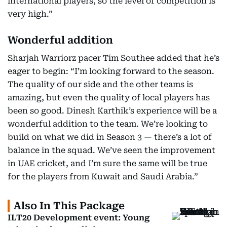
international players, so the level of competition is
very high.”
Wonderful addition
Sharjah Warriorz pacer Tim Southee added that he’s
eager to begin: “I’m looking forward to the season.
The quality of our side and the other teams is
amazing, but even the quality of local players has
been so good. Dinesh Karthik’s experience will be a
wonderful addition to the team. We’re looking to
build on what we did in Season 3 — there’s a lot of
balance in the squad. We’ve seen the improvement
in UAE cricket, and I’m sure the same will be true
for the players from Kuwait and Saudi Arabia.”
Also In This Package
ILT20 Development event: Young