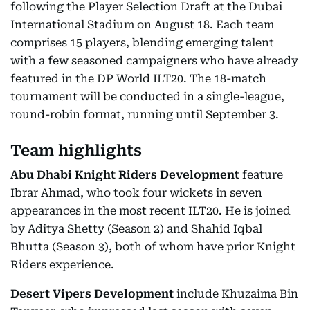
following the Player Selection Draft at the Dubai
International Stadium on August 18. Each team
comprises 15 players, blending emerging talent
with a few seasoned campaigners who have already
featured in the DP World ILT20. The 18-match
tournament will be conducted in a single-league,
round-robin format, running until September 3.
Team highlights
Abu Dhabi Knight Riders Development
feature
Ibrar Ahmad, who took four wickets in seven
appearances in the most recent ILT20. He is joined
by Aditya Shetty (Season 2) and Shahid Iqbal
Bhutta (Season 3), both of whom have prior Knight
Riders experience.
Desert Vipers Development
include Khuzaima Bin