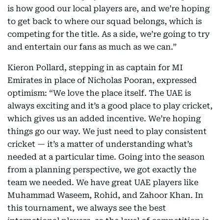
is how good our local players are, and we’re hoping
to get back to where our squad belongs, which is
competing for the title. As a side, we’re going to try
and entertain our fans as much as we can.”
Kieron Pollard, stepping in as captain for MI
Emirates in place of Nicholas Pooran, expressed
optimism: “We love the place itself. The UAE is
always exciting and it’s a good place to play cricket,
which gives us an added incentive. We’re hoping
things go our way. We just need to play consistent
cricket — it’s a matter of understanding what’s
needed at a particular time. Going into the season
from a planning perspective, we got exactly the
team we needed. We have great UAE players like
Muhammad Waseem, Rohid, and Zahoor Khan. In
this tournament, we always see the best