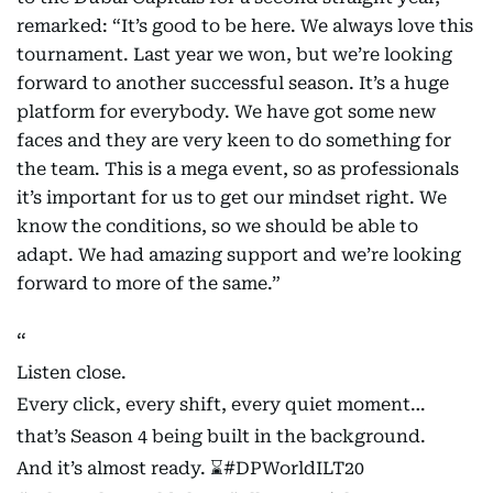
remarked: “It’s good to be here. We always love this
tournament. Last year we won, but we’re looking
forward to another successful season. It’s a huge
platform for everybody. We have got some new
faces and they are very keen to do something for
the team. This is a mega event, so as professionals
it’s important for us to get our mindset right. We
know the conditions, so we should be able to
adapt. We had amazing support and we’re looking
forward to more of the same.”
Listen close.
Every click, every shift, every quiet moment…
that’s Season 4 being built in the background.
And it’s almost ready. ⌛️
#DPWorldILT20