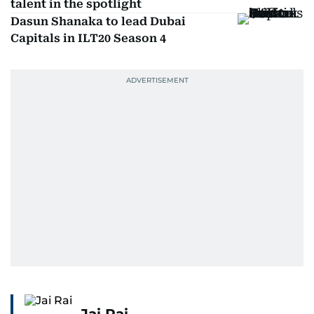
talent in the spotlight
Dasun Shanaka to lead Dubai
Capitals in ILT20 Season 4