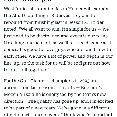
West Indies all-rounder Jason Holder will captain
the Abu Dhabi Knight Riders as they aim to
rebound from finishing last in Season 3. Holder
noted: “We all want to win. It’s simple for us — we
just need to be disciplined and execute our plans.
It’s a long tournament, so we’ll take each game as it
comes. It’s good to have guys who are familiar with
each other. We have a lot of power and depth in our
line-up, so the task for us will be to figure out how
to put it all together.”
For the Gulf Giants — champions in 2023 but
absent from last season’s playoffs — England’s
Moeen Ali said he is energised by the team’s new
direction: “The quality has gone up, and I’m excited
to be part of a new team. We’ve gone in a different
direction with our players. I think what’s important