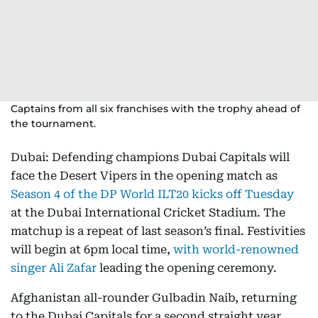
Captains from all six franchises with the trophy ahead of
the tournament.
Dubai: Defending champions Dubai Capitals will
face the Desert Vipers in the opening match as
Season 4 of the DP World ILT20 kicks off Tuesday
at the Dubai International Cricket Stadium. The
matchup is a repeat of last season’s final. Festivities
will begin at 6pm local time,
with world-renowned
singer Ali Zafar
leading the opening ceremony.
Afghanistan all-rounder Gulbadin Naib, returning
to the Dubai Capitals for a second straight year,