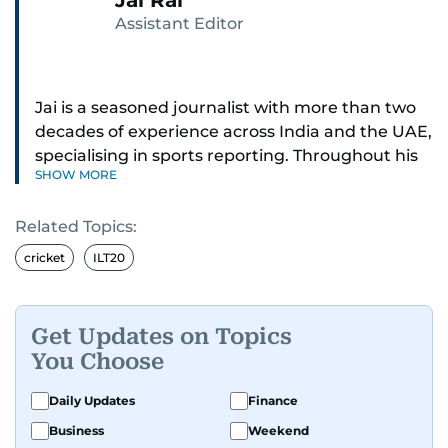
Jai Rai
Assistant Editor
Jai is a seasoned journalist with more than two
decades of experience across India and the UAE,
specialising in sports reporting. Throughout his
SHOW MORE
distinguished career, he has had the privilege of
covering some of the biggest names and events
Related Topics:
in sports, including cricket, tennis, Formula 1 and
golf.
cricket
ILT20
A former first-division cricket league captain
himself, he brings not only a deep
Get Updates on Topics
understanding of the game but also a cricketer's
You Choose
discipline to his work. His unique blend of
athletic insight and journalistic expertise gives
Daily Updates
Finance
him a wide-ranging perspective that enriches
Business
Weekend
his storytelling, making his coverage both