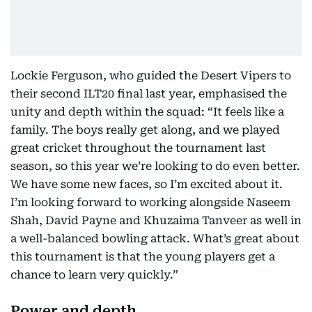
Lockie Ferguson, who guided the Desert Vipers to
their second ILT20 final last year, emphasised the
unity and depth within the squad: “It feels like a
family. The boys really get along, and we played
great cricket throughout the tournament last
season, so this year we’re looking to do even better.
We have some new faces, so I’m excited about it.
I’m looking forward to working alongside Naseem
Shah, David Payne and Khuzaima Tanveer as well in
a well-balanced bowling attack. What’s great about
this tournament is that the young players get a
chance to learn very quickly.”
Power and depth