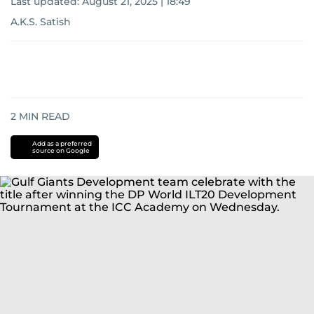
Last updated:
August 21, 2025 | 18:49
A.K.S. Satish
2
MIN READ
Add as a preferred
source on Google