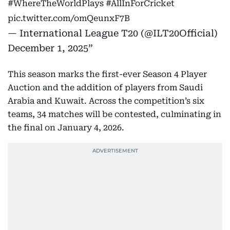
#WhereTheWorldPlays
#AllInForCricket
pic.twitter.com/omQeunxF7B
— International League T20 (@ILT20Official)
December 1, 2025
This season marks the first-ever Season 4 Player
Auction and the addition of players from Saudi
Arabia and Kuwait. Across the competition’s six
teams, 34 matches will be contested, culminating in
the final on January 4, 2026.