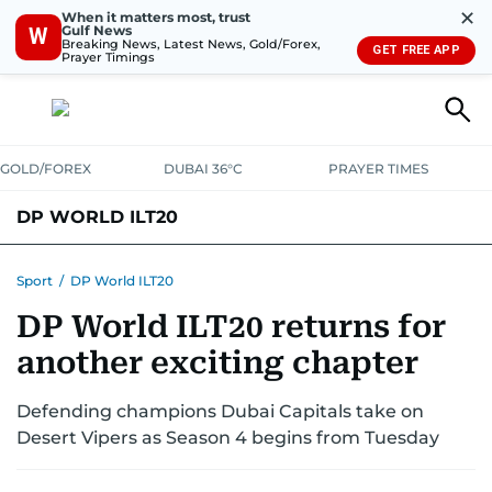
✕
When it matters most, trust
Gulf News
W
Breaking News, Latest News, Gold/Forex,
GET FREE APP
Prayer Timings
GOLD/FOREX
DUBAI 36°C
PRAYER TIMES
DP WORLD ILT20
NEWS UPDATES
FIXTURES AND RESULTS
STANDINGS
Sport
/
DP World ILT20
DP World ILT20 returns for
STATS
another exciting chapter
Defending champions Dubai Capitals take on
Desert Vipers as Season 4 begins from Tuesday