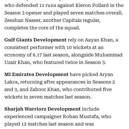
who defended 11 runs against Kieron Pollard in the
Season 3 opener and played seven matches overall.
Zeeshan Naseer, another Capitals regular,
completes the core of the squad.
Gulf Giants Development
rely on Aayan Khan, a
consistent performer with 10 wickets at an
economy of 6.17 last season, alongside Muhammad
Uzair Khan, who featured twice in Season 3.
MI Emirates Development
have picked Aryan
Lakra, returning after appearances in Seasons 2
and 3, and Zahoor Khan, who contributed five
wickets in seven matches last season.
Sharjah Warriorz Development
include
experienced campaigner Rohan Mustafa, who
played 12 matches last season and was