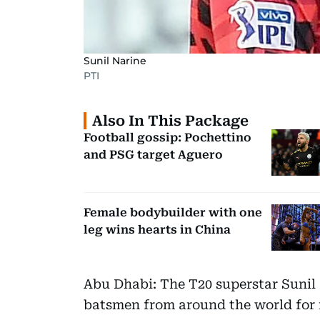
Sunil Narine
PTI
Also In This Package
Football gossip: Pochettino
and PSG target Aguero
Female bodybuilder with one
leg wins hearts in China
Abu Dhabi: The T20 superstar Sunil
batsmen from around the world for 