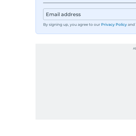
By signing up, you agree to our
Privacy Policy
and