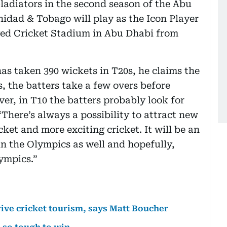
 Gladiators in the second season of the Abu
nidad & Tobago will play as the Icon Player
ayed Cricket Stadium in Abu Dhabi from
has taken 390 wickets in T20s, he claims the
s, the batters take a few overs before
ver, in T10 the batters probably look for
“There’s always a possibility to attract new
cket and more exciting cricket. It will be an
 in the Olympics as well and hopefully,
ympics.”
rive cricket tourism, says Matt Boucher