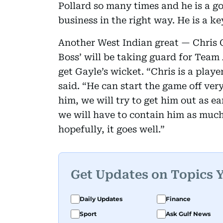
Pollard so many times and he is a g
business in the right way. He is a ke
Another West Indian great — Chris Ga
Boss’ will be taking guard for Team
get Gayle’s wicket. “Chris is a play
said. “He can start the game off ver
him, we will try to get him out as ea
we will have to contain him as much 
hopefully, it goes well.”
Get Updates on Topics 
Daily Updates
Finance
Sport
Ask Gulf News