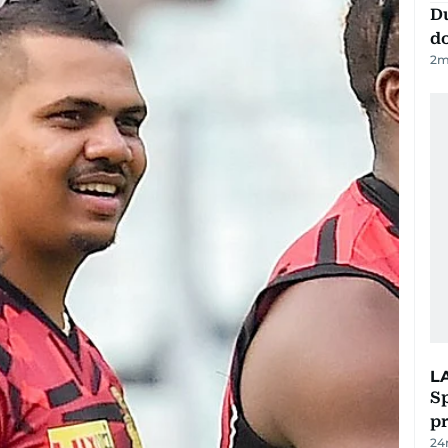
D
d
2
m
L
Sp
p
24