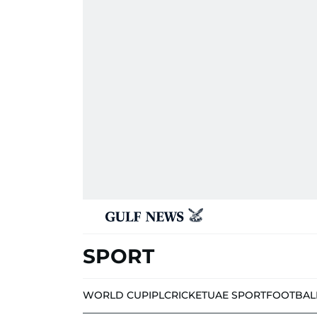
SPORT
WORLD CUP
IPL
CRICKET
UAE SPORT
FOOTBAL