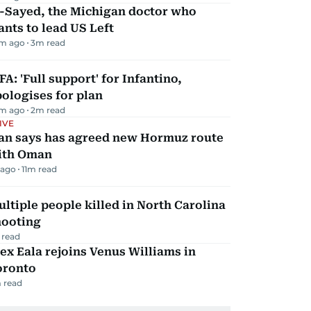
l-Sayed, the Michigan doctor who
nts to lead US Left
m ago
3
m read
FA: 'Full support' for Infantino,
ologises for plan
m ago
2
m read
IVE
ran says has agreed new Hormuz route
ith Oman
 ago
11
m read
ltiple people killed in North Carolina
hooting
 read
ex Eala rejoins Venus Williams in
oronto
 read