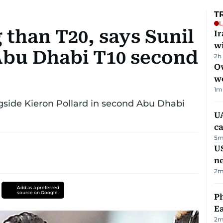
T
L
 than T20, says Sunil
I
w
Abu Dhabi T10 second
2h
Ov
w
1
m
ngside Kieron Pollard in second Abu Dhabi
UA
ca
5
m
US
n
2
m
Add as a preferred
source on Google
Ph
Ea
2
m