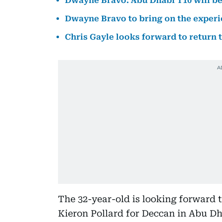
Dwayne Bravo: Abu Dhabi T10 will be
Dwayne Bravo to bring on the experi
Chris Gayle looks forward to return 
The 32-year-old is looking forward 
Kieron Pollard for Deccan in Abu Dh