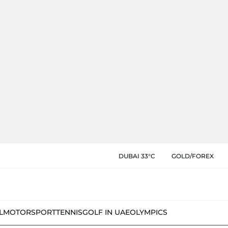
DUBAI 33°C
GOLD/FOREX
L
MOTORSPORT
TENNIS
GOLF IN UAE
OLYMPICS