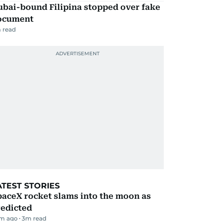
ubai-bound Filipina stopped over fake
ocument
 read
ATEST STORIES
aceX rocket slams into the moon as
redicted
m ago
3
m read