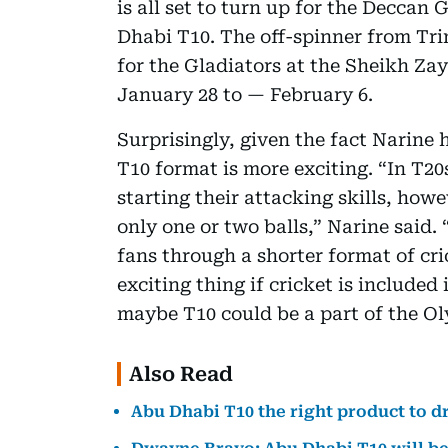
is all set to turn up for the Deccan
Dhabi T10. The off-spinner from Tri
for the Gladiators at the Sheikh Z
January 28 to — February 6.
Surprisingly, given the fact Narine 
T10 format is more exciting. “In T20
starting their attacking skills, howe
only one or two balls,” Narine said. 
fans through a shorter format of cri
exciting thing if cricket is included
maybe T10 could be a part of the Ol
Also Read
Abu Dhabi T10 the right product to d