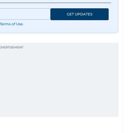
GET UPDATES
Terms of Use
.