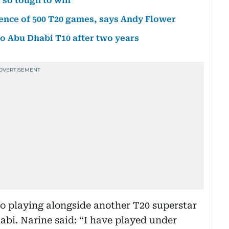
 so tough to win
ence of 500 T20 games, says Andy Flower
to Abu Dhabi T10 after two years
to playing alongside another T20 superstar
abi. Narine said: “I have played under