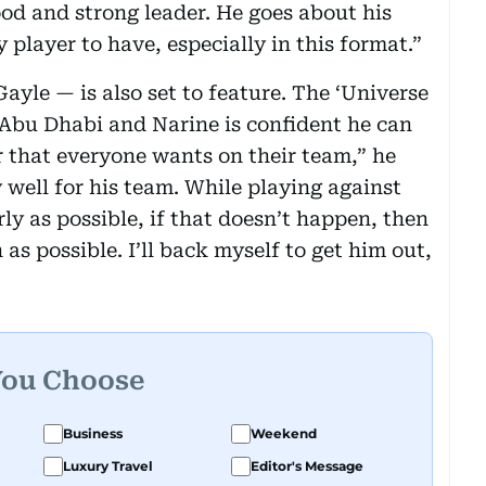
ood and strong leader. He goes about his
y player to have, especially in this format.”
yle — is also set to feature. The ‘Universe
 Abu Dhabi and Narine is confident he can
er that everyone wants on their team,” he
y well for his team. While playing against
rly as possible, if that doesn’t happen, then
as possible. I’ll back myself to get him out,
You Choose
Business
Weekend
Luxury Travel
Editor's Message