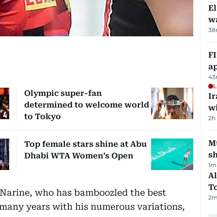
E
wa
38
FI
ap
43
L
Olympic super-fan
I
determined to welcome world
w
to Tokyo
2h
Mu
Top female stars shine at Abu
s
Dhabi WTA Women’s Open
1
m
Al
T
 Narine, who has bamboozled the best
2
m
many years with his numerous variations,