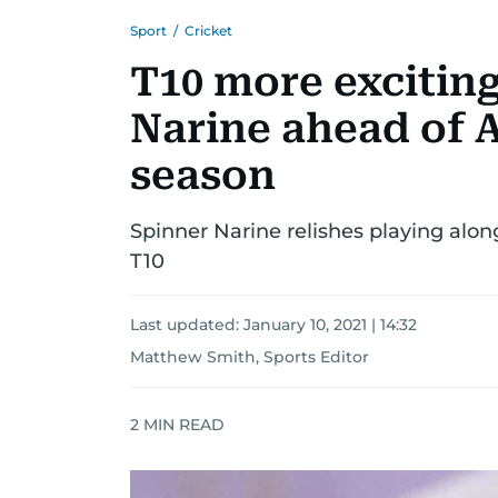
Sport
/
Cricket
T10 more exciting
Narine ahead of 
season
Spinner Narine relishes playing alo
T10
Last updated:
January 10, 2021 | 14:32
Matthew Smith, Sports Editor
2
MIN READ