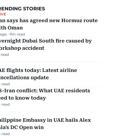
RENDING STORIES
IVE
ran says has agreed new Hormuz route
ith Oman
 ago
11
m read
ernight Dubai South fire caused by
orkshop accident
 read
E flights today: Latest airline
ncellations update
 read
-Iran conflict: What UAE residents
eed to know today
 read
ilippine Embassy in UAE hails Alex
la's DC Open win
 read