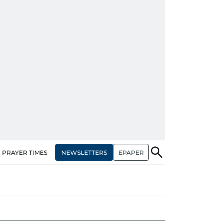
NEWSLETTERS
EPAPER
PRAYER TIMES