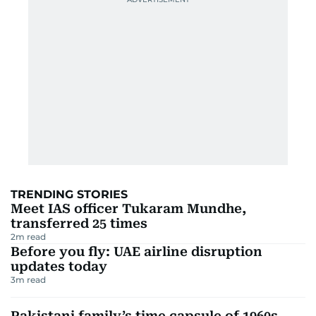
TRENDING STORIES
Meet IAS officer Tukaram Mundhe,
transferred 25 times
2
m read
Before you fly: UAE airline disruption
updates today
3
m read
Pakistani family’s time capsule of 1960s