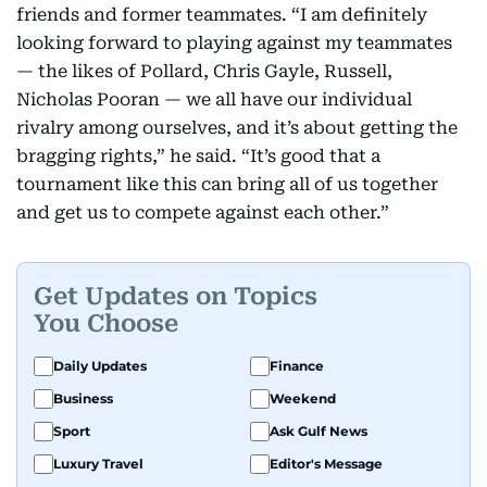
friends and former teammates. “I am definitely
looking forward to playing against my teammates
— the likes of Pollard, Chris Gayle, Russell,
Nicholas Pooran — we all have our individual
rivalry among ourselves, and it’s about getting the
bragging rights,” he said. “It’s good that a
tournament like this can bring all of us together
and get us to compete against each other.”
Get Updates on Topics
You Choose
Daily Updates
Finance
Business
Weekend
Sport
Ask Gulf News
Luxury Travel
Editor's Message