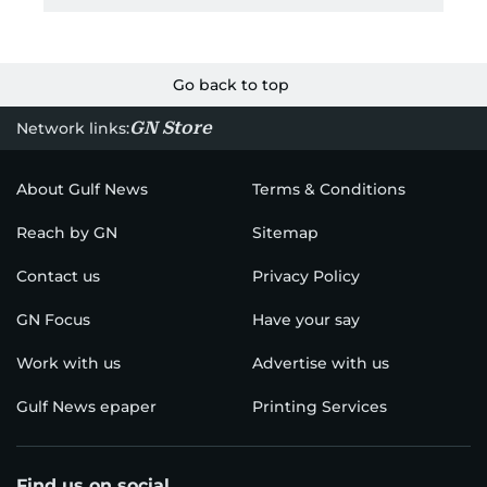
Go back to top
GN Store
Network links:
About Gulf News
Terms & Conditions
Reach by GN
Sitemap
Contact us
Privacy Policy
GN Focus
Have your say
Work with us
Advertise with us
Gulf News epaper
Printing Services
Find us on social