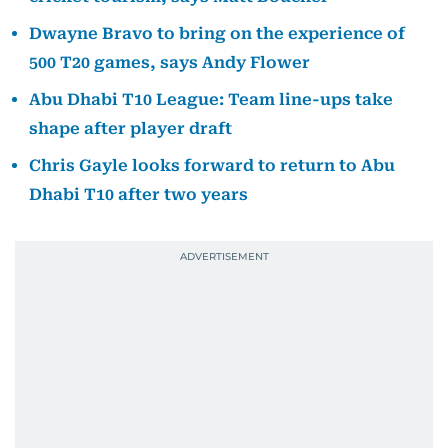
Dwayne Bravo to bring on the experience of
500 T20 games, says Andy Flower
Abu Dhabi T10 League: Team line-ups take
shape after player draft
Chris Gayle looks forward to return to Abu
Dhabi T10 after two years