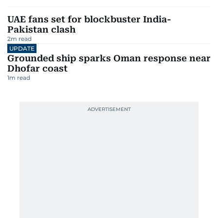
UAE fans set for blockbuster India-
Pakistan clash
2
m read
UPDATE
Grounded ship sparks Oman response near
Dhofar coast
1
m read