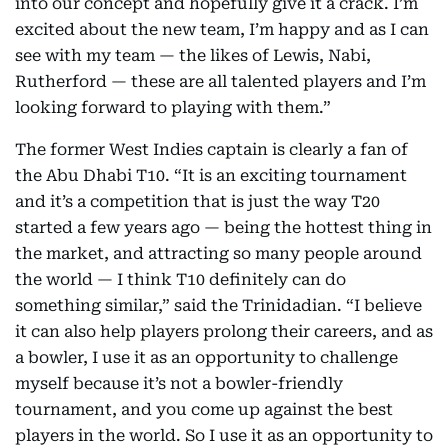
into our concept and hopefully give it a crack. I’m
excited about the new team, I’m happy and as I can
see with my team — the likes of Lewis, Nabi,
Rutherford — these are all talented players and I’m
looking forward to playing with them.”
The former West Indies captain is clearly a fan of
the Abu Dhabi T10. “It is an exciting tournament
and it’s a competition that is just the way T20
started a few years ago — being the hottest thing in
the market, and attracting so many people around
the world — I think T10 definitely can do
something similar,” said the Trinidadian. “I believe
it can also help players prolong their careers, and as
a bowler, I use it as an opportunity to challenge
myself because it’s not a bowler-friendly
tournament, and you come up against the best
players in the world. So I use it as an opportunity to