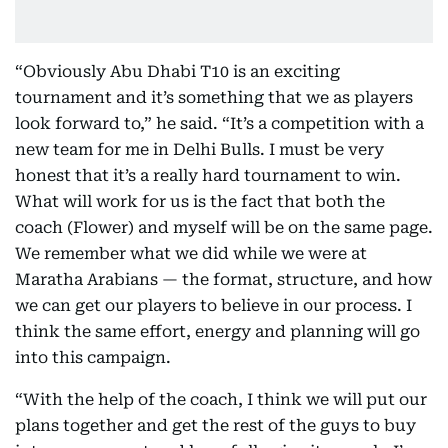
“Obviously Abu Dhabi T10 is an exciting
tournament and it’s something that we as players
look forward to,” he said. “It’s a competition with a
new team for me in Delhi Bulls. I must be very
honest that it’s a really hard tournament to win.
What will work for us is the fact that both the
coach (Flower) and myself will be on the same page.
We remember what we did while we were at
Maratha Arabians — the format, structure, and how
we can get our players to believe in our process. I
think the same effort, energy and planning will go
into this campaign.
“With the help of the coach, I think we will put our
plans together and get the rest of the guys to buy