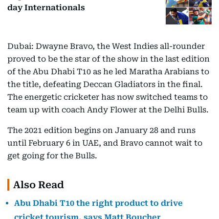
day Internationals
Dubai: Dwayne Bravo, the West Indies all-rounder
proved to be the star of the show in the last edition
of the Abu Dhabi T10 as he led Maratha Arabians to
the title, defeating Deccan Gladiators in the final.
The energetic cricketer has now switched teams to
team up with coach Andy Flower at the Delhi Bulls.
The 2021 edition begins on January 28 and runs
until February 6 in UAE, and Bravo cannot wait to
get going for the Bulls.
Also Read
Abu Dhabi T10 the right product to drive
cricket tourism, says Matt Boucher