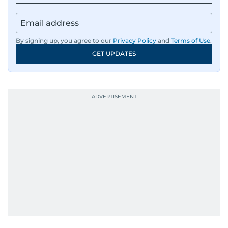
By signing up, you agree to our
Privacy Policy
and
Terms of Use
.
GET UPDATES