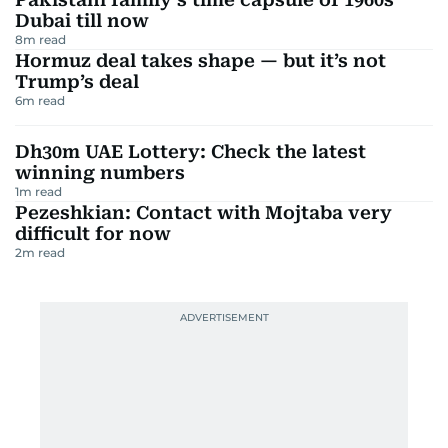
Dubai till now
8
m read
Hormuz deal takes shape — but it’s not
Trump’s deal
6
m read
Dh30m UAE Lottery: Check the latest
winning numbers
1
m read
Pezeshkian: Contact with Mojtaba very
difficult for now
2
m read