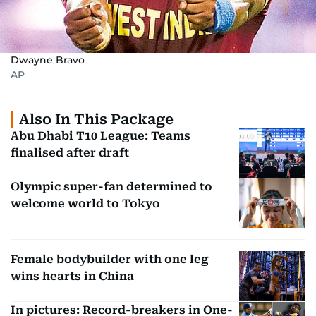
Dwayne Bravo
AP
Also In This Package
Abu Dhabi T10 League: Teams
finalised after draft
Olympic super-fan determined to
welcome world to Tokyo
Female bodybuilder with one leg
wins hearts in China
In pictures: Record-breakers in One-