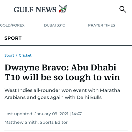
GOLD/FOREX
DUBAI 33°C
PRAYER TIMES
SPORT
WORLD CUP
IPL
CRICKET
UAE SPORT
FOOTBALL
Sport
/
Cricket
Dwayne Bravo: Abu Dhabi
MOTORSPORT
TENNIS
GOLF IN UAE
OLYMPICS
T10 will be so tough to win
West Indies all-rounder won event with Maratha
Arabians and goes again with Delhi Bulls
Last updated:
January 09, 2021 | 14:47
Matthew Smith, Sports Editor