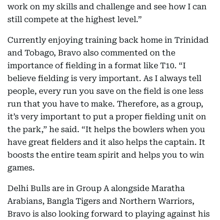
work on my skills and challenge and see how I can
still compete at the highest level.”
Currently enjoying training back home in Trinidad
and Tobago, Bravo also commented on the
importance of fielding in a format like T10. “I
believe fielding is very important. As I always tell
people, every run you save on the field is one less
run that you have to make. Therefore, as a group,
it’s very important to put a proper fielding unit on
the park,” he said. “It helps the bowlers when you
have great fielders and it also helps the captain. It
boosts the entire team spirit and helps you to win
games.
Delhi Bulls are in Group A alongside Maratha
Arabians, Bangla Tigers and Northern Warriors,
Bravo is also looking forward to playing against his