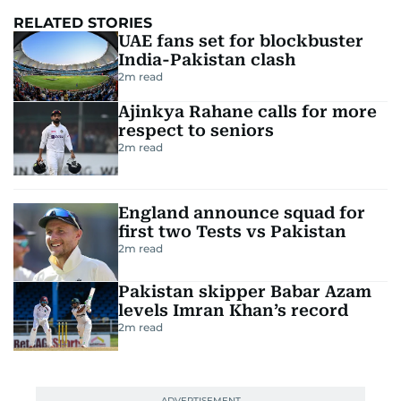
RELATED STORIES
UAE fans set for blockbuster
India-Pakistan clash
2
m read
Ajinkya Rahane calls for more
respect to seniors
2
m read
England announce squad for
first two Tests vs Pakistan
2
m read
Pakistan skipper Babar Azam
levels Imran Khan’s record
2
m read