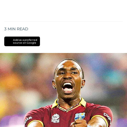
3
MIN READ
Add as a preferred
source on Google