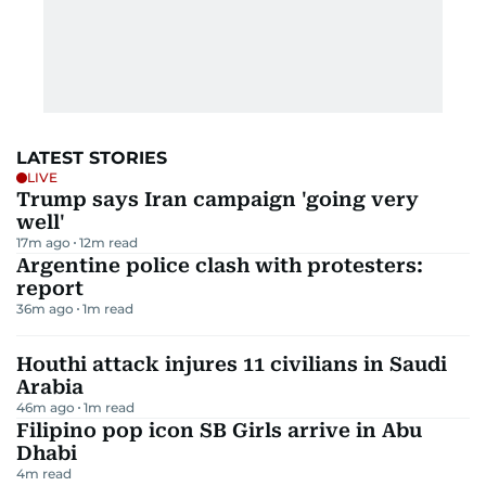
LATEST STORIES
LIVE
Trump says Iran campaign 'going very
well'
17m ago
12
m read
Argentine police clash with protesters:
report
36m ago
1
m read
Houthi attack injures 11 civilians in Saudi
Arabia
46m ago
1
m read
Filipino pop icon SB Girls arrive in Abu
Dhabi
4
m read