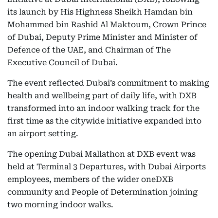
its launch by His Highness Sheikh Hamdan bin
Mohammed bin Rashid Al Maktoum, Crown Prince
of Dubai, Deputy Prime Minister and Minister of
Defence of the UAE, and Chairman of The
Executive Council of Dubai.
The event reflected Dubai’s commitment to making
health and wellbeing part of daily life, with DXB
transformed into an indoor walking track for the
first time as the citywide initiative expanded into
an airport setting.
The opening Dubai Mallathon at DXB event was
held at Terminal 3 Departures, with Dubai Airports
employees, members of the wider oneDXB
community and People of Determination joining
two morning indoor walks.