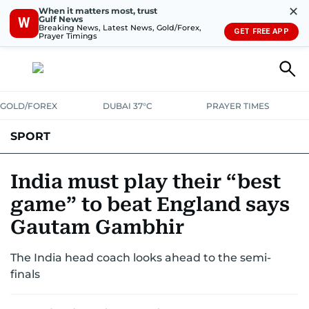
✕
When it matters most, trust
Gulf News
W
Breaking News, Latest News, Gold/Forex,
GET FREE APP
Prayer Timings
GOLD/FOREX
DUBAI 37°C
PRAYER TIMES
SPORT
WORLD CUP
IPL
CRICKET
UAE SPORT
FOOTBALL
India must play their “best
game” to beat England says
MOTORSPORT
TENNIS
GOLF IN UAE
OLYMPICS
Gautam Gambhir
The India head coach looks ahead to the semi-
finals