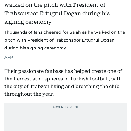
Thousands of fans cheered for Salah as he walked on the
pitch with President of Trabzonspor Ertugrul Dogan
during his signing cerenomy
AFP
Their passionate fanbase has helped create one of
the fiercest atmospheres in Turkish football, with
the city of Trabzon living and breathing the club
throughout the year.