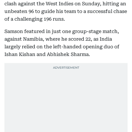
clash against the West Indies on Sunday, hitting an
unbeaten 96 to guide his team to a successful chase
of a challenging 196 runs.
Samson featured in just one group-stage match,
against Namibia, where he scored 22, as India
largely relied on the left-handed opening duo of
Ishan Kishan and Abhishek Sharma.