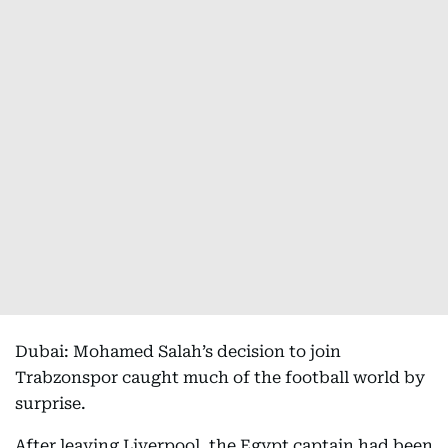
Dubai: Mohamed Salah’s decision to join
Trabzonspor caught much of the football world by
surprise.
After leaving Liverpool, the Egypt captain had been