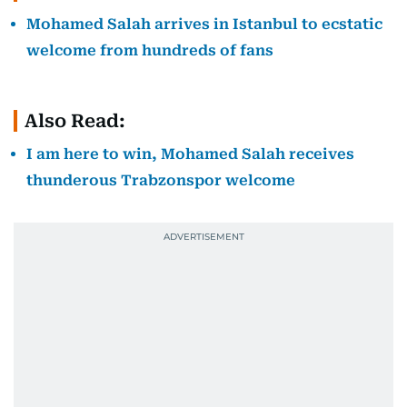
Mohamed Salah arrives in Istanbul to ecstatic
welcome from hundreds of fans
Also Read:
I am here to win, Mohamed Salah receives
thunderous Trabzonspor welcome