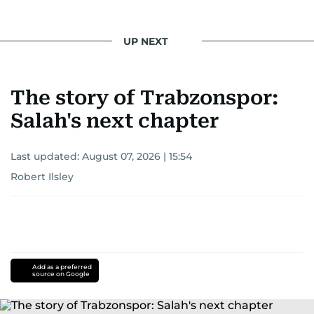
UP NEXT
The story of Trabzonspor:
Salah's next chapter
Last updated:
August 07, 2026 | 15:54
Robert Ilsley
Add as a preferred
source on Google