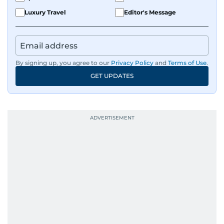
Luxury Travel
Editor's Message
By signing up, you agree to our
Privacy Policy
and
Terms of Use
.
GET UPDATES