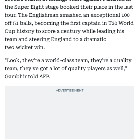
the Super Eight stage booked their place in the last
four. The Englishman smashed an exceptional 100
off 51 balls, becoming the first captain in T20 World
Cup history to score a century while leading his
team and steering England to a dramatic
two‑wicket win.
"Look, they're a world-class team, they're a quality
team, they've got a lot of quality players as well,"
Gambhir told AFP.