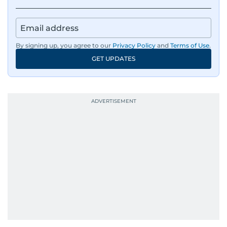
By signing up, you agree to our
Privacy Policy
and
Terms of Use
.
GET UPDATES