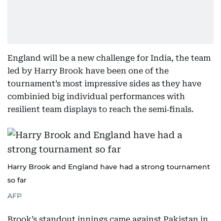
England will be a new challenge for India, the team
led by Harry Brook have been one of the
tournament’s most impressive sides as they have
combinied big individual performances with
resilient team displays to reach the semi‑finals.
Harry Brook and England have had a strong tournament
so far
AFP
Brook’s standout innings came against Pakistan in