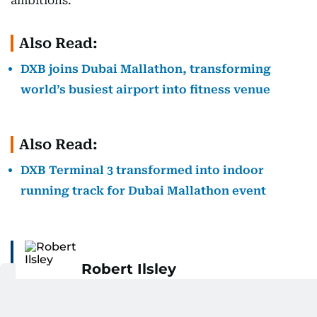
ambitions.”
Also Read:
DXB joins Dubai Mallathon, transforming
world’s busiest airport into fitness venue
Also Read:
DXB Terminal 3 transformed into indoor
running track for Dubai Mallathon event
Robert Ilsley
Rob is an experienced sports reporter with a