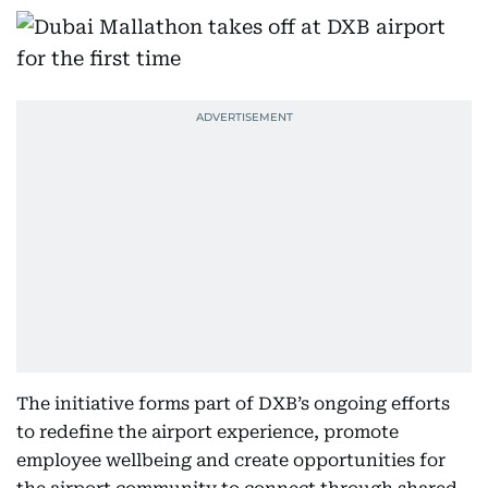
The initiative forms part of DXB’s ongoing efforts
to redefine the airport experience, promote
employee wellbeing and create opportunities for