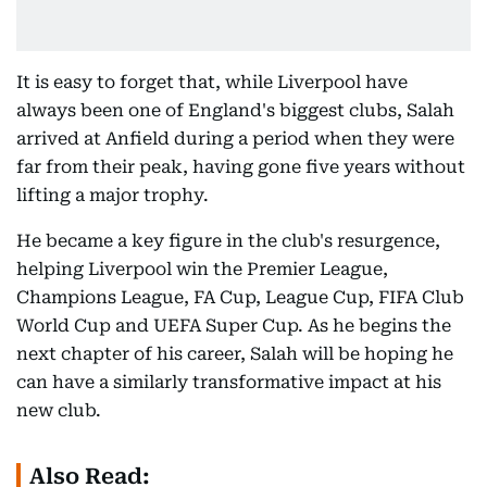
It is easy to forget that, while Liverpool have
always been one of England's biggest clubs, Salah
arrived at Anfield during a period when they were
far from their peak, having gone five years without
lifting a major trophy.
He became a key figure in the club's resurgence,
helping Liverpool win the Premier League,
Champions League, FA Cup, League Cup, FIFA Club
World Cup and UEFA Super Cup. As he begins the
next chapter of his career, Salah will be hoping he
can have a similarly transformative impact at his
new club.
Also Read: