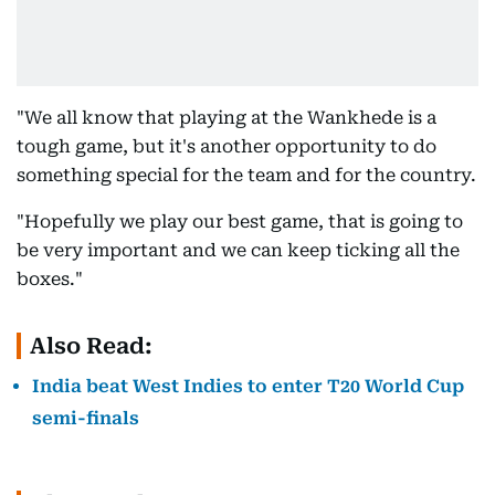
"We all know that playing at the Wankhede is a
tough game, but it's another opportunity to do
something special for the team and for the country.
"Hopefully we play our best game, that is going to
be very important and we can keep ticking all the
boxes."
Also Read:
India beat West Indies to enter T20 World Cup
semi-finals