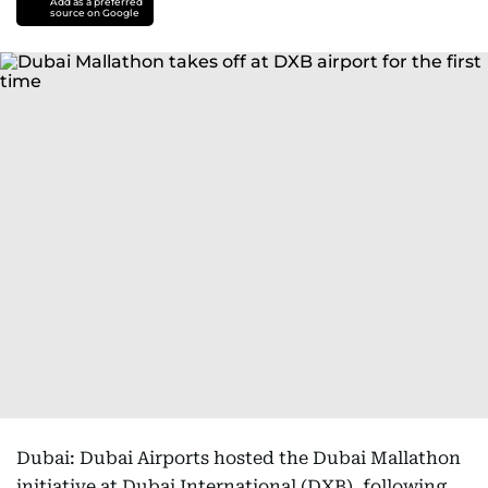
Add as a preferred
source on Google
Dubai: Dubai Airports hosted the Dubai Mallathon
initiative at Dubai International (DXB), following