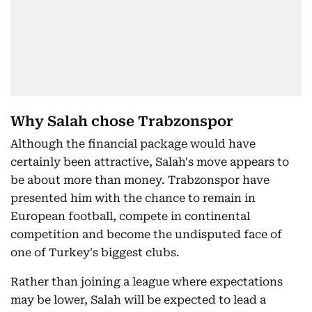
Why Salah chose Trabzonspor
Although the financial package would have
certainly been attractive, Salah's move appears to
be about more than money. Trabzonspor have
presented him with the chance to remain in
European football, compete in continental
competition and become the undisputed face of
one of Turkey's biggest clubs.
Rather than joining a league where expectations
may be lower, Salah will be expected to lead a