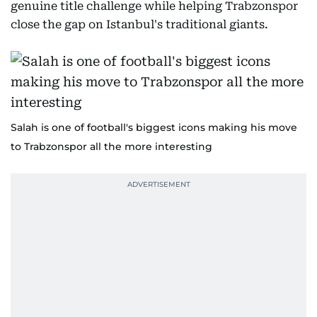
genuine title challenge while helping Trabzonspor
close the gap on Istanbul's traditional giants.
Salah is one of football's biggest icons making his move
to Trabzonspor all the more interesting