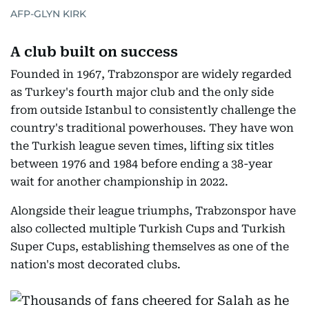
AFP-GLYN KIRK
A club built on success
Founded in 1967, Trabzonspor are widely regarded
as Turkey's fourth major club and the only side
from outside Istanbul to consistently challenge the
country's traditional powerhouses. They have won
the Turkish league seven times, lifting six titles
between 1976 and 1984 before ending a 38-year
wait for another championship in 2022.
Alongside their league triumphs, Trabzonspor have
also collected multiple Turkish Cups and Turkish
Super Cups, establishing themselves as one of the
nation's most decorated clubs.