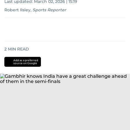
Last updated:
March 02, 2026 | 15:19
Robert Ilsley
,
Sports Reporter
2
MIN READ
Add as a preferred
source on Google