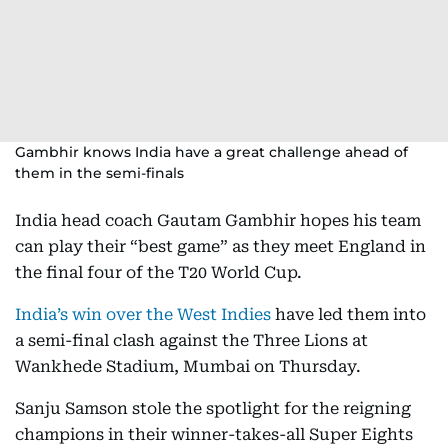
Gambhir knows India have a great challenge ahead of
them in the semi-finals
India head coach Gautam Gambhir hopes his team
can play their “best game” as they meet England in
the final four of the T20 World Cup.
India’s win over the West Indies
have led them into
a semi-final clash against the Three Lions at
Wankhede Stadium, Mumbai on Thursday.
Sanju Samson stole the spotlight for the reigning
champions in their winner-takes-all Super Eights