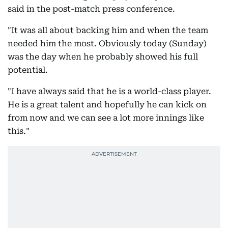
said in the post-match press conference.
"It was all about backing him and when the team
needed him the most. Obviously today (Sunday)
was the day when he probably showed his full
potential.
"I have always said that he is a world-class player.
He is a great talent and hopefully he can kick on
from now and we can see a lot more innings like
this."