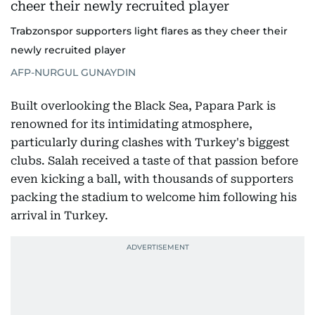
Trabzonspor supporters light flares as they cheer their
newly recruited player
AFP-NURGUL GUNAYDIN
Built overlooking the Black Sea, Papara Park is
renowned for its intimidating atmosphere,
particularly during clashes with Turkey's biggest
clubs. Salah received a taste of that passion before
even kicking a ball, with thousands of supporters
packing the stadium to welcome him following his
arrival in Turkey.