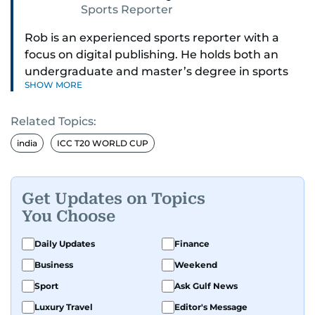
Sports Reporter
Rob is an experienced sports reporter with a
focus on digital publishing. He holds both an
undergraduate and master’s degree in sports
SHOW MORE
journalism and has hands-on experience in
presenting and commentary. Rob has previously
Related Topics:
worked in the communications teams at
Premier League clubs Everton and Brentford
india
ICC T20 WORLD CUP
FC. While football is his main passion, he enjoys
all sports and loves sharing his enthusiasm with
anyone he meets.
Get Updates on Topics
You Choose
Daily Updates
Finance
Business
Weekend
Sport
Ask Gulf News
Luxury Travel
Editor's Message