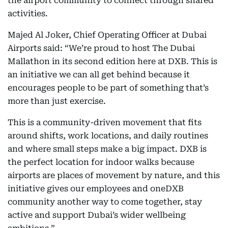
the airport community to connect through shared
activities.
Majed Al Joker, Chief Operating Officer at Dubai
Airports said: “We’re proud to host The Dubai
Mallathon
in its second edition here at DXB. This is
an initiative we can all get behind because it
encourages people to be part of something that’s
more than just exercise.
This is a community-driven movement that fits
around shifts, work locations, and daily routines
and where small steps make a big impact. DXB is
the perfect location for indoor walks because
airports are places of movement by nature, and this
initiative gives our employees and oneDXB
community another way to come together, stay
active and support Dubai’s wider wellbeing