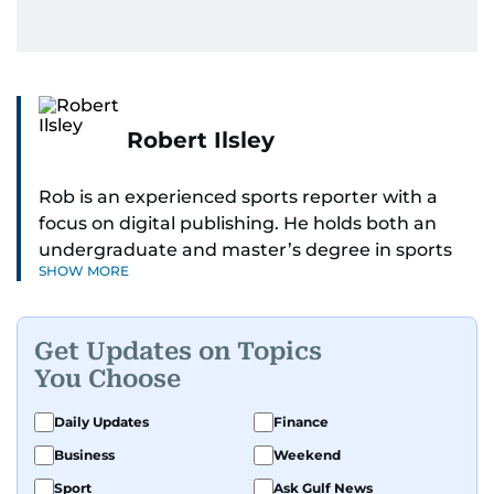
Robert Ilsley
Rob is an experienced sports reporter with a
focus on digital publishing. He holds both an
undergraduate and master’s degree in sports
SHOW MORE
journalism and has hands-on experience in
presenting and commentary. Rob has previously
worked in the communications teams at
Get Updates on Topics
Premier League clubs Everton and Brentford
You Choose
FC. While football is his main passion, he enjoys
all sports and loves sharing his enthusiasm with
Daily Updates
Finance
anyone he meets.
Business
Weekend
Sport
Ask Gulf News