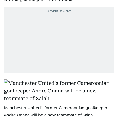
Manchester United's former Cameroonian goalkeeper
Andre Onana will be a new teammate of Salah