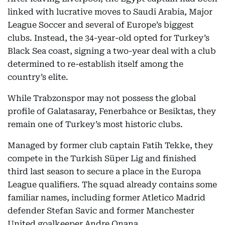
linked with lucrative moves to Saudi Arabia, Major
League Soccer and several of Europe’s biggest
clubs. Instead, the 34-year-old opted for Turkey’s
Black Sea coast, signing a two-year deal with a club
determined to re-establish itself among the
country’s elite.
While Trabzonspor may not possess the global
profile of Galatasaray, Fenerbahce or Besiktas, they
remain one of Turkey’s most historic clubs.
Managed by former club captain Fatih Tekke, they
compete in the Turkish Süper Lig and finished
third last season to secure a place in the Europa
League qualifiers. The squad already contains some
familiar names, including former Atletico Madrid
defender Stefan Savic and former Manchester
United goalkeeper Andre Onana.