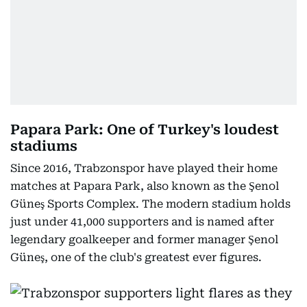
Papara Park: One of Turkey's loudest
stadiums
Since 2016, Trabzonspor have played their home
matches at Papara Park, also known as the Şenol
Güneş Sports Complex. The modern stadium holds
just under 41,000 supporters and is named after
legendary goalkeeper and former manager Şenol
Güneş, one of the club's greatest ever figures.