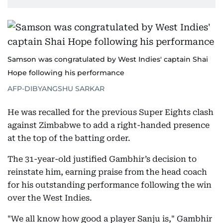
Samson was congratulated by West Indies' captain Shai
Hope following his performance
AFP-DIBYANGSHU SARKAR
He was recalled for the previous Super Eights clash
against Zimbabwe to add a right-handed presence
at the top of the batting order.
The 31-year-old justified Gambhir’s decision to
reinstate him, earning praise from the head coach
for his outstanding performance following the win
over the West Indies.
"We all know how good a player Sanju is," Gambhir