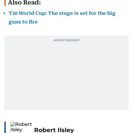
Also Read:
T20 World Cup: The stage is set for the big
guns to fire
Robert Ilsley