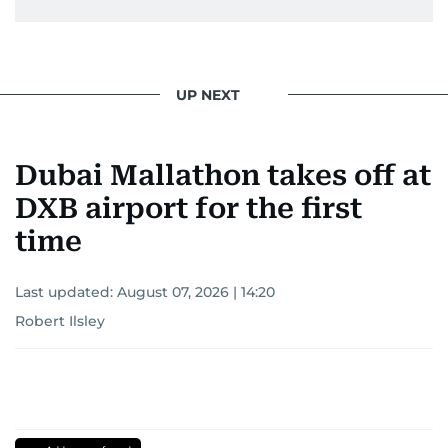
UP NEXT
Dubai Mallathon takes off at
DXB airport for the first
time
Last updated:
August 07, 2026 | 14:20
Robert Ilsley