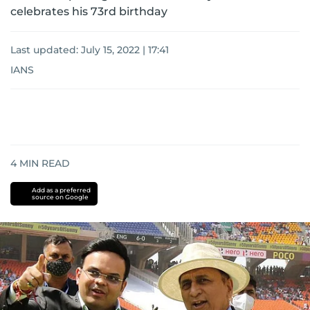
celebrates his 73rd birthday
Last updated:
July 15, 2022 | 17:41
IANS
4
MIN READ
Add as a preferred
source on Google