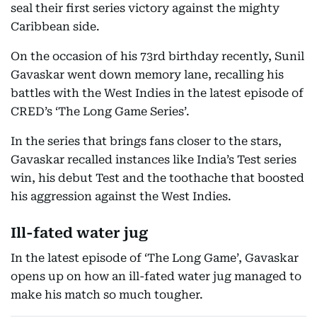
seal their first series victory against the mighty
Caribbean side.
On the occasion of his 73rd birthday recently, Sunil
Gavaskar went down memory lane, recalling his
battles with the West Indies in the latest episode of
CRED’s ‘The Long Game Series’.
In the series that brings fans closer to the stars,
Gavaskar recalled instances like India’s Test series
win, his debut Test and the toothache that boosted
his aggression against the West Indies.
Ill-fated water jug
In the latest episode of ‘The Long Game’, Gavaskar
opens up on how an ill-fated water jug managed to
make his match so much tougher.