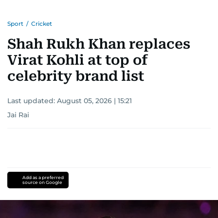
Sport
/
Cricket
Shah Rukh Khan replaces
Virat Kohli at top of
celebrity brand list
Last updated:
August 05, 2026 | 15:21
Jai Rai
Add as a preferred
source on Google