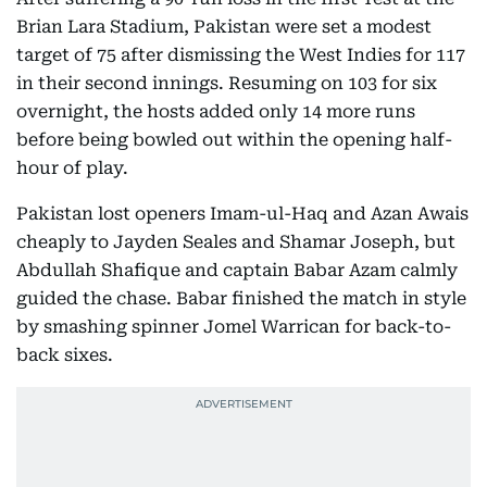
Brian Lara Stadium, Pakistan were set a modest
target of 75 after dismissing the West Indies for 117
in their second innings. Resuming on 103 for six
overnight, the hosts added only 14 more runs
before being bowled out within the opening half-
hour of play.
Pakistan lost openers Imam-ul-Haq and Azan Awais
cheaply to Jayden Seales and Shamar Joseph, but
Abdullah Shafique and captain Babar Azam calmly
guided the chase. Babar finished the match in style
by smashing spinner Jomel Warrican for back-to-
back sixes.