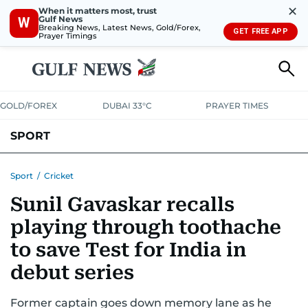
✕
When it matters most, trust
Gulf News
W
Breaking News, Latest News, Gold/Forex,
GET FREE APP
Prayer Timings
GOLD/FOREX
DUBAI 33°C
PRAYER TIMES
SPORT
WORLD CUP
IPL
CRICKET
UAE SPORT
FOOTBALL
Sport
/
Cricket
Sunil Gavaskar recalls
MOTORSPORT
TENNIS
GOLF IN UAE
OLYMPICS
playing through toothache
to save Test for India in
debut series
Former captain goes down memory lane as he