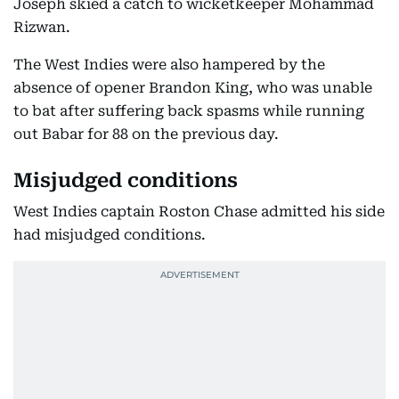
Joseph skied a catch to wicketkeeper Mohammad
Rizwan.
The West Indies were also hampered by the
absence of opener Brandon King, who was unable
to bat after suffering back spasms while running
out Babar for 88 on the previous day.
Misjudged conditions
West Indies captain Roston Chase admitted his side
had misjudged conditions.