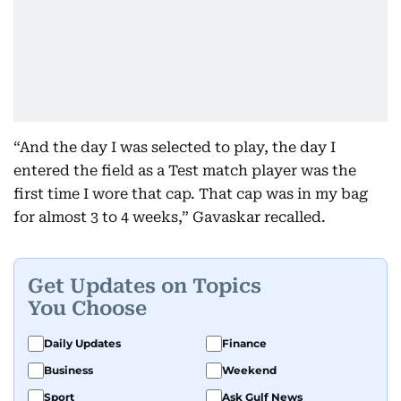
“And the day I was selected to play, the day I
entered the field as a Test match player was the
first time I wore that cap. That cap was in my bag
for almost 3 to 4 weeks,” Gavaskar recalled.
Get Updates on Topics
You Choose
Daily Updates
Finance
Business
Weekend
Sport
Ask Gulf News