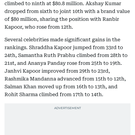
climbed to ninth at $80.8 million. Akshay Kumar
dropped from sixth to joint 10th with a brand value
of $80 million, sharing the position with Ranbir
Kapoor, who rose from 12th.
Several celebrities made significant gains in the
rankings. Shraddha Kapoor jumped from 33rd to
24th, Samantha Ruth Prabhu climbed from 28th to
21st, and Ananya Panday rose from 25th to 19th.
Janhvi Kapoor improved from 29th to 23rd,
Rashmika Mandanna advanced from 15th to 12th,
Salman Khan moved up from 16th to 13th, and
Rohit Sharma climbed from 17th to 14th.