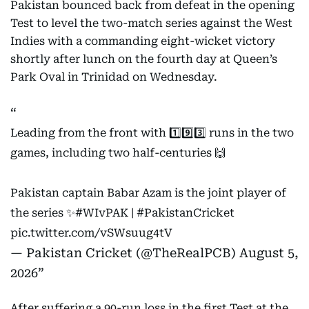
Pakistan bounced back from defeat in the opening
Test to level the two-match series against the West
Indies with a commanding eight-wicket victory
shortly after lunch on the fourth day at Queen’s
Park Oval in Trinidad on Wednesday.
Leading from the front with 1️⃣9️⃣3️⃣ runs in the two
games, including two half-centuries 🙌
Pakistan captain Babar Azam is the joint player of
the series ✨
#WIvPAK
|
#PakistanCricket
pic.twitter.com/vSWsuug4tV
— Pakistan Cricket (@TheRealPCB)
August 5,
2026
After suffering a 90-run loss in the first Test at the