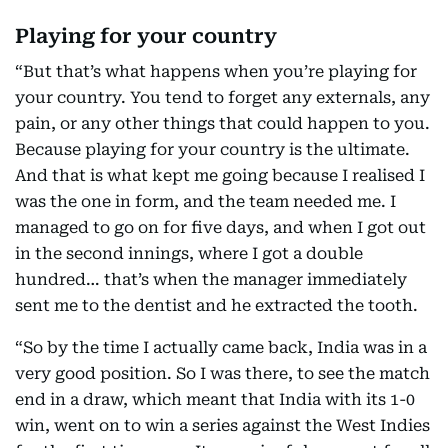
Playing for your country
“But that’s what happens when you’re playing for
your country. You tend to forget any externals, any
pain, or any other things that could happen to you.
Because playing for your country is the ultimate.
And that is what kept me going because I realised I
was the one in form, and the team needed me. I
managed to go on for five days, and when I got out
in the second innings, where I got a double
hundred… that’s when the manager immediately
sent me to the dentist and he extracted the tooth.
“So by the time I actually came back, India was in a
very good position. So I was there, to see the match
end in a draw, which meant that India with its 1-0
win, went on to win a series against the West Indies