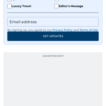
Luxury Travel
Editor's Message
By signing up, you agree to our
Privacy Policy
and
Terms of Use
.
GET UPDATES