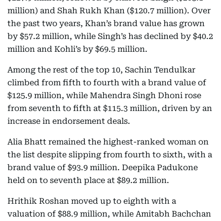
million) and Shah Rukh Khan ($120.7 million). Over
the past two years, Khan’s brand value has grown
by $57.2 million, while Singh’s has declined by $40.2
million and Kohli’s by $69.5 million.
Among the rest of the top 10, Sachin Tendulkar
climbed from fifth to fourth with a brand value of
$125.9 million, while Mahendra Singh Dhoni rose
from seventh to fifth at $115.3 million, driven by an
increase in endorsement deals.
Alia Bhatt remained the highest-ranked woman on
the list despite slipping from fourth to sixth, with a
brand value of $93.9 million. Deepika Padukone
held on to seventh place at $89.2 million.
Hrithik Roshan moved up to eighth with a
valuation of $88.9 million, while Amitabh Bachchan