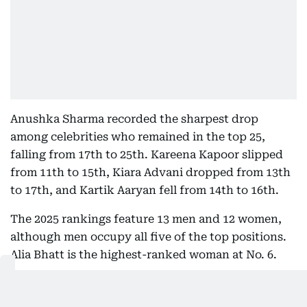
Anushka Sharma recorded the sharpest drop
among celebrities who remained in the top 25,
falling from 17th to 25th. Kareena Kapoor slipped
from 11th to 15th, Kiara Advani dropped from 13th
to 17th, and Kartik Aaryan fell from 14th to 16th.
The 2025 rankings feature 13 men and 12 women,
although men occupy all five of the top positions.
Alia Bhatt is the highest-ranked woman at No. 6.
Cricketers continue to enjoy a strong presence in
the rankings, with five players making the top 25.