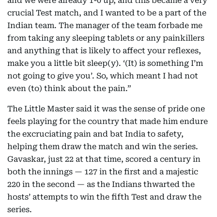
and we were already 1-0 up, and this became a very
crucial Test match, and I wanted to be a part of the
Indian team. The manager of the team forbade me
from taking any sleeping tablets or any painkillers
and anything that is likely to affect your reflexes,
make you a little bit sleep(y). ‘(It) is something I’m
not going to give you’. So, which meant I had not
even (to) think about the pain.”
The Little Master said it was the sense of pride one
feels playing for the country that made him endure
the excruciating pain and bat India to safety,
helping them draw the match and win the series.
Gavaskar, just 22 at that time, scored a century in
both the innings — 127 in the first and a majestic
220 in the second — as the Indians thwarted the
hosts’ attempts to win the fifth Test and draw the
series.