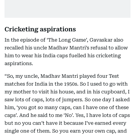
Cricketing aspirations
In the episode of ‘The Long Game’, Gavaskar also
recalled his uncle Madhav Mantri’s refusal to allow
him to wear his India caps fuelled his cricketing
aspirations.
“So, my uncle, Madhav Mantri played four Test
matches for India in the 1950s. So I used to go with
my mother to visit his house, and in his cupboard, I
saw lots of caps, lots of jumpers. So one day I asked
him, ‘you got so many caps, can I have one of these
caps’. And he said to me ‘No’. Yes, I have lots of caps
but no you can’t have it because I’ve earned every
single one of them. So you earn your own cap, and