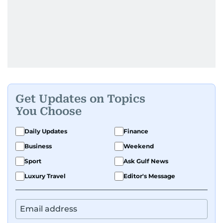
Get Updates on Topics
You Choose
Daily Updates
Finance
Business
Weekend
Sport
Ask Gulf News
Luxury Travel
Editor's Message