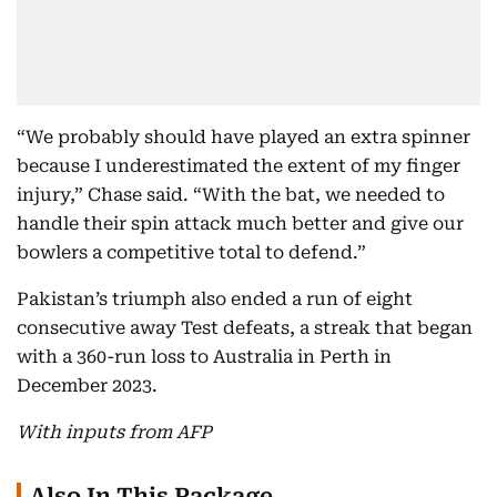
“We probably should have played an extra spinner
because I underestimated the extent of my finger
injury,” Chase said. “With the bat, we needed to
handle their spin attack much better and give our
bowlers a competitive total to defend.”
Pakistan’s triumph also ended a run of eight
consecutive away Test defeats, a streak that began
with a 360-run loss to Australia in Perth in
December 2023.
With inputs from AFP
Also In This Package