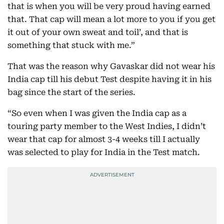
that is when you will be very proud having earned
that. That cap will mean a lot more to you if you get
it out of your own sweat and toil’, and that is
something that stuck with me.”
That was the reason why Gavaskar did not wear his
India cap till his debut Test despite having it in his
bag since the start of the series.
“So even when I was given the India cap as a
touring party member to the West Indies, I didn’t
wear that cap for almost 3-4 weeks till I actually
was selected to play for India in the Test match.