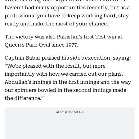
haven’t had many opportunities recently, but as a
professional you have to keep working hard, stay
ready and make the most of your chance.”
The victory was also Pakistan’s first Test win at
Queen’s Park Oval since 1977.
Captain Babar praised his side’s execution, saying:
“We’re pleased with the result, but more
importantly with how we carried out our plans.
Abdullah’s innings in the first innings and the way
our spinners bowled in the second innings made
the difference.”