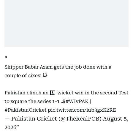
Skipper Babar Azam gets the job done with a
couple of sixes! 💥
Pakistan clinch an 8️⃣-wicket win in the second Test
to square the series 1-1 🏏
#WIvPAK
|
#PakistanCricket
pic.twitter.com/iub3gxK2RE
— Pakistan Cricket (@TheRealPCB)
August 5,
2026