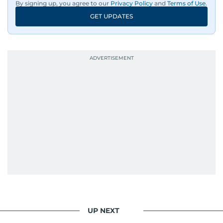
By signing up, you agree to our
Privacy Policy
and
Terms of Use
.
GET UPDATES
UP NEXT