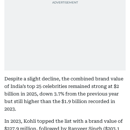
Despite a slight decline, the combined brand value
of India’s top 25 celebrities remained strong at $2
billion in 2025, down 3.7% from the previous year
but still higher than the $1.9 billion recorded in
2023.
In 2023, Kohli topped the list with a brand value of
$227.9 million, followed by Ranveer Singh ($203.1