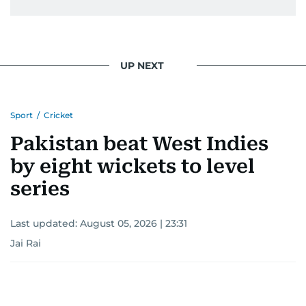
UP NEXT
Sport
/
Cricket
Pakistan beat West Indies
by eight wickets to level
series
Last updated:
August 05, 2026 | 23:31
Jai Rai