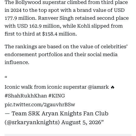
The Bollywood superstar climbed from third place
in 2024 to the top spot with a brand value of USD
177.9 million. Ranveer Singh retained second place
with USD 162.9 million, while Kohli slipped from
first to third at $158.4 million.
The rankings are based on the value of celebrities’
endorsement portfolios and their social media
influence.
Iconic walk from iconic superstar
@iamsrk
🔥
#ShahRukhKhan
#KING
pic.twitter.com/2gauvhrBSw
— Team SRK Aryan Knights Fan Club
(@srkaryanknights)
August 5, 2026