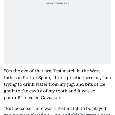
“On the eve of that last Test match in the West
Indies in Port of Spain, after a practice session, I am
trying to drink water from my jug, and bits of ice
got into the cavity of my tooth and it was so
painful!” recalled Gavaskar.
“But because there was a Test match to be played