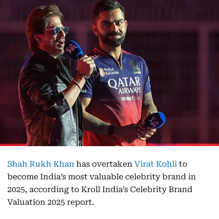
Shah Rukh Khan
has overtaken
Virat Kohli
to
become India’s most valuable celebrity brand in
2025, according to Kroll India’s Celebrity Brand
Valuation 2025 report.