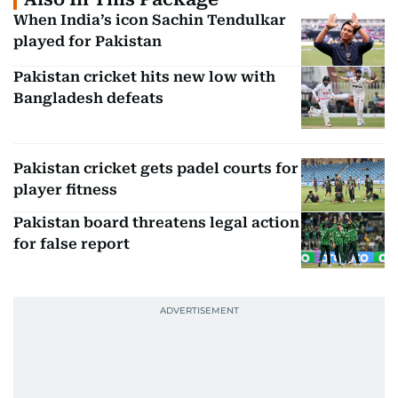
When India’s icon Sachin Tendulkar
played for Pakistan
Pakistan cricket hits new low with
Bangladesh defeats
Pakistan cricket gets padel courts for
player fitness
Pakistan board threatens legal action
for false report