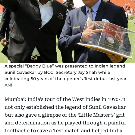
A special “Baggy Blue” was presented to Indian legend
Sunil Gavaskar by BCCI Secretary Jay Shah while
celebrating 50 years of the opener's Test debut last year.
ANI
Mumbai: India’s tour of the West Indies in 1970-71
not only established the legend of Sunil Gavaskar
but also gave a glimpse of the ‘Little Master’s’ grit
and determination as he played through a painful
toothache to save a Test match and helped India