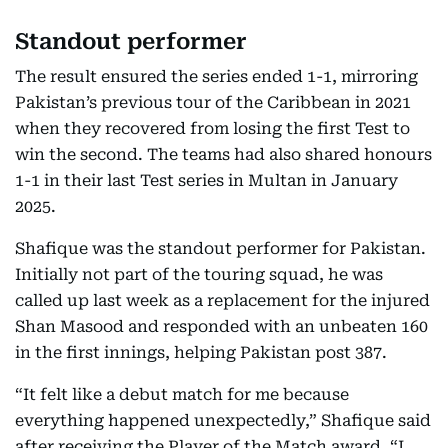
Standout performer
The result ensured the series ended 1-1, mirroring
Pakistan’s previous tour of the Caribbean in 2021
when they recovered from losing the first Test to
win the second. The teams had also shared honours
1-1 in their last Test series in Multan in January
2025.
Shafique was the standout performer for Pakistan.
Initially not part of the touring squad, he was
called up last week as a replacement for the injured
Shan Masood and responded with an unbeaten 160
in the first innings, helping Pakistan post 387.
“It felt like a debut match for me because
everything happened unexpectedly,” Shafique said
after receiving the Player of the Match award. “I