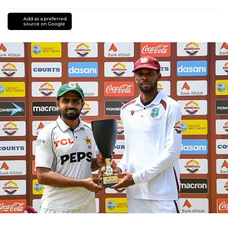
Add as a preferred
source on Google