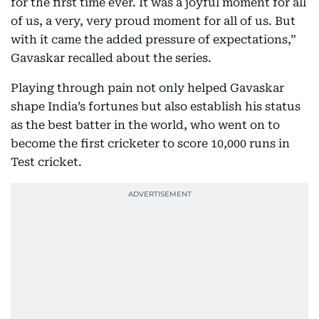
for the first time ever. It was a joyful moment for all
of us, a very, very proud moment for all of us. But
with it came the added pressure of expectations,”
Gavaskar recalled about the series.
Playing through pain not only helped Gavaskar
shape India’s fortunes but also establish his status
as the best batter in the world, who went on to
become the first cricketer to score 10,000 runs in
Test cricket.