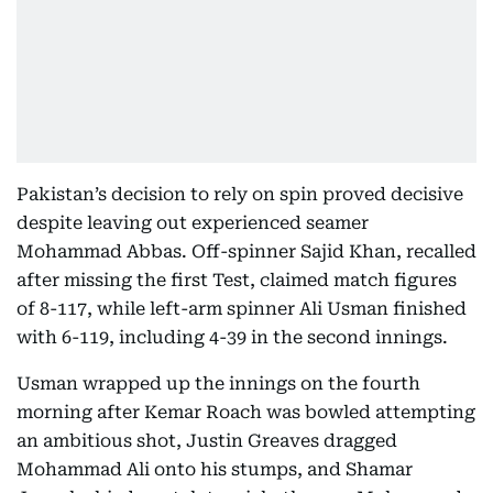
Pakistan’s decision to rely on spin proved decisive
despite leaving out experienced seamer
Mohammad Abbas. Off-spinner Sajid Khan, recalled
after missing the first Test, claimed match figures
of 8-117, while left-arm spinner Ali Usman finished
with 6-119, including 4-39 in the second innings.
Usman wrapped up the innings on the fourth
morning after Kemar Roach was bowled attempting
an ambitious shot, Justin Greaves dragged
Mohammad Ali onto his stumps, and Shamar