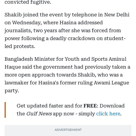
convicted fugitive.
Shakib joined the event by telephone in New Delhi
on Wednesday, where Hasina addressed
journalists, two years after she was forced from
power following a deadly crackdown on student-
led protests.
Bangladesh Minister for Youth and Sports Aminul
Haque said the government had previously taken a
more open approach towards Shakib, who was a
lawmaker for Hasina's former ruling Awami League
party.
Get updated faster and for
FREE
: Download
the
Gulf News
app now - simply
click here
.