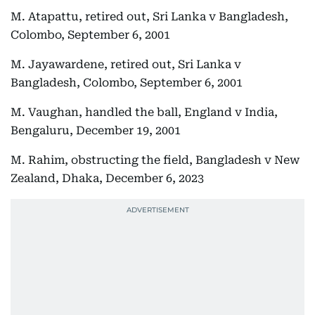
M. Atapattu, retired out, Sri Lanka v Bangladesh,
Colombo, September 6, 2001
M. Jayawardene, retired out, Sri Lanka v
Bangladesh, Colombo, September 6, 2001
M. Vaughan, handled the ball, England v India,
Bengaluru, December 19, 2001
M. Rahim, obstructing the field, Bangladesh v New
Zealand, Dhaka, December 6, 2023