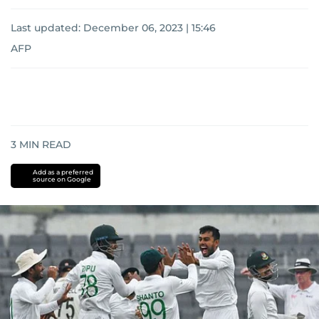
Last updated:
December 06, 2023 | 15:46
AFP
3
MIN READ
Add as a preferred
source on Google