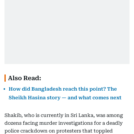
Also Read:
How did Bangladesh reach this point? The
Sheikh Hasina story — and what comes next
Shakib, who is currently in Sri Lanka, was among
dozens facing murder investigations for a deadly
police crackdown on protesters that toppled