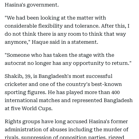
Hasina's government.
"We had been looking at the matter with
considerable flexibility and tolerance. After this, I
do not think there is any room to think that way
anymore," Haque said in a statement.
"Someone who has taken the stage with the
autocrat no longer has any opportunity to return."
Shakib, 39, is Bangladesh's most successful
cricketer and one of the country's best-known
sporting figures. He has played more than 400
international matches and represented Bangladesh
at five World Cups.
Rights groups have long accused Hasina's former
administration of abuses including the murder of
rivals, suppression of opposition parties, rigged