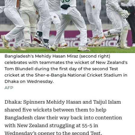
Bangladesh's Mehidy Hasan Miraz (second right)
celebrates with teammates the wicket of New Zealand's
Tom Blundell during the first day of the second Test
cricket at the Sher-e-Bangla National Cricket Stadium in
Dhaka on Wednesday.
AFP
Dhaka: Spinners Mehidy Hasan and Taijul Islam
shared five wickets between them to help
Bangladesh claw their way back into contention
with New Zealand struggling at 55-5 in
Wednesday’s opener to the second Test.