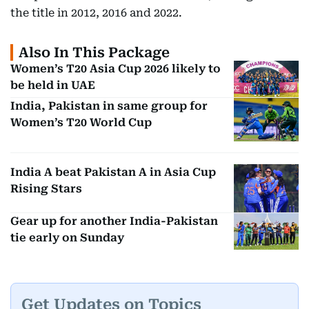
the title in 2012, 2016 and 2022.
Also In This Package
Women’s T20 Asia Cup 2026 likely to
be held in UAE
India, Pakistan in same group for
Women’s T20 World Cup
India A beat Pakistan A in Asia Cup
Rising Stars
Gear up for another India-Pakistan
tie early on Sunday
Get Updates on Topics