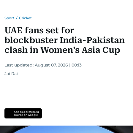
Sport
/
Cricket
UAE fans set for
blockbuster India-Pakistan
clash in Women’s Asia Cup
Last updated:
August 07, 2026 | 00:13
Jai Rai
Add as a preferred
source on Google