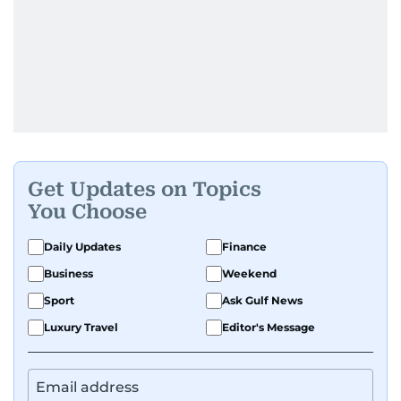
Get Updates on Topics
You Choose
Daily Updates
Finance
Business
Weekend
Sport
Ask Gulf News
Luxury Travel
Editor's Message