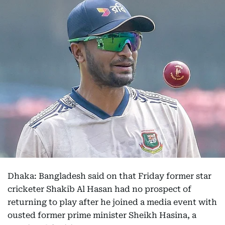
Dhaka: Bangladesh said on that Friday former star
cricketer Shakib Al Hasan had no prospect of
returning to play after he joined a media event with
ousted former prime minister Sheikh Hasina, a