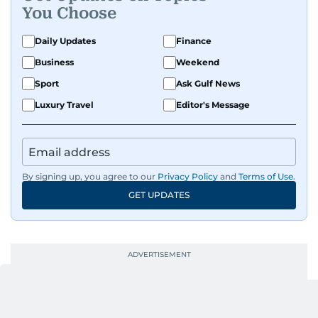
You Choose
Daily Updates
Finance
Business
Weekend
Sport
Ask Gulf News
Luxury Travel
Editor's Message
By signing up, you agree to our
Privacy Policy
and
Terms of Use
.
GET UPDATES