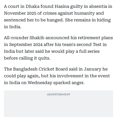
A court in Dhaka found Hasina guilty in absentia in
November 2025 of crimes against humanity and
sentenced her to be hanged. She remains in hiding
in India.
All-rounder Shakib announced his retirement plans
in September 2024 after his team's second Test in
India but later said he would play a full series
before calling it quits.
The Bangladesh Cricket Board said in January he
could play again, but his involvement in the event
in India on Wednesday sparked anger.