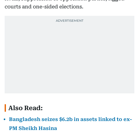
courts and one-sided elections.
Also Read:
Bangladesh seizes $6.2b in assets linked to ex-
PM Sheikh Hasina