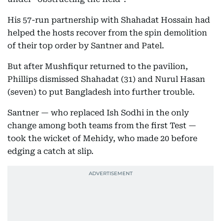
His 57-run partnership with Shahadat Hossain had
helped the hosts recover from the spin demolition
of their top order by Santner and Patel.
But after Mushfiqur returned to the pavilion,
Phillips dismissed Shahadat (31) and Nurul Hasan
(seven) to put Bangladesh into further trouble.
Santner — who replaced Ish Sodhi in the only
change among both teams from the first Test —
took the wicket of Mehidy, who made 20 before
edging a catch at slip.