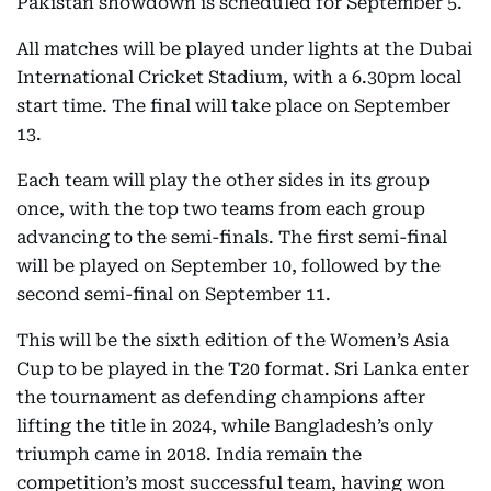
Pakistan showdown is scheduled for September 5.
All matches will be played under lights at the Dubai
International Cricket Stadium, with a 6.30pm local
start time. The final will take place on September
13.
Each team will play the other sides in its group
once, with the top two teams from each group
advancing to the semi-finals. The first semi-final
will be played on September 10, followed by the
second semi-final on September 11.
This will be the sixth edition of the Women’s Asia
Cup to be played in the T20 format. Sri Lanka enter
the tournament as defending champions after
lifting the title in 2024, while Bangladesh’s only
triumph came in 2018. India remain the
competition’s most successful team, having won