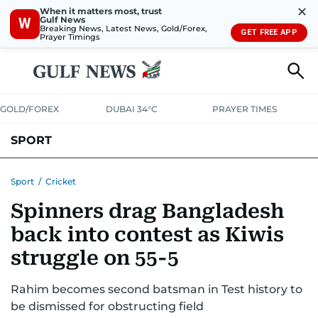
✕
When it matters most, trust
Gulf News
W
Breaking News, Latest News, Gold/Forex,
GET FREE APP
Prayer Timings
GOLD/FOREX
DUBAI 34°C
PRAYER TIMES
SPORT
WORLD CUP
IPL
CRICKET
UAE SPORT
FOOTBALL
Sport
/
Cricket
Spinners drag Bangladesh
MOTORSPORT
TENNIS
GOLF IN UAE
OLYMPICS
back into contest as Kiwis
struggle on 55-5
Rahim becomes second batsman in Test history to
be dismissed for obstructing field