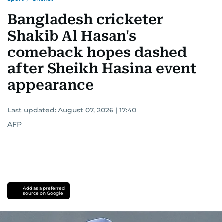
Bangladesh cricketer
Shakib Al Hasan's
comeback hopes dashed
after Sheikh Hasina event
appearance
Last updated:
August 07, 2026 | 17:40
AFP
Add as a preferred
source on Google