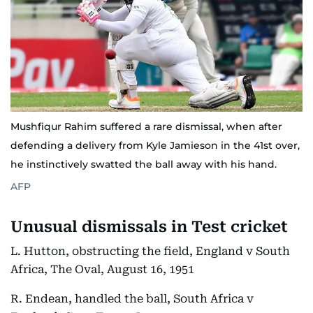
Mushfiqur Rahim suffered a rare dismissal, when after
defending a delivery from Kyle Jamieson in the 41st over,
he instinctively swatted the ball away with his hand.
AFP
Unusual dismissals in Test cricket
L. Hutton, obstructing the field, England v South
Africa, The Oval, August 16, 1951
R. Endean, handled the ball, South Africa v