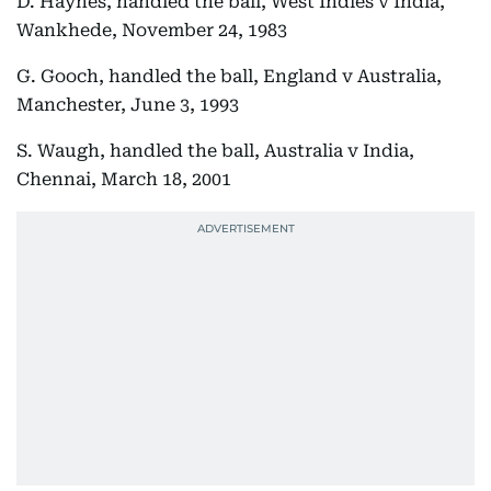
D. Haynes, handled the ball, West Indies v India,
Wankhede, November 24, 1983
G. Gooch, handled the ball, England v Australia,
Manchester, June 3, 1993
S. Waugh, handled the ball, Australia v India,
Chennai, March 18, 2001