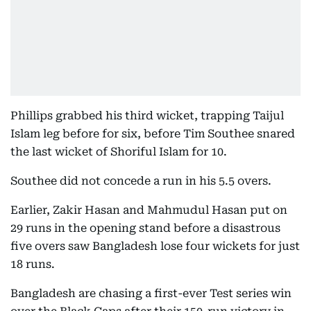
Phillips grabbed his third wicket, trapping Taijul
Islam leg before for six, before Tim Southee snared
the last wicket of Shoriful Islam for 10.
Southee did not concede a run in his 5.5 overs.
Earlier, Zakir Hasan and Mahmudul Hasan put on
29 runs in the opening stand before a disastrous
five overs saw Bangladesh lose four wickets for just
18 runs.
Bangladesh are chasing a first-ever Test series win