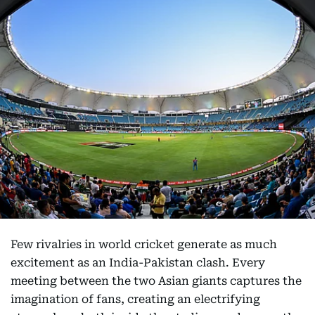
Few rivalries in world cricket generate as much
excitement as an India-Pakistan clash. Every
meeting between the two Asian giants captures the
imagination of fans, creating an electrifying