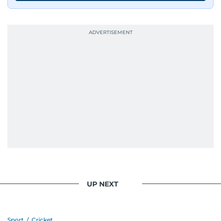
UP NEXT
Sport
/
Cricket