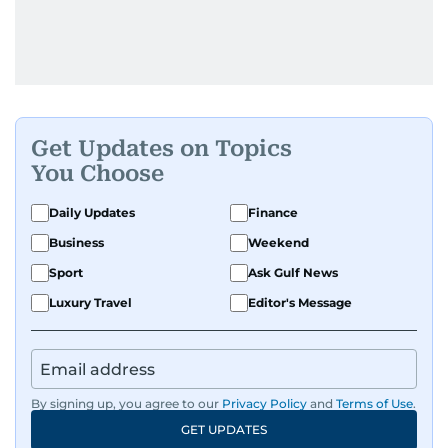
Get Updates on Topics
You Choose
Daily Updates
Finance
Business
Weekend
Sport
Ask Gulf News
Luxury Travel
Editor's Message
By signing up, you agree to our
Privacy Policy
and
Terms of Use
.
GET UPDATES