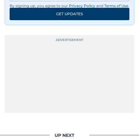
By signing up, you agree to our
Privacy Policy
and
Terms of Use
.
GET UPDATES
UP NEXT