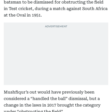
batsman to be dismissed for obstructing the field
in Test cricket, during a match against South Africa
at the Oval in 1951.
Mushfiqur’s out would have previously been
considered a “handled the ball” dismissal, but a
change in the laws in 2017 brought the category
under “obstructing the field”.