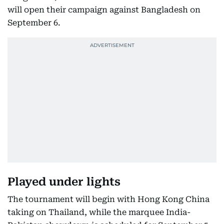
will open their campaign against Bangladesh on
September 6.
Played under lights
The tournament will begin with Hong Kong China
taking on Thailand, while the marquee India-