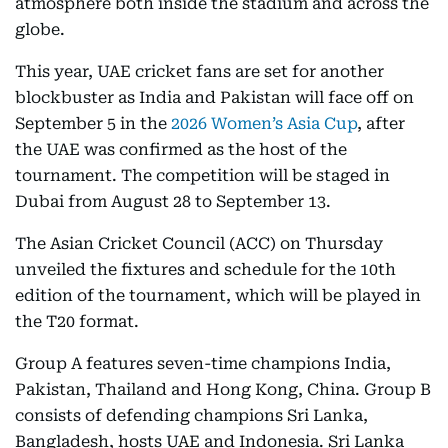
atmosphere both inside the stadium and across the
globe.
This year, UAE cricket fans are set for another
blockbuster as India and Pakistan will face off on
September 5 in the
2026 Women’s Asia Cup
, after
the UAE was confirmed as the host of the
tournament. The competition will be staged in
Dubai from August 28 to September 13.
The Asian Cricket Council (ACC) on Thursday
unveiled the fixtures and schedule for the 10th
edition of the tournament, which will be played in
the T20 format.
Group A features seven-time champions India,
Pakistan, Thailand and Hong Kong, China. Group B
consists of defending champions Sri Lanka,
Bangladesh, hosts UAE and Indonesia. Sri Lanka