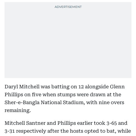
Daryl Mitchell was batting on 12 alongside Glenn
Phillips on five when stumps were drawn at the
Sher-e-Bangla National Stadium, with nine overs
remaining.
Mitchell Santner and Phillips earlier took 3-65 and
3-31 respectively after the hosts opted to bat, while