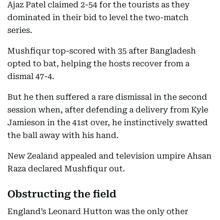
Ajaz Patel claimed 2-54 for the tourists as they
dominated in their bid to level the two-match
series.
Mushfiqur top-scored with 35 after Bangladesh
opted to bat, helping the hosts recover from a
dismal 47-4.
But he then suffered a rare dismissal in the second
session when, after defending a delivery from Kyle
Jamieson in the 41st over, he instinctively swatted
the ball away with his hand.
New Zealand appealed and television umpire Ahsan
Raza declared Mushfiqur out.
Obstructing the field
England’s Leonard Hutton was the only other