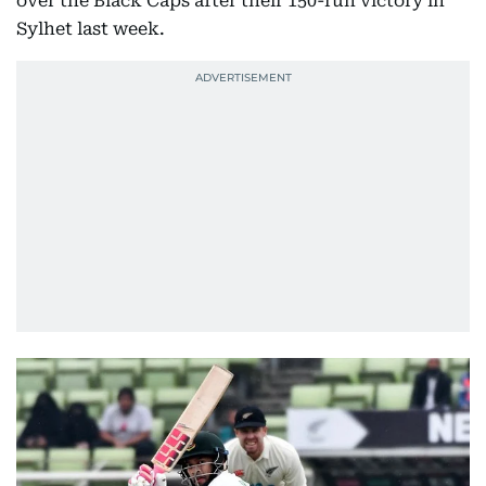
over the Black Caps after their 150-run victory in
Sylhet last week.