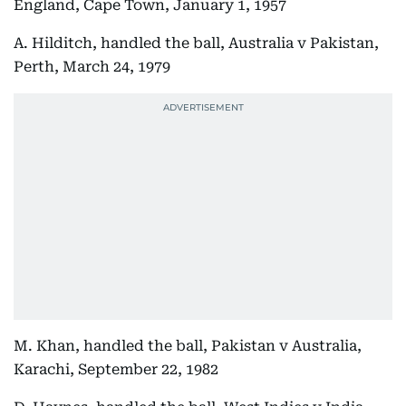
England, Cape Town, January 1, 1957
A. Hilditch, handled the ball, Australia v Pakistan,
Perth, March 24, 1979
M. Khan, handled the ball, Pakistan v Australia,
Karachi, September 22, 1982