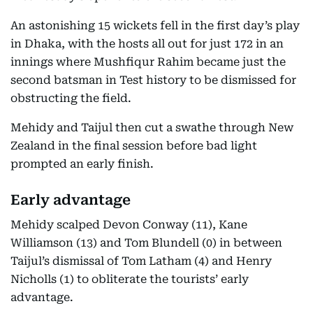
An astonishing 15 wickets fell in the first day’s play
in Dhaka, with the hosts all out for just 172 in an
innings where Mushfiqur Rahim became just the
second batsman in Test history to be dismissed for
obstructing the field.
Mehidy and Taijul then cut a swathe through New
Zealand in the final session before bad light
prompted an early finish.
Early advantage
Mehidy scalped Devon Conway (11), Kane
Williamson (13) and Tom Blundell (0) in between
Taijul’s dismissal of Tom Latham (4) and Henry
Nicholls (1) to obliterate the tourists’ early
advantage.