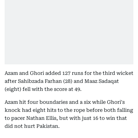
Azam and Ghori added 127 runs for the third wicket
after Sahibzada Farhan (28) and Maaz Sadaqat
(eight) fell with the score at 49.
Azam hit four boundaries and a six while Ghori's
knock had eight hits to the rope before both falling
to pacer Nathan Ellis, but with just 16 to win that
did not hurt Pakistan.