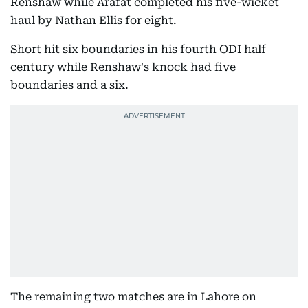
Renshaw while Arafat completed his five-wicket
haul by Nathan Ellis for eight.
Short hit six boundaries in his fourth ODI half
century while Renshaw's knock had five
boundaries and a six.
The remaining two matches are in Lahore on