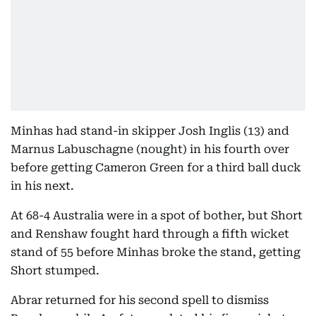
Minhas had stand-in skipper Josh Inglis (13) and
Marnus Labuschagne (nought) in his fourth over
before getting Cameron Green for a third ball duck
in his next.
At 68-4 Australia were in a spot of bother, but Short
and Renshaw fought hard through a fifth wicket
stand of 55 before Minhas broke the stand, getting
Short stumped.
Abrar returned for his second spell to dismiss