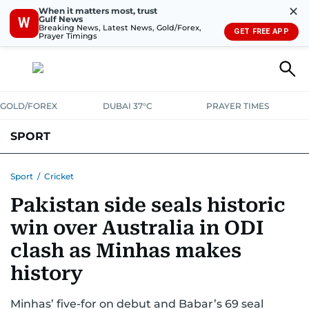
✕
When it matters most, trust
Gulf News
W
Breaking News, Latest News, Gold/Forex,
GET FREE APP
Prayer Timings
GOLD/FOREX
DUBAI 37°C
PRAYER TIMES
SPORT
WORLD CUP
IPL
CRICKET
UAE SPORT
FOOTBALL
Sport
/
Cricket
Pakistan side seals historic
MOTORSPORT
TENNIS
GOLF IN UAE
OLYMPICS
win over Australia in ODI
clash as Minhas makes
history
Minhas’ five-for on debut and Babar’s 69 seal