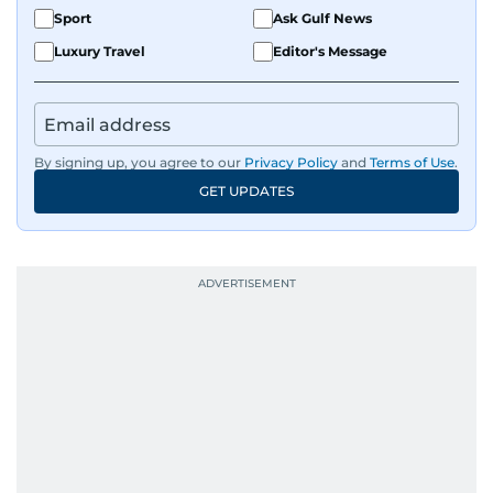
Sport
Ask Gulf News
Luxury Travel
Editor's Message
By signing up, you agree to our
Privacy Policy
and
Terms of Use
.
GET UPDATES