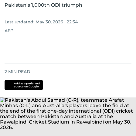
Pakistan’s 1,000th ODI triumph
Last updated:
May 30, 2026 | 22:54
AFP
2
MIN READ
Add as a preferred
source on Google