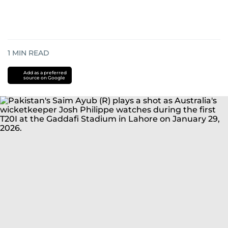
1
MIN READ
Add as a preferred
source on Google