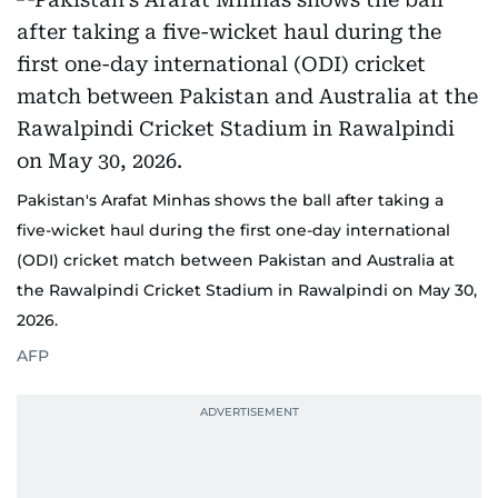
Pakistan's Arafat Minhas shows the ball after taking a
five-wicket haul during the first one-day international
(ODI) cricket match between Pakistan and Australia at
the Rawalpindi Cricket Stadium in Rawalpindi on May 30,
2026.
AFP