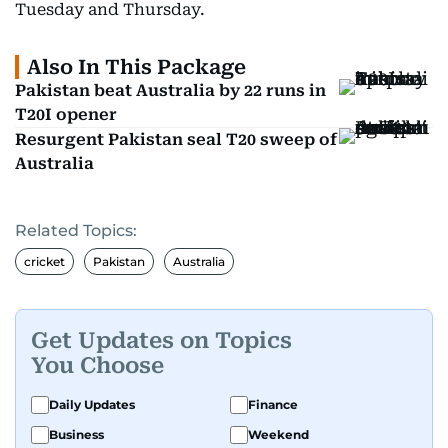
Tuesday and Thursday.
Also In This Package
Pakistan beat Australia by 22 runs in
T20I opener
Resurgent Pakistan seal T20 sweep of
Australia
Related Topics:
cricket
Pakistan
Australia
Get Updates on Topics
You Choose
Daily Updates
Finance
Business
Weekend