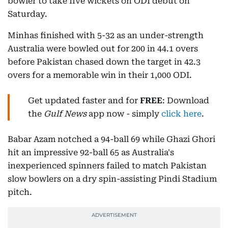
bowler to take five wickets on ODI debut on
Saturday.
Minhas finished with 5-32 as an under-strength
Australia were bowled out for 200 in 44.1 overs
before Pakistan chased down the target in 42.3
overs for a memorable win in their 1,000 ODI.
Get updated faster and for
FREE
: Download
the
Gulf News
app now - simply
click here
.
Babar Azam notched a 94-ball 69 while Ghazi Ghori
hit an impressive 92-ball 65 as Australia's
inexperienced spinners failed to match Pakistan
slow bowlers on a dry spin-assisting Pindi Stadium
pitch.