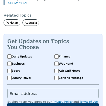
SHOW MORE
understanding of digital news dynamics.
Related Topics:
Since 2004, he has been a core member of the
gulfnews.com digital team, playing a key role in
Pakistan
Australia
shaping its identity.
Passionate about current affairs, politics, cricket,
Get Updates on Topics
and entertainment, Balaram thrives on stories
You Choose
that spark conversation. His strength lies in
adapting to the fast-changing news landscape
Daily Updates
Finance
and curating compelling content that resonates
Business
Weekend
with readers.
Sport
Ask Gulf News
Luxury Travel
Editor's Message
By signing up, you agree to our
Privacy Policy
and
Terms of Use
.