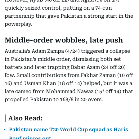
quickly seized control, putting on a 74-run
partnership that gave Pakistan a strong start in the
powerplay.
Middle-order wobbles, late push
Australia’s Adam Zampa (4/24) triggered a collapse
in Pakistan’s middle order, dismissing both set
batters and later trapping Babar Azam (24 off 20)
lbw. Small contributions from Fakhar Zaman (10 off
16) and Usman Khan (18 off 14) helped, but it was a
late cameo from Mohammad Nawaz (15* off 14) that
propelled Pakistan to 168/8 in 20 overs.
Also Read:
Pakistan name T20 World Cup squad as Haris
Rauf misses out