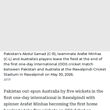
Pakistan's Abdul Samad (C-R), teammate Arafat Minhas
(C-L) and Australia's players leave the field at the end of
the first one-day international (ODI) cricket match
between Pakistan and Australia at the Rawalpindi Cricket
Stadium in Rawalpindi on May 30, 2026.
AFP
Pakistan out-spun Australia by five wickets in the
first one-day international in Rawalpindi with
spinner Arafat Minhas becoming the first home