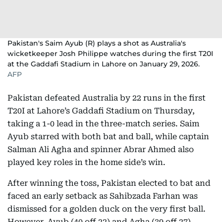
Pakistan's Saim Ayub (R) plays a shot as Australia's
wicketkeeper Josh Philippe watches during the first T20I
at the Gaddafi Stadium in Lahore on January 29, 2026.
AFP
Pakistan defeated Australia by 22 runs in the first
T20I at Lahore’s Gaddafi Stadium on Thursday,
taking a 1-0 lead in the three-match series. Saim
Ayub starred with both bat and ball, while captain
Salman Ali Agha and spinner Abrar Ahmed also
played key roles in the home side’s win.
After winning the toss, Pakistan elected to bat and
faced an early setback as Sahibzada Farhan was
dismissed for a golden duck on the very first ball.
However, Ayub (40 off 22) and Agha (39 off 27)