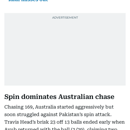
Spin dominates Australian chase
Chasing 169, Australia started aggressively but
soon struggled against Pakistan’s spin attack.
Travis Head’s brisk 23 off 13 balls ended early when
Ayub returned with the ball (2/29), claiming two