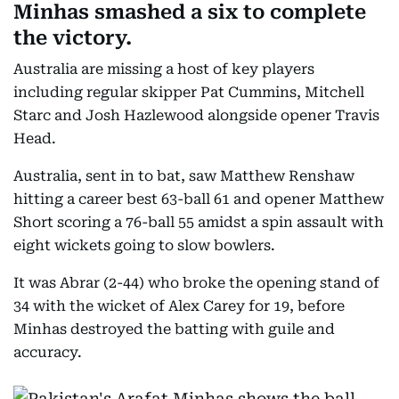
Minhas smashed a six to complete
the victory.
Australia are missing a host of key players
including regular skipper Pat Cummins, Mitchell
Starc and Josh Hazlewood alongside opener Travis
Head.
Australia, sent in to bat, saw Matthew Renshaw
hitting a career best 63-ball 61 and opener Matthew
Short scoring a 76-ball 55 amidst a spin assault with
eight wickets going to slow bowlers.
It was Abrar (2-44) who broke the opening stand of
34 with the wicket of Alex Carey for 19, before
Minhas destroyed the batting with guile and
accuracy.