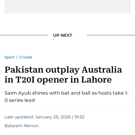
UP NEXT
Sport
/
Cricket
Pakistan outplay Australia
in T20I opener in Lahore
Saim Ayub shines with bat and ball as hosts take 1-
0 series lead
Last updated:
January 29, 2026 | 19:32
Balaram Menon