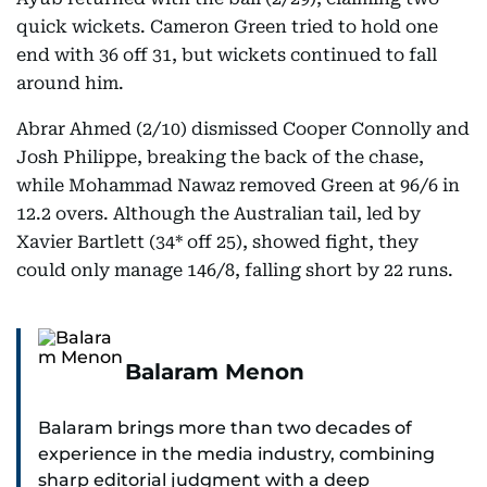
quick wickets. Cameron Green tried to hold one
end with 36 off 31, but wickets continued to fall
around him.
Abrar Ahmed (2/10) dismissed Cooper Connolly and
Josh Philippe, breaking the back of the chase,
while Mohammad Nawaz removed Green at 96/6 in
12.2 overs. Although the Australian tail, led by
Xavier Bartlett (34* off 25), showed fight, they
could only manage 146/8, falling short by 22 runs.
Balaram Menon
Balaram brings more than two decades of
experience in the media industry, combining
sharp editorial judgment with a deep