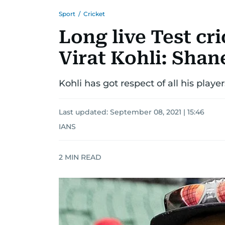
Sport
/
Cricket
Long live Test cr
Virat Kohli: Sha
Kohli has got respect of all his pla
Last updated:
September 08, 2021 | 15:46
IANS
2
MIN READ