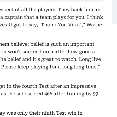
espect of all the players. They back him and
 a captain that a team plays for you. I think
e all got to say, 'Thank You Virat'," Warne
hem believe; belief is such an important
, you won't succeed no matter how good a
he belief and it's great to watch. Long live
 Please keep playing for a long long time,"
et in the fourth Test after an impressive
as the side scored 466 after trailing by 99
ay was only their ninth Test win in