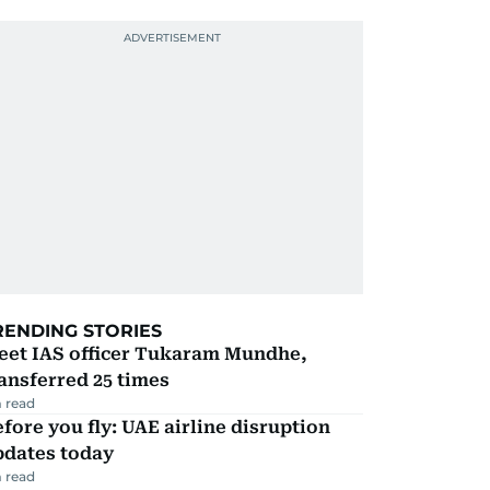
RENDING STORIES
eet IAS officer Tukaram Mundhe,
ansferred 25 times
 read
fore you fly: UAE airline disruption
pdates today
 read