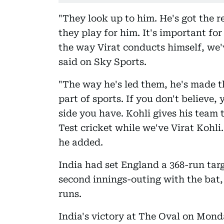
"They look up to him. He's got the r
they play for him. It's important for
the way Virat conducts himself, we'v
said on Sky Sports.
"The way he's led them, he's made t
part of sports. If you don't believe
side you have. Kohli gives his team t
Test cricket while we've Virat Kohli.
he added.
India had set England a 368-run targ
second innings-outing with the bat, 
runs.
India's victory at The Oval on Mond