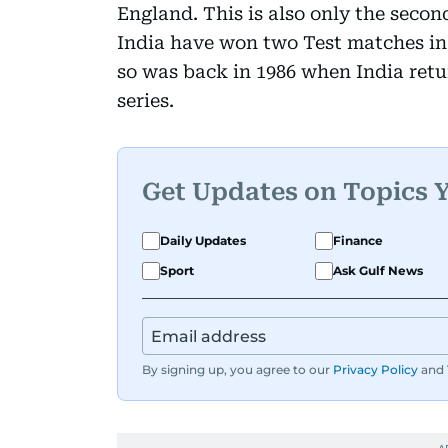
England. This is also only the second
India have won two Test matches in 
so was back in 1986 when India retu
series.
Get Updates on Topics 
Daily Updates
Finance
Sport
Ask Gulf News
By signing up, you agree to our
Privacy Policy
and