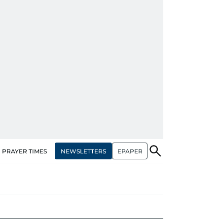
NEWSLETTERS
EPAPER
PRAYER TIMES