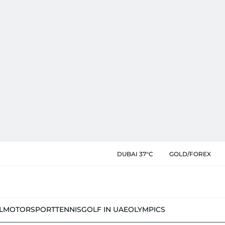
DUBAI 37°C
GOLD/FOREX
L
MOTORSPORT
TENNIS
GOLF IN UAE
OLYMPICS