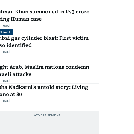
alman Khan summoned in Rs3 crore
eing Human case
 read
PDATE
bai gas cylinder blast: First victim
so identified
 read
ight Arab, Muslim nations condemn
raeli attacks
 read
ha Nadkarni's untold story: Living
one at 80
 read