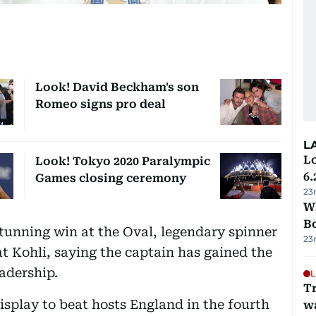
Look! David Beckham's son
Romeo signs pro deal
L
Lo
Look! Tokyo 2020 Paralympic
6.
Games closing ceremony
23
Wh
B
tunning win at the Oval, legendary spinner
23
t Kohli, saying the captain has gained the
adership.
L
Tr
splay to beat hosts England in the fourth
w