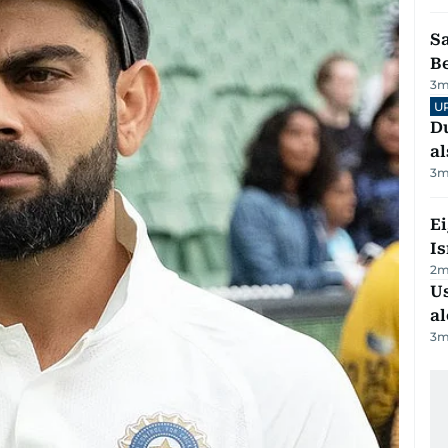
S
B
3
m
U
Du
al
3
m
E
Is
2
m
Us
al
3
m