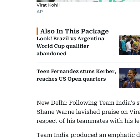
Virat Kohli
AP
Also In This Package
Look! Brazil vs Argentina
World Cup qualifier
abandoned
Teen Fernandez stuns Kerber,
reaches US Open quarters
New Delhi: Following Team India's s
Shane Warne lavished praise on Vira
respect of his teammates with his le
Team India produced an emphatic di