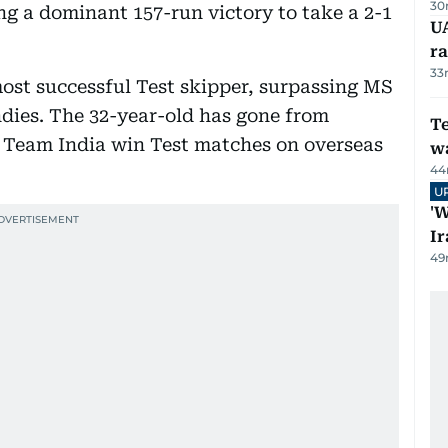
30
ing a dominant 157-run victory to take a 2-1
U
ra
33
most successful Test skipper, surpassing MS
ndies. The 32-year-old has gone from
T
d Team India win Test matches on overseas
wa
44
U
'W
Ir
49