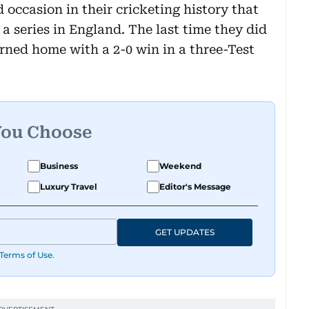
 occasion in their cricketing history that
a series in England. The last time they did
rned home with a 2-0 win in a three-Test
You Choose
Business
Weekend
Luxury Travel
Editor's Message
GET UPDATES
Terms of Use
.