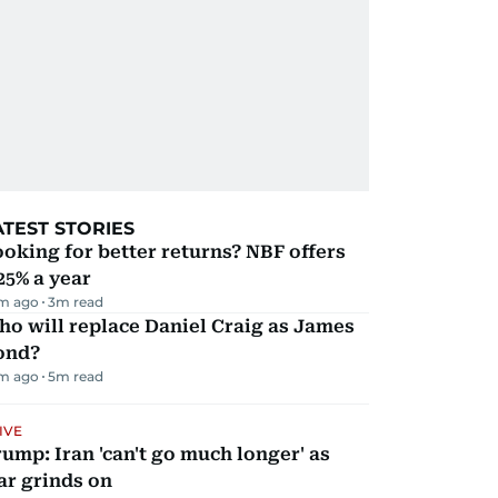
ATEST STORIES
oking for better returns? NBF offers
25% a year
m ago
3
m read
o will replace Daniel Craig as James
ond?
m ago
5
m read
IVE
ump: Iran 'can't go much longer' as
ar grinds on