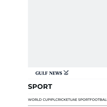
SPORT
WORLD CUP
IPL
CRICKET
UAE SPORT
FOOTBAL