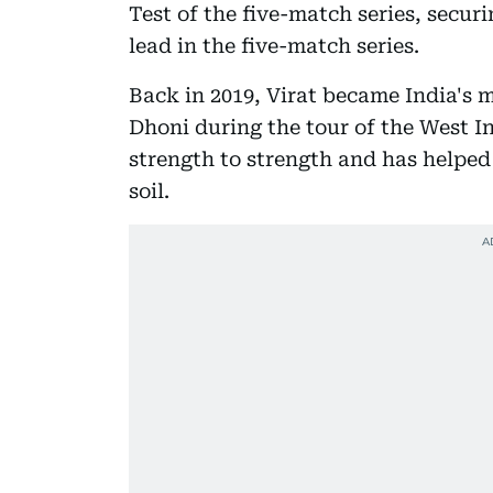
Test of the five-match series, secur
lead in the five-match series.
Back in 2019, Virat became India's 
Dhoni during the tour of the West I
strength to strength and has helpe
soil.