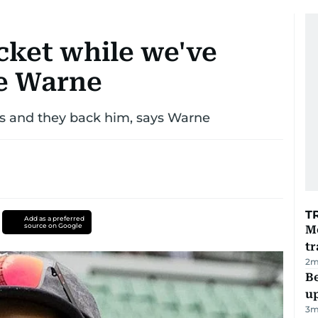
icket while we've
ne Warne
yers and they back him, says Warne
T
Add as a preferred
source on Google
M
tr
2
m
Be
u
3
m