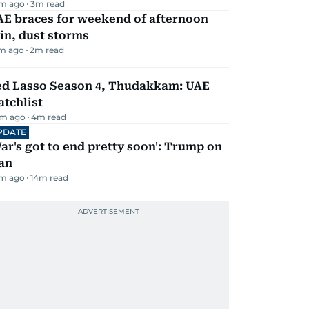
m ago
3
m read
AE braces for weekend of afternoon
in, dust storms
m ago
2
m read
ed Lasso Season 4, Thudakkam: UAE
tchlist
m ago
4
m read
PDATE
ar's got to end pretty soon': Trump on
an
m ago
14
m read