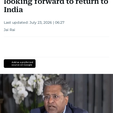
looking forward to return to
India
Last updated:
July 23, 2026 | 06:27
Jai Rai
Add as a preferred
source on Google