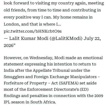
look forward to visiting my country again, meeting
old friends, from time to time and contributing in
every positive way I can. My home remains in
London, and that is where I…
pic.twitter.com/bHNKcbtO9s
— Lalit Kumar Modi (@LalitKModi)
July 22,
2026
However, on Wednesday, Modi made an emotional
statement expressing his intention to return to
India after the Appellate Tribunal under the
Smugglers and Foreign Exchange Manipulators –
Forfeiture of Property – Act (SAFEMA) set aside
most of the Enforcement Directorate’s (ED)
findings and penalties in connection with the 2009
IPL season in South Africa.