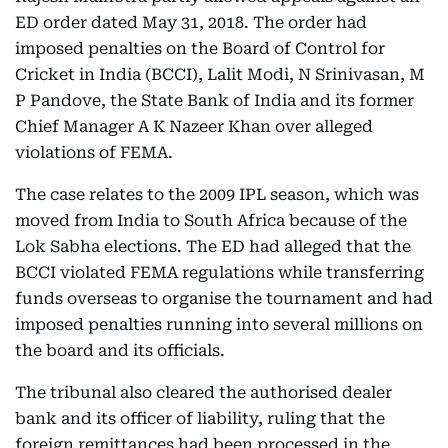
ED order dated May 31, 2018. The order had
imposed penalties on the Board of Control for
Cricket in India (BCCI), Lalit Modi, N Srinivasan, M
P Pandove, the State Bank of India and its former
Chief Manager A K Nazeer Khan over alleged
violations of FEMA.
The case relates to the 2009 IPL season, which was
moved from India to South Africa because of the
Lok Sabha elections. The ED had alleged that the
BCCI violated FEMA regulations while transferring
funds overseas to organise the tournament and had
imposed penalties running into several millions on
the board and its officials.
The tribunal also cleared the authorised dealer
bank and its officer of liability, ruling that the
foreign remittances had been processed in the