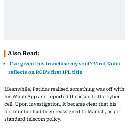
Also Read:
‘I’ve given this franchise my soul’: Virat Kohli
reflects on RCB’s first IPL title
Meanwhile, Patidar realised something was off with
his WhatsApp and reported the issue to the cyber
cell. Upon investigation, it became clear that his
old number had been reassigned to Manish, as per
standard telecom policy.