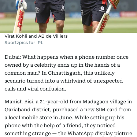
Virat Kohli and AB de Villiers
Sportzpics for IPL
Dubai: What happens when a phone number once
owned by a celebrity ends up in the hands of a
common man? In Chhattisgarh, this unlikely
scenario turned into a whirlwind of unexpected
calls and viral confusion.
Manish Bisi, a 21-year-old from Madagaon village in
Gariaband district, purchased a new SIM card from
a local mobile store in June. While setting up his
phone with the help of a friend, they noticed
something strange — the WhatsApp display picture