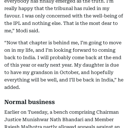
everybody has finally emerged as the truth. I’m
really happy that the tribunal has ruled in my
favour. I was only concerned with the well-being of
the IPL and nothing else. That is the most dear to
me,” Modi said.
“Now that chapter is behind me, I’m going to move
on in my life, and I’m looking forward to coming
back to India. I will probably come back at the end
of this year or early next year. My daughter is due
to have my grandson in October, and hopefully
everything will be well, and I’ll be back in India,” he
added.
Normal business
Earlier on Tuesday, a bench comprising Chairman
Justice Munishwar Nath Bhandari and Member
Rajesh Malhotra partly allowed appeals against an