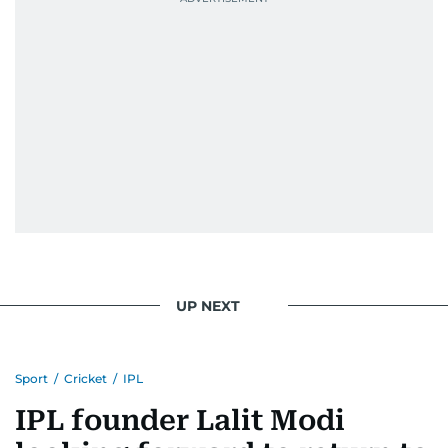
UP NEXT
Sport
/
Cricket
/
IPL
IPL founder Lalit Modi