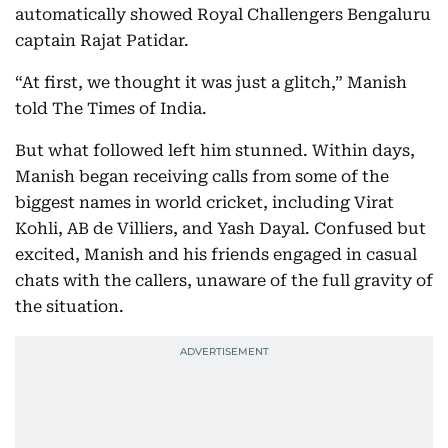
automatically showed Royal Challengers Bengaluru
captain Rajat Patidar.
“At first, we thought it was just a glitch,” Manish
told The Times of India.
But what followed left him stunned. Within days,
Manish began receiving calls from some of the
biggest names in world cricket, including Virat
Kohli, AB de Villiers, and Yash Dayal. Confused but
excited, Manish and his friends engaged in casual
chats with the callers, unaware of the full gravity of
the situation.