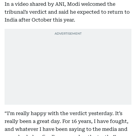
In a video shared by ANI, Modi welcomed the
tribunal’s verdict and said he expected to return to
India after October this year.
“I’m really happy with the verdict yesterday. It’s
really been a great day. For 16 years, I have fought,
and whatever I have been saying to the media and