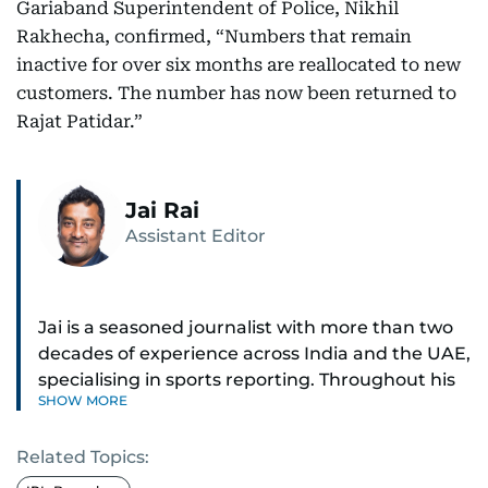
Gariaband Superintendent of Police, Nikhil
Rakhecha, confirmed, “Numbers that remain
inactive for over six months are reallocated to new
customers. The number has now been returned to
Rajat Patidar.”
Jai Rai
Assistant Editor
Jai is a seasoned journalist with more than two
decades of experience across India and the UAE,
specialising in sports reporting. Throughout his
SHOW MORE
distinguished career, he has had the privilege of
covering some of the biggest names and events
Related Topics:
in sports, including cricket, tennis, Formula 1 and
golf.