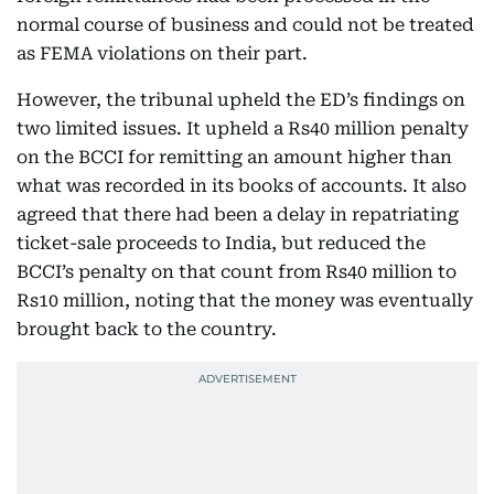
normal course of business and could not be treated
as FEMA violations on their part.
However, the tribunal upheld the ED’s findings on
two limited issues. It upheld a Rs40 million penalty
on the BCCI for remitting an amount higher than
what was recorded in its books of accounts. It also
agreed that there had been a delay in repatriating
ticket-sale proceeds to India, but reduced the
BCCI’s penalty on that count from Rs40 million to
Rs10 million, noting that the money was eventually
brought back to the country.