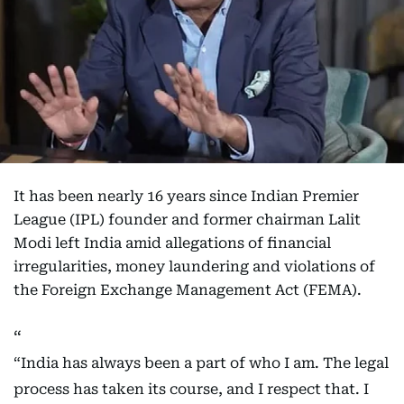
It has been nearly 16 years since Indian Premier
League (IPL) founder and former chairman Lalit
Modi left India amid allegations of financial
irregularities, money laundering and violations of
the Foreign Exchange Management Act (FEMA).
“India has always been a part of who I am. The legal
process has taken its course, and I respect that. I