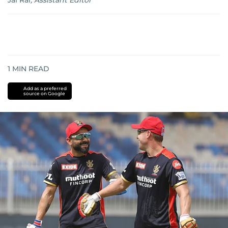
Jai Rai
,
Assistant Editor
1
MIN READ
Add as a preferred
source on Google