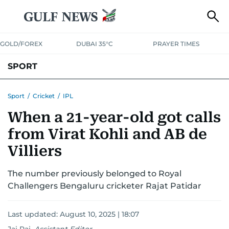
GOLD/FOREX
DUBAI 35°C
PRAYER TIMES
SPORT
WORLD CUP
IPL
CRICKET
UAE SPORT
FOOTBALL
Sport
/
Cricket
/
IPL
When a 21-year-old got calls
MOTORSPORT
TENNIS
GOLF IN UAE
OLYMPICS
from Virat Kohli and AB de
Villiers
The number previously belonged to Royal
Challengers Bengaluru cricketer Rajat Patidar
Last updated:
August 10, 2025 | 18:07