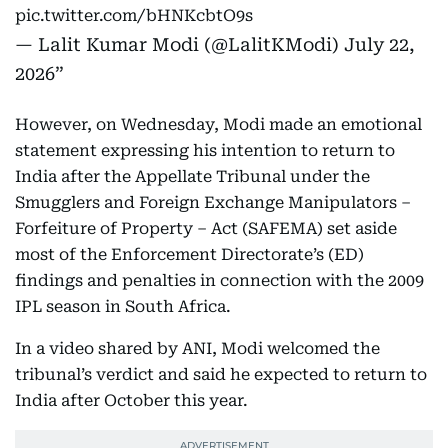
pic.twitter.com/bHNKcbtO9s
— Lalit Kumar Modi (@LalitKModi)
July 22,
2026
However, on Wednesday, Modi made an emotional
statement expressing his intention to return to
India after the Appellate Tribunal under the
Smugglers and Foreign Exchange Manipulators –
Forfeiture of Property – Act (SAFEMA) set aside
most of the Enforcement Directorate’s (ED)
findings and penalties in connection with the 2009
IPL season in South Africa.
In a video shared by ANI, Modi welcomed the
tribunal’s verdict and said he expected to return to
India after October this year.