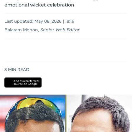
emotional wicket celebration
Last updated:
May 08, 2026 | 18:16
Balaram Menon
,
Senior Web Editor
3
MIN READ
Add as a preferred
source on Google