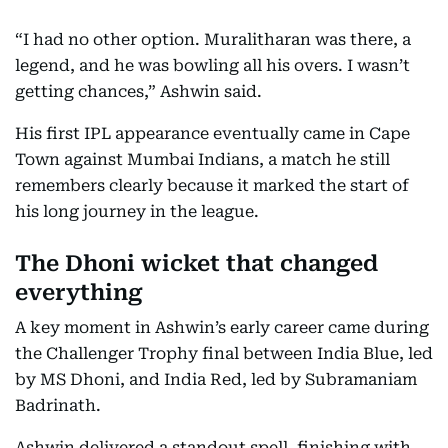
“I had no other option. Muralitharan was there, a
legend, and he was bowling all his overs. I wasn’t
getting chances,” Ashwin said.
His first IPL appearance eventually came in Cape
Town against Mumbai Indians, a match he still
remembers clearly because it marked the start of
his long journey in the league.
The Dhoni wicket that changed
everything
A key moment in Ashwin’s early career came during
the Challenger Trophy final between India Blue, led
by MS Dhoni, and India Red, led by Subramaniam
Badrinath.
Ashwin delivered a standout spell, finishing with