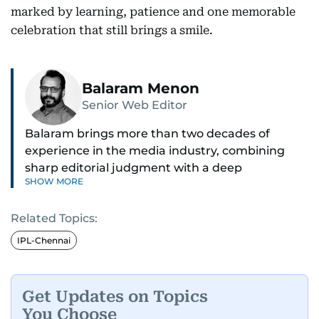
marked by learning, patience and one memorable
celebration that still brings a smile.
Balaram Menon
Senior Web Editor
Balaram brings more than two decades of
experience in the media industry, combining
sharp editorial judgment with a deep
SHOW MORE
understanding of digital news dynamics.
Related Topics:
Since 2004, he has been a core member of the
gulfnews.com digital team, playing a key role in
IPL-Chennai
shaping its identity.
Passionate about current affairs, politics, cricket,
Get Updates on Topics
and entertainment, Balaram thrives on stories
You Choose