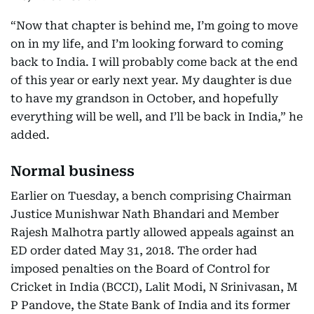
“Now that chapter is behind me, I’m going to move
on in my life, and I’m looking forward to coming
back to India. I will probably come back at the end
of this year or early next year. My daughter is due
to have my grandson in October, and hopefully
everything will be well, and I’ll be back in India,” he
added.
Normal business
Earlier on Tuesday, a bench comprising Chairman
Justice Munishwar Nath Bhandari and Member
Rajesh Malhotra partly allowed appeals against an
ED order dated May 31, 2018. The order had
imposed penalties on the Board of Control for
Cricket in India (BCCI), Lalit Modi, N Srinivasan, M
P Pandove, the State Bank of India and its former