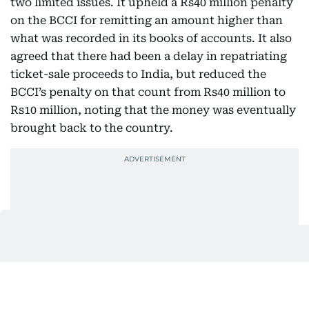
two limited issues. It upheld a Rs40 million penalty
on the BCCI for remitting an amount higher than
what was recorded in its books of accounts. It also
agreed that there had been a delay in repatriating
ticket-sale proceeds to India, but reduced the
BCCI’s penalty on that count from Rs40 million to
Rs10 million, noting that the money was eventually
brought back to the country.