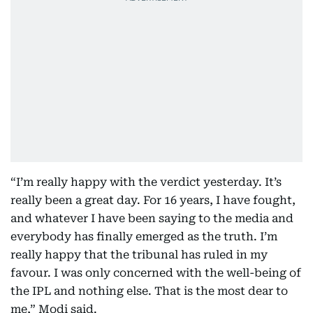
“I’m really happy with the verdict yesterday. It’s
really been a great day. For 16 years, I have fought,
and whatever I have been saying to the media and
everybody has finally emerged as the truth. I’m
really happy that the tribunal has ruled in my
favour. I was only concerned with the well-being of
the IPL and nothing else. That is the most dear to
me,” Modi said.