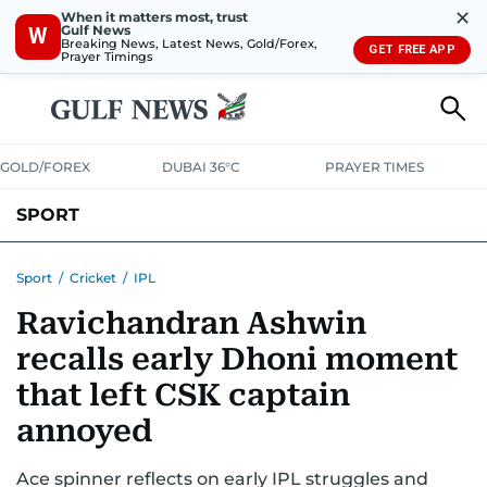
✕
When it matters most, trust
Gulf News
W
Breaking News, Latest News, Gold/Forex,
GET FREE APP
Prayer Timings
GOLD/FOREX
DUBAI 36°C
PRAYER TIMES
SPORT
WORLD CUP
IPL
CRICKET
UAE SPORT
FOOTBALL
Sport
/
Cricket
/
IPL
Ravichandran Ashwin
MOTORSPORT
TENNIS
GOLF IN UAE
OLYMPICS
recalls early Dhoni moment
that left CSK captain
annoyed
Ace spinner reflects on early IPL struggles and