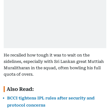
He recalled how tough it was to wait on the
sidelines, especially with Sri Lankan great Muttiah
Muralitharan in the squad, often bowling his full
quota of overs.
Also Read:
BCCI tightens IPL rules after security and
protocol concerns