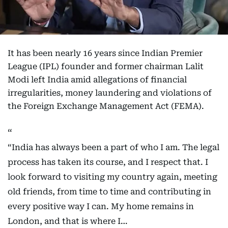
It has been nearly 16 years since Indian Premier
League (IPL) founder and former chairman Lalit
Modi left India amid allegations of financial
irregularities, money laundering and violations of
the Foreign Exchange Management Act (FEMA).
“India has always been a part of who I am. The legal
process has taken its course, and I respect that. I
look forward to visiting my country again, meeting
old friends, from time to time and contributing in
every positive way I can. My home remains in
London, and that is where I…