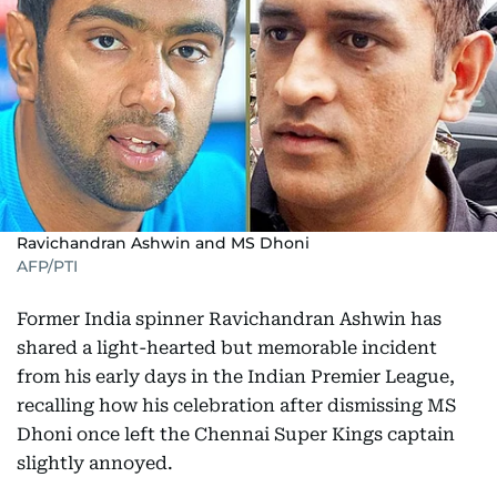
Ravichandran Ashwin and MS Dhoni
AFP/PTI
Former India spinner Ravichandran Ashwin has
shared a light-hearted but memorable incident
from his early days in the Indian Premier League,
recalling how his celebration after dismissing MS
Dhoni once left the Chennai Super Kings captain
slightly annoyed.