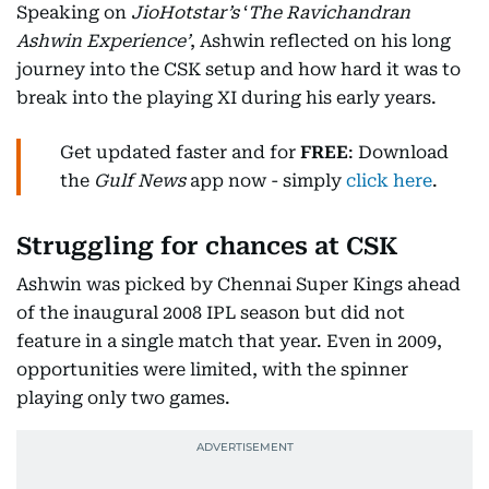
Speaking on
JioHotstar’s
‘
The Ravichandran
Ashwin Experience’
, Ashwin reflected on his long
journey into the CSK setup and how hard it was to
break into the playing XI during his early years.
Get updated faster and for
FREE
: Download
the
Gulf News
app now - simply
click here
.
Struggling for chances at CSK
Ashwin was picked by Chennai Super Kings ahead
of the inaugural 2008 IPL season but did not
feature in a single match that year. Even in 2009,
opportunities were limited, with the spinner
playing only two games.