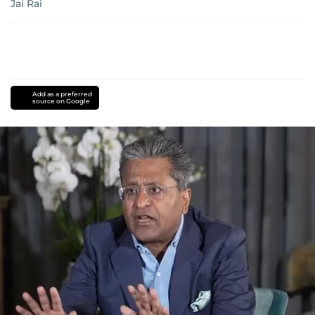
Jai Rai
Add as a preferred
source on Google