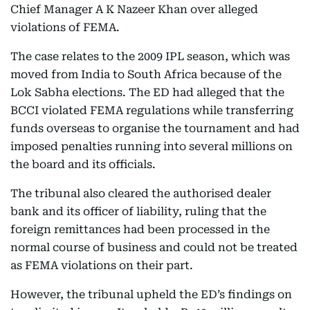
Chief Manager A K Nazeer Khan over alleged
violations of FEMA.
The case relates to the 2009 IPL season, which was
moved from India to South Africa because of the
Lok Sabha elections. The ED had alleged that the
BCCI violated FEMA regulations while transferring
funds overseas to organise the tournament and had
imposed penalties running into several millions on
the board and its officials.
The tribunal also cleared the authorised dealer
bank and its officer of liability, ruling that the
foreign remittances had been processed in the
normal course of business and could not be treated
as FEMA violations on their part.
However, the tribunal upheld the ED’s findings on