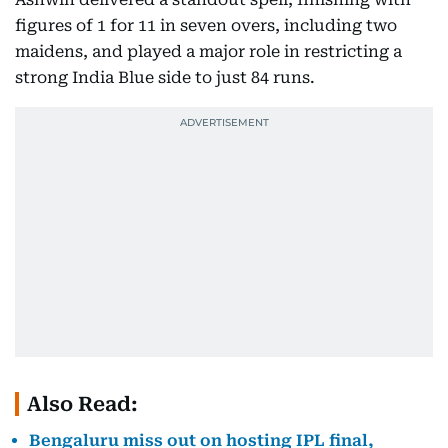
figures of 1 for 11 in seven overs, including two
maidens, and played a major role in restricting a
strong India Blue side to just 84 runs.
Also Read:
Bengaluru miss out on hosting IPL final,