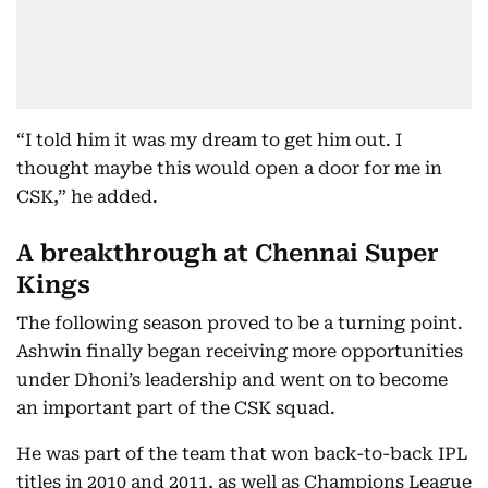
“I told him it was my dream to get him out. I
thought maybe this would open a door for me in
CSK,” he added.
A breakthrough at Chennai Super
Kings
The following season proved to be a turning point.
Ashwin finally began receiving more opportunities
under Dhoni’s leadership and went on to become
an important part of the CSK squad.
He was part of the team that won back-to-back IPL
titles in 2010 and 2011, as well as Champions League