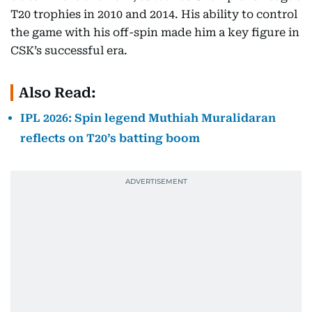
T20 trophies in 2010 and 2014. His ability to control
the game with his off-spin made him a key figure in
CSK’s successful era.
Also Read:
IPL 2026: Spin legend Muthiah Muralidaran
reflects on T20’s batting boom