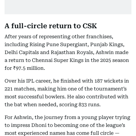
A full-circle return to CSK
After years of representing other franchises,
including Rising Pune Supergiant, Punjab Kings,
Delhi Capitals and Rajasthan Royals, Ashwin made
a return to Chennai Super Kings in the 2025 season
for ₹97.5 million.
Over his IPL career, he finished with 187 wickets in
221 matches, making him one of the tournament’s
most successful bowlers. He also contributed with
the bat when needed, scoring 833 runs.
For Ashwin, the journey from a young player trying
to impress Dhoni to becoming one of the league’s
most experienced names has come full circle —