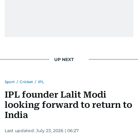
UP NEXT
Sport
/
Cricket
/
IPL
IPL founder Lalit Modi
looking forward to return to
India
Last updated:
July 23, 2026 | 06:27