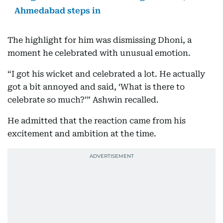
Ahmedabad steps in
The highlight for him was dismissing Dhoni, a
moment he celebrated with unusual emotion.
“I got his wicket and celebrated a lot. He actually
got a bit annoyed and said, ‘What is there to
celebrate so much?’” Ashwin recalled.
He admitted that the reaction came from his
excitement and ambition at the time.