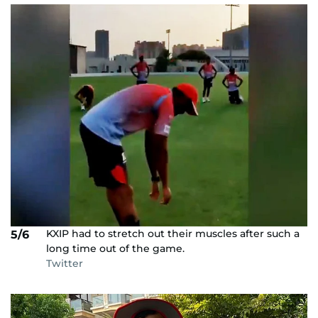
KXIP had to stretch out their muscles after such a
5/6
long time out of the game.
Twitter