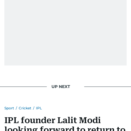
UP NEXT
Sport
/
Cricket
/
IPL
IPL founder Lalit Modi
looking forward to return to