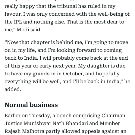
really happy that the tribunal has ruled in my
favour. I was only concerned with the well-being of
the IPL and nothing else. That is the most dear to
me,” Modi said.
“Now that chapter is behind me, I’m going to move
on in my life, and I’m looking forward to coming
back to India. I will probably come back at the end
of this year or early next year. My daughter is due
to have my grandson in October, and hopefully
everything will be well, and I’ll be back in India,” he
added.
Normal business
Earlier on Tuesday, a bench comprising Chairman
Justice Munishwar Nath Bhandari and Member
Rajesh Malhotra partly allowed appeals against an