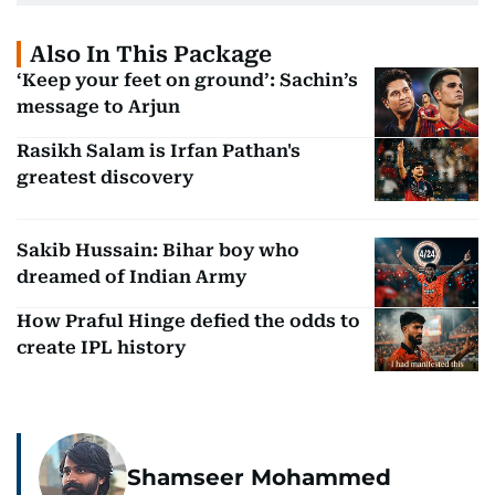
Also In This Package
‘Keep your feet on ground’: Sachin’s
message to Arjun
Rasikh Salam is Irfan Pathan's
greatest discovery
Sakib Hussain: Bihar boy who
dreamed of Indian Army
How Praful Hinge defied the odds to
create IPL history
Shamseer Mohammed