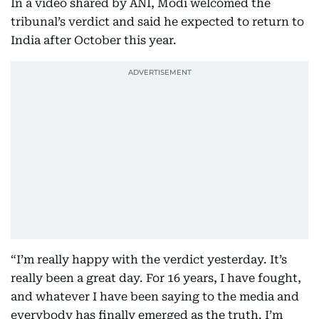
In a video shared by ANI, Modi welcomed the
tribunal’s verdict and said he expected to return to
India after October this year.
“I’m really happy with the verdict yesterday. It’s
really been a great day. For 16 years, I have fought,
and whatever I have been saying to the media and
everybody has finally emerged as the truth. I’m