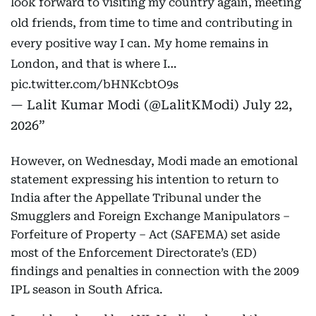
look forward to visiting my country again, meeting
old friends, from time to time and contributing in
every positive way I can. My home remains in
London, and that is where I…
pic.twitter.com/bHNKcbtO9s
— Lalit Kumar Modi (@LalitKModi)
July 22,
2026
However, on Wednesday, Modi made an emotional
statement expressing his intention to return to
India after the Appellate Tribunal under the
Smugglers and Foreign Exchange Manipulators –
Forfeiture of Property – Act (SAFEMA) set aside
most of the Enforcement Directorate’s (ED)
findings and penalties in connection with the 2009
IPL season in South Africa.