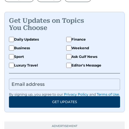
Get Updates on Topics
You Choose
Daily Updates
Finance
Business
Weekend
Sport
Ask Gulf News
Luxury Travel
Editor's Message
By signing up, you agree to our
Privacy Policy
and
Terms of Use
.
GET UPDATES