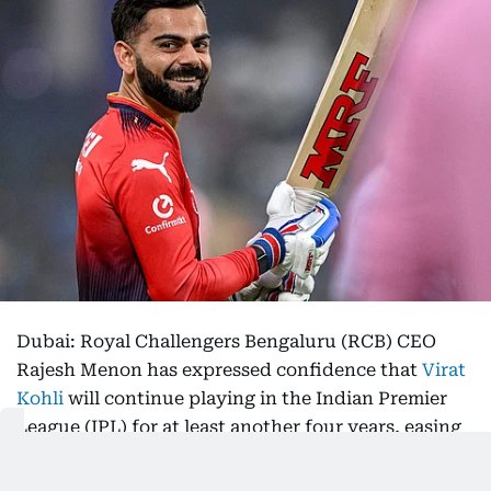
Dubai: Royal Challengers Bengaluru (RCB) CEO
Rajesh Menon has expressed confidence that
Virat
Kohli
will continue playing in the Indian Premier
League (IPL) for at least another four years, easing
speculation about the future of one of the league’s
biggest stars.