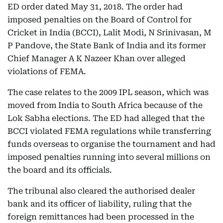
ED order dated May 31, 2018. The order had
imposed penalties on the Board of Control for
Cricket in India (BCCI), Lalit Modi, N Srinivasan, M
P Pandove, the State Bank of India and its former
Chief Manager A K Nazeer Khan over alleged
violations of FEMA.
The case relates to the 2009 IPL season, which was
moved from India to South Africa because of the
Lok Sabha elections. The ED had alleged that the
BCCI violated FEMA regulations while transferring
funds overseas to organise the tournament and had
imposed penalties running into several millions on
the board and its officials.
The tribunal also cleared the authorised dealer
bank and its officer of liability, ruling that the
foreign remittances had been processed in the