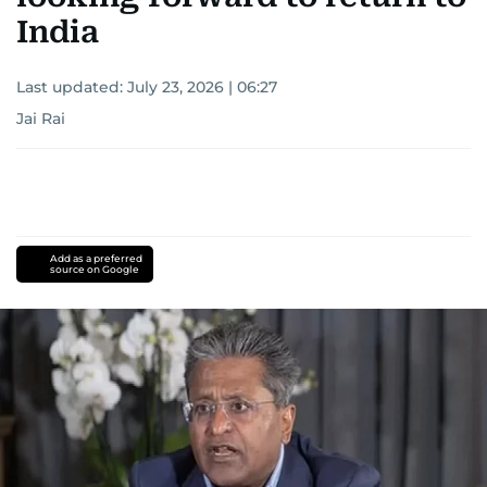
India
Last updated:
July 23, 2026 | 06:27
Jai Rai
Add as a preferred
source on Google