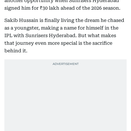
another opportunity when Sunrisers Hyderabad
signed him for ₹30 lakh ahead of the 2026 season.
Sakib Hussain is finally living the dream he chased
as a youngster, making a name for himself in the
IPL with Sunrisers Hyderabad. But what makes
that journey even more special is the sacrifice
behind it.