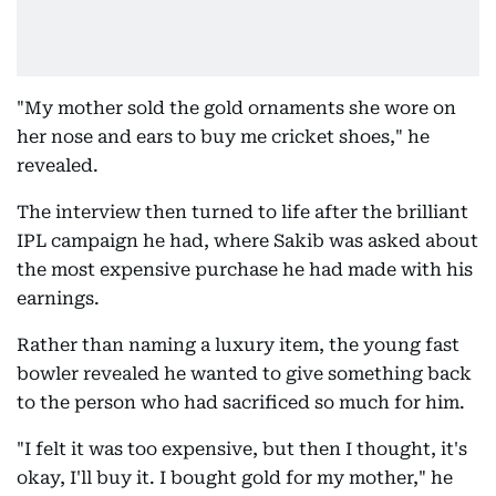
"My mother sold the gold ornaments she wore on
her nose and ears to buy me cricket shoes," he
revealed.
The interview then turned to life after the brilliant
IPL campaign he had, where Sakib was asked about
the most expensive purchase he had made with his
earnings.
Rather than naming a luxury item, the young fast
bowler revealed he wanted to give something back
to the person who had sacrificed so much for him.
"I felt it was too expensive, but then I thought, it's
okay, I'll buy it. I bought gold for my mother," he