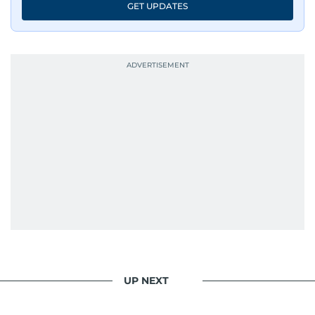
GET UPDATES
UP NEXT