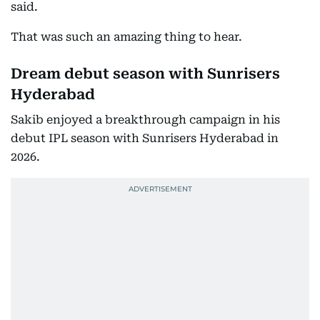
said.
That was such an amazing thing to hear.
Dream debut season with Sunrisers
Hyderabad
Sakib enjoyed a breakthrough campaign in his
debut IPL season with Sunrisers Hyderabad in
2026.