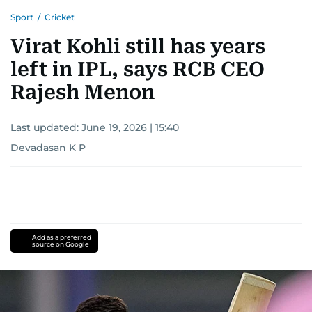
Sport
/
Cricket
Virat Kohli still has years
left in IPL, says RCB CEO
Rajesh Menon
Last updated:
June 19, 2026 | 15:40
Devadasan K P
Add as a preferred
source on Google