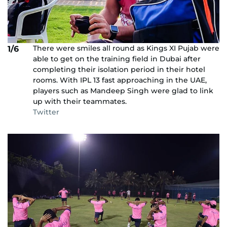
There were smiles all round as Kings XI Pujab were
1/6
able to get on the training field in Dubai after
completing their isolation period in their hotel
rooms. With IPL 13 fast approaching in the UAE,
players such as Mandeep Singh were glad to link
up with their teammates.
Twitter