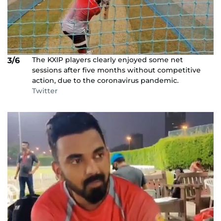
The KXIP players clearly enjoyed some net
3/6
sessions after five months without competitive
action, due to the coronavirus pandemic.
Twitter