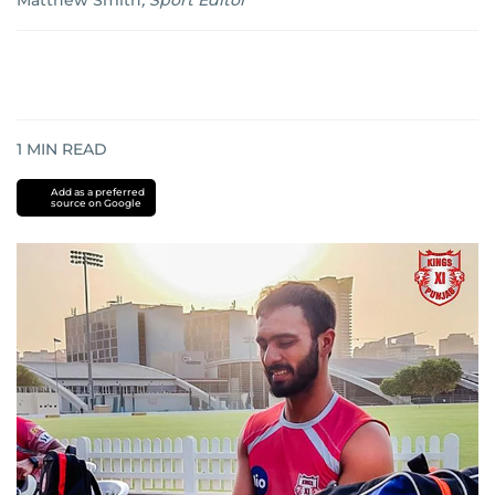
Matthew Smith
,
Sport Editor
1
MIN READ
Add as a preferred
source on Google