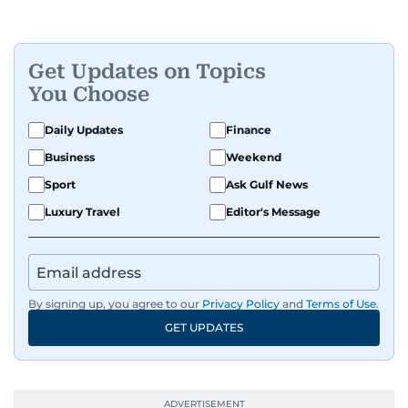
Get Updates on Topics
You Choose
Daily Updates
Finance
Business
Weekend
Sport
Ask Gulf News
Luxury Travel
Editor's Message
By signing up, you agree to our
Privacy Policy
and
Terms of Use
.
GET UPDATES