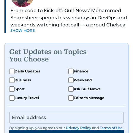
From code to kick-off: Gulf News’ Mohammed
Shamsheer spends his weekdays in DevOps and
weekends watching football — a proud Chelsea
SHOW MORE
supporter through and through.
Get Updates on Topics
You Choose
Daily Updates
Finance
Business
Weekend
Sport
Ask Gulf News
Luxury Travel
Editor's Message
By signing up, you agree to our
Privacy Policy
and
Terms of Use
.