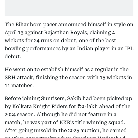
The Bihar born pacer announced himself in style on
April 13 against Rajasthan Royals, claiming 4
wickets for 24 runs on debut, one of the best
bowling performances by an Indian player in an IPL
debut.
He went on to establish himself as a regular in the
SRH attack, finishing the season with 15 wickets in
11 matches.
Before joining Sunrisers, Sakib had been picked up
by Kolkata Knight Riders for ₹20 lakh ahead of the
2024 season. Although he did not feature in a
match, he was part of KKR's title winning squad.
After going unsold in the 2025 auction, he earned