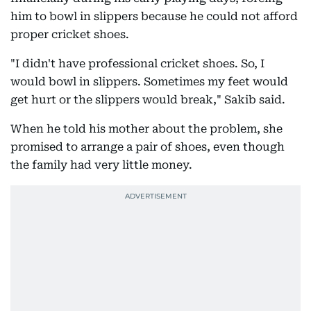
him to bowl in slippers because he could not afford
proper cricket shoes.
"I didn't have professional cricket shoes. So, I
would bowl in slippers. Sometimes my feet would
get hurt or the slippers would break," Sakib said.
When he told his mother about the problem, she
promised to arrange a pair of shoes, even though
the family had very little money.