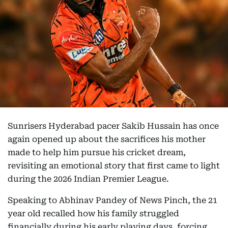
Sunrisers Hyderabad pacer Sakib Hussain has once
again opened up about the sacrifices his mother
made to help him pursue his cricket dream,
revisiting an emotional story that first came to light
during the 2026 Indian Premier League.
Speaking to Abhinav Pandey of News Pinch, the 21
year old recalled how his family struggled
financially during his early playing days, forcing