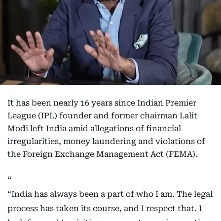
It has been nearly 16 years since Indian Premier
League (IPL) founder and former chairman Lalit
Modi left India amid allegations of financial
irregularities, money laundering and violations of
the Foreign Exchange Management Act (FEMA).
“India has always been a part of who I am. The legal
process has taken its course, and I respect that. I