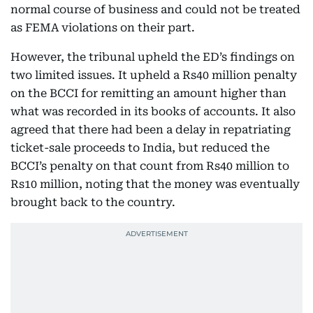
normal course of business and could not be treated
as FEMA violations on their part.
However, the tribunal upheld the ED’s findings on
two limited issues. It upheld a Rs40 million penalty
on the BCCI for remitting an amount higher than
what was recorded in its books of accounts. It also
agreed that there had been a delay in repatriating
ticket-sale proceeds to India, but reduced the
BCCI’s penalty on that count from Rs40 million to
Rs10 million, noting that the money was eventually
brought back to the country.