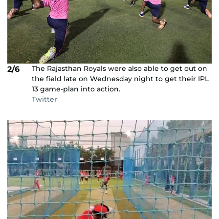
The Rajasthan Royals were also able to get out on
2/6
the field late on Wednesday night to get their IPL
13 game-plan into action.
Twitter