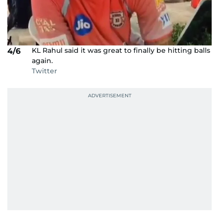
KL Rahul said it was great to finally be hitting balls
4/6
again.
Twitter