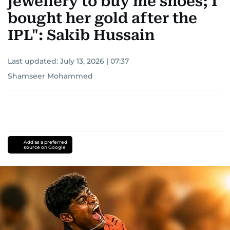
jewellery to buy me shoes; I
bought her gold after the
IPL": Sakib Hussain
Last updated:
July 13, 2026 | 07:37
Shamseer Mohammed
Add as a preferred
source on Google