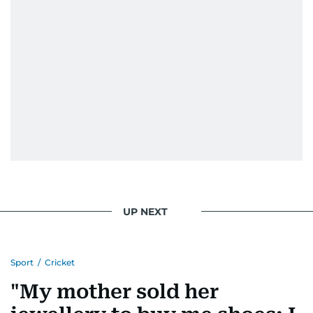
UP NEXT
Sport
/
Cricket
"My mother sold her