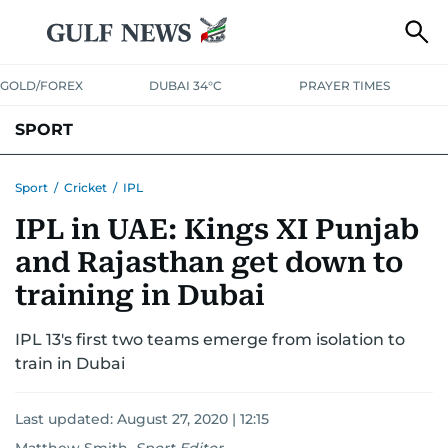
GOLD/FOREX
DUBAI 34°C
PRAYER TIMES
SPORT
WORLD CUP
IPL
CRICKET
UAE SPORT
FOOTBALL
Sport
/
Cricket
/
IPL
IPL in UAE: Kings XI Punjab
MOTORSPORT
TENNIS
GOLF IN UAE
OLYMPICS
and Rajasthan get down to
training in Dubai
IPL 13's first two teams emerge from isolation to
train in Dubai
Last updated:
August 27, 2020 | 12:15