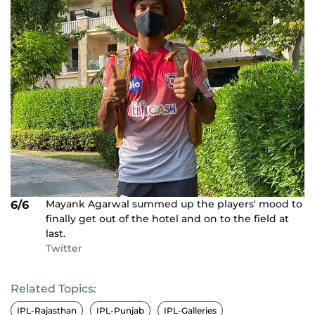
Mayank Agarwal summed up the players' mood to
6/6
finally get out of the hotel and on to the field at
last.
Twitter
Related Topics:
IPL-Rajasthan
IPL-Punjab
IPL-Galleries