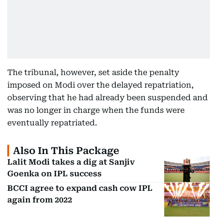
The tribunal, however, set aside the penalty
imposed on Modi over the delayed repatriation,
observing that he had already been suspended and
was no longer in charge when the funds were
eventually repatriated.
Also In This Package
Lalit Modi takes a dig at Sanjiv
Goenka on IPL success
BCCI agree to expand cash cow IPL
again from 2022