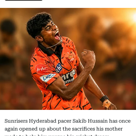
Sunrisers Hyderabad pacer Sakib Hussain has once
again opened up about the sacrifices his mother