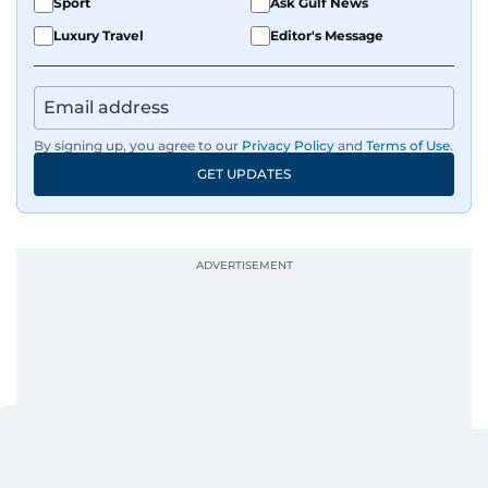
Sport
Ask Gulf News
Luxury Travel
Editor's Message
By signing up, you agree to our
Privacy Policy
and
Terms of Use
.
GET UPDATES