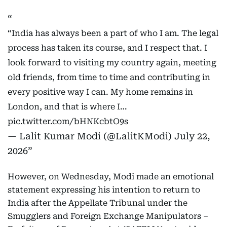
“India has always been a part of who I am. The legal
process has taken its course, and I respect that. I
look forward to visiting my country again, meeting
old friends, from time to time and contributing in
every positive way I can. My home remains in
London, and that is where I…
pic.twitter.com/bHNKcbtO9s
— Lalit Kumar Modi (@LalitKModi)
July 22,
2026
However, on Wednesday, Modi made an emotional
statement expressing his intention to return to
India after the Appellate Tribunal under the
Smugglers and Foreign Exchange Manipulators –