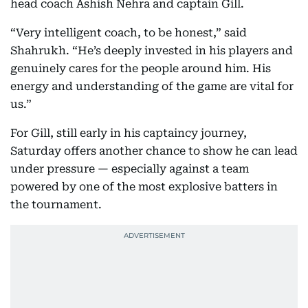
head coach Ashish Nehra and captain Gill.
“Very intelligent coach, to be honest,” said
Shahrukh. “He’s deeply invested in his players and
genuinely cares for the people around him. His
energy and understanding of the game are vital for
us.”
For Gill, still early in his captaincy journey,
Saturday offers another chance to show he can lead
under pressure — especially against a team
powered by one of the most explosive batters in
the tournament.