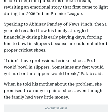
made to help him pursue his cricket dream,
revisiting an emotional story that first came to light
during the 2026 Indian Premier League.
Speaking to Abhinav Pandey of News Pinch, the 21
year old recalled how his family struggled
financially during his early playing days, forcing
him to bowl in slippers because he could not afford
proper cricket shoes.
"I didn't have professional cricket shoes. So, I
would bowl in slippers. Sometimes my feet would
get hurt or the slippers would break," Sakib said.
When he told his mother about the problem, she
promised to arrange a pair of shoes, even though
the family had very little money.