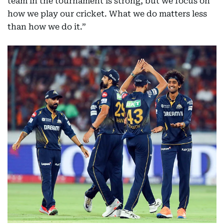
team in the tournament is strong, but we focus on
how we play our cricket. What we do matters less
than how we do it.”