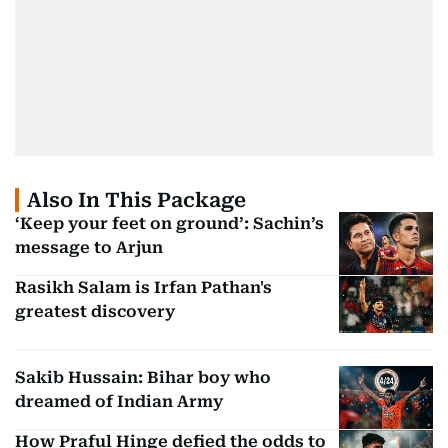
Also In This Package
‘Keep your feet on ground’: Sachin’s
message to Arjun
Rasikh Salam is Irfan Pathan's
greatest discovery
Sakib Hussain: Bihar boy who
dreamed of Indian Army
How Praful Hinge defied the odds to