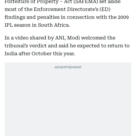
Forfeiture of Property – Act (SAFEMA) set aside
most of the Enforcement Directorate’s (ED)
findings and penalties in connection with the 2009
IPL season in South Africa.
In a video shared by ANI, Modi welcomed the
tribunal’s verdict and said he expected to return to
India after October this year.