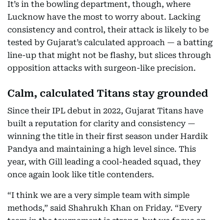
It’s in the bowling department, though, where
Lucknow have the most to worry about. Lacking
consistency and control, their attack is likely to be
tested by Gujarat’s calculated approach — a batting
line-up that might not be flashy, but slices through
opposition attacks with surgeon-like precision.
Calm, calculated Titans stay grounded
Since their IPL debut in 2022, Gujarat Titans have
built a reputation for clarity and consistency —
winning the title in their first season under Hardik
Pandya and maintaining a high level since. This
year, with Gill leading a cool-headed squad, they
once again look like title contenders.
“I think we are a very simple team with simple
methods,” said Shahrukh Khan on Friday. “Every