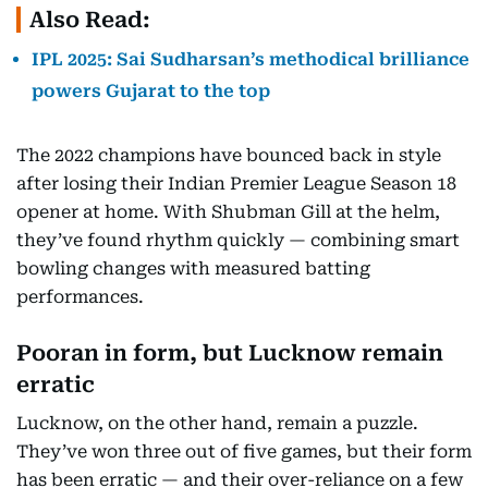
Also Read:
IPL 2025: Sai Sudharsan’s methodical brilliance
powers Gujarat to the top
The 2022 champions have bounced back in style
after losing their Indian Premier League Season 18
opener at home. With Shubman Gill at the helm,
they’ve found rhythm quickly — combining smart
bowling changes with measured batting
performances.
Pooran in form, but Lucknow remain
erratic
Lucknow, on the other hand, remain a puzzle.
They’ve won three out of five games, but their form
has been erratic — and their over-reliance on a few