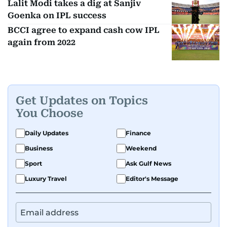
Lalit Modi takes a dig at Sanjiv
Goenka on IPL success
BCCI agree to expand cash cow IPL
again from 2022
Get Updates on Topics
You Choose
Daily Updates
Finance
Business
Weekend
Sport
Ask Gulf News
Luxury Travel
Editor's Message