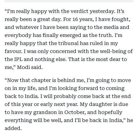
“I’m really happy with the verdict yesterday. It’s
really been a great day. For 16 years, I have fought,
and whatever I have been saying to the media and
everybody has finally emerged as the truth. I’m
really happy that the tribunal has ruled in my
favour. I was only concerned with the well-being of
the IPL and nothing else. That is the most dear to
me,” Modi said.
“Now that chapter is behind me, I’m going to move
on in my life, and I’m looking forward to coming
back to India. I will probably come back at the end
of this year or early next year. My daughter is due
to have my grandson in October, and hopefully
everything will be well, and I’ll be back in India,” he
added.