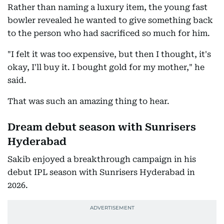
Rather than naming a luxury item, the young fast
bowler revealed he wanted to give something back
to the person who had sacrificed so much for him.
"I felt it was too expensive, but then I thought, it's
okay, I'll buy it. I bought gold for my mother," he
said.
That was such an amazing thing to hear.
Dream debut season with Sunrisers
Hyderabad
Sakib enjoyed a breakthrough campaign in his
debut IPL season with Sunrisers Hyderabad in
2026.