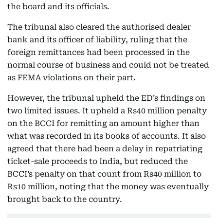
the board and its officials.
The tribunal also cleared the authorised dealer
bank and its officer of liability, ruling that the
foreign remittances had been processed in the
normal course of business and could not be treated
as FEMA violations on their part.
However, the tribunal upheld the ED’s findings on
two limited issues. It upheld a Rs40 million penalty
on the BCCI for remitting an amount higher than
what was recorded in its books of accounts. It also
agreed that there had been a delay in repatriating
ticket-sale proceeds to India, but reduced the
BCCI’s penalty on that count from Rs40 million to
Rs10 million, noting that the money was eventually
brought back to the country.