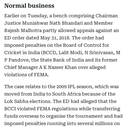
Normal business
Earlier on Tuesday, a bench comprising Chairman
Justice Munishwar Nath Bhandari and Member
Rajesh Malhotra partly allowed appeals against an
ED order dated May 31, 2018. The order had
imposed penalties on the Board of Control for
Cricket in India (BCCI), Lalit Modi, N Srinivasan, M
P Pandove, the State Bank of India and its former
Chief Manager A K Nazeer Khan over alleged
violations of FEMA.
The case relates to the 2009 IPL season, which was
moved from India to South Africa because of the
Lok Sabha elections. The ED had alleged that the
BCCI violated FEMA regulations while transferring
funds overseas to organise the tournament and had
imposed penalties running into several millions on