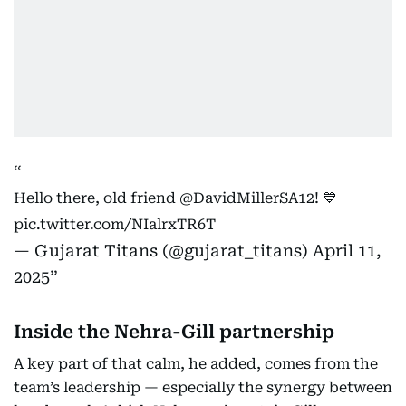
Hello there, old friend
@DavidMillerSA12
! 💙
pic.twitter.com/NIalrxTR6T
— Gujarat Titans (@gujarat_titans)
April 11,
2025
Inside the Nehra-Gill partnership
A key part of that calm, he added, comes from the
team’s leadership — especially the synergy between