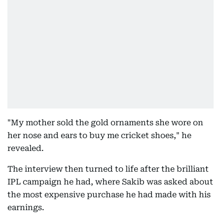
"My mother sold the gold ornaments she wore on
her nose and ears to buy me cricket shoes," he
revealed.
The interview then turned to life after the brilliant
IPL campaign he had, where Sakib was asked about
the most expensive purchase he had made with his
earnings.