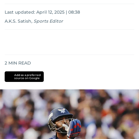
Last updated:
April 12, 2025 | 08:38
A.K.S. Satish
,
Sports Editor
2
MIN READ
Add as a preferred
source on Google