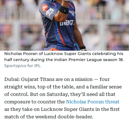
Nicholas Pooran of Lucknow Super Giants celebrating his
half century during the Indian Premier League season 18.
Sportzpics for IPL
Dubai: Gujarat Titans are on a mission — four
straight wins, top of the table, and a familiar sense
of control. But on Saturday, they’ll need all that
composure to counter the
Nicholas Pooran threat
as they take on Lucknow Super Giants in the first
match of the weekend double-header.