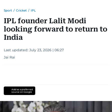
Sport
/
Cricket
/
IPL
IPL founder Lalit Modi
looking forward to return to
India
Last updated:
July 23, 2026 | 06:27
Jai Rai
Add as a preferred
source on Google