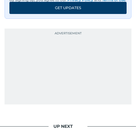
GET UPDATES
UP NEXT