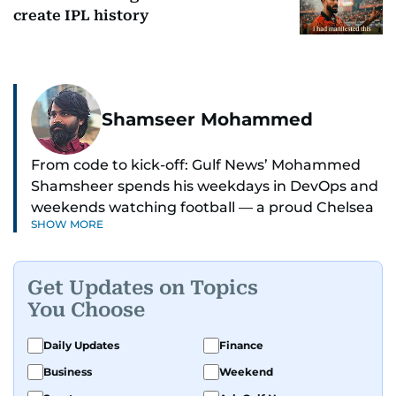
create IPL history
Shamseer Mohammed
From code to kick-off: Gulf News’ Mohammed
Shamsheer spends his weekdays in DevOps and
weekends watching football — a proud Chelsea
SHOW MORE
supporter through and through.
Get Updates on Topics
You Choose
Daily Updates
Finance
Business
Weekend