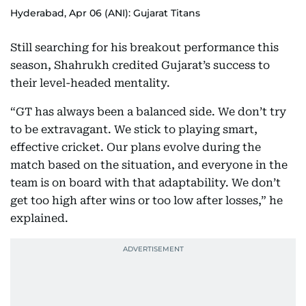
Hyderabad, Apr 06 (ANI): Gujarat Titans
Still searching for his breakout performance this
season, Shahrukh credited Gujarat’s success to
their level-headed mentality.
“GT has always been a balanced side. We don’t try
to be extravagant. We stick to playing smart,
effective cricket. Our plans evolve during the
match based on the situation, and everyone in the
team is on board with that adaptability. We don’t
get too high after wins or too low after losses,” he
explained.