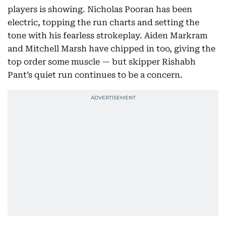
players is showing. Nicholas Pooran has been
electric, topping the run charts and setting the
tone with his fearless strokeplay. Aiden Markram
and Mitchell Marsh have chipped in too, giving the
top order some muscle — but skipper Rishabh
Pant’s quiet run continues to be a concern.