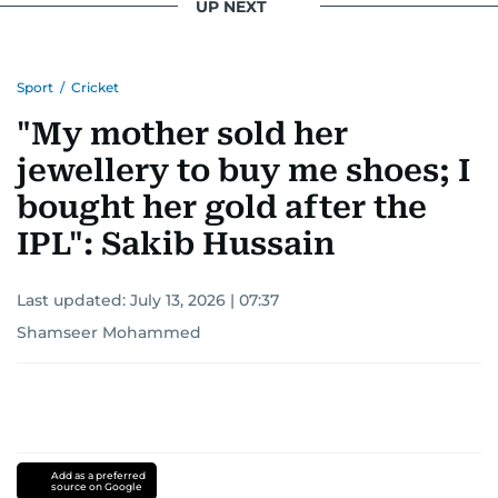
UP NEXT
Sport
/
Cricket
"My mother sold her
jewellery to buy me shoes; I
bought her gold after the
IPL": Sakib Hussain
Last updated:
July 13, 2026 | 07:37
Shamseer Mohammed
Add as a preferred
source on Google