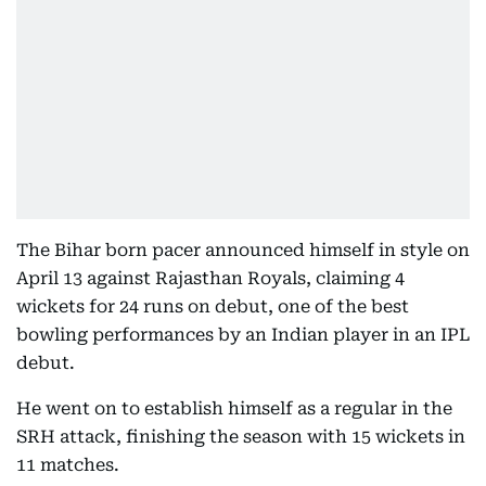
The Bihar born pacer announced himself in style on
April 13 against Rajasthan Royals, claiming 4
wickets for 24 runs on debut, one of the best
bowling performances by an Indian player in an IPL
debut.
He went on to establish himself as a regular in the
SRH attack, finishing the season with 15 wickets in
11 matches.