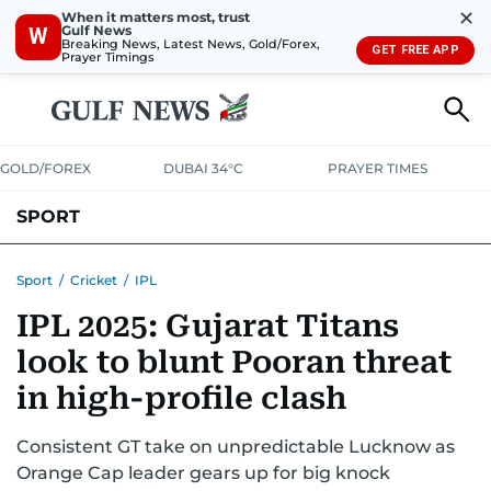
✕
When it matters most, trust
Gulf News
W
Breaking News, Latest News, Gold/Forex,
GET FREE APP
Prayer Timings
GOLD/FOREX
DUBAI 34°C
PRAYER TIMES
SPORT
WORLD CUP
IPL
CRICKET
UAE SPORT
FOOTBALL
Sport
/
Cricket
/
IPL
IPL 2025: Gujarat Titans
MOTORSPORT
TENNIS
GOLF IN UAE
OLYMPICS
look to blunt Pooran threat
in high-profile clash
Consistent GT take on unpredictable Lucknow as
Orange Cap leader gears up for big knock