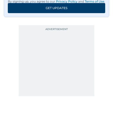
By signing up, you agree to our
Privacy Policy
and
Terms of Use
.
GET UPDATES