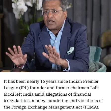
It has been nearly 16 years since Indian Premier
League (IPL) founder and former chairman Lalit
Modi left India amid allegations of financial
irregularities, money laundering and violations of
the Foreign Exchange Management Act (FEMA).