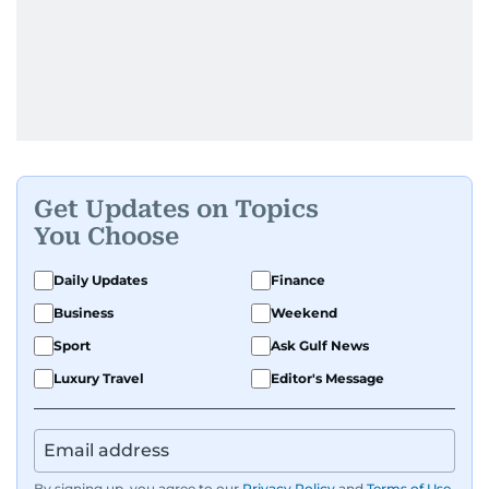
Get Updates on Topics
You Choose
Daily Updates
Finance
Business
Weekend
Sport
Ask Gulf News
Luxury Travel
Editor's Message
By signing up, you agree to our
Privacy Policy
and
Terms of Use
.