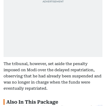
The tribunal, however, set aside the penalty
imposed on Modi over the delayed repatriation,
observing that he had already been suspended and
was no longer in charge when the funds were
eventually repatriated.
Also In This Package