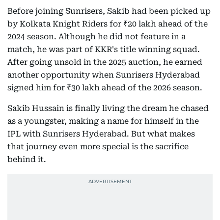
Before joining Sunrisers, Sakib had been picked up
by Kolkata Knight Riders for ₹20 lakh ahead of the
2024 season. Although he did not feature in a
match, he was part of KKR's title winning squad.
After going unsold in the 2025 auction, he earned
another opportunity when Sunrisers Hyderabad
signed him for ₹30 lakh ahead of the 2026 season.
Sakib Hussain is finally living the dream he chased
as a youngster, making a name for himself in the
IPL with Sunrisers Hyderabad. But what makes
that journey even more special is the sacrifice
behind it.