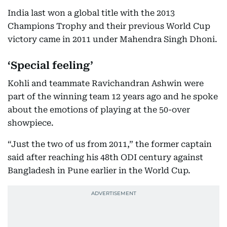
India last won a global title with the 2013
Champions Trophy and their previous World Cup
victory came in 2011 under Mahendra Singh Dhoni.
‘Special feeling’
Kohli and teammate Ravichandran Ashwin were
part of the winning team 12 years ago and he spoke
about the emotions of playing at the 50-over
showpiece.
“Just the two of us from 2011,” the former captain
said after reaching his 48th ODI century against
Bangladesh in Pune earlier in the World Cup.