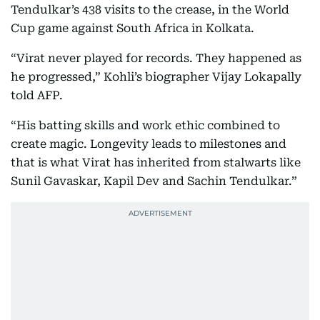
Tendulkar’s 438 visits to the crease, in the World
Cup game against South Africa in Kolkata.
“Virat never played for records. They happened as
he progressed,” Kohli’s biographer Vijay Lokapally
told AFP.
“His batting skills and work ethic combined to
create magic. Longevity leads to milestones and
that is what Virat has inherited from stalwarts like
Sunil Gavaskar, Kapil Dev and Sachin Tendulkar.”