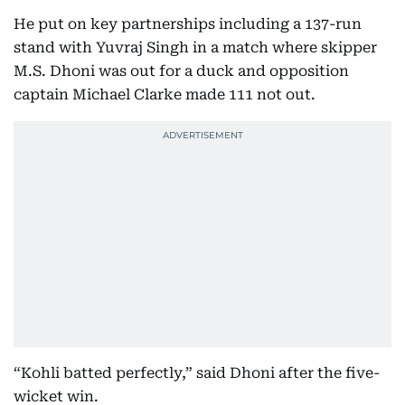
He put on key partnerships including a 137-run
stand with Yuvraj Singh in a match where skipper
M.S. Dhoni was out for a duck and opposition
captain Michael Clarke made 111 not out.
“Kohli batted perfectly,” said Dhoni after the five-
wicket win.