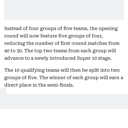
Instead of four groups of five teams, the opening
round will now feature five groups of four,
reducing the number of first-round matches from
40 to 30. The top two teams from each group will
advance to a newly introduced Super 10 stage.
The 10 qualifying teams will then be split into two
groups of five. The winner of each group will earn a
direct place in the semi-finals.
To add further significance to the closing stages of
the Super 10, the ICC has introduced an eliminator
round. The second-placed team in each group will
face the third-placed team from the opposite
group, with the two winners completing the four-