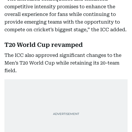
competitive intensity promises to enhance the
overall experience for fans while continuing to
provide emerging teams with the opportunity to
compete on cricket’s biggest stage,” the ICC added.
T20 World Cup revamped
The ICC also approved significant changes to the
Men’s T20 World Cup while retaining its 20-team
field.