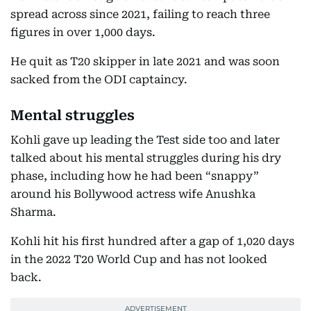
spread across since 2021, failing to reach three
figures in over 1,000 days.
He quit as T20 skipper in late 2021 and was soon
sacked from the ODI captaincy.
Mental struggles
Kohli gave up leading the Test side too and later
talked about his mental struggles during his dry
phase, including how he had been “snappy”
around his Bollywood actress wife Anushka
Sharma.
Kohli hit his first hundred after a gap of 1,020 days
in the 2022 T20 World Cup and has not looked
back.