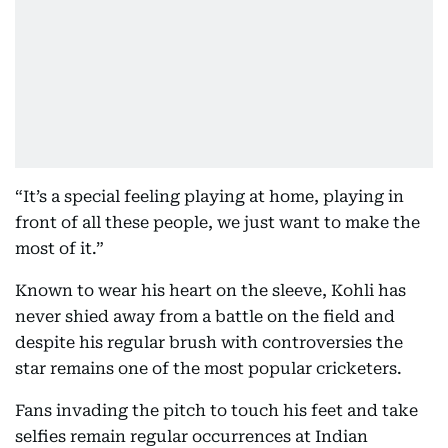
“It’s a special feeling playing at home, playing in
front of all these people, we just want to make the
most of it.”
Known to wear his heart on the sleeve, Kohli has
never shied away from a battle on the field and
despite his regular brush with controversies the
star remains one of the most popular cricketers.
Fans invading the pitch to touch his feet and take
selfies remain regular occurrences at Indian