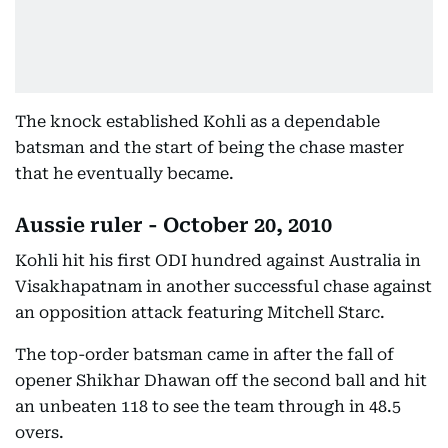
The knock established Kohli as a dependable
batsman and the start of being the chase master
that he eventually became.
Aussie ruler - October 20, 2010
Kohli hit his first ODI hundred against Australia in
Visakhapatnam in another successful chase against
an opposition attack featuring Mitchell Starc.
The top-order batsman came in after the fall of
opener Shikhar Dhawan off the second ball and hit
an unbeaten 118 to see the team through in 48.5
overs.