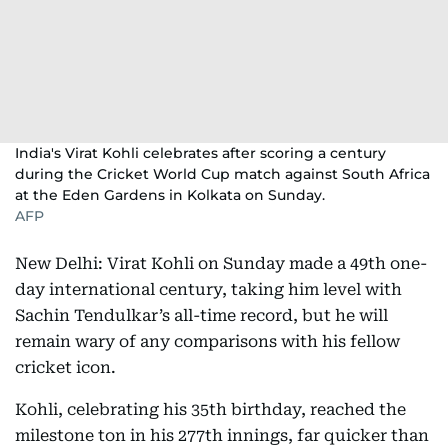
India's Virat Kohli celebrates after scoring a century
during the Cricket World Cup match against South Africa
at the Eden Gardens in Kolkata on Sunday.
AFP
New Delhi: Virat Kohli on Sunday made a 49th one-
day international century, taking him level with
Sachin Tendulkar’s all-time record, but he will
remain wary of any comparisons with his fellow
cricket icon.
Kohli, celebrating his 35th birthday, reached the
milestone ton in his 277th innings, far quicker than