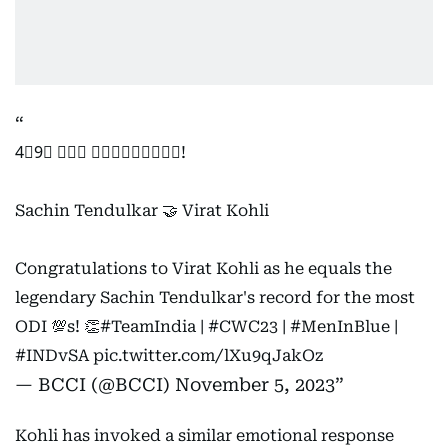
4⃣9⃣ 𝙊𝘿𝙄 𝘾𝙀𝙉𝙏𝙐𝙍𝙄𝙀𝙎!
Sachin Tendulkar 🤝 Virat Kohli
Congratulations to Virat Kohli as he equals the
legendary Sachin Tendulkar's record for the most
ODI 💯s! 👏
#TeamIndia
|
#CWC23
|
#MenInBlue
|
#INDvSA
pic.twitter.com/lXu9qJakOz
— BCCI (@BCCI)
November 5, 2023
Kohli has invoked a similar emotional response