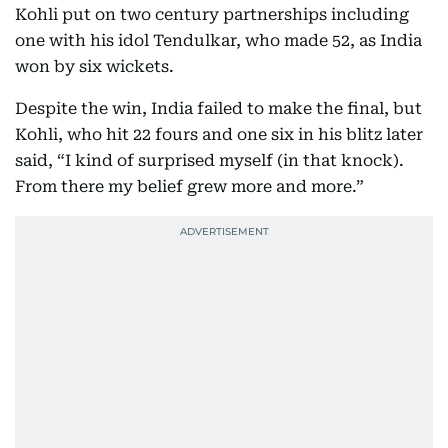
Kohli put on two century partnerships including
one with his idol Tendulkar, who made 52, as India
won by six wickets.
Despite the win, India failed to make the final, but
Kohli, who hit 22 fours and one six in his blitz later
said, “I kind of surprised myself (in that knock).
From there my belief grew more and more.”