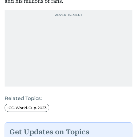
and his millions of fans.
Related Topics:
ICC-World-Cup-2023
Get Updates on Topics