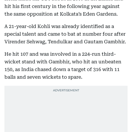
hit his first century in the following year against
the same opposition at Kolkata’s Eden Gardens.
A 21-year-old Kohli was already identified as a
special talent and came to bat at number four after
Virender Sehwag, Tendulkar and Gautam Gambhir.
He hit 107 and was involved in a 224-run third-
wicket stand with Gambhir, who hit an unbeaten
150, as India chased down a target of 316 with 11
balls and seven wickets to spare.