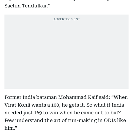
Sachin Tendulkar.”
Former India batsman Mohammad Kaif said: “When
Virat Kohli wants a 100, he gets it. So what if India
needed just 169 to win when he came out to bat?
Few understand the art of run-making in ODIs like
him.”