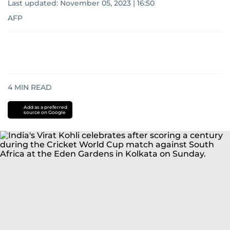
Last updated:
November 05, 2023 | 16:50
AFP
4
MIN READ
Add as a preferred
source on Google