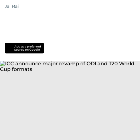
Jai Rai
Add as a preferred
source on Google