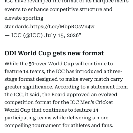
ICC have revamped the format of its marquee men's
events to enhance competitive structure and
elevate sporting
standards.
https://t.co/MbpROsVn4w
— ICC (@ICC)
July 15, 2026
ODI World Cup gets new format
While the 50-over World Cup will continue to
feature 14 teams, the ICC has introduced a three-
stage format designed to make every match carry
greater significance. According to a statement from
the ICC, it said, the Board approved an evolved
competition format for the ICC Men’s Cricket
World Cup that continues to feature 14
participating teams while delivering a more
compelling tournament for athletes and fans.