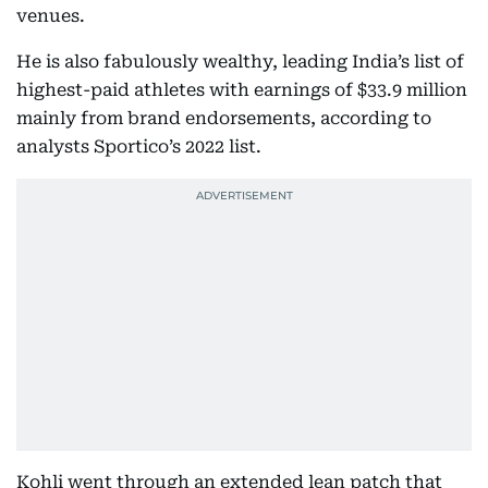
venues.
He is also fabulously wealthy, leading India’s list of
highest-paid athletes with earnings of $33.9 million
mainly from brand endorsements, according to
analysts Sportico’s 2022 list.
Kohli went through an extended lean patch that