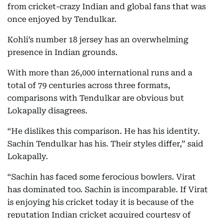
from cricket-crazy Indian and global fans that was
once enjoyed by Tendulkar.
Kohli’s number 18 jersey has an overwhelming
presence in Indian grounds.
With more than 26,000 international runs and a
total of 79 centuries across three formats,
comparisons with Tendulkar are obvious but
Lokapally disagrees.
“He dislikes this comparison. He has his identity.
Sachin Tendulkar has his. Their styles differ,” said
Lokapally.
“Sachin has faced some ferocious bowlers. Virat
has dominated too. Sachin is incomparable. If Virat
is enjoying his cricket today it is because of the
reputation Indian cricket acquired courtesy of