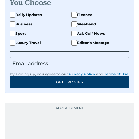
You Choose
Daily Updates
Finance
Business
Weekend
Sport
Ask Gulf News
Luxury Travel
Editor's Message
By signing up, you agree to our
Privacy Policy
and
Terms of Use
.
GET UPDATES