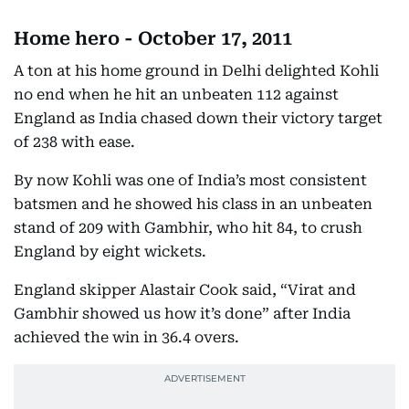
Home hero - October 17, 2011
A ton at his home ground in Delhi delighted Kohli
no end when he hit an unbeaten 112 against
England as India chased down their victory target
of 238 with ease.
By now Kohli was one of India’s most consistent
batsmen and he showed his class in an unbeaten
stand of 209 with Gambhir, who hit 84, to crush
England by eight wickets.
England skipper Alastair Cook said, “Virat and
Gambhir showed us how it’s done” after India
achieved the win in 36.4 overs.