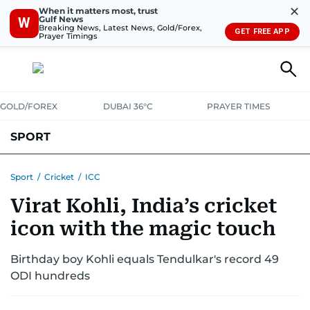
✕
When it matters most, trust
Gulf News
W
Breaking News, Latest News, Gold/Forex,
GET FREE APP
Prayer Timings
GOLD/FOREX
DUBAI 36°C
PRAYER TIMES
SPORT
WORLD CUP
IPL
CRICKET
UAE SPORT
FOOTBALL
Sport
/
Cricket
/
ICC
Virat Kohli, India’s cricket
MOTORSPORT
TENNIS
GOLF IN UAE
OLYMPICS
icon with the magic touch
Birthday boy Kohli equals Tendulkar's record 49
ODI hundreds