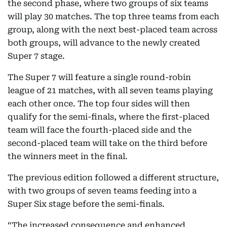
the second phase, where two groups of six teams
will play 30 matches. The top three teams from each
group, along with the next best-placed team across
both groups, will advance to the newly created
Super 7 stage.
The Super 7 will feature a single round-robin
league of 21 matches, with all seven teams playing
each other once. The top four sides will then
qualify for the semi-finals, where the first-placed
team will face the fourth-placed side and the
second-placed team will take on the third before
the winners meet in the final.
The previous edition followed a different structure,
with two groups of seven teams feeding into a
Super Six stage before the semi-finals.
“The increased consequence and enhanced