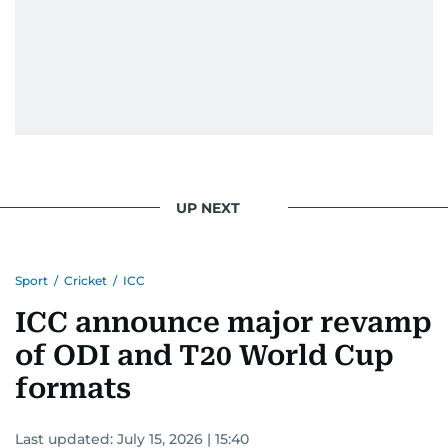
UP NEXT
Sport
/
Cricket
/
ICC
ICC announce major revamp
of ODI and T20 World Cup
formats
Last updated:
July 15, 2026 | 15:40