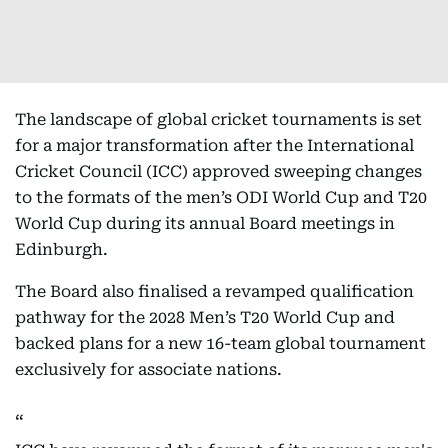
The landscape of global cricket tournaments is set
for a major transformation after the International
Cricket Council (ICC) approved sweeping changes
to the formats of the men’s ODI World Cup and T20
World Cup during its annual Board meetings in
Edinburgh.
The Board also finalised a revamped qualification
pathway for the 2028 Men’s T20 World Cup and
backed plans for a new 16-team global tournament
exclusively for associate nations.