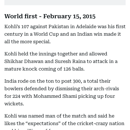
World first - February 15, 2015
Kohli’s 107 against Pakistan in Adelaide was his first
century in a World Cup and an Indian win made it
all the more special.
Kohli held the innings together and allowed
Shikhar Dhawan and Suresh Raina to attack in a
mature knock coming of 126 balls.
India rode on the ton to post 300, a total their
bowlers defended by dismissing their arch-rivals
for 224 with Mohammed Shami picking up four
wickets.
Kohli was named man of the match and said he
likes the “expectations” of the cricket-crazy nation