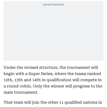
Under the revised structure, the tournament will
begin with a Super Series, where the teams ranked
12th, 13th and 14th in qualification will compete in
a round-robin. Only the winner will progress to the
main tournament.
That team will join the other 11 qualified nations in