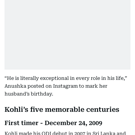
“He is literally exceptional in every role in his life,”
Anushka posted on Instagram to mark her
husband’s birthday.
Kohli’s five memorable centuries
First timer - December 24, 2009
Kohli made his ODI debut in 2007 in Sri Lanka and