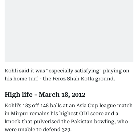
Kohli said it was “especially satisfying” playing on
his home turf - the Feroz Shah Kotla ground.
High life - March 18, 2012
Kohli’s 183 off 148 balls at an Asia Cup league match
in Mirpur remains his highest ODI score and a
knock that pulverised the Pakistan bowling, who
were unable to defend 329.