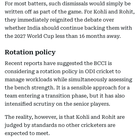
For most batters, such dismissals would simply be
written off as part of the game. For Kohli and Rohit,
they immediately reignited the debate over
whether India should continue backing them with
the 2027 World Cup less than 16 months away.
Rotation policy
Recent reports have suggested the BCCI is
considering a rotation policy in ODI cricket to
manage workloads while simultaneously assessing
the bench strength. It is a sensible approach for a
team entering a transition phase, but it has also
intensified scrutiny on the senior players.
The reality, however, is that Kohli and Rohit are
judged by standards no other cricketers are
expected to meet.