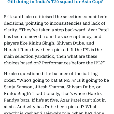
Gill doing in India’s T20 squad for Asia Cup?
Srikkanth also criticised the selection committee’s
decisions, pointing to inconsistencies and lack of
clarity. “They’ve taken a step backward. Axar Patel
has been removed from the vice-captaincy, and
players like Rinku Singh, Shivam Dube, and
Harshit Rana have been picked. If the IPL is the
main selection yardstick, then what are these
choices based on? Performances before the IPL?”
He also questioned the balance of the batting
order. “Who’s going to bat at No. 5? Is it going to be
Sanju Samson, Jitesh Sharma, Shivam Dube, or
Rinku Singh? Traditionally, that’s where Hardik
Pandya bats. If he’s at five, Axar Patel can’t slot in
at six. And why has Dube been picked? What
exactly is Yashasvi Jaiswal’s role, when he’s done