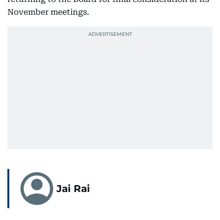
November meetings.
Jai Rai