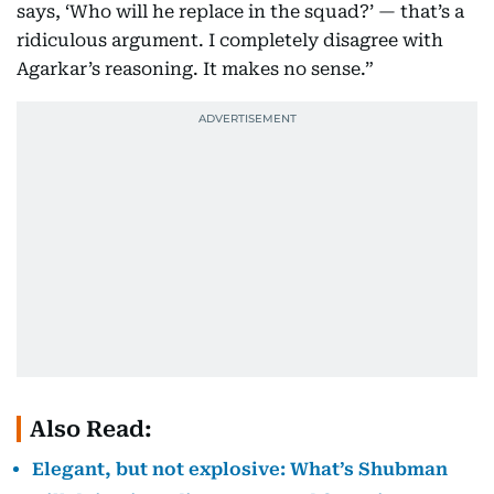
says, ‘Who will he replace in the squad?’ — that’s a
ridiculous argument. I completely disagree with
Agarkar’s reasoning. It makes no sense.”
Also Read:
Elegant, but not explosive: What’s Shubman