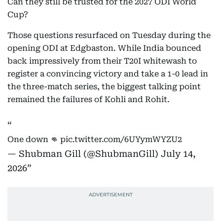
Can they still be trusted for the 2027 ODI World
Cup?
Those questions resurfaced on Tuesday during the
opening ODI at Edgbaston. While India bounced
back impressively from their T20I whitewash to
register a convincing victory and take a 1-0 lead in
the three-match series, the biggest talking point
remained the failures of Kohli and Rohit.
One down 👊
pic.twitter.com/6UYymWYZU2
— Shubman Gill (@ShubmanGill)
July 14,
2026