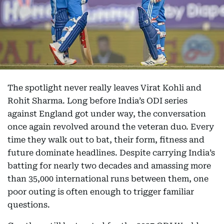
The spotlight never really leaves Virat Kohli and
Rohit Sharma. Long before India’s ODI series
against England got under way, the conversation
once again revolved around the veteran duo. Every
time they walk out to bat, their form, fitness and
future dominate headlines. Despite carrying India’s
batting for nearly two decades and amassing more
than 35,000 international runs between them, one
poor outing is often enough to trigger familiar
questions.