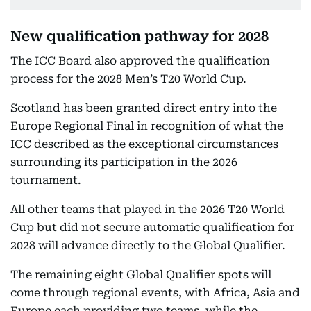
New qualification pathway for 2028
The ICC Board also approved the qualification
process for the 2028 Men’s T20 World Cup.
Scotland has been granted direct entry into the
Europe Regional Final in recognition of what the
ICC described as the exceptional circumstances
surrounding its participation in the 2026
tournament.
All other teams that played in the 2026 T20 World
Cup but did not secure automatic qualification for
2028 will advance directly to the Global Qualifier.
The remaining eight Global Qualifier spots will
come through regional events, with Africa, Asia and
Europe each providing two teams, while the