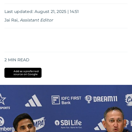
Last updated:
August 21, 2025 | 14:51
Jai Rai
,
Assistant Editor
2
MIN READ
Add as a preferred
source on Google