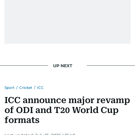
UP NEXT
Sport
/
Cricket
/
ICC
ICC announce major revamp
of ODI and T20 World Cup
formats