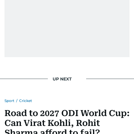
UP NEXT
Sport
/
Cricket
Road to 2027 ODI World Cup:
Can Virat Kohli, Rohit
Sharma afford to fail?