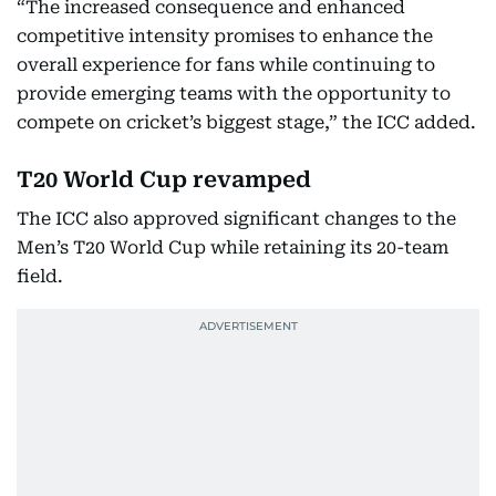
“The increased consequence and enhanced
competitive intensity promises to enhance the
overall experience for fans while continuing to
provide emerging teams with the opportunity to
compete on cricket’s biggest stage,” the ICC added.
T20 World Cup revamped
The ICC also approved significant changes to the
Men’s T20 World Cup while retaining its 20-team
field.