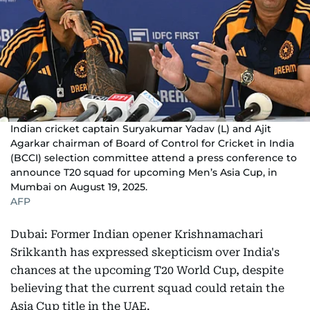
Indian cricket captain Suryakumar Yadav (L) and Ajit
Agarkar chairman of Board of Control for Cricket in India
(BCCI) selection committee attend a press conference to
announce T20 squad for upcoming Men’s Asia Cup, in
Mumbai on August 19, 2025.
AFP
Dubai: Former Indian opener Krishnamachari
Srikkanth has expressed skepticism over India's
chances at the upcoming T20 World Cup, despite
believing that the current squad could retain the
Asia Cup title in the UAE.