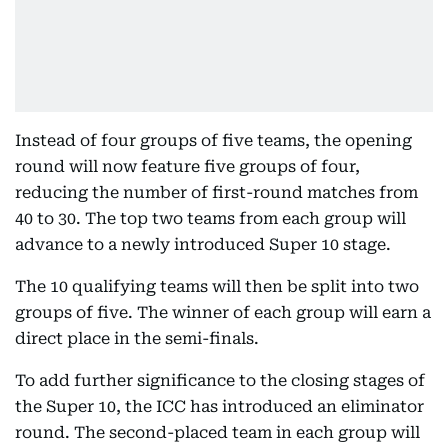
Instead of four groups of five teams, the opening
round will now feature five groups of four,
reducing the number of first-round matches from
40 to 30. The top two teams from each group will
advance to a newly introduced Super 10 stage.
The 10 qualifying teams will then be split into two
groups of five. The winner of each group will earn a
direct place in the semi-finals.
To add further significance to the closing stages of
the Super 10, the ICC has introduced an eliminator
round. The second-placed team in each group will