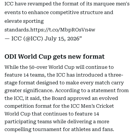
ICC have revamped the format of its marquee men's
events to enhance competitive structure and
elevate sporting
standards.
https://t.co/MbpROsVn4w
— ICC (@ICC)
July 15, 2026
ODI World Cup gets new format
While the 50-over World Cup will continue to
feature 14 teams, the ICC has introduced a three-
stage format designed to make every match carry
greater significance. According to a statement from
the ICC, it said, the Board approved an evolved
competition format for the ICC Men’s Cricket
World Cup that continues to feature 14
participating teams while delivering a more
compelling tournament for athletes and fans.