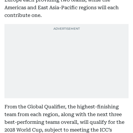
Americas and East Asia-Pacific regions will each
contribute one.
From the Global Qualifier, the highest-finishing
team from each region, along with the next three
best-performing teams overall, will qualify for the
2028 World Cup, subject to meeting the ICC’s