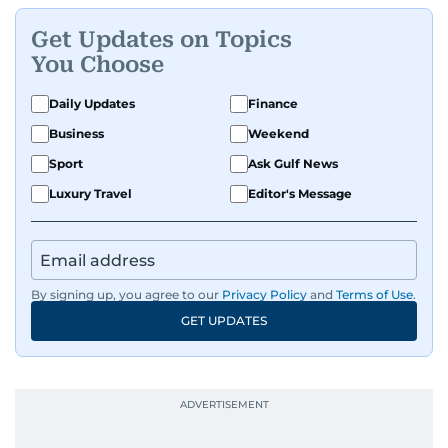
Get Updates on Topics
You Choose
Daily Updates
Finance
Business
Weekend
Sport
Ask Gulf News
Luxury Travel
Editor's Message
By signing up, you agree to our
Privacy Policy
and
Terms of Use
.
GET UPDATES