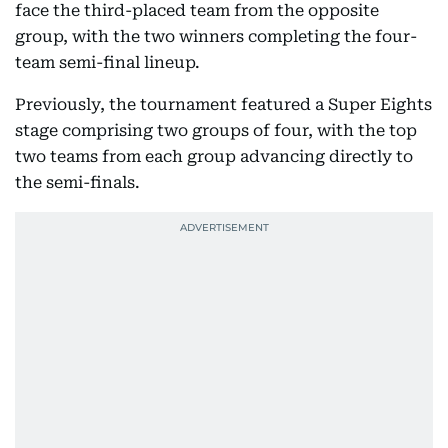
face the third-placed team from the opposite
group, with the two winners completing the four-
team semi-final lineup.
Previously, the tournament featured a Super Eights
stage comprising two groups of four, with the top
two teams from each group advancing directly to
the semi-finals.