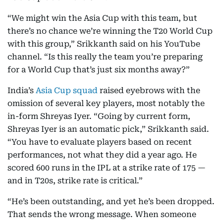
“We might win the Asia Cup with this team, but
there’s no chance we’re winning the T20 World Cup
with this group,” Srikkanth said on his YouTube
channel. “Is this really the team you’re preparing
for a World Cup that’s just six months away?”
India’s
Asia Cup squad
raised eyebrows with the
omission of several key players, most notably the
in-form Shreyas Iyer. “Going by current form,
Shreyas Iyer is an automatic pick,” Srikkanth said.
“You have to evaluate players based on recent
performances, not what they did a year ago. He
scored 600 runs in the IPL at a strike rate of 175 —
and in T20s, strike rate is critical.”
“He’s been outstanding, and yet he’s been dropped.
That sends the wrong message. When someone