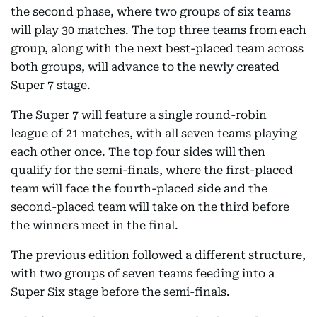
the second phase, where two groups of six teams
will play 30 matches. The top three teams from each
group, along with the next best-placed team across
both groups, will advance to the newly created
Super 7 stage.
The Super 7 will feature a single round-robin
league of 21 matches, with all seven teams playing
each other once. The top four sides will then
qualify for the semi-finals, where the first-placed
team will face the fourth-placed side and the
second-placed team will take on the third before
the winners meet in the final.
The previous edition followed a different structure,
with two groups of seven teams feeding into a
Super Six stage before the semi-finals.