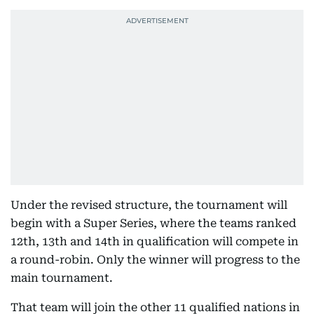
Under the revised structure, the tournament will
begin with a Super Series, where the teams ranked
12th, 13th and 14th in qualification will compete in
a round-robin. Only the winner will progress to the
main tournament.
That team will join the other 11 qualified nations in