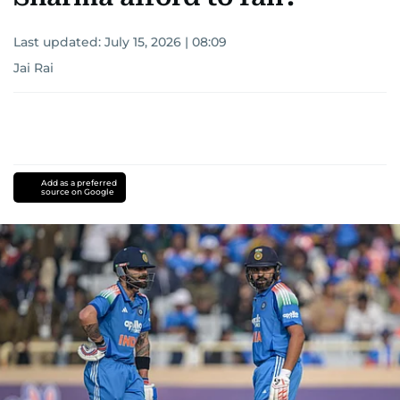
Last updated:
July 15, 2026 | 08:09
Jai Rai
Add as a preferred
source on Google