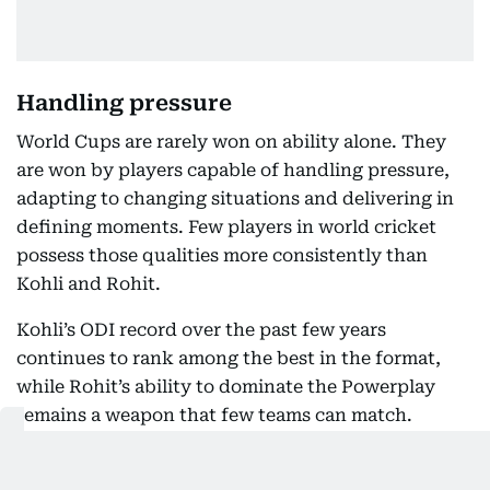
Handling pressure
World Cups are rarely won on ability alone. They
are won by players capable of handling pressure,
adapting to changing situations and delivering in
defining moments. Few players in world cricket
possess those qualities more consistently than
Kohli and Rohit.
Kohli’s ODI record over the past few years
continues to rank among the best in the format,
while Rohit’s ability to dominate the Powerplay
remains a weapon that few teams can match.
Judging either player on the basis of one or two
failures ignores the realities of elite sport.