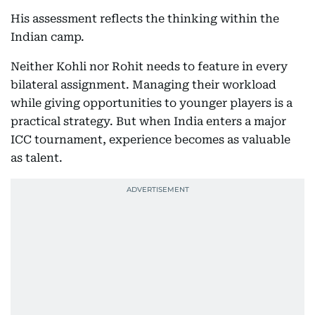
His assessment reflects the thinking within the
Indian camp.
Neither Kohli nor Rohit needs to feature in every
bilateral assignment. Managing their workload
while giving opportunities to younger players is a
practical strategy. But when India enters a major
ICC tournament, experience becomes as valuable
as talent.