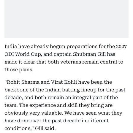
India have already begun preparations for the 2027
ODI World Cup, and captain Shubman Gill has
made it clear that both veterans remain central to
those plans.
“Rohit Sharma and Virat Kohli have been the
backbone of the Indian batting lineup for the past
decade, and both remain an integral part of the
team. The experience and skill they bring are
obviously very valuable. We have seen what they
have done over the past decade in different
conditions,” Gill said.