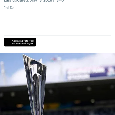
Last updated:
July 15, 2026 | 15:40
Jai Rai
Add as a preferred
source on Google