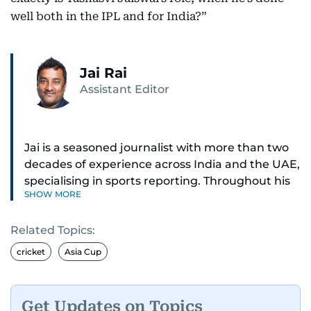
well both in the IPL and for India?”
Jai Rai
Assistant Editor
Jai is a seasoned journalist with more than two
decades of experience across India and the UAE,
specialising in sports reporting. Throughout his
SHOW MORE
distinguished career, he has had the privilege of
covering some of the biggest names and events
Related Topics:
in sports, including cricket, tennis, Formula 1 and
golf.
cricket
Asia Cup
A former first-division cricket league captain
himself, he brings not only a deep
Get Updates on Topics