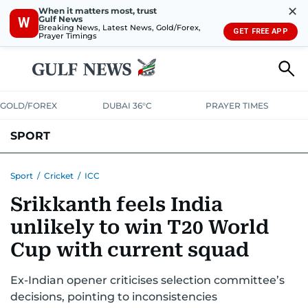
✕
When it matters most, trust
Gulf News
W
Breaking News, Latest News, Gold/Forex,
GET FREE APP
Prayer Timings
GOLD/FOREX
DUBAI 36°C
PRAYER TIMES
SPORT
WORLD CUP
IPL
CRICKET
UAE SPORT
FOOTBALL
Sport
/
Cricket
/
ICC
Srikkanth feels India
MOTORSPORT
TENNIS
GOLF IN UAE
OLYMPICS
unlikely to win T20 World
Cup with current squad
Ex-Indian opener criticises selection committee’s
decisions, pointing to inconsistencies