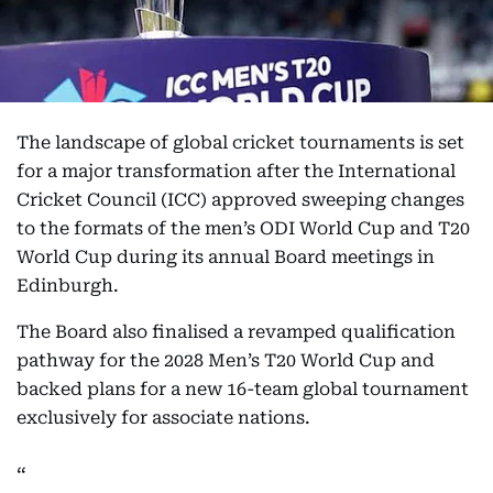
The landscape of global cricket tournaments is set
for a major transformation after the International
Cricket Council (ICC) approved sweeping changes
to the formats of the men’s ODI World Cup and T20
World Cup during its annual Board meetings in
Edinburgh.
The Board also finalised a revamped qualification
pathway for the 2028 Men’s T20 World Cup and
backed plans for a new 16-team global tournament
exclusively for associate nations.