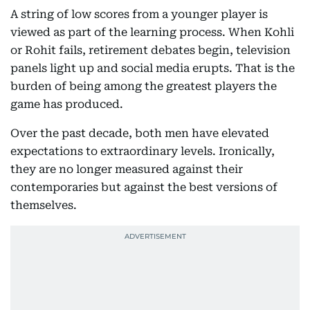
A string of low scores from a younger player is
viewed as part of the learning process. When Kohli
or Rohit fails, retirement debates begin, television
panels light up and social media erupts. That is the
burden of being among the greatest players the
game has produced.
Over the past decade, both men have elevated
expectations to extraordinary levels. Ironically,
they are no longer measured against their
contemporaries but against the best versions of
themselves.