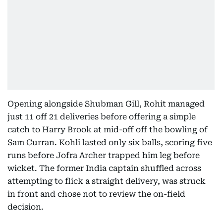
Opening alongside Shubman Gill, Rohit managed
just 11 off 21 deliveries before offering a simple
catch to Harry Brook at mid-off off the bowling of
Sam Curran. Kohli lasted only six balls, scoring five
runs before Jofra Archer trapped him leg before
wicket. The former India captain shuffled across
attempting to flick a straight delivery, was struck
in front and chose not to review the on-field
decision.