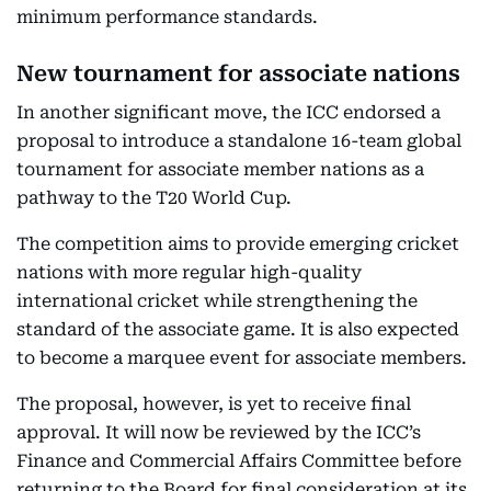
minimum performance standards.
New tournament for associate nations
In another significant move, the ICC endorsed a
proposal to introduce a standalone 16-team global
tournament for associate member nations as a
pathway to the T20 World Cup.
The competition aims to provide emerging cricket
nations with more regular high-quality
international cricket while strengthening the
standard of the associate game. It is also expected
to become a marquee event for associate members.
The proposal, however, is yet to receive final
approval. It will now be reviewed by the ICC’s
Finance and Commercial Affairs Committee before
returning to the Board for final consideration at its