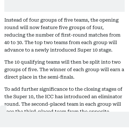
Instead of four groups of five teams, the opening
round will now feature five groups of four,
reducing the number of first-round matches from
40 to 30. The top two teams from each group will
advance to a newly introduced Super 10 stage.
The 10 qualifying teams will then be split into two
groups of five. The winner of each group will earn a
direct place in the semi-finals.
To add further significance to the closing stages of
the Super 10, the ICC has introduced an eliminator
round. The second-placed team in each group will
face the third-placed team from the opposite
group, with the two winners completing the four-
team semi-final lineup.