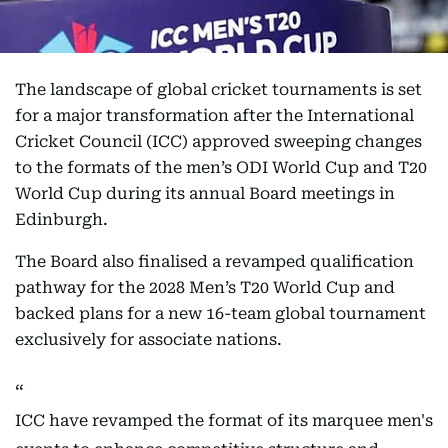
The landscape of global cricket tournaments is set
for a major transformation after the International
Cricket Council (ICC) approved sweeping changes
to the formats of the men’s ODI World Cup and T20
World Cup during its annual Board meetings in
Edinburgh.
The Board also finalised a revamped qualification
pathway for the 2028 Men’s T20 World Cup and
backed plans for a new 16-team global tournament
exclusively for associate nations.
ICC have revamped the format of its marquee men's