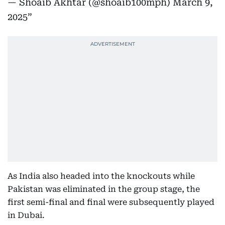
— Shoaib Akhtar (@shoaib100mph)
March 9,
2025
As India also headed into the knockouts while
Pakistan was eliminated in the group stage, the
first semi-final and final were subsequently played
in Dubai.