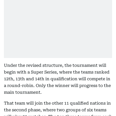
Under the revised structure, the tournament will
begin with a Super Series, where the teams ranked
12th, 13th and 14th in qualification will compete in
a round-robin. Only the winner will progress to the
main tournament.
That team will join the other 11 qualified nations in
the second phase, where two groups of six teams