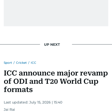
UP NEXT
Sport
/
Cricket
/
ICC
ICC announce major revamp
of ODI and T20 World Cup
formats
Last updated:
July 15, 2026 | 15:40
Jai Rai