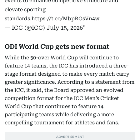
events to enhance competitive structure and
elevate sporting
standards.
https://t.co/MbpROsVn4w
— ICC (@ICC)
July 15, 2026
ODI World Cup gets new format
While the 50-over World Cup will continue to
feature 14 teams, the ICC has introduced a three-
stage format designed to make every match carry
greater significance. According to a statement from
the ICC, it said, the Board approved an evolved
competition format for the ICC Men’s Cricket
World Cup that continues to feature 14
participating teams while delivering a more
compelling tournament for athletes and fans.