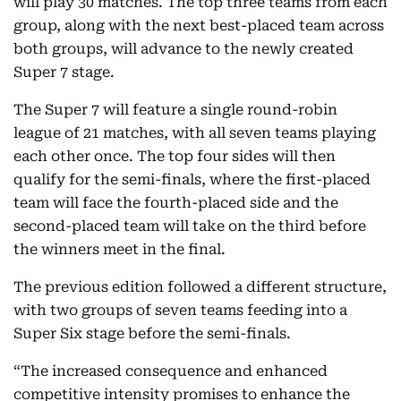
will play 30 matches. The top three teams from each
group, along with the next best-placed team across
both groups, will advance to the newly created
Super 7 stage.
The Super 7 will feature a single round-robin
league of 21 matches, with all seven teams playing
each other once. The top four sides will then
qualify for the semi-finals, where the first-placed
team will face the fourth-placed side and the
second-placed team will take on the third before
the winners meet in the final.
The previous edition followed a different structure,
with two groups of seven teams feeding into a
Super Six stage before the semi-finals.
“The increased consequence and enhanced
competitive intensity promises to enhance the