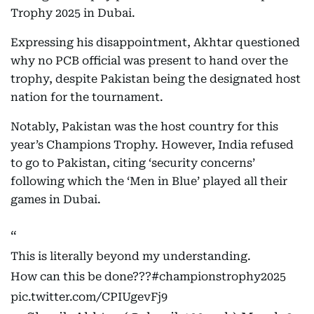
Trophy 2025 in Dubai.
Expressing his disappointment, Akhtar questioned
why no PCB official was present to hand over the
trophy, despite Pakistan being the designated host
nation for the tournament.
Notably, Pakistan was the host country for this
year’s Champions Trophy. However, India refused
to go to Pakistan, citing ‘security concerns’
following which the ‘Men in Blue’ played all their
games in Dubai.
This is literally beyond my understanding.
How can this be done???
#championstrophy2025
pic.twitter.com/CPIUgevFj9