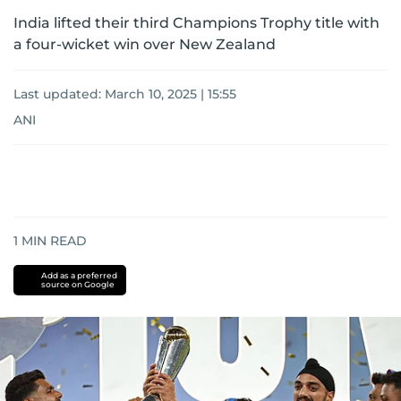
India lifted their third Champions Trophy title with
a four-wicket win over New Zealand
Last updated:
March 10, 2025 | 15:55
ANI
1
MIN READ
Add as a preferred
source on Google