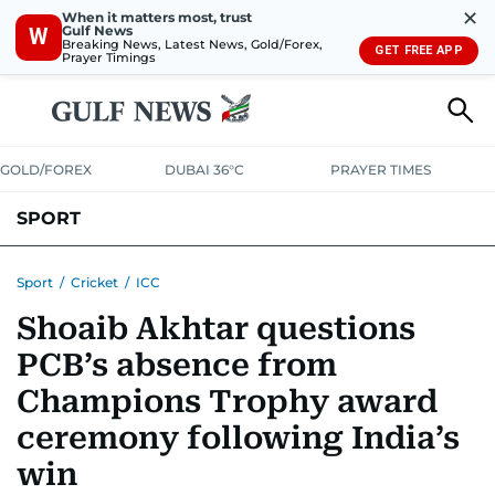
✕
When it matters most, trust
Gulf News
W
Breaking News, Latest News, Gold/Forex,
GET FREE APP
Prayer Timings
GOLD/FOREX
DUBAI 36°C
PRAYER TIMES
SPORT
WORLD CUP
IPL
CRICKET
UAE SPORT
FOOTBALL
Sport
/
Cricket
/
ICC
Shoaib Akhtar questions
MOTORSPORT
TENNIS
GOLF IN UAE
OLYMPICS
PCB’s absence from
Champions Trophy award
ceremony following India’s
win