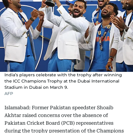
India’s players celebrate with the trophy after winning
the ICC Champions Trophy at the Dubai International
Stadium in Dubai on March 9.
AFP
Islamabad: Former Pakistan speedster Shoaib
Akhtar raised concerns over the absence of
Pakistan Cricket Board (PCB) representatives
during the trophy presentation of the Champions