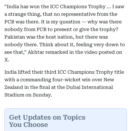
“India has won the ICC Champions Trophy ... I saw
a strange thing, that no representative from the
PCB was there. It is my question — why was there
nobody from PCB to present or give the trophy?
Pakistan was the host nation, but there was
nobody there. Think about it, feeling very down to
see that,” Akhtar remarked in the video posted on
X.
India lifted their third ICC Champions Trophy title
with a commanding four-wicket win over New
Zealand in the final at the Dubai International
Stadium on Sunday.
Get Updates on Topics
You Choose