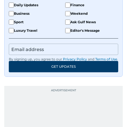
Daily Updates
Finance
Business
Weekend
Sport
Ask Gulf News
Luxury Travel
Editor's Message
By signing up, you agree to our
Privacy Policy
and
Terms of Use
.
GET UPDATES