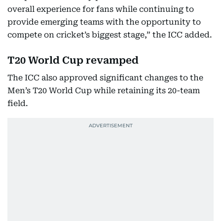
overall experience for fans while continuing to
provide emerging teams with the opportunity to
compete on cricket’s biggest stage,” the ICC added.
T20 World Cup revamped
The ICC also approved significant changes to the
Men’s T20 World Cup while retaining its 20-team
field.