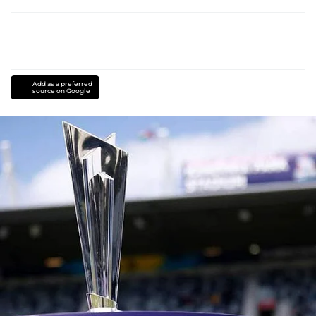
Add as a preferred
source on Google