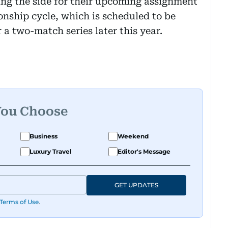
ing the side for their upcoming assignment
nship cycle, which is scheduled to be
 a two-match series later this year.
You Choose
Business
Weekend
Luxury Travel
Editor's Message
GET UPDATES
Terms of Use
.