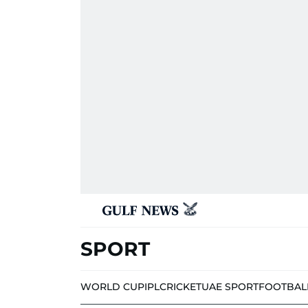
SPORT
WORLD CUP
IPL
CRICKET
UAE SPORT
FOOTBAL