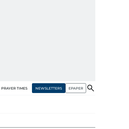
NEWSLETTERS
EPAPER
PRAYER TIMES