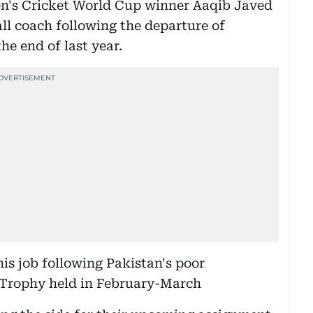
en's Cricket World Cup winner Aaqib Javed
all coach following the departure of
he end of last year.
his job following Pakistan's poor
Trophy held in February-March