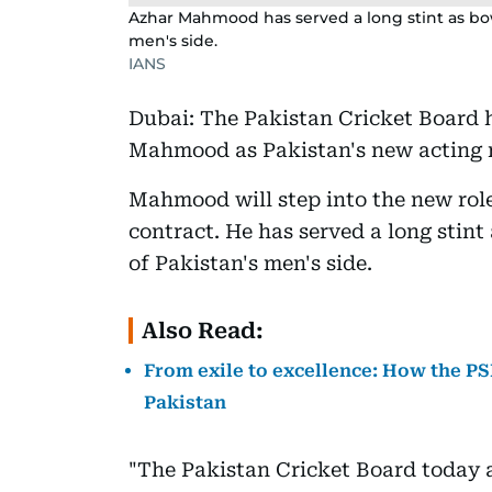
Azhar Mahmood has served a long stint as bow
men's side.
IANS
Dubai: The Pakistan Cricket Board 
Mahmood as Pakistan's new acting r
Mahmood will step into the new role
contract. He has served a long stin
of Pakistan's men's side.
Also Read:
From exile to excellence: How the PS
Pakistan
"The Pakistan Cricket Board today