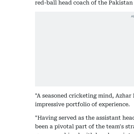
red-ball head coach of the Pakistan
"A seasoned cricketing mind, Azhar
impressive portfolio of experience.
"Having served as the assistant head
been a pivotal part of the team's st