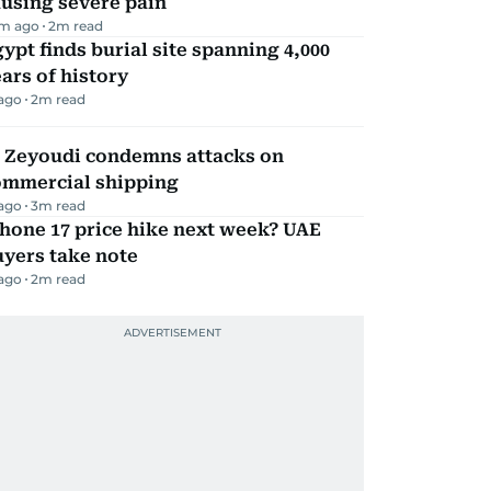
using severe pain
m ago
2
m read
ypt finds burial site spanning 4,000
ars of history
 ago
2
m read
l Zeyoudi condemns attacks on
ommercial shipping
 ago
3
m read
hone 17 price hike next week? UAE
yers take note
 ago
2
m read