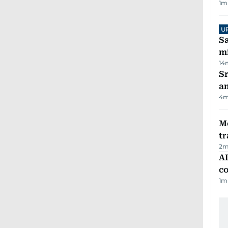
1
m
U
Sa
mi
14
Sr
a
4
m
M
tr
2
m
AD
co
1
m