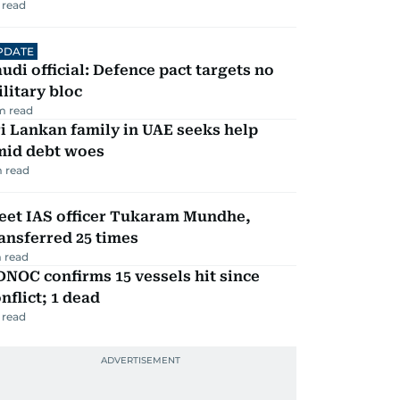
 read
PDATE
udi official: Defence pact targets no
litary bloc
m read
i Lankan family in UAE seeks help
mid debt woes
 read
eet IAS officer Tukaram Mundhe,
ansferred 25 times
 read
NOC confirms 15 vessels hit since
nflict; 1 dead
 read