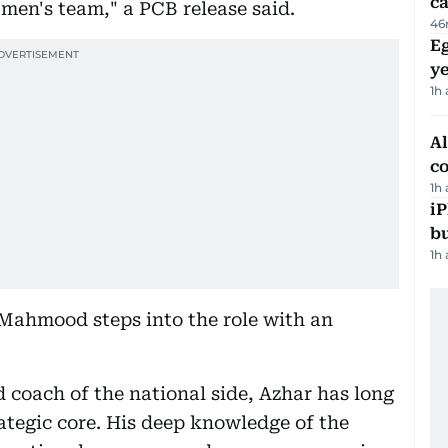
ca
 men's team," a PCB release said.
46
Eg
ye
1h
A
c
1h
iP
bu
1h
 Mahmood steps into the role with an
 coach of the national side, Azhar has long
rategic core. His deep knowledge of the