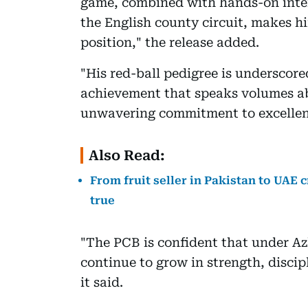
game, combined with hands-on inter
the English county circuit, makes hi
position," the release added.
"His red-ball pedigree is undersco
achievement that speaks volumes ab
unwavering commitment to excellen
Also Read:
From fruit seller in Pakistan to UAE 
true
"The PCB is confident that under Az
continue to grow in strength, discip
it said.