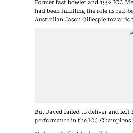
Former fast bowler and 1992 ICC M
had been fulfilling the role as red-b
Australian Jason Gillespie towards t
But Javed failed to deliver and left 
performance in the ICC Champions 