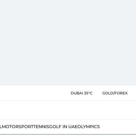
DUBAI 35°C
GOLD/FOREX
L
MOTORSPORT
TENNIS
GOLF IN UAE
OLYMPICS