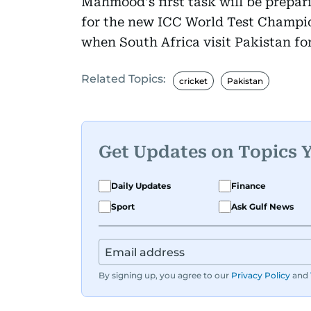
Mahmood's first task will be prepar
for the new ICC World Test Champio
when South Africa visit Pakistan for
Related Topics:
cricket
Pakistan
Get Updates on Topics 
Daily Updates
Finance
Sport
Ask Gulf News
By signing up, you agree to our
Privacy Policy
and