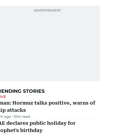
RENDING STORIES
IVE
man: Hormuz talks positive, warns of
ip attacks
m ago
10
m read
E declares public holiday for
ophet's birthday