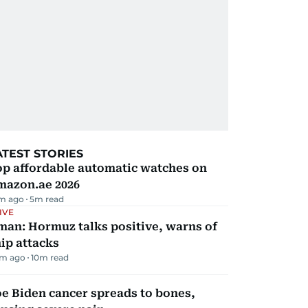
ATEST STORIES
op affordable automatic watches on
mazon.ae 2026
m ago
5
m read
IVE
man: Hormuz talks positive, warns of
ip attacks
m ago
10
m read
e Biden cancer spreads to bones,