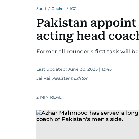
Sport
/
Cricket
/
ICC
Pakistan appoin
acting head coach
Former all-rounder's first task will b
Last updated:
June 30, 2025 | 13:45
Jai Rai
,
Assistant Editor
2
MIN READ