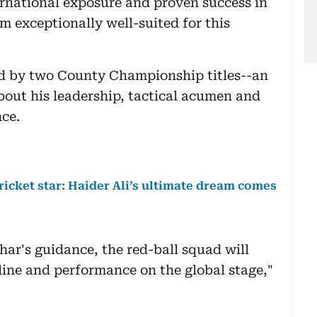
national exposure and proven success in
m exceptionally well-suited for this
red by two County Championship titles--an
out his leadership, tactical acumen and
ce.
cricket star: Haider Ali’s ultimate dream comes
har's guidance, the red-ball squad will
line and performance on the global stage,"