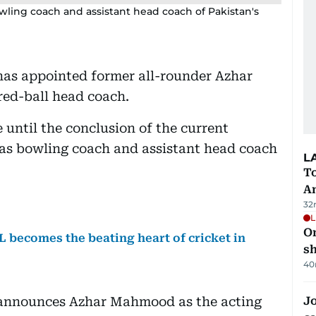
ling coach and assistant head coach of Pakistan's
has appointed former all-rounder Azhar
ed-ball head coach.
 until the conclusion of the current
t as bowling coach and assistant head coach
L
T
A
32
L
O
L becomes the beating heart of cricket in
sh
40
 announces Azhar Mahmood as the acting
Jo