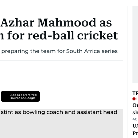
t Azhar Mahmood as
 for red-ball cricket
e preparing the team for South Africa series
T
Add as a preferred
source on Google
L
O
sh
40
UA
Pr