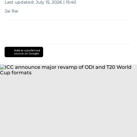
Last updated:
July 15, 2026 | 15:40
Jai Rai
Add as a preferred
source on Google