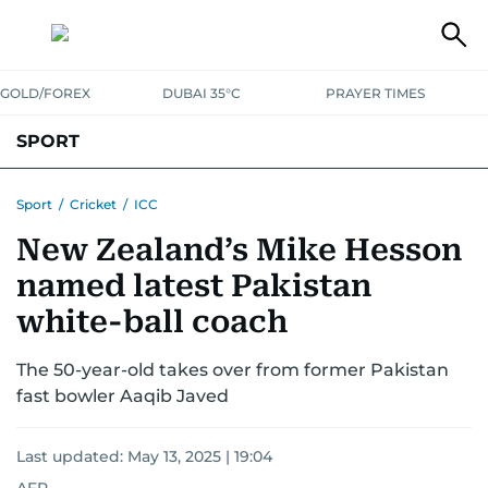
GOLD/FOREX
DUBAI 35°C
PRAYER TIMES
SPORT
WORLD CUP
IPL
CRICKET
UAE SPORT
FOOTBALL
Sport
/
Cricket
/
ICC
New Zealand’s Mike Hesson
MOTORSPORT
TENNIS
GOLF IN UAE
OLYMPICS
named latest Pakistan
white-ball coach
The 50-year-old takes over from former Pakistan
fast bowler Aaqib Javed
Last updated:
May 13, 2025 | 19:04