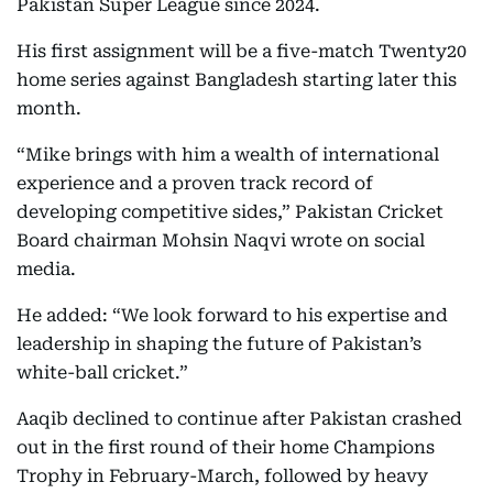
Pakistan Super League since 2024.
His first assignment will be a five-match Twenty20
home series against Bangladesh starting later this
month.
“Mike brings with him a wealth of international
experience and a proven track record of
developing competitive sides,” Pakistan Cricket
Board chairman Mohsin Naqvi wrote on social
media.
He added: “We look forward to his expertise and
leadership in shaping the future of Pakistan’s
white-ball cricket.”
Aaqib declined to continue after Pakistan crashed
out in the first round of their home Champions
Trophy in February-March, followed by heavy