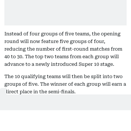
Instead of four groups of five teams, the opening
round will now feature five groups of four,
reducing the number of first-round matches from
40 to 30. The top two teams from each group will
advance to a newly introduced Super 10 stage.
The 10 qualifying teams will then be split into two
groups of five. The winner of each group will earn a
direct place in the semi-finals.
To add further significance to the closing stages of
the Super 10, the ICC has introduced an eliminator
round. The second-placed team in each group will
face the third-placed team from the opposite