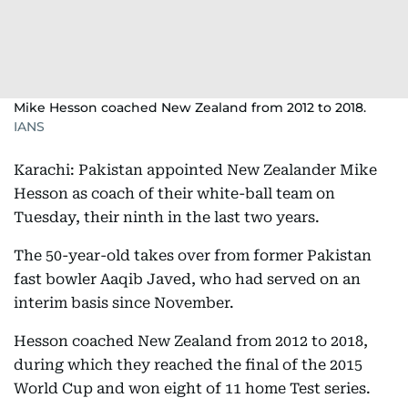
Mike Hesson coached New Zealand from 2012 to 2018.
IANS
Karachi: Pakistan appointed New Zealander Mike
Hesson as coach of their white-ball team on
Tuesday, their ninth in the last two years.
The 50-year-old takes over from former Pakistan
fast bowler Aaqib Javed, who had served on an
interim basis since November.
Hesson coached New Zealand from 2012 to 2018,
during which they reached the final of the 2015
World Cup and won eight of 11 home Test series.