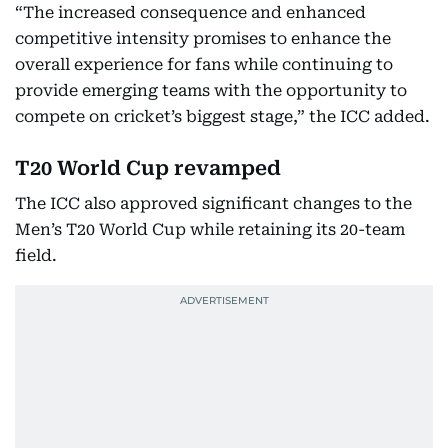
“The increased consequence and enhanced
competitive intensity promises to enhance the
overall experience for fans while continuing to
provide emerging teams with the opportunity to
compete on cricket’s biggest stage,” the ICC added.
T20 World Cup revamped
The ICC also approved significant changes to the
Men’s T20 World Cup while retaining its 20-team
field.