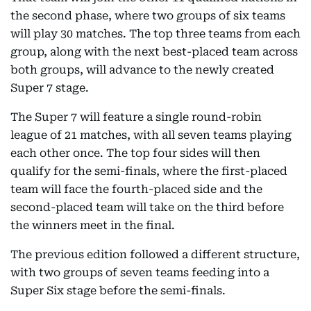
the second phase, where two groups of six teams
will play 30 matches. The top three teams from each
group, along with the next best-placed team across
both groups, will advance to the newly created
Super 7 stage.
The Super 7 will feature a single round-robin
league of 21 matches, with all seven teams playing
each other once. The top four sides will then
qualify for the semi-finals, where the first-placed
team will face the fourth-placed side and the
second-placed team will take on the third before
the winners meet in the final.
The previous edition followed a different structure,
with two groups of seven teams feeding into a
Super Six stage before the semi-finals.