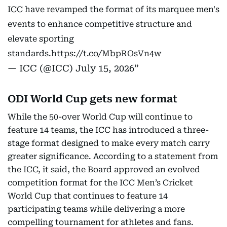
ICC have revamped the format of its marquee men's
events to enhance competitive structure and
elevate sporting
standards.
https://t.co/MbpROsVn4w
— ICC (@ICC)
July 15, 2026
ODI World Cup gets new format
While the 50-over World Cup will continue to
feature 14 teams, the ICC has introduced a three-
stage format designed to make every match carry
greater significance. According to a statement from
the ICC, it said, the Board approved an evolved
competition format for the ICC Men’s Cricket
World Cup that continues to feature 14
participating teams while delivering a more
compelling tournament for athletes and fans.