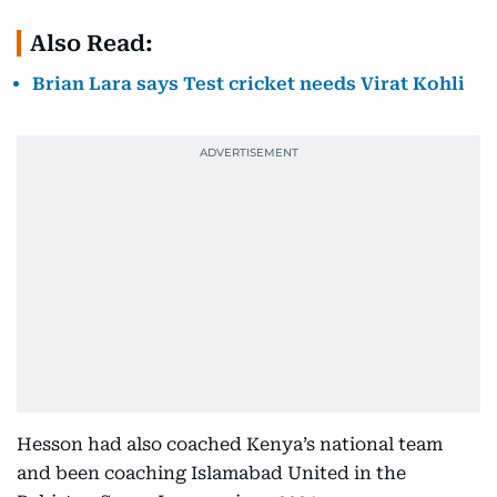
Also Read:
Brian Lara says Test cricket needs Virat Kohli
Hesson had also coached Kenya’s national team
and been coaching Islamabad United in the