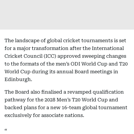
The landscape of global cricket tournaments is set
for a major transformation after the International
Cricket Council (ICC) approved sweeping changes
to the formats of the men’s ODI World Cup and T20
World Cup during its annual Board meetings in
Edinburgh.
The Board also finalised a revamped qualification
pathway for the 2028 Men’s T20 World Cup and
backed plans for a new 16-team global tournament
exclusively for associate nations.