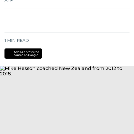
AFP
1
MIN READ
Add as a preferred
source on Google