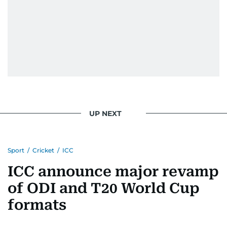
UP NEXT
Sport
/
Cricket
/
ICC
ICC announce major revamp
of ODI and T20 World Cup
formats