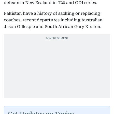
defeats in New Zealand in T20 and ODI series.
Pakistan have a history of sacking or replacing
coaches, recent departures including Australian
Jason Gillespie and South African Gary Kirsten.
Get Updates on Topics