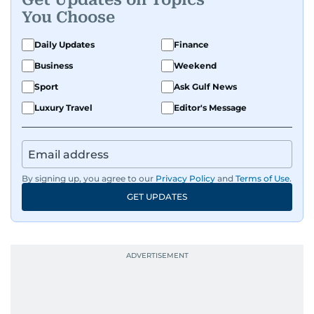
You Choose
Daily Updates
Finance
Business
Weekend
Sport
Ask Gulf News
Luxury Travel
Editor's Message
By signing up, you agree to our
Privacy Policy
and
Terms of Use
.
GET UPDATES