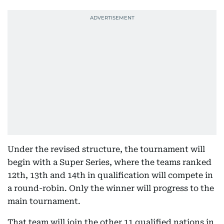
Under the revised structure, the tournament will
begin with a Super Series, where the teams ranked
12th, 13th and 14th in qualification will compete in
a round-robin. Only the winner will progress to the
main tournament.
That team will join the other 11 qualified nations in