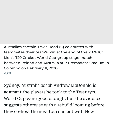
Australia's captain Travis Head (C) celebrates with
teammates their team's win at the end of the 2026 ICC
Men's T20 Cricket World Cup group stage match
between Ireland and Australia at R Premadasa Stadium in
Colombo on February 11, 2026.
AFP
Sydney: Australia coach Andrew McDonald is
adamant the players he took to the Twenty20
World Cup were good enough, but the evidence
suggests otherwise with a rebuild looming before
they co-host the next tournament with New