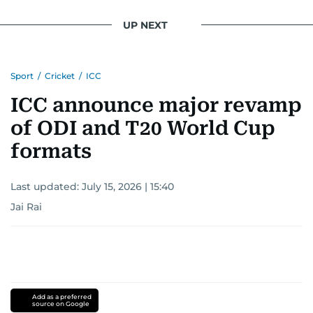
UP NEXT
Sport
/
Cricket
/
ICC
ICC announce major revamp
of ODI and T20 World Cup
formats
Last updated:
July 15, 2026 | 15:40
Jai Rai
Add as a preferred
source on Google