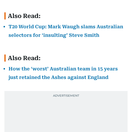
Also Read:
T20 World Cup: Mark Waugh slams Australian
selectors for ‘insulting’ Steve Smith
Also Read:
How the ‘worst’ Australian team in 15 years
just retained the Ashes against England