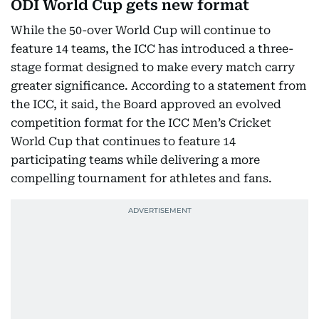
ODI World Cup gets new format
While the 50-over World Cup will continue to
feature 14 teams, the ICC has introduced a three-
stage format designed to make every match carry
greater significance. According to a statement from
the ICC, it said, the Board approved an evolved
competition format for the ICC Men’s Cricket
World Cup that continues to feature 14
participating teams while delivering a more
compelling tournament for athletes and fans.