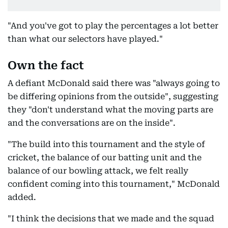
"And you've got to play the percentages a lot better
than what our selectors have played."
Own the fact
A defiant McDonald said there was "always going to
be differing opinions from the outside", suggesting
they "don't understand what the moving parts are
and the conversations are on the inside".
"The build into this tournament and the style of
cricket, the balance of our batting unit and the
balance of our bowling attack, we felt really
confident coming into this tournament," McDonald
added.
"I think the decisions that we made and the squad