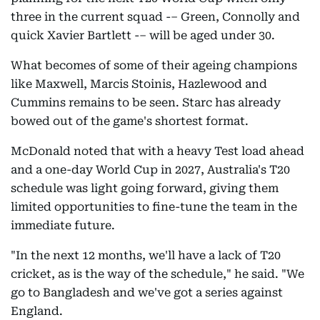
three in the current squad -– Green, Connolly and
quick Xavier Bartlett -– will be aged under 30.
What becomes of some of their ageing champions
like Maxwell, Marcis Stoinis, Hazlewood and
Cummins remains to be seen. Starc has already
bowed out of the game's shortest format.
McDonald noted that with a heavy Test load ahead
and a one-day World Cup in 2027, Australia's T20
schedule was light going forward, giving them
limited opportunities to fine-tune the team in the
immediate future.
"In the next 12 months, we'll have a lack of T20
cricket, as is the way of the schedule," he said. "We
go to Bangladesh and we've got a series against
England.