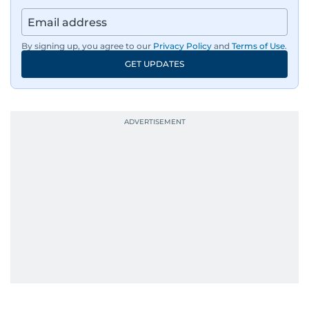
By signing up, you agree to our
Privacy Policy
and
Terms of Use
.
GET UPDATES