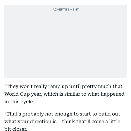
"They won't really ramp up until pretty much that
World Cup year, which is similar to what happened
in this cycle.
"That's probably not enough to start to build out
what your direction is. I think that'll come a little
bit closer."