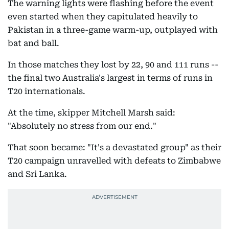
The warning lights were flashing before the event
even started when they capitulated heavily to
Pakistan in a three-game warm-up, outplayed with
bat and ball.
In those matches they lost by 22, 90 and 111 runs --
the final two Australia's largest in terms of runs in
T20 internationals.
At the time, skipper Mitchell Marsh said:
"Absolutely no stress from our end."
That soon became: "It's a devastated group" as their
T20 campaign unravelled with defeats to Zimbabwe
and Sri Lanka.