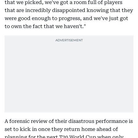
that we picked, we've got a room full of players
that are incredibly disappointed knowing that they
were good enough to progress, and we've just got
to own the fact that we haven't."
A forensic review of their disastrous performance is
set to kick in once they return home ahead of
planning for the next T20 World Cup when only