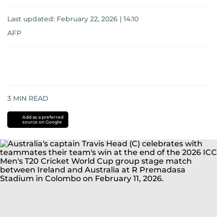
Last updated:
February 22, 2026 | 14:10
AFP
3
MIN READ
Add as a preferred
source on Google