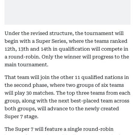
Under the revised structure, the tournament will
begin with a Super Series, where the teams ranked
12th, 13th and 14th in qualification will compete in
a round-robin. Only the winner will progress to the
main tournament.
That team will join the other 11 qualified nations in
the second phase, where two groups of six teams
will play 30 matches. The top three teams from each
group, along with the next best-placed team across
both groups, will advance to the newly created
Super 7 stage.
The Super 7 will feature a single round-robin