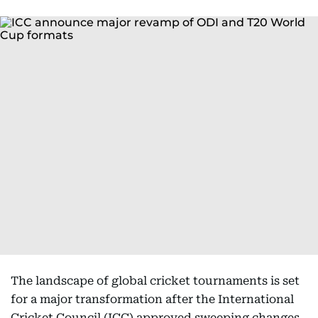
The landscape of global cricket tournaments is set
for a major transformation after the International
Cricket Council (ICC) approved sweeping changes