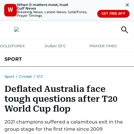
✕
When it matters most, trust
Gulf News
W
Breaking News, Latest News, Gold/Forex,
GET FREE APP
Prayer Timings
GOLD/FOREX
DUBAI 33°C
PRAYER TIMES
SPORT
WORLD CUP
IPL
CRICKET
UAE SPORT
FOOTBALL
Sport
/
Cricket
/
ICC
Deflated Australia face
MOTORSPORT
TENNIS
GOLF IN UAE
OLYMPICS
tough questions after T20
World Cup flop
2021 champions suffered a calamitous exit in the
group stage for the first time since 2009