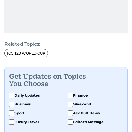
Related Topics:
ICC T20 WORLD CUP
Get Updates on Topics
You Choose
Daily Updates
Finance
Business
Weekend
Sport
Ask Gulf News
Luxury Travel
Editor's Message