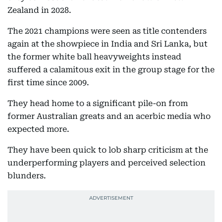
Zealand in 2028.
The 2021 champions were seen as title contenders
again at the showpiece in India and Sri Lanka, but
the former white ball heavyweights instead
suffered a calamitous exit in the group stage for the
first time since 2009.
They head home to a significant pile-on from
former Australian greats and an acerbic media who
expected more.
They have been quick to lob sharp criticism at the
underperforming players and perceived selection
blunders.