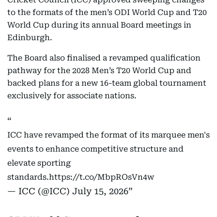
to the formats of the men’s ODI World Cup and T20
World Cup during its annual Board meetings in
Edinburgh.
The Board also finalised a revamped qualification
pathway for the 2028 Men’s T20 World Cup and
backed plans for a new 16-team global tournament
exclusively for associate nations.
ICC have revamped the format of its marquee men's
events to enhance competitive structure and
elevate sporting
standards.
https://t.co/MbpROsVn4w
— ICC (@ICC)
July 15, 2026