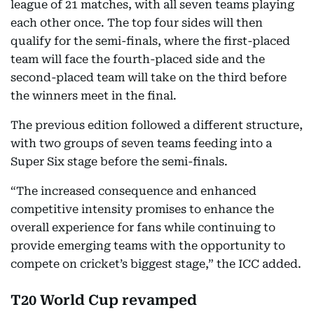
league of 21 matches, with all seven teams playing
each other once. The top four sides will then
qualify for the semi-finals, where the first-placed
team will face the fourth-placed side and the
second-placed team will take on the third before
the winners meet in the final.
The previous edition followed a different structure,
with two groups of seven teams feeding into a
Super Six stage before the semi-finals.
“The increased consequence and enhanced
competitive intensity promises to enhance the
overall experience for fans while continuing to
provide emerging teams with the opportunity to
compete on cricket’s biggest stage,” the ICC added.
T20 World Cup revamped