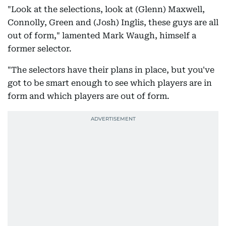
"Look at the selections, look at (Glenn) Maxwell,
Connolly, Green and (Josh) Inglis, these guys are all
out of form," lamented Mark Waugh, himself a
former selector.
"The selectors have their plans in place, but you've
got to be smart enough to see which players are in
form and which players are out of form.