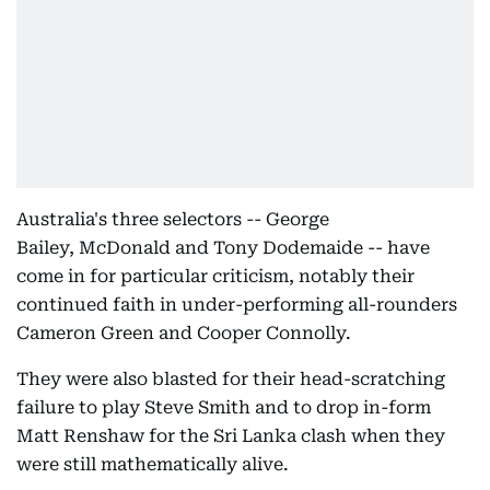
Australia's three selectors -- George
Bailey, McDonald and Tony Dodemaide -- have
come in for particular criticism, notably their
continued faith in under-performing all-rounders
Cameron Green and Cooper Connolly.
They were also blasted for their head-scratching
failure to play Steve Smith and to drop in-form
Matt Renshaw for the Sri Lanka clash when they
were still mathematically alive.