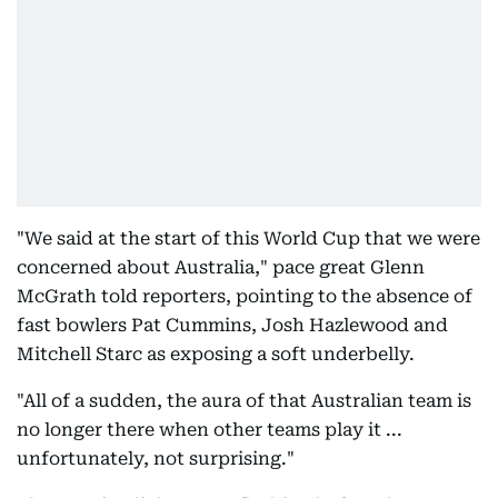
"We said at the start of this World Cup that we were
concerned about Australia," pace great Glenn
McGrath told reporters, pointing to the absence of
fast bowlers Pat Cummins, Josh Hazlewood and
Mitchell Starc as exposing a soft underbelly.
"All of a sudden, the aura of that Australian team is
no longer there when other teams play it ...
unfortunately, not surprising."