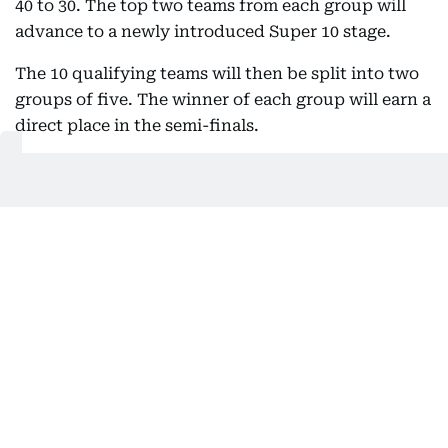
40 to 30. The top two teams from each group will
advance to a newly introduced Super 10 stage.
The 10 qualifying teams will then be split into two
groups of five. The winner of each group will earn a
direct place in the semi-finals.
To add further significance to the closing stages of
the Super 10, the ICC has introduced an eliminator
round. The second-placed team in each group will
face the third-placed team from the opposite
group, with the two winners completing the four-
team semi-final lineup.
Previously, the tournament featured a Super Eights
stage comprising two groups of four, with the top
two teams from each group advancing directly to
the semi-finals.