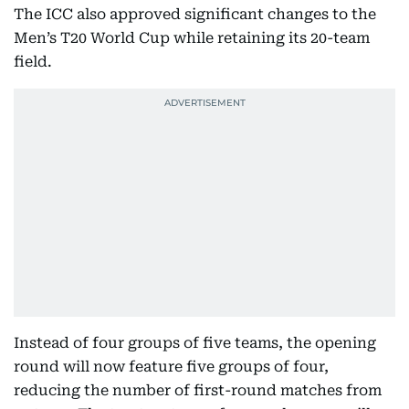
The ICC also approved significant changes to the
Men’s T20 World Cup while retaining its 20-team
field.
Instead of four groups of five teams, the opening
round will now feature five groups of four,
reducing the number of first-round matches from