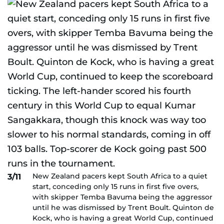
New Zealand pacers kept South Africa to a quiet
3/11
start, conceding only 15 runs in first five overs,
with skipper Temba Bavuma being the aggressor
until he was dismissed by Trent Boult. Quinton de
Kock, who is having a great World Cup, continued