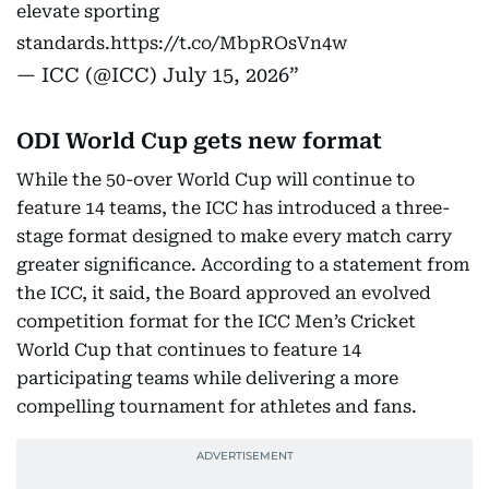
elevate sporting
standards.
https://t.co/MbpROsVn4w
— ICC (@ICC)
July 15, 2026
ODI World Cup gets new format
While the 50-over World Cup will continue to
feature 14 teams, the ICC has introduced a three-
stage format designed to make every match carry
greater significance. According to a statement from
the ICC, it said, the Board approved an evolved
competition format for the ICC Men’s Cricket
World Cup that continues to feature 14
participating teams while delivering a more
compelling tournament for athletes and fans.