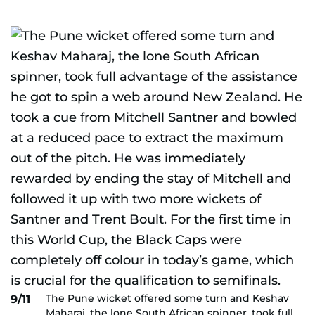
The Pune wicket offered some turn and Keshav
9/11
Maharaj, the lone South African spinner, took full