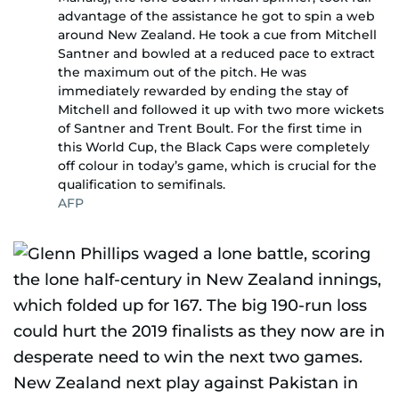
advantage of the assistance he got to spin a web
around New Zealand. He took a cue from Mitchell
Santner and bowled at a reduced pace to extract
the maximum out of the pitch. He was
immediately rewarded by ending the stay of
Mitchell and followed it up with two more wickets
of Santner and Trent Boult. For the first time in
this World Cup, the Black Caps were completely
off colour in today’s game, which is crucial for the
qualification to semifinals.
AFP