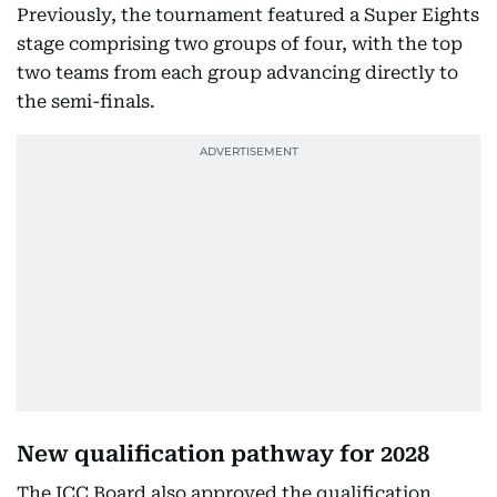
Previously, the tournament featured a Super Eights
stage comprising two groups of four, with the top
two teams from each group advancing directly to
the semi-finals.
New qualification pathway for 2028
The ICC Board also approved the qualification