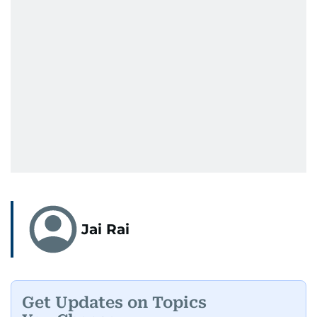
Jai Rai
Get Updates on Topics