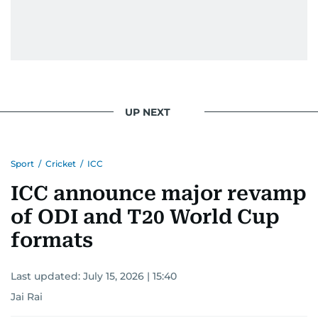
UP NEXT
Sport
/
Cricket
/
ICC
ICC announce major revamp
of ODI and T20 World Cup
formats
Last updated:
July 15, 2026 | 15:40
Jai Rai