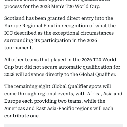
process for the 2028 Men’s T20 World Cup.
Scotland has been granted direct entry into the
Europe Regional Final in recognition of what the
ICC described as the exceptional circumstances
surrounding its participation in the 2026
tournament.
All other teams that played in the 2026 T20 World
Cup but did not secure automatic qualification for
2028 will advance directly to the Global Qualifier.
The remaining eight Global Qualifier spots will
come through regional events, with Africa, Asia and
Europe each providing two teams, while the
Americas and East Asia-Pacific regions will each
contribute one.