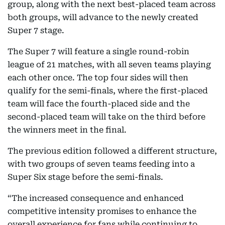
group, along with the next best-placed team across
both groups, will advance to the newly created
Super 7 stage.
The Super 7 will feature a single round-robin
league of 21 matches, with all seven teams playing
each other once. The top four sides will then
qualify for the semi-finals, where the first-placed
team will face the fourth-placed side and the
second-placed team will take on the third before
the winners meet in the final.
The previous edition followed a different structure,
with two groups of seven teams feeding into a
Super Six stage before the semi-finals.
“The increased consequence and enhanced
competitive intensity promises to enhance the
overall experience for fans while continuing to