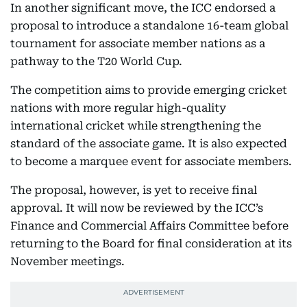
In another significant move, the ICC endorsed a
proposal to introduce a standalone 16-team global
tournament for associate member nations as a
pathway to the T20 World Cup.
The competition aims to provide emerging cricket
nations with more regular high-quality
international cricket while strengthening the
standard of the associate game. It is also expected
to become a marquee event for associate members.
The proposal, however, is yet to receive final
approval. It will now be reviewed by the ICC’s
Finance and Commercial Affairs Committee before
returning to the Board for final consideration at its
November meetings.