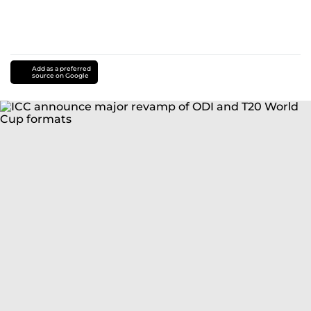
Add as a preferred
source on Google