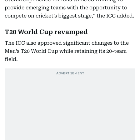
provide emerging teams with the opportunity to
compete on cricket’s biggest stage,” the ICC added.
T20 World Cup revamped
The ICC also approved significant changes to the
Men’s T20 World Cup while retaining its 20-team
field.