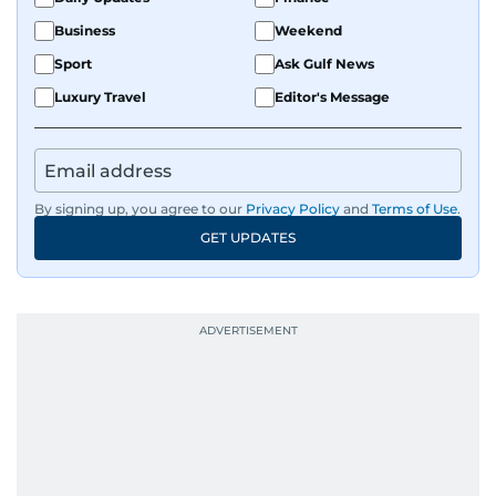
Business
Weekend
Sport
Ask Gulf News
Luxury Travel
Editor's Message
By signing up, you agree to our
Privacy Policy
and
Terms of Use
.
GET UPDATES