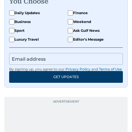
You Choose
Daily Updates
Finance
Business
Weekend
Sport
Ask Gulf News
Luxury Travel
Editor's Message
By signing up, you agree to our
Privacy Policy
and
Terms of Use
.
GET UPDATES