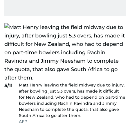
Matt Henry leaving the field midway due to injury,
5/11
after bowling just 5.3 overs, has made it difficult
for New Zealand, who had to depend on part-time
bowlers including Rachin Ravindra and Jimmy
Neesham to complete the quota, that also gave
South Africa to go after them.
AFP