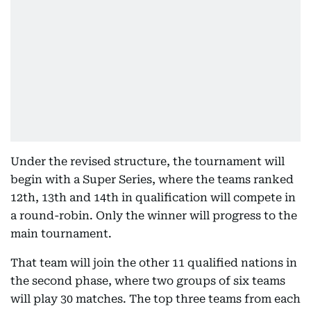
Under the revised structure, the tournament will
begin with a Super Series, where the teams ranked
12th, 13th and 14th in qualification will compete in
a round-robin. Only the winner will progress to the
main tournament.
That team will join the other 11 qualified nations in
the second phase, where two groups of six teams
will play 30 matches. The top three teams from each