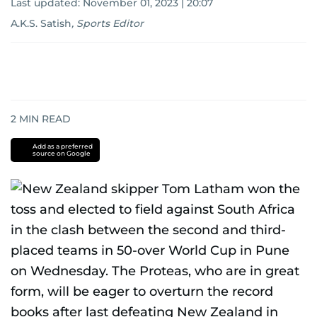
Last updated:
November 01, 2023 | 20:07
A.K.S. Satish
,
Sports Editor
2
MIN READ
Add as a preferred
source on Google