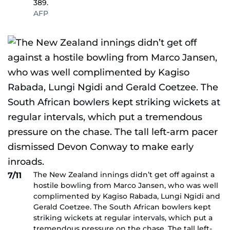
389.
AFP
The New Zealand innings didn’t get off against a
7/11
hostile bowling from Marco Jansen, who was well
complimented by Kagiso Rabada, Lungi Ngidi and
Gerald Coetzee. The South African bowlers kept
striking wickets at regular intervals, which put a
tremendous pressure on the chase. The tall left-