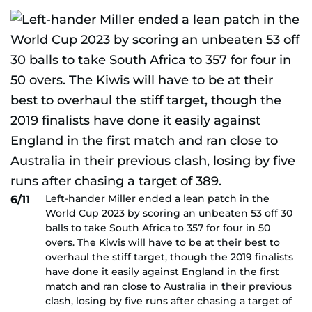
Left-hander Miller ended a lean patch in the
6/11
World Cup 2023 by scoring an unbeaten 53 off 30
balls to take South Africa to 357 for four in 50
overs. The Kiwis will have to be at their best to
overhaul the stiff target, though the 2019 finalists
have done it easily against England in the first
match and ran close to Australia in their previous
clash, losing by five runs after chasing a target of