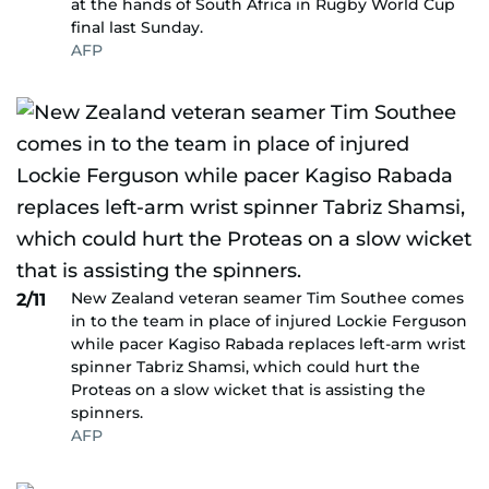
at the hands of South Africa in Rugby World Cup
final last Sunday.
AFP
New Zealand veteran seamer Tim Southee comes
2/11
in to the team in place of injured Lockie Ferguson
while pacer Kagiso Rabada replaces left-arm wrist
spinner Tabriz Shamsi, which could hurt the
Proteas on a slow wicket that is assisting the
spinners.
AFP