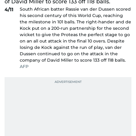
South African batter Rassie van der Dussen scored
4/11
his second century of this World Cup, reaching
the milestone in 101 balls. The right-hander and de
Kock put on a 200-run partnership for the second
wicket to give the Proteas the perfect stage to go
on an all out attack in the final 10 overs. Despite
losing de Kock against the run of play, van der
Dussen continued to go on the attack in the
company of David Miller to score 133 off 118 balls.
AFP