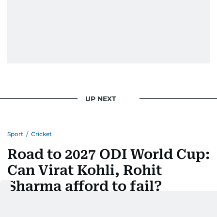
UP NEXT
Sport
/
Cricket
Road to 2027 ODI World Cup:
Can Virat Kohli, Rohit
Sharma afford to fail?
Last updated:
July 15, 2026 | 08:09