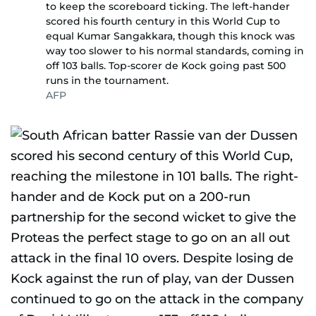
to keep the scoreboard ticking. The left-hander
scored his fourth century in this World Cup to
equal Kumar Sangakkara, though this knock was
way too slower to his normal standards, coming in
off 103 balls. Top-scorer de Kock going past 500
runs in the tournament.
AFP