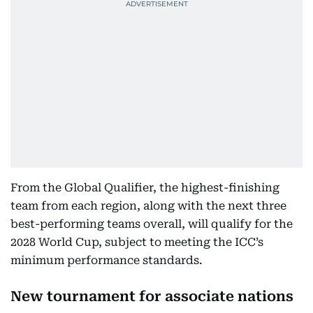
From the Global Qualifier, the highest-finishing
team from each region, along with the next three
best-performing teams overall, will qualify for the
2028 World Cup, subject to meeting the ICC’s
minimum performance standards.
New tournament for associate nations