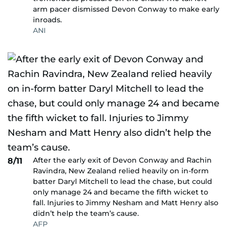
arm pacer dismissed Devon Conway to make early
inroads.
ANI
After the early exit of Devon Conway and Rachin
8/11
Ravindra, New Zealand relied heavily on in-form
batter Daryl Mitchell to lead the chase, but could
only manage 24 and became the fifth wicket to
fall. Injuries to Jimmy Nesham and Matt Henry also
didn’t help the team’s cause.
AFP