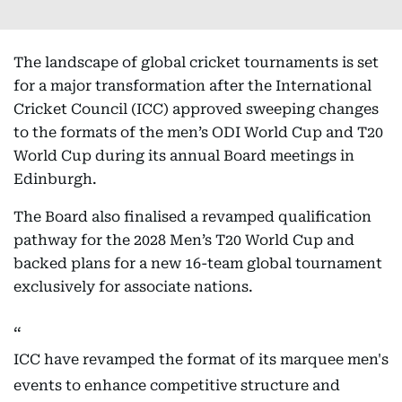
The landscape of global cricket tournaments is set
for a major transformation after the International
Cricket Council (ICC) approved sweeping changes
to the formats of the men’s ODI World Cup and T20
World Cup during its annual Board meetings in
Edinburgh.
The Board also finalised a revamped qualification
pathway for the 2028 Men’s T20 World Cup and
backed plans for a new 16-team global tournament
exclusively for associate nations.
ICC have revamped the format of its marquee men's
events to enhance competitive structure and