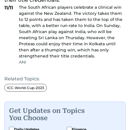
The South African players celebrate a clinical win
11/11
against the New Zealand. The victory takes them
to 12 points and has taken them to the top of the
table, with a better run-rate to India. On Sunday,
South African play against India, who will be
meeting Sri Lanka on Thursday. However, the
Proteas could enjoy their time in Kolkata until
then after a thumping win, which has only
strengthened their title credentials.
ANI
Related Topics:
ICC-World-Cup-2023
Get Updates on Topics
You Choose
Daily Updates
Finance