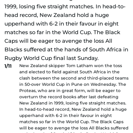
New Zealand skipper Tom Latham won the toss
1/11
and elected to field against South Africa in the
clash between the second and third-placed teams
in 50-over World Cup in Pune on Wednesday. The
Proteas, who are in great form, will be eager to
overturn the record books after last defeating
New Zealand in 1999, losing five straight matches.
In head-to-head record, New Zealand hold a huge
upperhand with 6-2 in their favour in eight
matches so far in the World Cup. The Black Caps
will be eager to avenge the loss All Blacks suffered