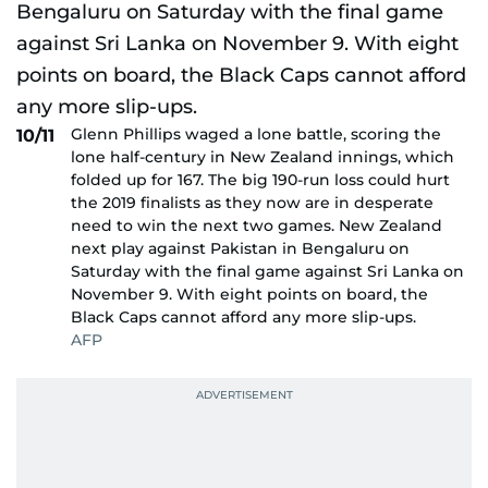
Glenn Phillips waged a lone battle, scoring the
10/11
lone half-century in New Zealand innings, which
folded up for 167. The big 190-run loss could hurt
the 2019 finalists as they now are in desperate
need to win the next two games. New Zealand
next play against Pakistan in Bengaluru on
Saturday with the final game against Sri Lanka on
November 9. With eight points on board, the
Black Caps cannot afford any more slip-ups.
AFP