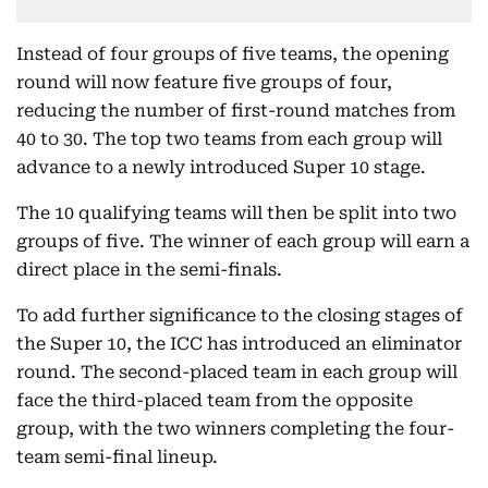
Instead of four groups of five teams, the opening
round will now feature five groups of four,
reducing the number of first-round matches from
40 to 30. The top two teams from each group will
advance to a newly introduced Super 10 stage.
The 10 qualifying teams will then be split into two
groups of five. The winner of each group will earn a
direct place in the semi-finals.
To add further significance to the closing stages of
the Super 10, the ICC has introduced an eliminator
round. The second-placed team in each group will
face the third-placed team from the opposite
group, with the two winners completing the four-
team semi-final lineup.