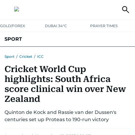
GOLD/FOREX
DUBAI 34°C
PRAYER TIMES
SPORT
WORLD CUP
IPL
CRICKET
UAE SPORT
FOOTBALL
Sport
/
Cricket
/
ICC
Cricket World Cup
MOTORSPORT
TENNIS
GOLF IN UAE
OLYMPICS
highlights: South Africa
score clinical win over New
Zealand
Quinton de Kock and Rassie van der Dussen's
centuries set up Proteas to 190-run victory