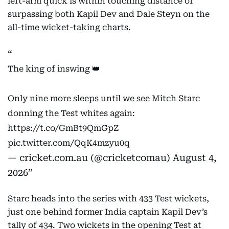
left-arm quick is within touching distance of
surpassing both Kapil Dev and Dale Steyn on the
all-time wicket-taking charts.
The king of inswing 👑
Only nine more sleeps until we see Mitch Starc
donning the Test whites again:
https://t.co/GmBt9QmGpZ
pic.twitter.com/QqK4mzyu0q
— cricket.com.au (@cricketcomau)
August 4,
2026
Starc heads into the series with 433 Test wickets,
just one behind former India captain Kapil Dev’s
tally of 434. Two wickets in the opening Test at