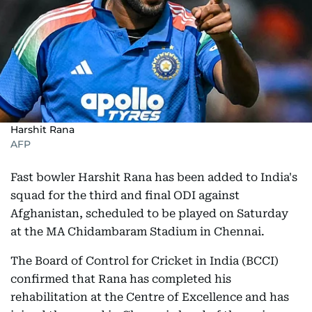
Harshit Rana
AFP
Fast bowler Harshit Rana has been added to India's
squad for the third and final ODI against
Afghanistan, scheduled to be played on Saturday
at the MA Chidambaram Stadium in Chennai.
The Board of Control for Cricket in India (BCCI)
confirmed that Rana has completed his
rehabilitation at the Centre of Excellence and has