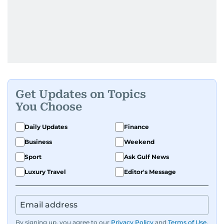
Get Updates on Topics
You Choose
Daily Updates
Finance
Business
Weekend
Sport
Ask Gulf News
Luxury Travel
Editor's Message
By signing up, you agree to our
Privacy Policy
and
Terms of Use
.