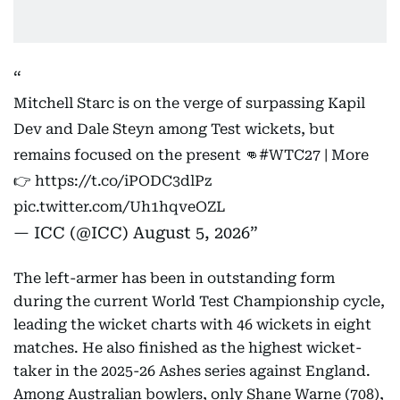
Mitchell Starc is on the verge of surpassing Kapil
Dev and Dale Steyn among Test wickets, but
remains focused on the present 👊
#WTC27
| More
👉
https://t.co/iPODC3dlPz
pic.twitter.com/Uh1hqveOZL
— ICC (@ICC)
August 5, 2026
The left-armer has been in outstanding form
during the current World Test Championship cycle,
leading the wicket charts with 46 wickets in eight
matches. He also finished as the highest wicket-
taker in the 2025-26 Ashes series against England.
Among Australian bowlers, only Shane Warne (708),