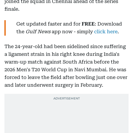
joined the squad in Chennai ahead of the series
finale.
Get updated faster and for
FREE
: Download
the
Gulf News
app now - simply
click here
.
The 24-year-old had been sidelined since suffering
a ligament strain in his right knee during India's
warm-up match against South Africa before the
2026 Men's T20 World Cup in Navi Mumbai. He was
forced to leave the field after bowling just one over
and later underwent surgery in February.