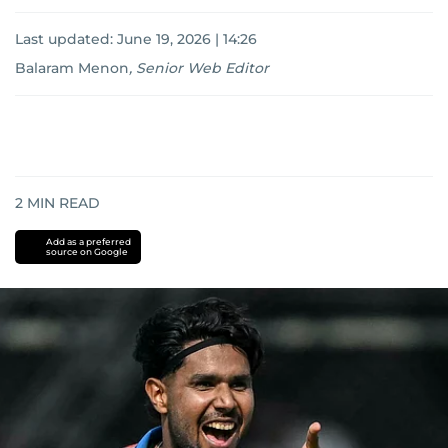
Last updated:
June 19, 2026 | 14:26
Balaram Menon
,
Senior Web Editor
2
MIN READ
Add as a preferred
source on Google