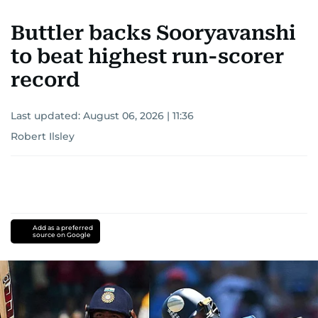
Buttler backs Sooryavanshi
to beat highest run-scorer
record
Last updated:
August 06, 2026 | 11:36
Robert Ilsley
Add as a preferred
source on Google