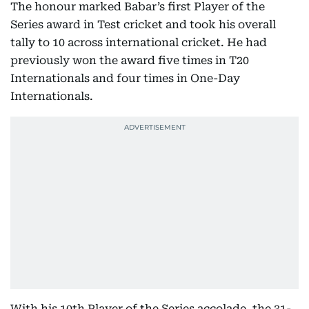
The honour marked Babar’s first Player of the
Series award in Test cricket and took his overall
tally to 10 across international cricket. He had
previously won the award five times in T20
Internationals and four times in One-Day
Internationals.
With his 10th Player of the Series accolade, the 31-