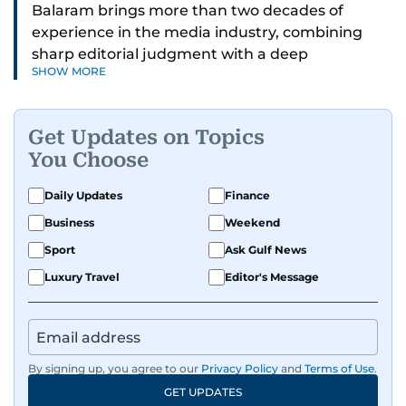
Balaram brings more than two decades of
experience in the media industry, combining
sharp editorial judgment with a deep
SHOW MORE
understanding of digital news dynamics.
Since 2004, he has been a core member of the
Get Updates on Topics
gulfnews.com digital team, playing a key role in
You Choose
shaping its identity.
Daily Updates
Finance
Passionate about current affairs, politics, cricket,
Business
Weekend
and entertainment, Balaram thrives on stories
that spark conversation. His strength lies in
Sport
Ask Gulf News
adapting to the fast-changing news landscape
Luxury Travel
Editor's Message
and curating compelling content that resonates
with readers.
By signing up, you agree to our
Privacy Policy
and
Terms of Use
.
GET UPDATES