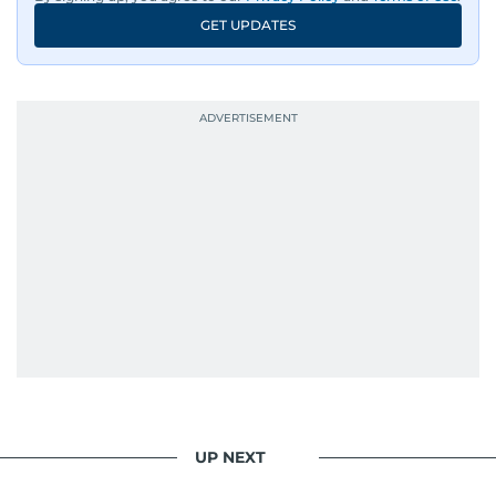
GET UPDATES
UP NEXT