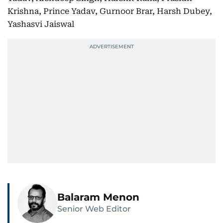
Krishna, Prince Yadav, Gurnoor Brar, Harsh Dubey,
Yashasvi Jaiswal
Balaram Menon
Senior Web Editor