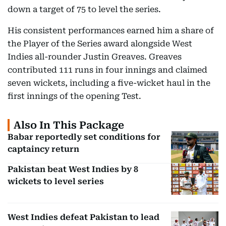
down a target of 75 to level the series.
His consistent performances earned him a share of
the Player of the Series award alongside West
Indies all-rounder Justin Greaves. Greaves
contributed 111 runs in four innings and claimed
seven wickets, including a five-wicket haul in the
first innings of the opening Test.
Also In This Package
Babar reportedly set conditions for
captaincy return
Pakistan beat West Indies by 8
wickets to level series
West Indies defeat Pakistan to lead