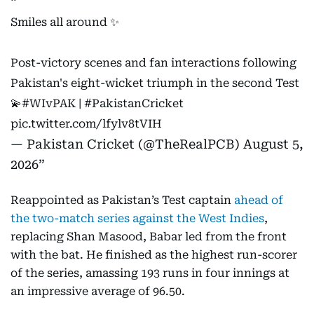
Smiles all around ✨
Post-victory scenes and fan interactions following
Pakistan's eight-wicket triumph in the second Test
💫
#WIvPAK
|
#PakistanCricket
pic.twitter.com/lfylv8tVIH
— Pakistan Cricket (@TheRealPCB)
August 5,
2026
Reappointed as Pakistan’s Test captain
ahead of
the two-match series against the West Indies
,
replacing Shan Masood, Babar led from the front
with the bat. He finished as the highest run-scorer
of the series, amassing 193 runs in four innings at
an impressive average of 96.50.