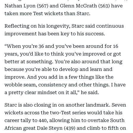
Nathan Lyon (567) and Glenn McGrath (563) have
taken more Test wickets than Starc.
Reflecting on his longevity, Starc said continuous
improvement has been key to his success.
“When you’re 36 and you’ve been around for 16
years, you’d like to think you’ve improved or got
better at something. You’re also around that long
because you’re able to develop and learn and
improve. And you add in a few things like the
wobble seam, consistency and other things. I have
a pretty clear mindset on it all,” he said.
Starc is also closing in on another landmark. Seven
wickets across the two-Test series would take his
career tally to 440, allowing him to overtake South
African great Dale Steyn (439) and climb to fifth on