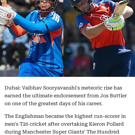
Dubai: Vaibhav Sooryavanshi's meteoric rise has
earned the ultimate endorsement from Jos Buttler
on one of the greatest days of his career.
The Englishman became the highest run-scorer in
men's T20 cricket after overtaking Kieron Pollard
during Manchester Super Giants' The Hundred