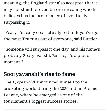
meaning, the England star also accepted that it
may not stand forever, before revealing who he
believes has the best chance of eventually
surpassing it.
"Yeah, it's really cool actually to think you've got
the most T20 runs out of everyone, said Buttler.
“Someone will surpass it one day, and his name's
probably Sooryavanshi. But no, it's a proud
moment."
Sooryavanshi’s rise to fame
The 15-year-old announced himself to the
cricketing world during the 2026 Indian Premier
League, where he emerged as one of the
tournament's biggest success stories.