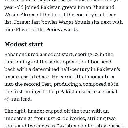
year-old joined Pakistan greats Imran Khan and
Wasim Akram at the top of the country’s all-time
list. Former fast bowler Waqar Younis sits next with
nine Player of the Series awards.
Modest start
Babar endured a modest start, scoring 23 in the
first innings of the series opener, but bounced
back with a determined half-century in Pakistan’s
unsuccessful chase. He carried that momentum
into the second Test, producing a composed 88 in
the first innings to help Pakistan secure a crucial
43-run lead.
The right-hander capped off the tour with an
unbeaten 24 from just 30 deliveries, striking two
fours and two sixes as Pakistan comfortably chased