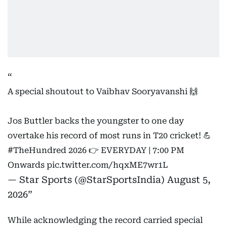
A special shoutout to Vaibhav Sooryavanshi 🙌
Jos Buttler backs the youngster to one day
overtake his record of most runs in T20 cricket! 💪
#TheHundred
2026 👉 EVERYDAY | 7:00 PM
Onwards
pic.twitter.com/hqxME7wr1L
— Star Sports (@StarSportsIndia)
August 5,
2026
While acknowledging the record carried special