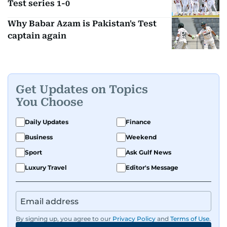
Test series 1-0
Why Babar Azam is Pakistan's Test
captain again
Get Updates on Topics
You Choose
Daily Updates
Finance
Business
Weekend
Sport
Ask Gulf News
Luxury Travel
Editor's Message
By signing up, you agree to our
Privacy Policy
and
Terms of Use
.