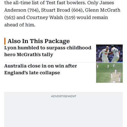
the all-time list of Test fast bowlers. Only James
Anderson (704), Stuart Broad (604), Glenn McGrath
(563) and Courtney Walsh (519) would remain
ahead of him.
Also In This Package
Lyon humbled to surpass childhood
hero McGrath's tally
Australia close in on win after
England’s late collapse