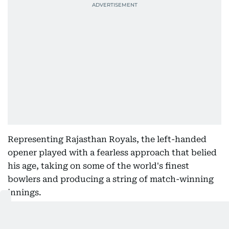
Representing Rajasthan Royals, the left-handed
opener played with a fearless approach that belied
his age, taking on some of the world's finest
bowlers and producing a string of match-winning
innings.