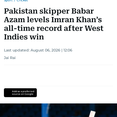
Sport
/
Cricket
Pakistan skipper Babar
Azam levels Imran Khan’s
all-time record after West
Indies win
Last updated:
August 06, 2026 | 12:06
Jai Rai
Add as a preferred
source on Google