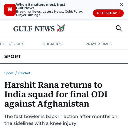
✕
When it matters most, trust
Gulf News
W
Breaking News, Latest News, Gold/Forex,
GET FREE APP
Prayer Timings
GOLD/FOREX
DUBAI 36°C
PRAYER TIMES
SPORT
WORLD CUP
IPL
CRICKET
UAE SPORT
FOOTBALL
Sport
/
Cricket
Harshit Rana returns to
MOTORSPORT
TENNIS
GOLF IN UAE
OLYMPICS
India squad for final ODI
against Afghanistan
The fast bowler is back in action after months on
the sidelines with a knee injury