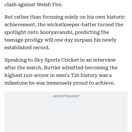
clash against Welsh Fire.
But rather than focusing solely on his own historic
achievement, the wicketkeeper-batter turned the
spotlight onto Sooryavanshi, predicting the
teenage prodigy will one day surpass his newly
established record.
Speaking to Sky Sports Cricket in an interview
after the match, Buttler admitted becoming the
highest run-scorer in men's T20 history was a
milestone he was immensely proud to achieve.