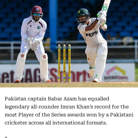
Pakistan captain Babar Azam has equalled
legendary all-rounder Imran Khan’s record for the
most Player of the Series awards won by a Pakistani
cricketer across all international formats.