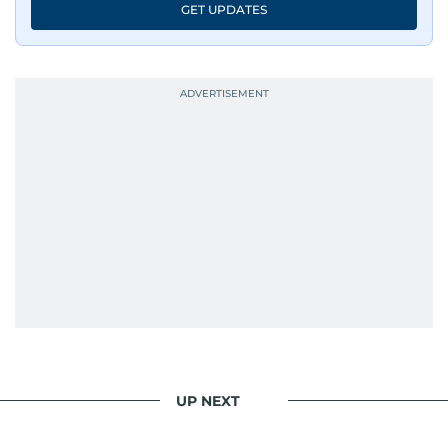
GET UPDATES
UP NEXT