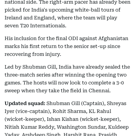
national side. The right-arm pacer has already been
picked for India's upcoming white-ball tours of
Ireland and England, where the team will play
seven T20 Internationals.
His inclusion for the final ODI against Afghanistan
marks his first return to the senior set-up since
recovering from injury.
Led by Shubman Gill, India have already sealed the
three-match series after winning the opening two
games. The hosts will now look to complete a 3-0
sweep when they take the field in Chennai.
Updated squad:
Shubman Gill (Captain), Shreyas
Iyer (vice-captain), Rohit Sharma, KL Rahul
(wicket-keeper), Ishan Kishan (wicket-keeper),
Nitish Kumar Reddy, Washington Sundar, Kuldeep
Yadav, Arshdeep Singh, Harshit Rana, Prasidh