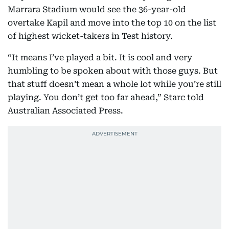
Marrara Stadium would see the 36-year-old
overtake Kapil and move into the top 10 on the list
of highest wicket-takers in Test history.
“It means I’ve played a bit. It is cool and very
humbling to be spoken about with those guys. But
that stuff doesn’t mean a whole lot while you’re still
playing. You don’t get too far ahead,” Starc told
Australian Associated Press.