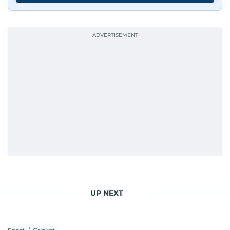
UP NEXT