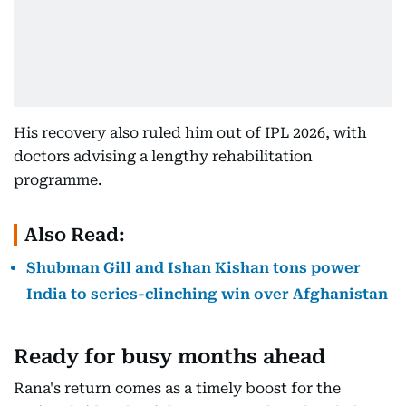
His recovery also ruled him out of IPL 2026, with
doctors advising a lengthy rehabilitation
programme.
Also Read:
Shubman Gill and Ishan Kishan tons power
India to series-clinching win over Afghanistan
Ready for busy months ahead
Rana's return comes as a timely boost for the