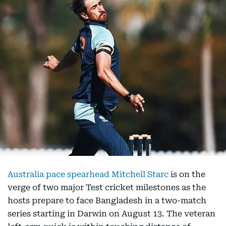
Australia pace spearhead Mitchell Starc
is on the
verge of two major Test cricket milestones as the
hosts prepare to face Bangladesh in a two-match
series starting in Darwin on August 13. The veteran