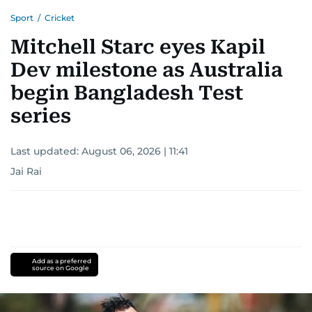
Sport
/
Cricket
Mitchell Starc eyes Kapil
Dev milestone as Australia
begin Bangladesh Test
series
Last updated:
August 06, 2026 | 11:41
Jai Rai
Add as a preferred
source on Google