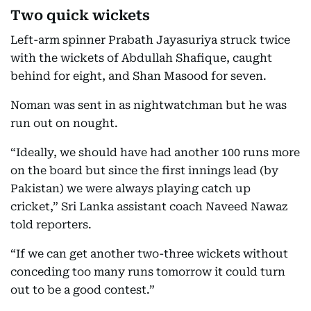
Two quick wickets
Left-arm spinner Prabath Jayasuriya struck twice
with the wickets of Abdullah Shafique, caught
behind for eight, and Shan Masood for seven.
Noman was sent in as nightwatchman but he was
run out on nought.
“Ideally, we should have had another 100 runs more
on the board but since the first innings lead (by
Pakistan) we were always playing catch up
cricket,” Sri Lanka assistant coach Naveed Nawaz
told reporters.
“If we can get another two-three wickets without
conceding too many runs tomorrow it could turn
out to be a good contest.”