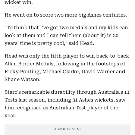
wicket win.
He went on to score two more big Ashes centuries.
"To think that I've got two medals and my kids can
look at them and I can tell them (about it) in 20
years' time is pretty cool," said Head.
Head was only the fifth player to win back-to-back
Allan Border Medals, following in the footsteps of
Ricky Ponting, Michael Clarke, David Warner and
Shane Watson.
Starc's remarkable durability through Australia's 11
Tests last season, including 31 Ashes wickets, saw
him recognised as Australian Test player of the
year.