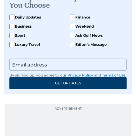
You Choose
Daily Updates
Finance
Business
Weekend
Sport
Ask Gulf News
Luxury Travel
Editor's Message
By signing up, you agree to our
Privacy Policy
and
Terms of Use
.
GET UPDATES