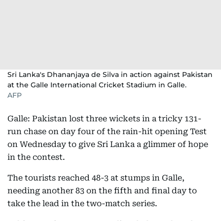
Sri Lanka's Dhananjaya de Silva in action against Pakistan
at the Galle International Cricket Stadium in Galle.
AFP
Galle: Pakistan lost three wickets in a tricky 131-
run chase on day four of the rain-hit opening Test
on Wednesday to give Sri Lanka a glimmer of hope
in the contest.
The tourists reached 48-3 at stumps in Galle,
needing another 83 on the fifth and final day to
take the lead in the two-match series.