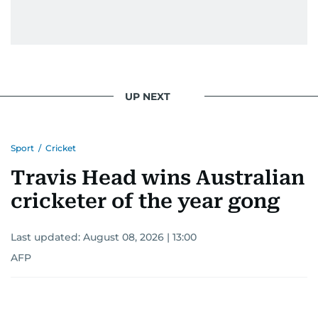
UP NEXT
Sport
/
Cricket
Travis Head wins Australian
cricketer of the year gong
Last updated:
August 08, 2026 | 13:00
AFP