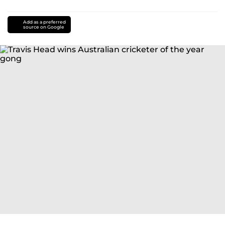
Add as a preferred
source on Google