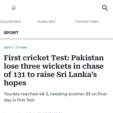
GOLD/FOREX
DUBAI 36°C
PRAYER TIMES
SPORT
WORLD CUP
IPL
CRICKET
UAE SPORT
FOOTBALL
Sport
/
Cricket
First cricket Test: Pakistan
MOTORSPORT
TENNIS
GOLF IN UAE
OLYMPICS
lose three wickets in chase
of 131 to raise Sri Lanka’s
hopes
Tourists reached 48-3, needing another 83 on final
day in first Test