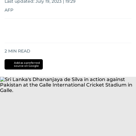
Last updated:
July 19, 2023 | 19:29
AFP
2
MIN READ
Add as a preferred
source on Google