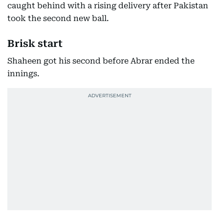
caught behind with a rising delivery after Pakistan
took the second new ball.
Brisk start
Shaheen got his second before Abrar ended the
innings.