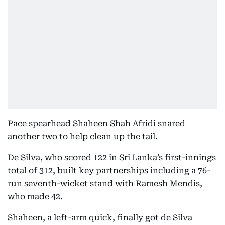
Pace spearhead Shaheen Shah Afridi snared
another two to help clean up the tail.
De Silva, who scored 122 in Sri Lanka’s first-innings
total of 312, built key partnerships including a 76-
run seventh-wicket stand with Ramesh Mendis,
who made 42.
Shaheen, a left-arm quick, finally got de Silva