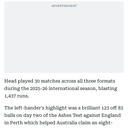
Head played 30 matches across all three formats
during the 2025-26 international season, blasting
1,437 runs.
The left-hander's highlight was a brilliant 123 off 83
balls on day two of the Ashes Test against England
in Perth which helped Australia claim an eight-