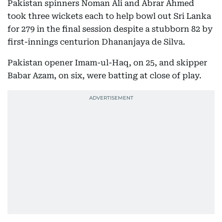
Pakistan spinners Noman Ali and Abrar Ahmed
took three wickets each to help bowl out Sri Lanka
for 279 in the final session despite a stubborn 82 by
first-innings centurion Dhananjaya de Silva.
Pakistan opener Imam-ul-Haq, on 25, and skipper
Babar Azam, on six, were batting at close of play.