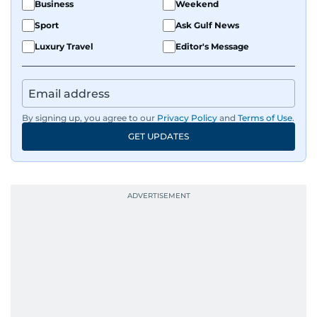
Business
Weekend
Sport
Ask Gulf News
Luxury Travel
Editor's Message
By signing up, you agree to our
Privacy Policy
and
Terms of Use
.
GET UPDATES