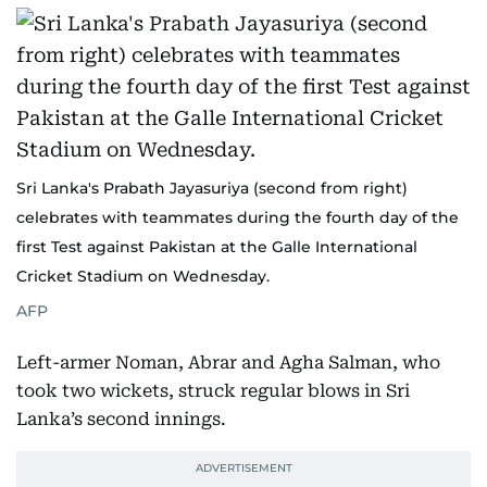
Sri Lanka's Prabath Jayasuriya (second from right)
celebrates with teammates during the fourth day of the
first Test against Pakistan at the Galle International
Cricket Stadium on Wednesday.
AFP
Left-armer Noman, Abrar and Agha Salman, who
took two wickets, struck regular blows in Sri
Lanka’s second innings.