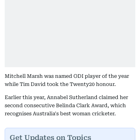
Mitchell Marsh was named ODI player of the year
while Tim David took the Twenty20 honour.
Earlier this year, Annabel Sutherland claimed her
second consecutive Belinda Clark Award, which
recognises Australia's best woman cricketer.
Get Updates on Topics