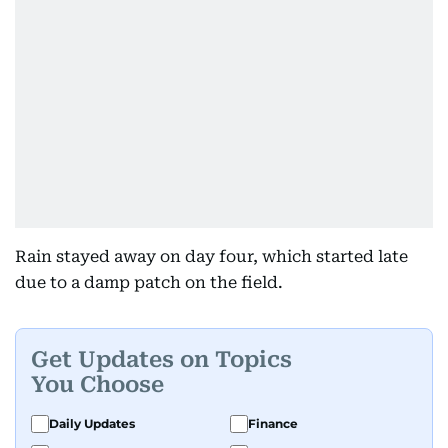
Rain stayed away on day four, which started late
due to a damp patch on the field.
Get Updates on Topics
You Choose
Daily Updates
Finance