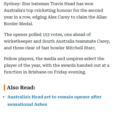
Sydney: Star batsman Travis Head has won
Australia's top cricketing honour for the second
year in a row, edging Alex Carey to claim the Allan
Border Medal.
The opener polled 153 votes, one ahead of
wicketkeeper and South Australia teammate Carey,
and three clear of fast bowler Mitchell Starc.
Fellow players, the media and umpires select the
player of the year, with the awards handed out at a
function in Brisbane on Friday evening.
Also Read:
Australia's Head set to remain opener after
sensational Ashes