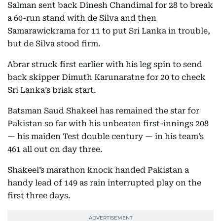
Salman sent back Dinesh Chandimal for 28 to break
a 60-run stand with de Silva and then
Samarawickrama for 11 to put Sri Lanka in trouble,
but de Silva stood firm.
Abrar struck first earlier with his leg spin to send
back skipper Dimuth Karunaratne for 20 to check
Sri Lanka’s brisk start.
Batsman Saud Shakeel has remained the star for
Pakistan so far with his unbeaten first-innings 208
— his maiden Test double century — in his team’s
461 all out on day three.
Shakeel’s marathon knock handed Pakistan a
handy lead of 149 as rain interrupted play on the
first three days.