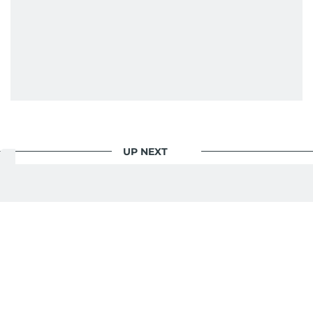
UP NEXT
Sport
/
Cricket
Rohit Sharma, Virat Kohli
will add a lot of value for
2027 ODI World Cup:
Dhawan