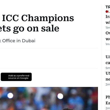
T
L
: ICC Champions
I
w
ets go on sale
11
m
Ov
w
x Office in Dubai
1
m
UA
ca
5
m
US
Add as a preferred
source on Google
n
2
m
Ph
Ea
2
m