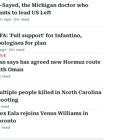
l-Sayed, the Michigan doctor who
nts to lead US Left
m ago
3
m read
FA: 'Full support' for Infantino,
ologises for plan
 ago
2
m read
IVE
ran says has agreed new Hormuz route
ith Oman
 read
ltiple people killed in North Carolina
hooting
 read
ex Eala rejoins Venus Williams in
oronto
 read