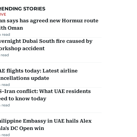
RENDING STORIES
IVE
ran says has agreed new Hormuz route
ith Oman
 read
ernight Dubai South fire caused by
orkshop accident
 read
E flights today: Latest airline
ncellations update
 read
-Iran conflict: What UAE residents
eed to know today
 read
ilippine Embassy in UAE hails Alex
la's DC Open win
 read