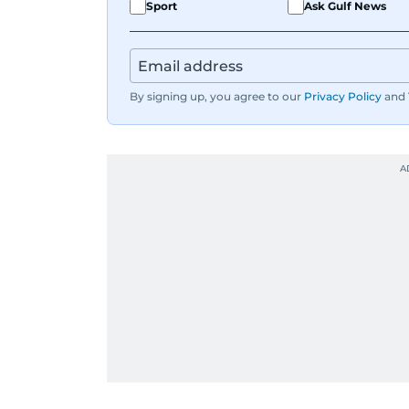
Sport
Ask Gulf News
By signing up, you agree to our
Privacy Policy
and