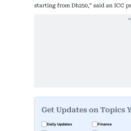
starting from Dh250,” said an ICC pr
Get Updates on Topics 
Daily Updates
Finance