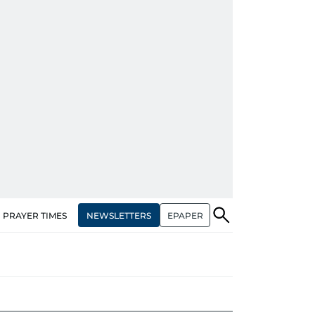
NEWSLETTERS
EPAPER
PRAYER TIMES