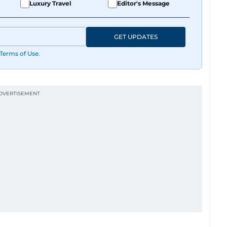
Luxury Travel
Editor's Message
GET UPDATES
Terms of Use
.