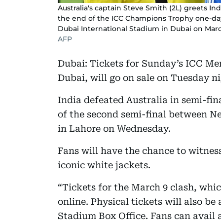
Australia's captain Steve Smith (2L) greets Ind
the end of the ICC Champions Trophy one-day 
Dubai International Stadium in Dubai on Marc
AFP
Dubai: Tickets for Sunday’s ICC Men
Dubai, will go on sale on Tuesday n
India defeated Australia in semi-fin
of the second semi-final between N
in Lahore on Wednesday.
Fans will have the chance to witnes
iconic white jackets.
“Tickets for the March 9 clash, whic
online. Physical tickets will also be
Stadium Box Office. Fans can avail a