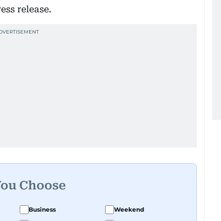
ess release.
You Choose
Business
Weekend