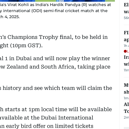
ia's Virat Kohli as India's Hardik Pandya (R) watches at
E
international (ODI) semi-final cricket match at the
wa
h 4, 2025.
56
FI
’s Champions Trophy final, to be held in
ap
ight (10pm GST).
1h
L
I
al 1 in Dubai and will now play the winner
w
ew Zealand and South Africa, taking place
11
m
Mu
s history and see which team will claim the
s
1
m
Al
h starts at 1pm local time will be available
T
 available at the Dubai International
2
m
n early bird offer on limited tickets