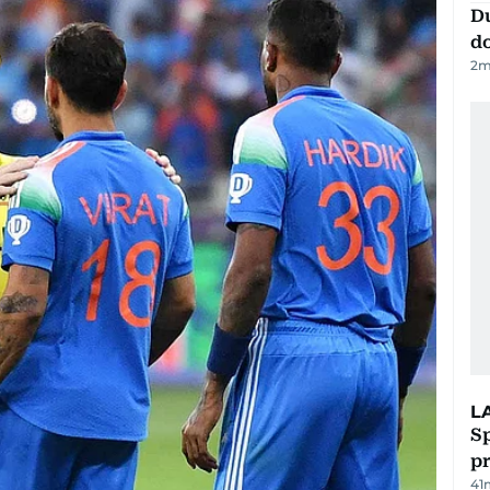
D
d
2
m
L
Sp
p
41