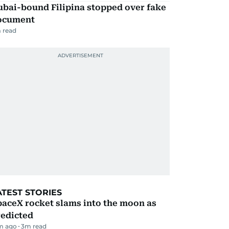
ubai-bound Filipina stopped over fake
ocument
 read
ATEST STORIES
aceX rocket slams into the moon as
redicted
m ago
3
m read