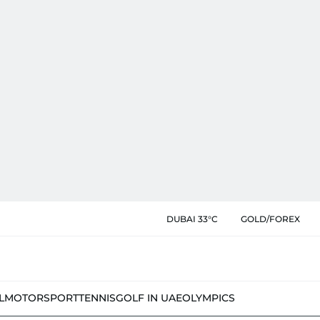
DUBAI 33°C
GOLD/FOREX
L
MOTORSPORT
TENNIS
GOLF IN UAE
OLYMPICS