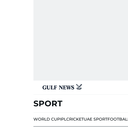
SPORT
WORLD CUP
IPL
CRICKET
UAE SPORT
FOOTBAL