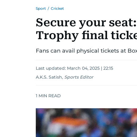
Sport
/
Cricket
Secure your seat
Trophy final tick
Fans can avail physical tickets at Bo
Last updated:
March 04, 2025 | 22:15
A.K.S. Satish
,
Sports Editor
1
MIN READ