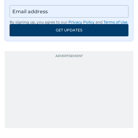
By signing up, you agree to our
Privacy Policy
and
Terms of Use
.
GET UPDATES