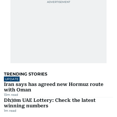
TRENDING STORIES
UPDATE
Iran says has agreed new Hormuz route
with Oman
13
m read
Dh30m UAE Lottery: Check the latest
winning numbers
1
m read