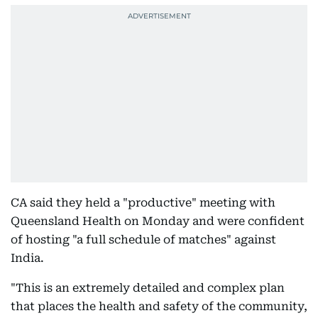
CA said they held a "productive" meeting with
Queensland Health on Monday and were confident
of hosting "a full schedule of matches" against
India.
"This is an extremely detailed and complex plan
that places the health and safety of the community,