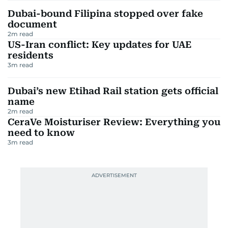
Dubai-bound Filipina stopped over fake
document
2
m read
US-Iran conflict: Key updates for UAE
residents
3
m read
Dubai’s new Etihad Rail station gets official
name
2
m read
CeraVe Moisturiser Review: Everything you
need to know
3
m read