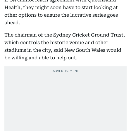
Health, they might soon have to start looking at
other options to ensure the lucrative series goes
ahead.
The chairman of the Sydney Cricket Ground Trust,
which controls the historic venue and other
stadiums in the city, said New South Wales would
be willing and able to help out.