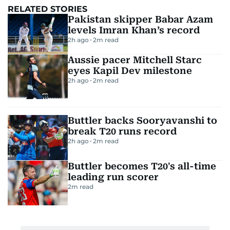
RELATED STORIES
Pakistan skipper Babar Azam
levels Imran Khan’s record
2h ago
2
m read
Aussie pacer Mitchell Starc
eyes Kapil Dev milestone
2h ago
2
m read
Buttler backs Sooryavanshi to
break T20 runs record
2h ago
2
m read
Buttler becomes T20's all-time
leading run scorer
2
m read