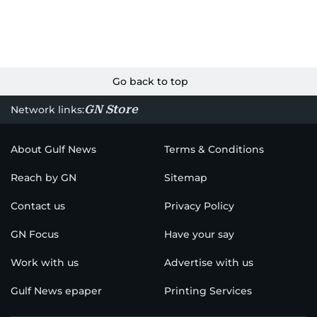
Go back to top
GN Store
Network links:
About Gulf News
Terms & Conditions
Reach by GN
Sitemap
Contact us
Privacy Policy
GN Focus
Have your say
Work with us
Advertise with us
Gulf News epaper
Printing Services