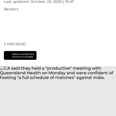
Last updated:
October 20, 2020 | 10:47
Reuters
2
MIN READ
Add as a preferred
source on Google