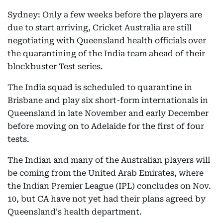
Sydney: Only a few weeks before the players are
due to start arriving, Cricket Australia are still
negotiating with Queensland health officials over
the quarantining of the India team ahead of their
blockbuster Test series.
The India squad is scheduled to quarantine in
Brisbane and play six short-form internationals in
Queensland in late November and early December
before moving on to Adelaide for the first of four
tests.
The Indian and many of the Australian players will
be coming from the United Arab Emirates, where
the Indian Premier League (IPL) concludes on Nov.
10, but CA have not yet had their plans agreed by
Queensland's health department.