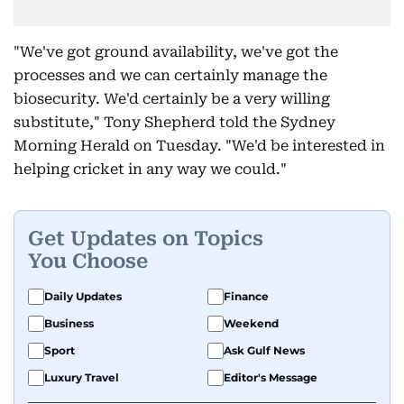
"We've got ground availability, we've got the
processes and we can certainly manage the
biosecurity. We'd certainly be a very willing
substitute," Tony Shepherd told the Sydney
Morning Herald on Tuesday. "We'd be interested in
helping cricket in any way we could."
Get Updates on Topics
You Choose
Daily Updates
Finance
Business
Weekend
Sport
Ask Gulf News
Luxury Travel
Editor's Message