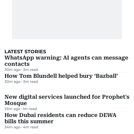
LATEST STORIES
WhatsApp warning: AI agents can message
contacts
30m ago
3
m read
How Tom Blundell helped bury ‘Bazball’
30m ago
3
m read
New digital services launched for Prophet's
Mosque
33m ago
1
m read
How Dubai residents can reduce DEWA
bills this summer
34m ago
4
m read