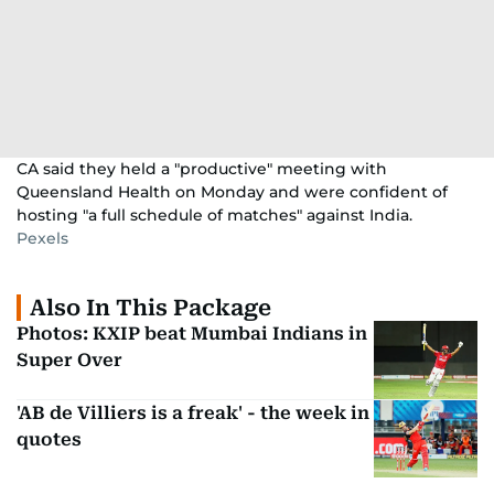
CA said they held a "productive" meeting with
Queensland Health on Monday and were confident of
hosting "a full schedule of matches" against India.
Pexels
Also In This Package
Photos: KXIP beat Mumbai Indians in
Super Over
'AB de Villiers is a freak' - the week in
quotes