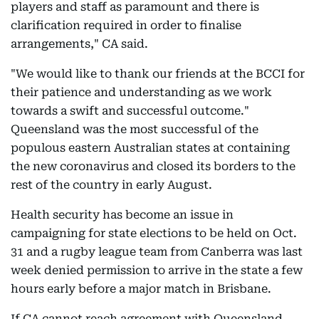
players and staff as paramount and there is
clarification required in order to finalise
arrangements," CA said.
"We would like to thank our friends at the BCCI for
their patience and understanding as we work
towards a swift and successful outcome."
Queensland was the most successful of the
populous eastern Australian states at containing
the new coronavirus and closed its borders to the
rest of the country in early August.
Health security has become an issue in
campaigning for state elections to be held on Oct.
31 and a rugby league team from Canberra was last
week denied permission to arrive in the state a few
hours early before a major match in Brisbane.
If CA cannot reach agreement with Queensland