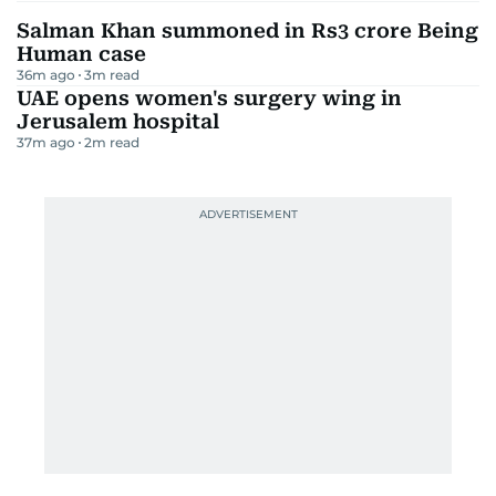
Salman Khan summoned in Rs3 crore Being
Human case
36m ago
3
m read
UAE opens women's surgery wing in
Jerusalem hospital
37m ago
2
m read