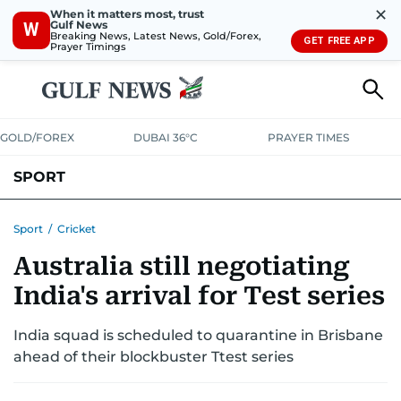
✕
When it matters most, trust
Gulf News
W
Breaking News, Latest News, Gold/Forex,
GET FREE APP
Prayer Timings
GOLD/FOREX
DUBAI 36°C
PRAYER TIMES
SPORT
WORLD CUP
IPL
CRICKET
UAE SPORT
FOOTBALL
Sport
/
Cricket
Australia still negotiating
MOTORSPORT
TENNIS
GOLF IN UAE
OLYMPICS
India's arrival for Test series
India squad is scheduled to quarantine in Brisbane
ahead of their blockbuster Ttest series