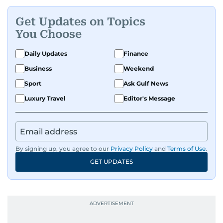
Get Updates on Topics
You Choose
Daily Updates
Finance
Business
Weekend
Sport
Ask Gulf News
Luxury Travel
Editor's Message
By signing up, you agree to our
Privacy Policy
and
Terms of Use
.
GET UPDATES