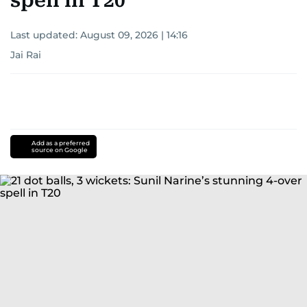
spell in T20
Last updated:
August 09, 2026 | 14:16
Jai Rai
Add as a preferred
source on Google