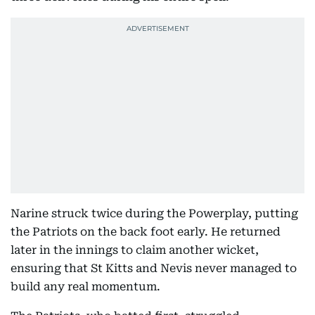
Narine struck twice during the Powerplay, putting
the Patriots on the back foot early. He returned
later in the innings to claim another wicket,
ensuring that St Kitts and Nevis never managed to
build any real momentum.