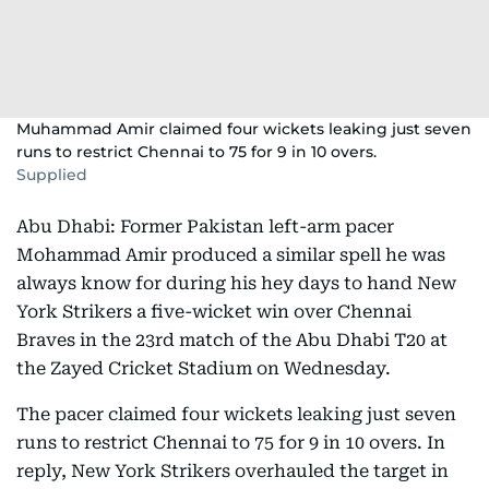
Muhammad Amir claimed four wickets leaking just seven
runs to restrict Chennai to 75 for 9 in 10 overs.
Supplied
Abu Dhabi: Former Pakistan left-arm pacer
Mohammad Amir produced a similar spell he was
always know for during his hey days to hand New
York Strikers a five-wicket win over Chennai
Braves in the 23rd match of the Abu Dhabi T20 at
the Zayed Cricket Stadium on Wednesday.
The pacer claimed four wickets leaking just seven
runs to restrict Chennai to 75 for 9 in 10 overs. In
reply, New York Strikers overhauled the target in