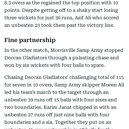
8.3 overs as the regained the top position with 10
points. Despite getting off to a shaky start losing
three wickets for just 30 runs, Asif Ali who scored
an unbeaten 23 took them past the victory line.
Fine partnership
In the other match, Morrisville Samp Army stopped
Deccan Gladiators through a pulsating chase and
won by six wickets with four balls to spare.
Chasing Deccan Gladiators’ challenging total of 115
for seven in 10 overs, Samp Army skipper Moeen Ali
led his team’s march to the target through an
unbeaten 39 runs off 15 balls with four sixes and
two boundaries. Karim Janat chipped in with an
unbeaten 27 runs off just nine balls with four
boundaries and a six. Together they put on an