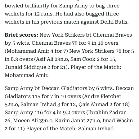
bowled brilliantly for Samp Army to bag three
wickets for 12 runs. He had also bagged three
wickets in his previous match against Delhi Bulls.
Brief scores:
New York Strikers bt Chennai Braves
by 5 wkts. Chennai Braves 75 for 9 in 10 overs
(Mohammad Amir 4 for 7) New York Strikers 76 for 5
in 8.3 overs (Asif Ali 23n.o, Sam Cook 2 for 15,
Junaid Siddique 2 for 21). Player of the Match:
Mohammad Amir.
Samp Army bt Deccan Gladiators by 6 wkts. Deccan
Gladiators 115 for 7 in 10 overs (Andre Fletcher
52n.o, Salman Irshad 3 for 12, Qais Ahmad 2 for 18)
Samp Army 116 for 4 in 9.2 overs (Ibrahim Zadran
26, Moeen Ali 39n.o, Karim Janat 27n.o, Imad Wasim
2 for 11) Player of the Match: Salman Irshad.