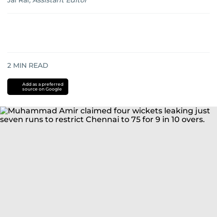
Jai Rai
,
Assistant Editor
2
MIN READ
Add as a preferred
source on Google