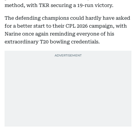
method, with TKR securing a 19-run victory.
The defending champions could hardly have asked
for a better start to their CPL 2026 campaign, with
Narine once again reminding everyone of his
extraordinary T20 bowling credentials.