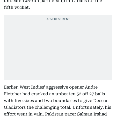
unbeaten 46-run partnership in 17 balls for the
fifth wicket.
Earlier, West Indies’ aggressive opener Andre
Fletcher had cracked an unbeaten 52 off 27 balls
with five sixes and two boundaries to give Deccan
Gladiators the challenging total. Unfortunately, his
effort went in vain. Pakistan pacer Salman Irshad