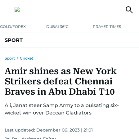
GOLD/FOREX
DUBAI 36°C
PRAYER TIMES
SPORT
WORLD CUP
IPL
CRICKET
UAE SPORT
FOOTBALL
Sport
/
Cricket
Amir shines as New York
MOTORSPORT
TENNIS
GOLF IN UAE
OLYMPICS
Strikers defeat Chennai
Braves in Abu Dhabi T10
Ali, Janat steer Samp Army to a pulsating six-
wicket win over Deccan Gladiators
Last updated:
December 06, 2023 | 21:01