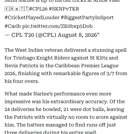
Sunil Narine is up to his old tricks at Arnos Vale!
🇰🇳 x 🇹🇹
#CPL26
#SKNPvTKR
#CricketPlayedLouder
#BiggestPartyInSport
#Carib
pic.twitter.com/ZK0bxp5Dob
— CPL T20 (@CPL)
August 8, 2026
The West Indies veteran delivered a stunning spell
for Trinbago Knight Riders against St Kitts and
Nevis Patriots in the Caribbean Premier League
2026, finishing with remarkable figures of 3/7 from
his four overs.
What made Narine’s performance even more
impressive was his extraordinary accuracy. Of the
24 deliveries he bowled, 21 were dot balls, leaving
the Patriots with virtually no room to score against
him. The batters managed to find runs off just
three deliveries during his entire spell.