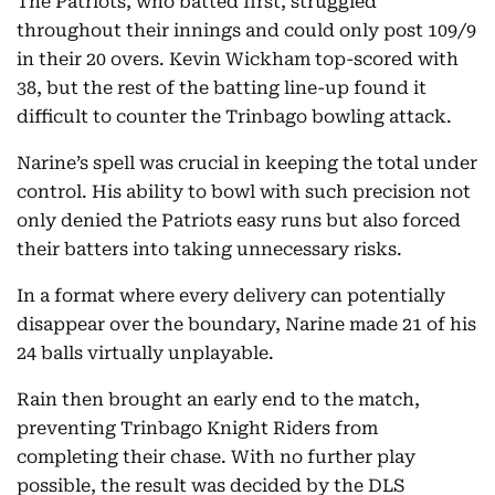
The Patriots, who batted first, struggled
throughout their innings and could only post 109/9
in their 20 overs. Kevin Wickham top-scored with
38, but the rest of the batting line-up found it
difficult to counter the Trinbago bowling attack.
Narine’s spell was crucial in keeping the total under
control. His ability to bowl with such precision not
only denied the Patriots easy runs but also forced
their batters into taking unnecessary risks.
In a format where every delivery can potentially
disappear over the boundary, Narine made 21 of his
24 balls virtually unplayable.
Rain then brought an early end to the match,
preventing Trinbago Knight Riders from
completing their chase. With no further play
possible, the result was decided by the DLS