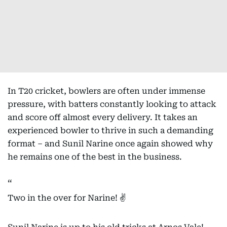
In T20 cricket, bowlers are often under immense
pressure, with batters constantly looking to attack
and score off almost every delivery. It takes an
experienced bowler to thrive in such a demanding
format – and Sunil Narine once again showed why
he remains one of the best in the business.
Two in the over for Narine! ✌️