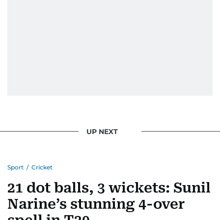
UP NEXT
Sport
/
Cricket
21 dot balls, 3 wickets: Sunil
Narine’s stunning 4-over