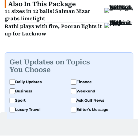
Also In This Package
11 sixes in 12 balls! Salman Nizar
grabs limelight
Rathi plays with fire, Pooran lights it
up for Lucknow
Get Updates on Topics
You Choose
Daily Updates
Finance
Business
Weekend
Sport
Ask Gulf News
Luxury Travel
Editor's Message