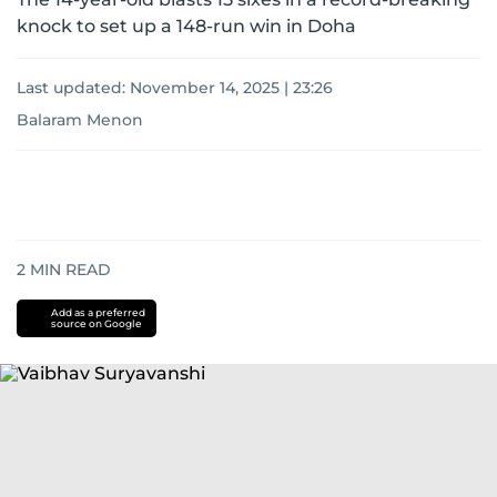
knock to set up a 148-run win in Doha
Last updated:
November 14, 2025 | 23:26
Balaram Menon
2
MIN READ
Add as a preferred
source on Google