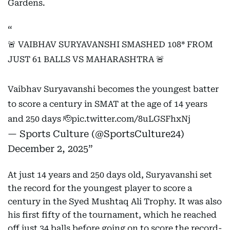
Gardens.
🚨 VAIBHAV SURYAVANSHI SMASHED 108* FROM
JUST 61 BALLS VS MAHARASHTRA 🚨
Vaibhav Suryavanshi becomes the youngest batter
to score a century in SMAT at the age of 14 years
and 250 days 🫡
pic.twitter.com/8uLGSFhxNj
— Sports Culture (@SportsCulture24)
December 2, 2025
At just 14 years and 250 days old, Suryavanshi set
the record for the youngest player to score a
century in the Syed Mushtaq Ali Trophy. It was also
his first fifty of the tournament, which he reached
off just 34 balls before going on to score the record-