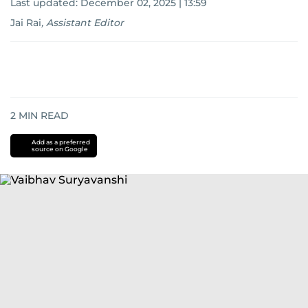
Last updated:
December 02, 2025 | 13:59
Jai Rai
,
Assistant Editor
2
MIN READ
Add as a preferred
source on Google