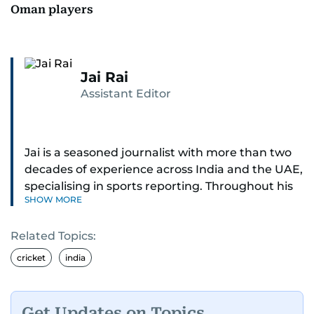
Oman players
Jai Rai
Assistant Editor
Jai is a seasoned journalist with more than two
decades of experience across India and the UAE,
specialising in sports reporting. Throughout his
SHOW MORE
distinguished career, he has had the privilege of
covering some of the biggest names and events
Related Topics:
in sports, including cricket, tennis, Formula 1 and
golf.
cricket
india
A former first-division cricket league captain
himself, he brings not only a deep
Get Updates on Topics