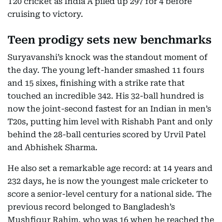
T20 cricket as India A piled up 297 for 4 before
cruising to victory.
Teen prodigy sets new benchmarks
Suryavanshi’s knock was the standout moment of
the day. The young left-hander smashed 11 fours
and 15 sixes, finishing with a strike rate that
touched an incredible 342. His 32-ball hundred is
now the joint-second fastest for an Indian in men’s
T20s, putting him level with Rishabh Pant and only
behind the 28-ball centuries scored by Urvil Patel
and Abhishek Sharma.
He also set a remarkable age record: at 14 years and
232 days, he is now the youngest male cricketer to
score a senior-level century for a national side. The
previous record belonged to Bangladesh’s
Mushfiqur Rahim, who was 16 when he reached the