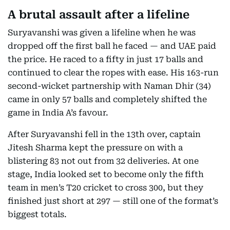
A brutal assault after a lifeline
Suryavanshi was given a lifeline when he was
dropped off the first ball he faced — and UAE paid
the price. He raced to a fifty in just 17 balls and
continued to clear the ropes with ease. His 163-run
second-wicket partnership with Naman Dhir (34)
came in only 57 balls and completely shifted the
game in India A’s favour.
After Suryavanshi fell in the 13th over, captain
Jitesh Sharma kept the pressure on with a
blistering 83 not out from 32 deliveries. At one
stage, India looked set to become only the fifth
team in men’s T20 cricket to cross 300, but they
finished just short at 297 — still one of the format’s
biggest totals.