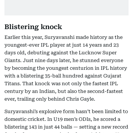
Blistering knock
Earlier this year, Suryavanshi made history as the
youngest-ever IPL player at just 14 years and 23
days old, debuting against the Lucknow Super
Giants. Just nine days later, he stunned everyone
by becoming the youngest centurion in IPL history
with a blistering 35-ball hundred against Gujarat
Titans. That knock was not only the fastest IPL
century by an Indian, but also the second-fastest
ever, trailing only behind Chris Gayle.
Suryavanshi’s explosive form hasn’t been limited to
domestic cricket. In U19 men’s ODIs, he scored a
blistering 143 in just 44 balls — setting a new record