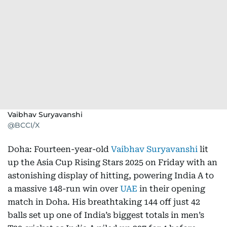
Vaibhav Suryavanshi
@BCCI/X
Doha: Fourteen-year-old
Vaibhav Suryavanshi
lit
up the Asia Cup Rising Stars 2025 on Friday with an
astonishing display of hitting, powering India A to
a massive 148-run win over
UAE
in their opening
match in Doha. His breathtaking 144 off just 42
balls set up one of India’s biggest totals in men’s