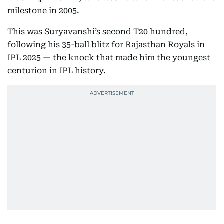
milestone in 2005.
This was Suryavanshi’s second T20 hundred,
following his 35-ball blitz for Rajasthan Royals in
IPL 2025 — the knock that made him the youngest
centurion in IPL history.