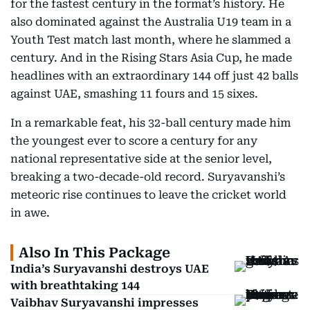
for the fastest century in the format’s history. He
also dominated against the Australia U19 team in a
Youth Test match last month, where he slammed a
century. And in the Rising Stars Asia Cup, he made
headlines with an extraordinary 144 off just 42 balls
against UAE, smashing 11 fours and 15 sixes.
In a remarkable feat, his 32-ball century made him
the youngest ever to score a century for any
national representative side at the senior level,
breaking a two-decade-old record. Suryavanshi’s
meteoric rise continues to leave the cricket world
in awe.
Also In This Package
India’s Suryavanshi destroys UAE
with breathtaking 144
Vaibhav Suryavanshi impresses