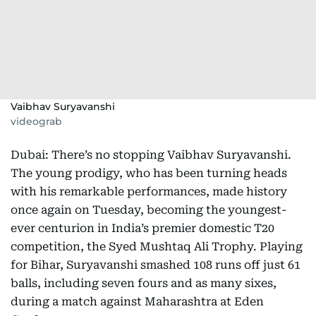
Vaibhav Suryavanshi
videograb
Dubai: There’s no stopping Vaibhav Suryavanshi.
The young prodigy, who has been turning heads
with his remarkable performances, made history
once again on Tuesday, becoming the youngest-
ever centurion in India’s premier domestic T20
competition, the Syed Mushtaq Ali Trophy. Playing
for Bihar, Suryavanshi smashed 108 runs off just 61
balls, including seven fours and as many sixes,
during a match against Maharashtra at Eden