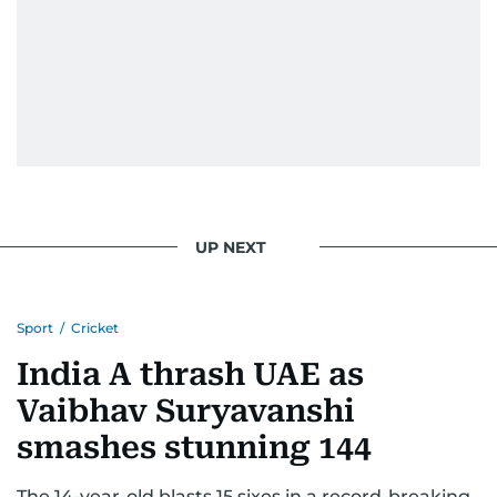
UP NEXT
Sport
/
Cricket
India A thrash UAE as
Vaibhav Suryavanshi
smashes stunning 144
The 14-year-old blasts 15 sixes in a record-breaking