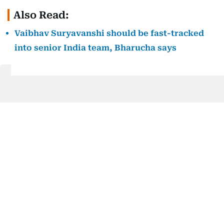
Also Read:
Vaibhav Suryavanshi should be fast-tracked
into senior India team, Bharucha says
UAE never in contention
UAE’s chase never got going. Shoaib Khan fought
hard with 63 off 41 balls, but regular wickets meant
the home side stayed well behind the required rate.
Gurjapneet Singh was the pick of the bowlers for
India A, returning figures of 3 for 18 as UAE ended
on 149 for 7.