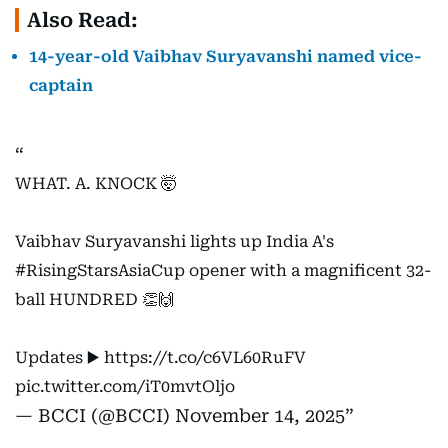
Also Read:
14-year-old Vaibhav Suryavanshi named vice-
captain
WHAT. A. KNOCK 🤯
Vaibhav Suryavanshi lights up India A's
#RisingStarsAsiaCup
opener with a magnificent 32-
ball HUNDRED 👏🙌
Updates ▶️
https://t.co/c6VL60RuFV
pic.twitter.com/iT0mvtOljo
— BCCI (@BCCI)
November 14, 2025