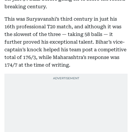
breaking century.
This was Suryavanshi’s third century in just his
16th professional T20 match, and although it was
the slowest of the three — taking 58 balls — it
further proved his exceptional talent. Bihar’s vice-
captain’s knock helped his team post a competitive
total of 176/3, while Maharashtra’s response was
174/7 at the time of writing.