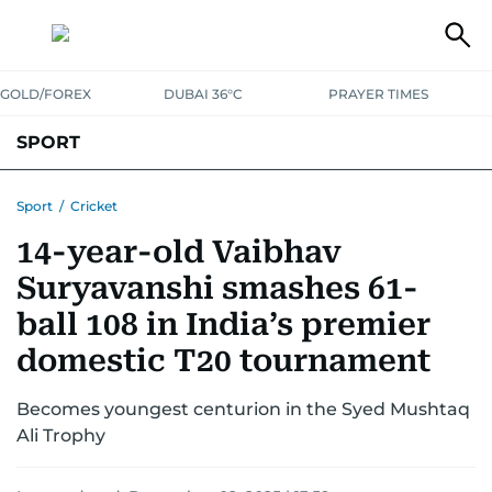
GOLD/FOREX
DUBAI 36°C
PRAYER TIMES
SPORT
WORLD CUP
IPL
CRICKET
UAE SPORT
FOOTBALL
Sport
/
Cricket
14-year-old Vaibhav
MOTORSPORT
TENNIS
GOLF IN UAE
OLYMPICS
Suryavanshi smashes 61-
ball 108 in India’s premier
domestic T20 tournament
Becomes youngest centurion in the Syed Mushtaq
Ali Trophy