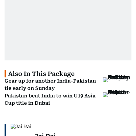
Also In This Package
Gear up for another India-Pakistan
tie early on Sunday
Pakistan beat India to win U19 Asia
Cup title in Dubai