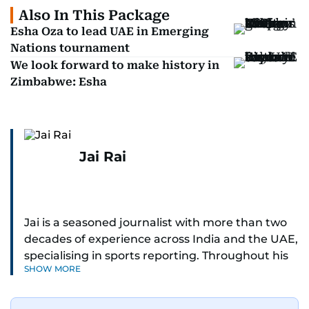
Also In This Package
Esha Oza to lead UAE in Emerging
Nations tournament
We look forward to make history in
Zimbabwe: Esha
Jai Rai
Jai is a seasoned journalist with more than two
decades of experience across India and the UAE,
specialising in sports reporting. Throughout his
SHOW MORE
distinguished career, he has had the privilege of
covering some of the biggest names and events
in sports, including cricket, tennis, Formula 1 and