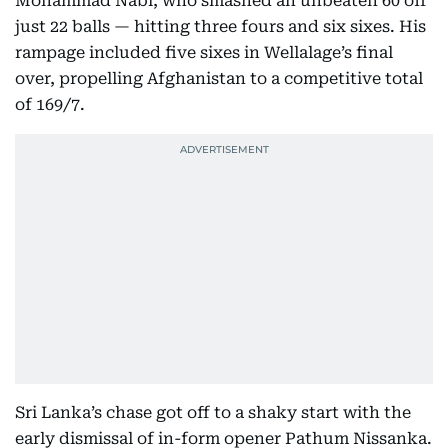
Mohammad Nabi, who smashed an unbeaten 60 off
just 22 balls — hitting three fours and six sixes. His
rampage included five sixes in Wellalage’s final
over, propelling Afghanistan to a competitive total
of 169/7.
Sri Lanka’s chase got off to a shaky start with the
early dismissal of in-form opener Pathum Nissanka.