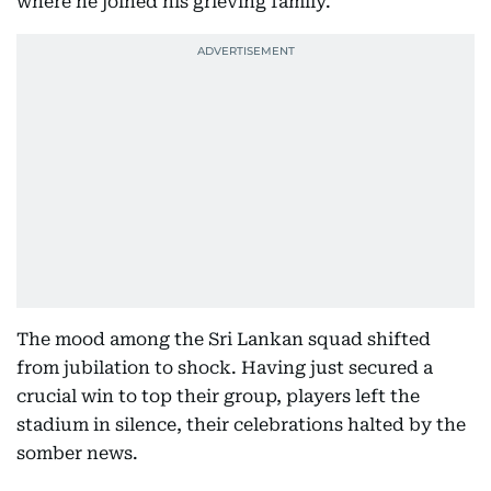
where he joined his grieving family.
The mood among the Sri Lankan squad shifted
from jubilation to shock. Having just secured a
crucial win to top their group, players left the
stadium in silence, their celebrations halted by the
somber news.