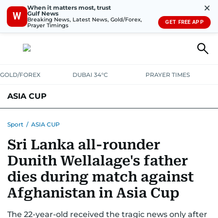
✕
When it matters most, trust
Gulf News
W
Breaking News, Latest News, Gold/Forex,
GET FREE APP
Prayer Timings
GOLD/FOREX
DUBAI 34°C
PRAYER TIMES
ASIA CUP
FIXTURES AND RESULTS
STANDINGS
STATS
Sport
/
ASIA CUP
Sri Lanka all-rounder
NEWS UPDATES
Dunith Wellalage's father
dies during match against
Afghanistan in Asia Cup
The 22-year-old received the tragic news only after