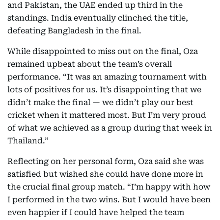
and Pakistan, the UAE ended up third in the
standings. India eventually clinched the title,
defeating Bangladesh in the final.
While disappointed to miss out on the final, Oza
remained upbeat about the team’s overall
performance. “It was an amazing tournament with
lots of positives for us. It’s disappointing that we
didn’t make the final — we didn’t play our best
cricket when it mattered most. But I’m very proud
of what we achieved as a group during that week in
Thailand.”
Reflecting on her personal form, Oza said she was
satisfied but wished she could have done more in
the crucial final group match. “I’m happy with how
I performed in the two wins. But I would have been
even happier if I could have helped the team