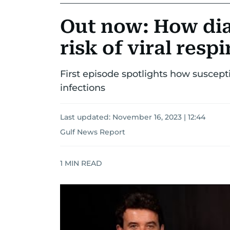
Out now: How dia
risk of viral resp
First episode spotlights how susceptib
infections
Last updated:
November 16, 2023 | 12:44
Gulf News Report
1
MIN READ