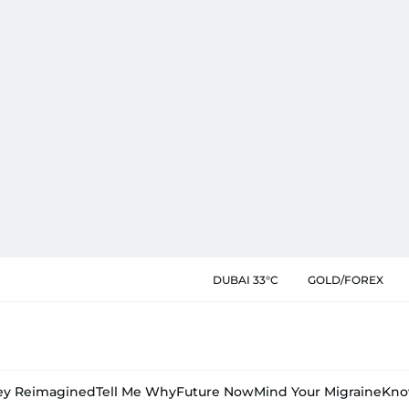
DUBAI 33°C
GOLD/FOREX
y Reimagined
Tell Me Why
Future Now
Mind Your Migraine
Kno