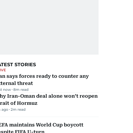
ATEST STORIES
IVE
an says forces ready to counter any
ternal threat
st now
8
m read
hy Iran-Oman deal alone won’t reopen
rait of Hormuz
 ago
2
m read
EFA maintains World Cup boycott
spite FIFA U-turn