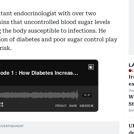
ltant endocrinologist with over two
ains that uncontrolled blood sugar levels
he body susceptible to infections. He
ion of diabetes and poor sugar control play
risk.
L
L
Ir
ex
Ju
W
St
5m
U
de