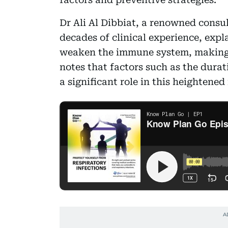
Dr Ali Al Dibbiat, a renowned consu
decades of clinical experience, expl
weaken the immune system, making t
notes that factors such as the durat
a significant role in this heightened 