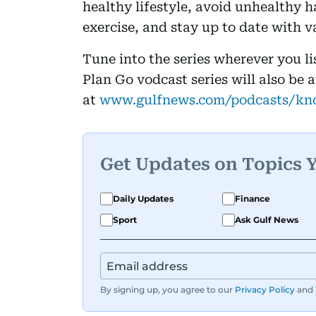
healthy lifestyle, avoid unhealthy h
exercise, and stay up to date with v
Tune into the series wherever you l
Plan Go vodcast series will also be 
at
www.gulfnews.com/podcasts/kn
Get Updates on Topics 
Daily Updates
Finance
Sport
Ask Gulf News
By signing up, you agree to our
Privacy Policy
and