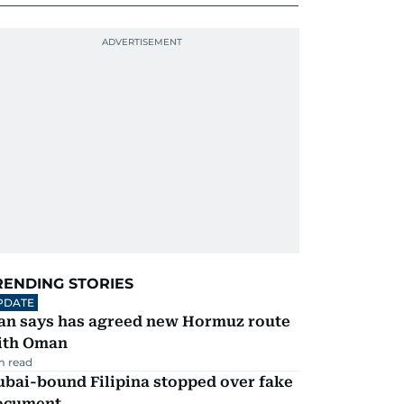
RENDING STORIES
PDATE
ran says has agreed new Hormuz route
ith Oman
m read
ubai-bound Filipina stopped over fake
ocument