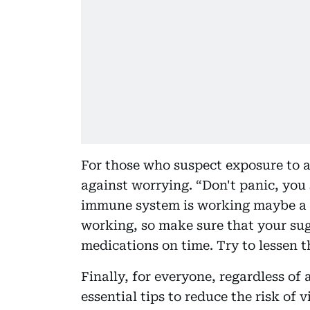
For those who suspect exposure to a 
against worrying. “Don't panic, you
immune system is working maybe a li
working, so make sure that your sug
medications on time. Try to lessen t
Finally, for everyone, regardless of 
essential tips to reduce the risk of 