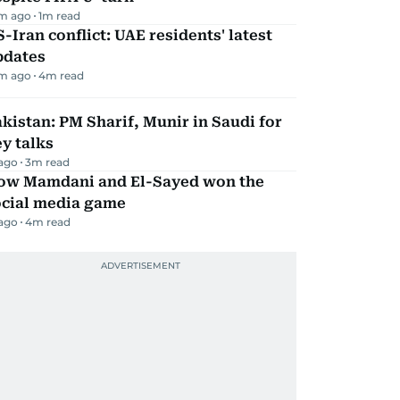
m ago
1
m read
-Iran conflict: UAE residents' latest
pdates
m ago
4
m read
kistan: PM Sharif, Munir in Saudi for
y talks
 ago
3
m read
ow Mamdani and El-Sayed won the
ocial media game
 ago
4
m read