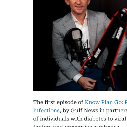
The first episode of
Know Plan Go: P
Infections
, by Gulf News in partners
of individuals with diabetes to viral
factors and preventive strategies.