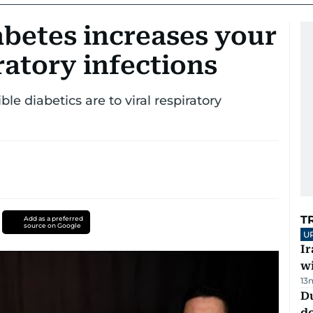
betes increases your
iratory infections
le diabetics are to viral respiratory
T
Add as a preferred
source on Google
U
I
w
13
D
d