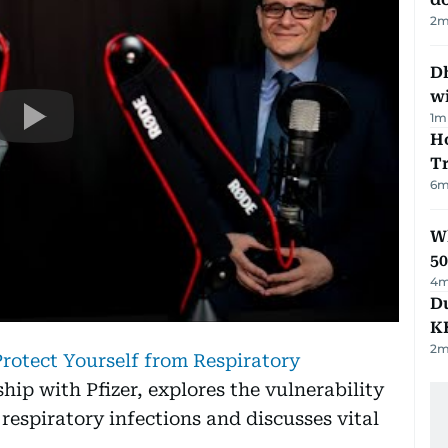
2
m
Dh
w
1
m
Ho
T
6
m
Wh
50
4
m
Du
K
2
m
rotect Yourself from Respiratory
hip with Pfizer, explores the vulnerability
 respiratory infections and discusses vital