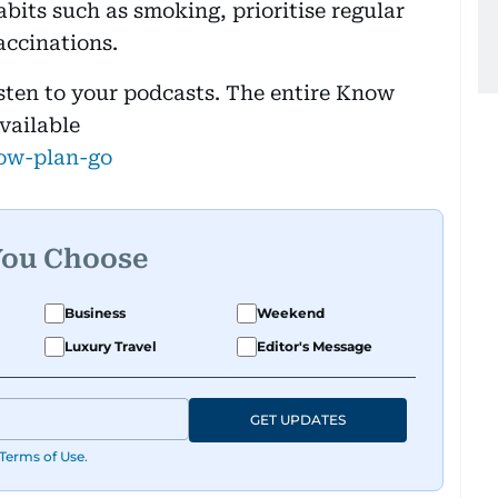
abits such as smoking, prioritise regular
accinations.
isten to your podcasts. The entire Know
available
ow-plan-go
You Choose
Business
Weekend
Luxury Travel
Editor's Message
GET UPDATES
Terms of Use
.