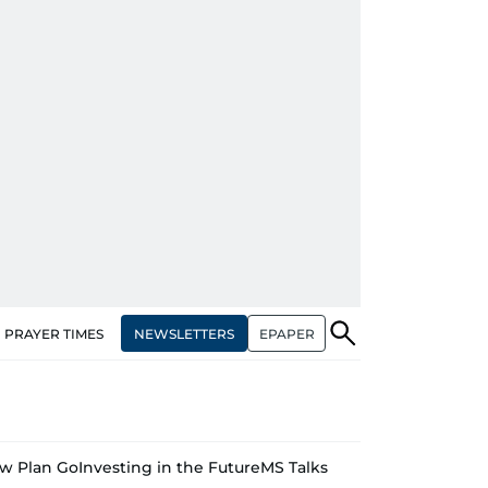
NEWSLETTERS
EPAPER
PRAYER TIMES
w Plan Go
Investing in the Future
MS Talks