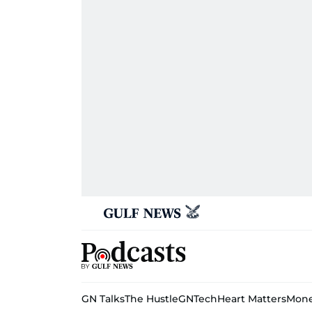
GN Talks
The Hustle
GNTech
Heart Matters
Mone