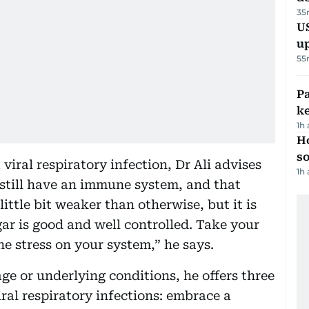
35
US
u
55
Pa
ke
1h
H
s
viral respiratory infection, Dr Ali advises
1h
 still have an immune system, and that
ttle bit weaker than otherwise, but it is
ar is good and well controlled. Take your
he stress on your system,” he says.
age or underlying conditions, he offers three
viral respiratory infections: embrace a