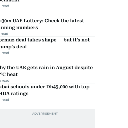
 read
30m UAE Lottery: Check the latest
inning numbers
 read
rmuz deal takes shape — but it’s not
rump’s deal
 read
y the UAE gets rain in August despite
°C heat
 read
bai schools under Dh45,000 with top
HDA ratings
 read