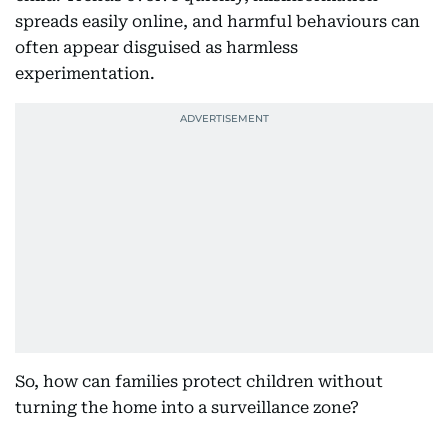
spreads easily online, and harmful behaviours can
often appear disguised as harmless
experimentation.
So, how can families protect children without
turning the home into a surveillance zone?