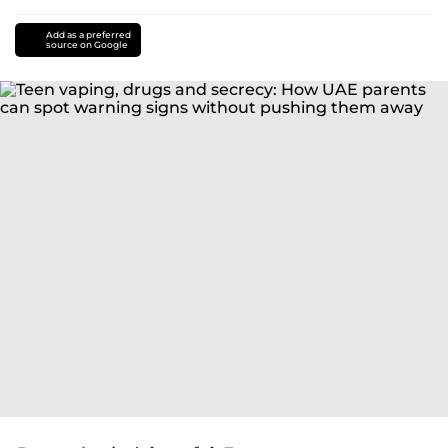
Add as a preferred
source on Google