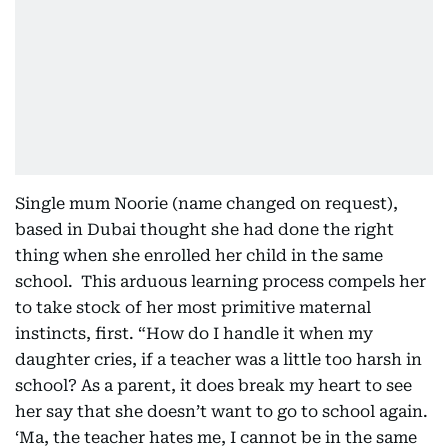
Single mum Noorie (name changed on request),
based in Dubai thought she had done the right
thing when she enrolled her child in the same
school. This arduous learning process compels her
to take stock of her most primitive maternal
instincts, first. “How do I handle it when my
daughter cries, if a teacher was a little too harsh in
school? As a parent, it does break my heart to see
her say that she doesn’t want to go to school again.
‘Ma, the teacher hates me, I cannot be in the same