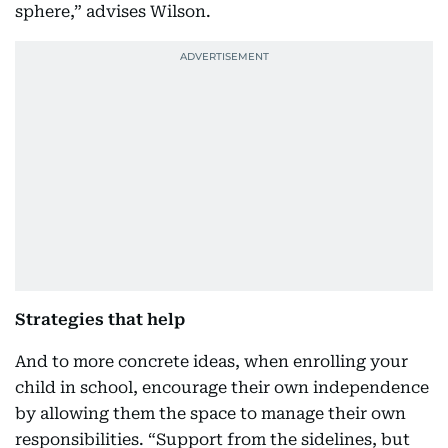
sphere,” advises Wilson.
Strategies that help
And to more concrete ideas, when enrolling your
child in school, encourage their own independence
by allowing them the space to manage their own
responsibilities. “Support from the sidelines, but