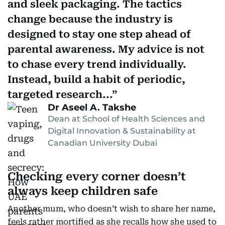
and sleek packaging. The tactics
change because the industry is
designed to stay one step ahead of
parental awareness. My advice is not
to chase every trend individually.
Instead, build a habit of periodic,
targeted research...
Dr Aseel A. Takshe
Dean at School of Health Sciences and
Digital Innovation & Sustainability at
Canadian University Dubai
Checking every corner doesn’t
always keep children safe
Another mum, who doesn’t wish to share her name,
feels rather mortified as she recalls how she used to