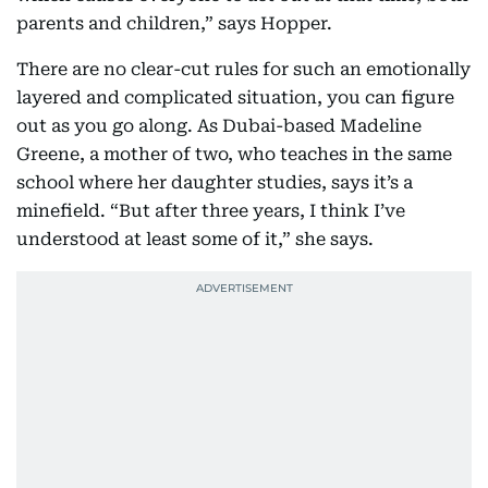
parents and children,” says Hopper.
There are no clear-cut rules for such an emotionally
layered and complicated situation, you can figure
out as you go along. As Dubai-based Madeline
Greene, a mother of two, who teaches in the same
school where her daughter studies, says it’s a
minefield. “But after three years, I think I’ve
understood at least some of it,” she says.