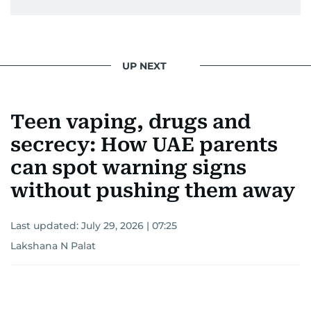
UP NEXT
Teen vaping, drugs and
secrecy: How UAE parents
can spot warning signs
without pushing them away
Last updated:
July 29, 2026 | 07:25
Lakshana N Palat