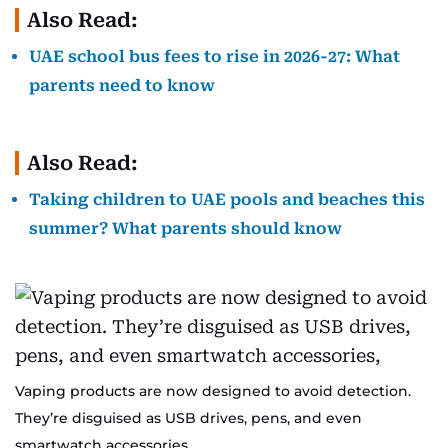
Also Read:
UAE school bus fees to rise in 2026-27: What
parents need to know
Also Read:
Taking children to UAE pools and beaches this
summer? What parents should know
Vaping products are now designed to avoid detection.
They’re disguised as USB drives, pens, and even
smartwatch accessories,