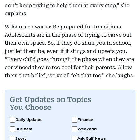
don’t keep trying to help them at every step,” she
explains.
Wilson also warns: Be prepared for transitions.
Adolescents are in the phase of trying to carve out
their own space. So, if they do shun you in school,
just let them be, even if it stings and upsets you.
“Every child goes through the phase when they are
convinced they’re too cool for their parents. Allow
them that belief, we’ve all felt that too,” she laughs.
Get Updates on Topics
You Choose
Daily Updates
Finance
Business
Weekend
Sport
Ask Gulf News