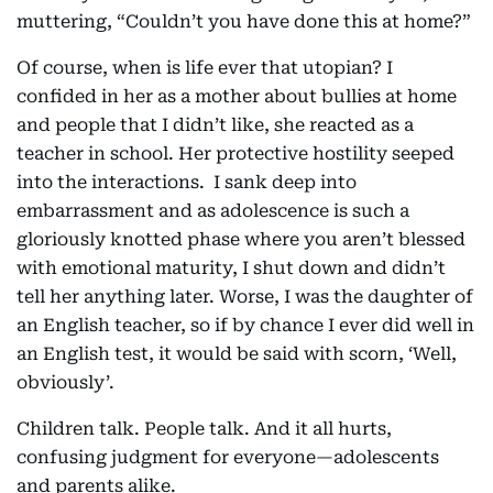
muttering, “Couldn’t you have done this at home?”
Of course, when is life ever that utopian? I
confided in her as a mother about bullies at home
and people that I didn’t like, she reacted as a
teacher in school. Her protective hostility seeped
into the interactions. I sank deep into
embarrassment and as adolescence is such a
gloriously knotted phase where you aren’t blessed
with emotional maturity, I shut down and didn’t
tell her anything later. Worse, I was the daughter of
an English teacher, so if by chance I ever did well in
an English test, it would be said with scorn, ‘Well,
obviously’.
Children talk. People talk. And it all hurts,
confusing judgment for everyone—adolescents
and parents alike.