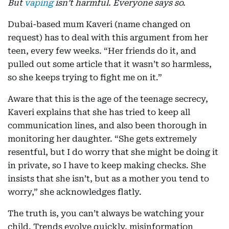
But
vaping
isn’t harmful. Everyone says so.
Dubai-based mum Kaveri (name changed on
request) has to deal with this argument from her
teen, every few weeks. “Her friends do it, and
pulled out some article that it wasn’t so harmless,
so she keeps trying to fight me on it.”
Aware that this is the age of the teenage secrecy,
Kaveri explains that she has tried to keep all
communication lines, and also been thorough in
monitoring her daughter. “She gets extremely
resentful, but I do worry that she might be doing it
in private, so I have to keep making checks. She
insists that she isn’t, but as a mother you tend to
worry,” she acknowledges flatly.
The truth is, you can’t always be watching your
child. Trends evolve quickly, misinformation