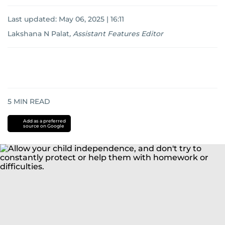
Last updated:
May 06, 2025 | 16:11
Lakshana N Palat
,
Assistant Features Editor
5
MIN READ
Add as a preferred
source on Google