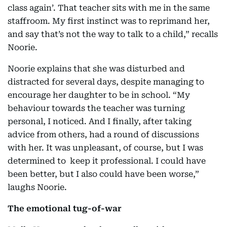
class again’. That teacher sits with me in the same
staffroom. My first instinct was to reprimand her,
and say that’s not the way to talk to a child,” recalls
Noorie.
Noorie explains that she was disturbed and
distracted for several days, despite managing to
encourage her daughter to be in school. “My
behaviour towards the teacher was turning
personal, I noticed. And I finally, after taking
advice from others, had a round of discussions
with her. It was unpleasant, of course, but I was
determined to keep it professional. I could have
been better, but I also could have been worse,”
laughs Noorie.
The emotional tug-of-war