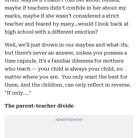
maybe if teachers didn’t confide in her about my
marks, maybe if she wasn’t considered a strict
teacher and feared by many…would I look back at
high school with a different emotion?
Well, we’ll just drown in our maybes and what-ifs,
but there’s never an answer, unless you possess a
time capsule. It’s a familiar dilemma for mothers
who teach — your child is always your child, no
matter where you are. You only want the best for
them. And the children, can only reflect in reverse.
"If only...."
The parent-teacher divide