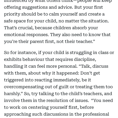
influenced by what others think—people will keep
offering suggestions and advice. But your first
priority should be to calm yourself and create a
safe space for your child, no matter the situation.
That’s crucial, because children absorb your
emotional responses. They also need to know that
you’re their parent first, not their teacher.”
So for instance, if your child is struggling in class or
exhibits behaviour that requires discipline,
handling it can feel more personal. “Talk, discuss
with them, about why it happened: Don’t get
triggered into reacting immediately, be it
overcompensating out of guilt or treating them too
harshly.” So, try talking to the child’s teachers, and
involve them in the resolution of issues. “You need
to work on centering yourself first, before
approaching such discussions in the professional