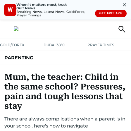
✕
When it matters most, trust
Gulf News
W
Breaking News, Latest News, Gold/Forex,
GET FREE APP
Prayer Timings
GOLD/FOREX
DUBAI 38°C
PRAYER TIMES
PARENTING
PREGNANCY & BABY
LEARNING & PLAY
CHILD HEALTH
Mum, the teacher: Child in
the same school? Pressures,
FOR MUMS & DADS
ASK US
pain and tough lessons that
stay
There are always complications when a parent is in
your school, here's how to navigate