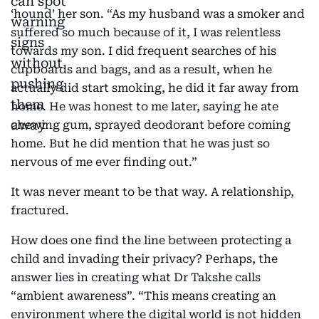
‘hound’ her son. “As my husband was a smoker and
suffered so much because of it, I was relentless
towards my son. I did frequent searches of his
cupboards and bags, and as a result, when he
actually did start smoking, he did it far away from
home. He was honest to me later, saying he ate
chewing gum, sprayed deodorant before coming
home. But he did mention that he was just so
nervous of me ever finding out.”
It was never meant to be that way. A relationship,
fractured.
How does one find the line between protecting a
child and invading their privacy? Perhaps, the
answer lies in creating what Dr Takshe calls
“ambient awareness”. “This means creating an
environment where the digital world is not hidden