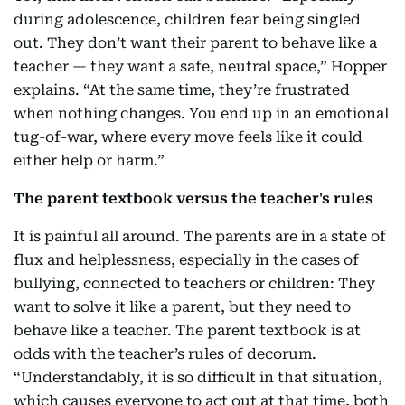
during adolescence, children fear being singled
out. They don’t want their parent to behave like a
teacher — they want a safe, neutral space,” Hopper
explains. “At the same time, they’re frustrated
when nothing changes. You end up in an emotional
tug-of-war, where every move feels like it could
either help or harm.”
The parent textbook versus the teacher's rules
It is painful all around. The parents are in a state of
flux and helplessness, especially in the cases of
bullying, connected to teachers or children: They
want to solve it like a parent, but they need to
behave like a teacher. The parent textbook is at
odds with the teacher’s rules of decorum.
“Understandably, it is so difficult in that situation,
which causes everyone to act out at that time, both