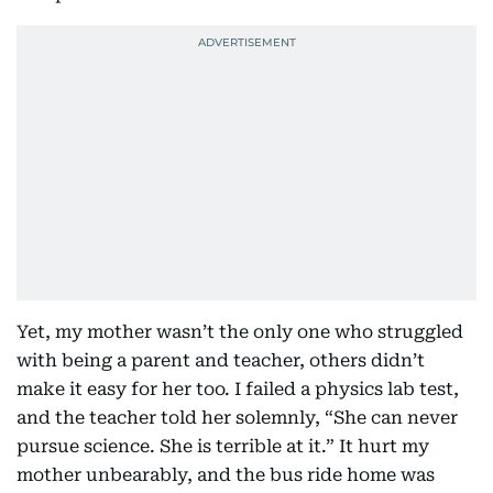
Yet, my mother wasn’t the only one who struggled
with being a parent and teacher, others didn’t
make it easy for her too. I failed a physics lab test,
and the teacher told her solemnly, “She can never
pursue science. She is terrible at it.” It hurt my
mother unbearably, and the bus ride home was