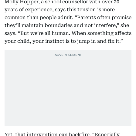
Molly Hopper, a school counsellor with over 20
years of experience, says this tension is more
common than people admit. “Parents often promise
they’ll maintain boundaries and not interfere,” she
says. “But we’re all human. When something affects
your child, your instinct is to jump in and fix it.”
Yet, that intervention can backfire. “Especially