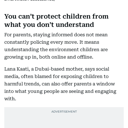
You can’t protect children from
what you don’t understand
For parents, staying informed does not mean
constantly policing every move. It means
understanding the environment children are
growing up in, both online and offline.
Lana Kaati, a Dubai-based mother, says social
media, often blamed for exposing children to
harmful trends, can also offer parents a window
into what young people are seeing and engaging
with.