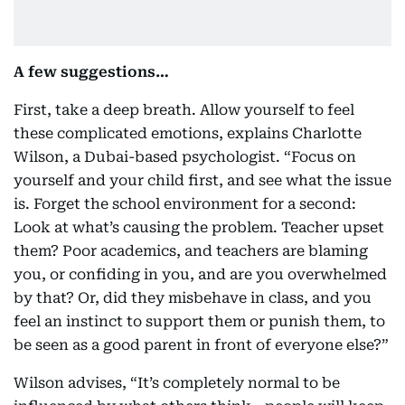
A few suggestions…
First, take a deep breath. Allow yourself to feel
these complicated emotions, explains Charlotte
Wilson, a Dubai-based psychologist. “Focus on
yourself and your child first, and see what the issue
is. Forget the school environment for a second:
Look at what’s causing the problem. Teacher upset
them? Poor academics, and teachers are blaming
you, or confiding in you, and are you overwhelmed
by that? Or, did they misbehave in class, and you
feel an instinct to support them or punish them, to
be seen as a good parent in front of everyone else?”
Wilson advises, “It’s completely normal to be