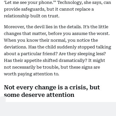
‘Let me see your phone.’” Technology, she says, can
provide safeguards, but it cannot replace a
relationship built on trust.
Moreover, the devil lies in the details. It’s the little
changes that matter, before you assume the worst.
When you know their normal, you notice the
deviations. Has the child suddenly stopped talking
about a particular friend? Are they sleeping less?
Has their appetite shifted dramatically? It might
not necessarily be trouble, but these signs are
worth paying attention to.
Not every change is a crisis, but
some deserve attention
There is rarely one definitive sign. Instead, experts
say parents should look for patterns.