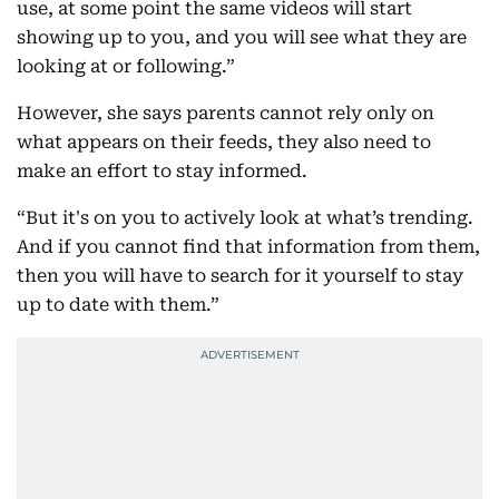
use, at some point the same videos will start
showing up to you, and you will see what they are
looking at or following.”
However, she says parents cannot rely only on
what appears on their feeds, they also need to
make an effort to stay informed.
“But it's on you to actively look at what’s trending.
And if you cannot find that information from them,
then you will have to search for it yourself to stay
up to date with them.”