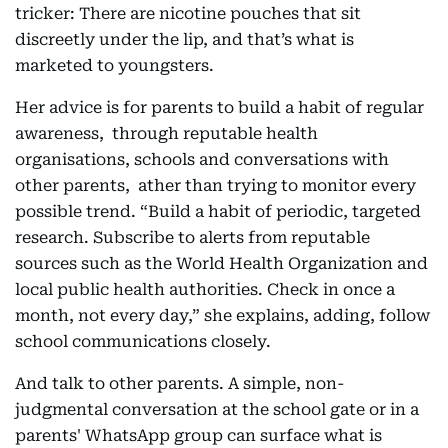
tricker: There are nicotine pouches that sit
discreetly under the lip, and that’s what is
marketed to youngsters.
Her advice is for parents to build a habit of regular
awareness, through reputable health
organisations, schools and conversations with
other parents, ather than trying to monitor every
possible trend. “Build a habit of periodic, targeted
research. Subscribe to alerts from reputable
sources such as the World Health Organization and
local public health authorities. Check in once a
month, not every day,” she explains, adding, follow
school communications closely.
And talk to other parents. A simple, non-
judgmental conversation at the school gate or in a
parents' WhatsApp group can surface what is