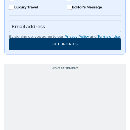
Luxury Travel
Editor's Message
By signing up, you agree to our
Privacy Policy
and
Terms of Use
.
GET UPDATES