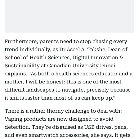
Furthermore, parents need to stop chasing every
trend individually, as Dr Aseel A. Takshe, Dean of
School of Health Sciences, Digital Innovation &
Sustainability at Canadian University Dubai,
explains. “As both a health sciences educator and a
mother, I will be honest: this is one of the most
difficult landscapes to navigate, precisely because
it shifts faster than most of us can keep up.”
There is a rather thorny challenge to deal with:
Vaping products are now designed to avoid
detection. They’re disguised as USB drives, pens,
and even smartwatch accessories, she says. It gets