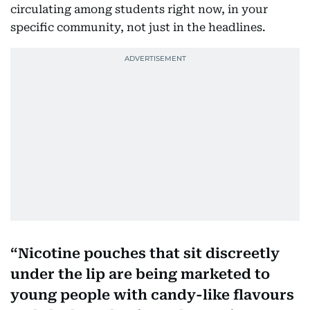
circulating among students right now, in your
specific community, not just in the headlines.
Nicotine pouches that sit discreetly
under the lip are being marketed to
young people with candy-like flavours