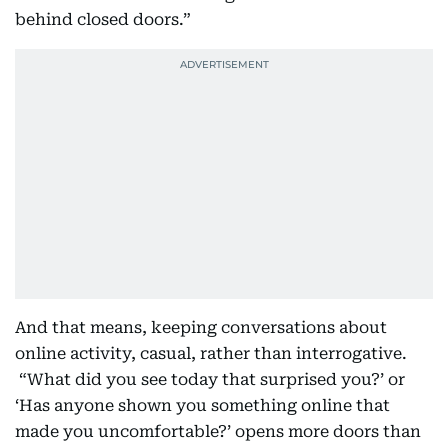
behind closed doors.”
And that means, keeping conversations about
online activity, casual, rather than interrogative.
“What did you see today that surprised you?’ or
‘Has anyone shown you something online that
made you uncomfortable?’ opens more doors than