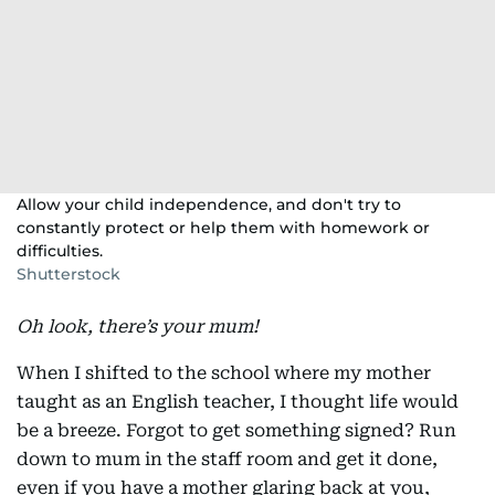
Allow your child independence, and don't try to
constantly protect or help them with homework or
difficulties.
Shutterstock
Oh look, there’s your mum!
When I shifted to the school where my mother
taught as an English teacher, I thought life would
be a breeze. Forgot to get something signed? Run
down to mum in the staff room and get it done,
even if you have a mother glaring back at you,