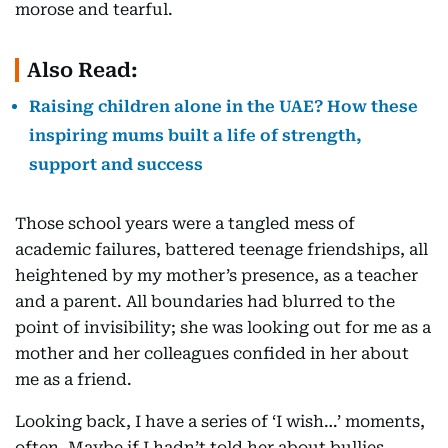
morose and tearful.
Also Read:
Raising children alone in the UAE? How these
inspiring mums built a life of strength,
support and success
Those school years were a tangled mess of
academic failures, battered teenage friendships, all
heightened by my mother’s presence, as a teacher
and a parent. All boundaries had blurred to the
point of invisibility; she was looking out for me as a
mother and her colleagues confided in her about
me as a friend.
Looking back, I have a series of ‘I wish…’ moments,
often. Maybe if I hadn’t told her about bullies,