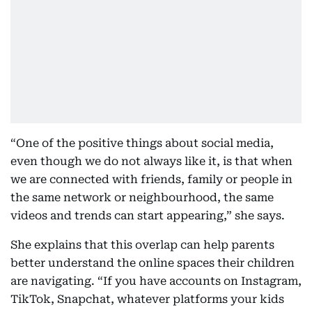
“One of the positive things about social media,
even though we do not always like it, is that when
we are connected with friends, family or people in
the same network or neighbourhood, the same
videos and trends can start appearing,” she says.
She explains that this overlap can help parents
better understand the online spaces their children
are navigating. “If you have accounts on Instagram,
TikTok, Snapchat, whatever platforms your kids