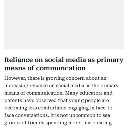
Reliance on social media as primary
means of communcation
However, there is growing concern about an
increasing reliance on social media as the primary
means of communication. Many educators and
parents have observed that young people are
becoming less comfortable engaging in face-to-
face conversations. It is not uncommon to see
groups of friends spending more time creating