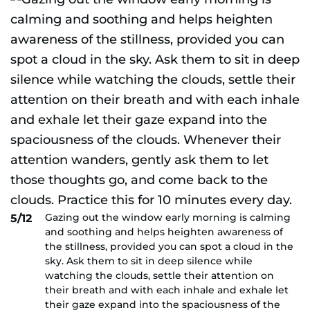
Gazing out the window early morning is calming
5/12
and soothing and helps heighten awareness of
the stillness, provided you can spot a cloud in the
sky. Ask them to sit in deep silence while
watching the clouds, settle their attention on
their breath and with each inhale and exhale let
their gaze expand into the spaciousness of the