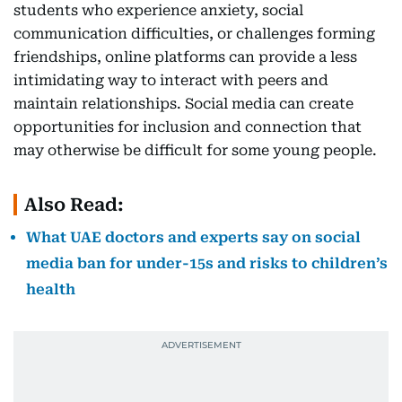
students who experience anxiety, social
communication difficulties, or challenges forming
friendships, online platforms can provide a less
intimidating way to interact with peers and
maintain relationships. Social media can create
opportunities for inclusion and connection that
may otherwise be difficult for some young people.
Also Read:
What UAE doctors and experts say on social
media ban for under-15s and risks to children’s
health