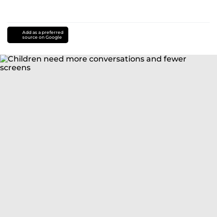
Add as a preferred
source on Google