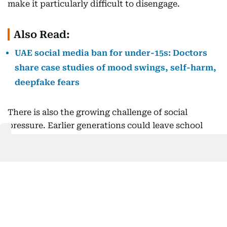
make it particularly difficult to disengage.
Also Read:
UAE social media ban for under-15s: Doctors
share case studies of mood swings, self-harm,
deepfake fears
There is also the growing challenge of social
pressure. Earlier generations could leave school
and, to some extent, leave social dynamics behind.
Today’s young people cannot. Friendships,
disagreements, social hierarchies, and comparisons
now continue beyond the school day and into
homes and weekends.