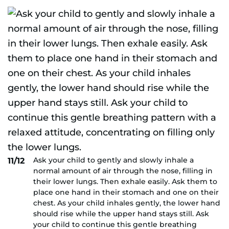
Ask your child to gently and slowly inhale a
11/12
normal amount of air through the nose, filling in
their lower lungs. Then exhale easily. Ask them to
place one hand in their stomach and one on their
chest. As your child inhales gently, the lower hand
should rise while the upper hand stays still. Ask
your child to continue this gentle breathing