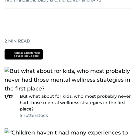
Tabitha Barda
,
Baby & Child Editor
and
IANS
2
MIN READ
Add as a preferred
source on Google
But what about for kids, who most probably never
1/12
had those mental wellness strategies in the first
place?
Shutterstock