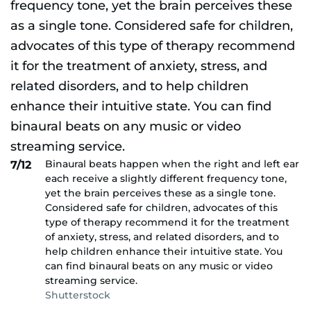
Binaural beats happen when the right and left ear
7/12
each receive a slightly different frequency tone,
yet the brain perceives these as a single tone.
Considered safe for children, advocates of this
type of therapy recommend it for the treatment
of anxiety, stress, and related disorders, and to
help children enhance their intuitive state. You
can find binaural beats on any music or video
streaming service.
Shutterstock