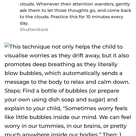
clouds. Whenever their attention wanders, gently
ask them to let those thoughts go, and come back
to the clouds. Practice this for 10 minutes every
day.
Shutterstock