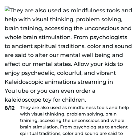
They are also used as mindfulness tools and help
8/12
with visual thinking, problem solving, brain
training, accessing the unconscious and whole
brain stimulation. From psychologists to ancient
spiritual traditions, color and sound are said to