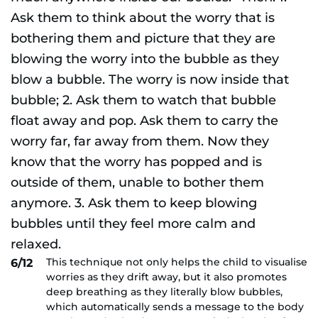
This technique not only helps the child to visualise
6/12
worries as they drift away, but it also promotes
deep breathing as they literally blow bubbles,
which automatically sends a message to the body