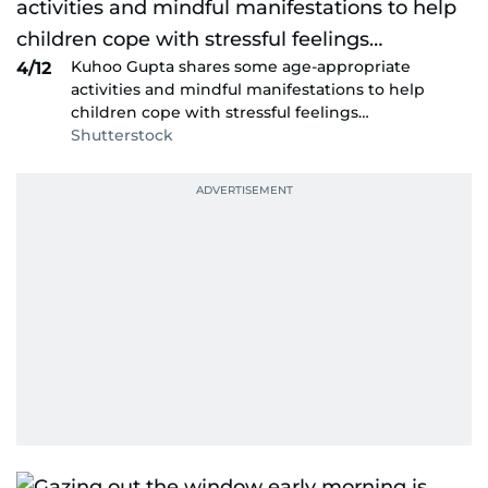
Kuhoo Gupta shares some age-appropriate
4/12
activities and mindful manifestations to help
children cope with stressful feelings…
Shutterstock