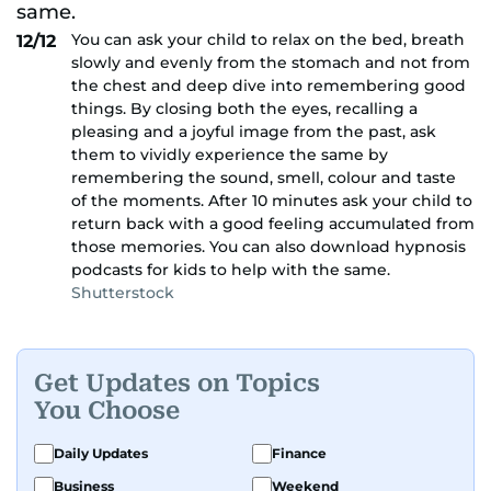
You can ask your child to relax on the bed, breath
12/12
slowly and evenly from the stomach and not from
the chest and deep dive into remembering good
things. By closing both the eyes, recalling a
pleasing and a joyful image from the past, ask
them to vividly experience the same by
remembering the sound, smell, colour and taste
of the moments. After 10 minutes ask your child to
return back with a good feeling accumulated from
those memories. You can also download hypnosis
podcasts for kids to help with the same.
Shutterstock
Get Updates on Topics
You Choose
Daily Updates
Finance
Business
Weekend