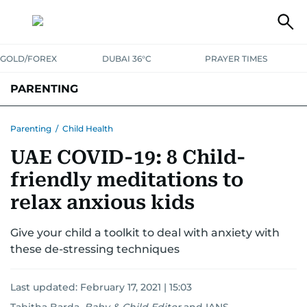
GOLD/FOREX
DUBAI 36°C
PRAYER TIMES
PARENTING
PREGNANCY & BABY
LEARNING & PLAY
CHILD HEALTH
Parenting
/
Child Health
UAE COVID-19: 8 Child-
FOR MUMS & DADS
ASK US
friendly meditations to
relax anxious kids
Give your child a toolkit to deal with anxiety with
these de-stressing techniques
Last updated:
February 17, 2021 | 15:03