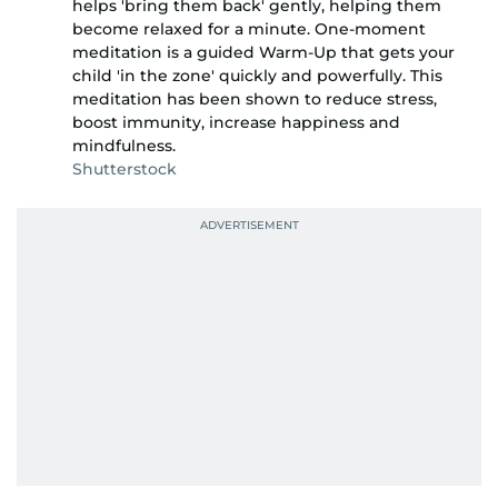
helps 'bring them back' gently, helping them
become relaxed for a minute. One-moment
meditation is a guided Warm-Up that gets your
child 'in the zone' quickly and powerfully. This
meditation has been shown to reduce stress,
boost immunity, increase happiness and
mindfulness.
Shutterstock