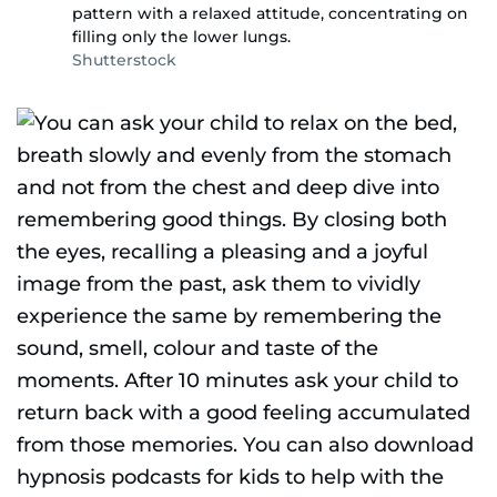
pattern with a relaxed attitude, concentrating on
filling only the lower lungs.
Shutterstock