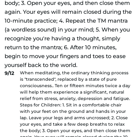
When meditating, the ordinary thinking process
9/12
is "transcended", replaced by a state of pure
consciousness.. Ten or fifteen minutes twice a day
will help them experience a significant, natural
relief from stress, anxiety, depression and fatigue.
Steps for Children: 1. Sit in a comfortable chair
with your feet on the ground and hands in your
lap. Leave your legs and arms uncrossed; 2. Close
your eyes, and take a few deep breaths to relax
the body; 3. Open your eyes, and then close them