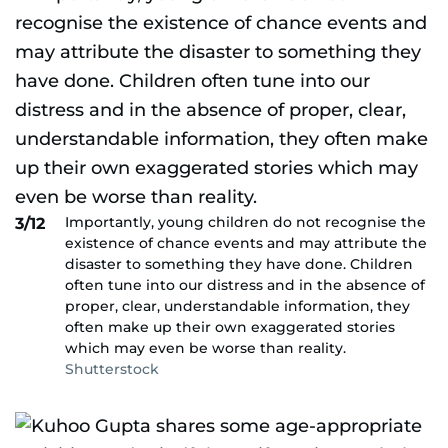
Importantly, young children do not recognise the
3/12
existence of chance events and may attribute the
disaster to something they have done. Children
often tune into our distress and in the absence of
proper, clear, understandable information, they
often make up their own exaggerated stories
which may even be worse than reality.
Shutterstock