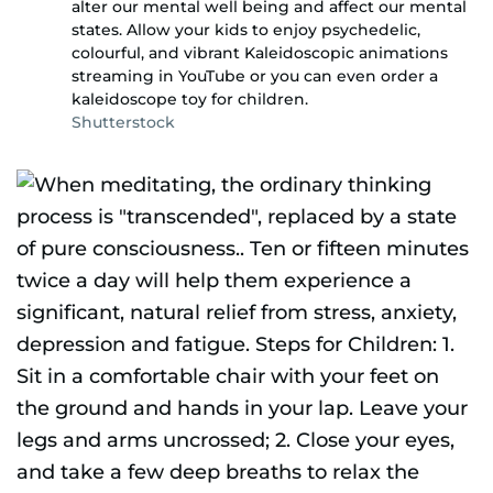
alter our mental well being and affect our mental
states. Allow your kids to enjoy psychedelic,
colourful, and vibrant Kaleidoscopic animations
streaming in YouTube or you can even order a
kaleidoscope toy for children.
Shutterstock