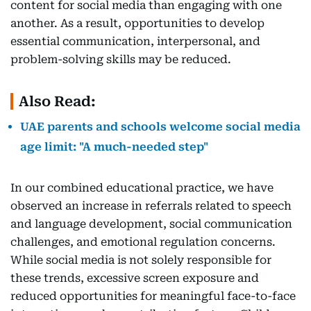
content for social media than engaging with one
another. As a result, opportunities to develop
essential communication, interpersonal, and
problem-solving skills may be reduced.
Also Read:
UAE parents and schools welcome social media
age limit: "A much-needed step"
In our combined educational practice, we have
observed an increase in referrals related to speech
and language development, social communication
challenges, and emotional regulation concerns.
While social media is not solely responsible for
these trends, excessive screen exposure and
reduced opportunities for meaningful face-to-face