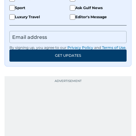
Sport
Ask Gulf News
Luxury Travel
Editor's Message
By signing up, you agree to our
Privacy Policy
and
Terms of Use
.
GET UPDATES