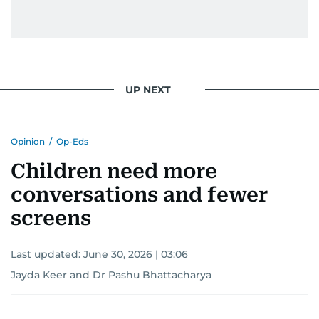
UP NEXT
Opinion
/
Op-Eds
Children need more
conversations and fewer
screens
Last updated:
June 30, 2026 | 03:06
Jayda Keer and Dr Pashu Bhattacharya