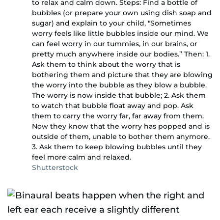
to relax and calm down. Steps: Find a bottle of
bubbles (or prepare your own using dish soap and
sugar) and explain to your child, "Sometimes
worry feels like little bubbles inside our mind. We
can feel worry in our tummies, in our brains, or
pretty much anywhere inside our bodies.” Then: 1.
Ask them to think about the worry that is
bothering them and picture that they are blowing
the worry into the bubble as they blow a bubble.
The worry is now inside that bubble; 2. Ask them
to watch that bubble float away and pop. Ask
them to carry the worry far, far away from them.
Now they know that the worry has popped and is
outside of them, unable to bother them anymore.
3. Ask them to keep blowing bubbles until they
feel more calm and relaxed.
Shutterstock