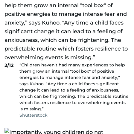
“Children haven't had many experiences to help
2/12
them grow an internal "tool box" of positive
energies to manage intense fear and anxiety,”
says Kuhoo. “Any time a child faces significant
change it can lead to a feeling of anxiousness,
which can be frightening. The predictable routine
which fosters resilience to overwhelming events
is missing.”
Shutterstock