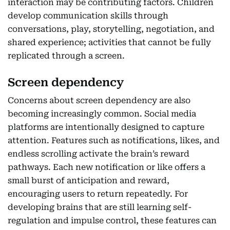
interaction may be contributing factors. Children
develop communication skills through
conversations, play, storytelling, negotiation, and
shared experience; activities that cannot be fully
replicated through a screen.
Screen dependency
Concerns about screen dependency are also
becoming increasingly common. Social media
platforms are intentionally designed to capture
attention. Features such as notifications, likes, and
endless scrolling activate the brain’s reward
pathways. Each new notification or like offers a
small burst of anticipation and reward,
encouraging users to return repeatedly. For
developing brains that are still learning self-
regulation and impulse control, these features can