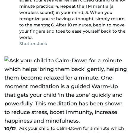
again. Your eyes will remain closed during the 10-
minute practice; 4. Repeat the TM mantra (a
wordless sound) in your mind; 5. When you
recognize you're having a thought, simply return
to the mantra; 6. After 10 minutes, begin to move
your fingers and toes to ease yourself back to the
world.
Shutterstock
Ask your child to Calm-Down for a minute which
10/12