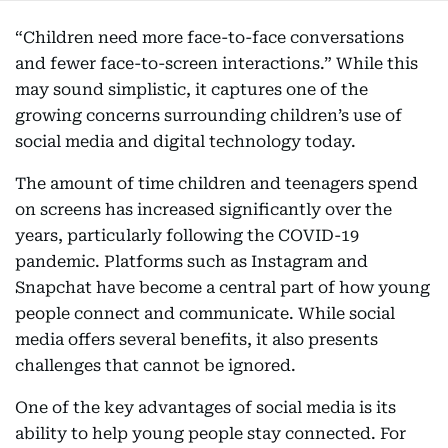
“Children need more face-to-face conversations
and fewer face-to-screen interactions.” While this
may sound simplistic, it captures one of the
growing concerns surrounding children’s use of
social media and digital technology today.
The amount of time children and teenagers spend
on screens has increased significantly over the
years, particularly following the COVID-19
pandemic. Platforms such as Instagram and
Snapchat have become a central part of how young
people connect and communicate. While social
media offers several benefits, it also presents
challenges that cannot be ignored.
One of the key advantages of social media is its
ability to help young people stay connected. For