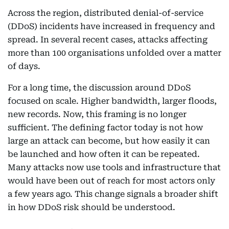
Across the region, distributed denial-of-service
(DDoS) incidents have increased in frequency and
spread. In several recent cases, attacks affecting
more than 100 organisations unfolded over a matter
of days.
For a long time, the discussion around DDoS
focused on scale. Higher bandwidth, larger floods,
new records. Now, this framing is no longer
sufficient. The defining factor today is not how
large an attack can become, but how easily it can
be launched and how often it can be repeated.
Many attacks now use tools and infrastructure that
would have been out of reach for most actors only
a few years ago. This change signals a broader shift
in how DDoS risk should be understood.