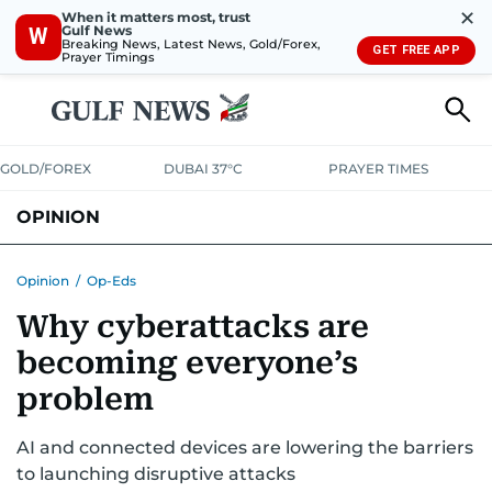
✕
When it matters most, trust
Gulf News
W
Breaking News, Latest News, Gold/Forex,
GET FREE APP
Prayer Timings
GOLD/FOREX
DUBAI 37°C
PRAYER TIMES
OPINION
COLUMNISTS
Opinion
/
Op-Eds
Why cyberattacks are
becoming everyone’s
problem
AI and connected devices are lowering the barriers
to launching disruptive attacks