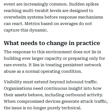
event are increasingly common. Sudden spikes
reaching multi-terabit levels are designed to
overwhelm systems before response mechanisms
can react. Metrics based on averages do not
capture this dynamic.
What needs to change in practice
The response to this environment does not lie in
building ever larger capacity or preparing only for
rare events. It lies in treating persistent network
abuse as a normal operating condition.
Visibility must extend beyond inbound traffic.
Organisations need continuous insight into how
their assets behave, including outbound activity.
When compromised devices generate attack traffic,
the issue is no longer purely technical.