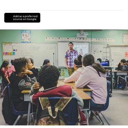
Add as a preferred
source on Google