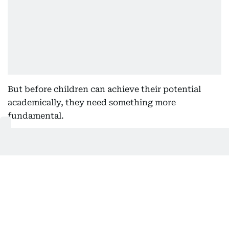
But before children can achieve their potential
academically, they need something more
fundamental.
They need to feel confident. They need to feel
understood. They need to feel safe enough to ask
questions, make mistakes and enjoy learning.
A deep connection
Too often, wellbeing is viewed as something
separate from academic success.