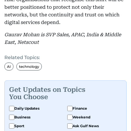
better positioned to protect not only their
networks, but the continuity and trust on which
digital services depend.
Gaurav Mohan is SVP Sales, APAC, India & Middle
East, Netscout
Related Topics:
AI
technology
Get Updates on Topics
You Choose
Daily Updates
Finance
Business
Weekend
Sport
Ask Gulf News