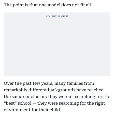
The point is that one model does not fit all.
Over the past few years, many families from
remarkably different backgrounds have reached
the same conclusion: they weren’t searching for the
“best” school — they were searching for the right
environment for their child.