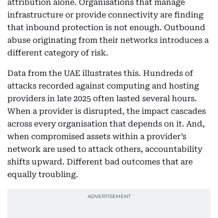
attribution alone. Organisations that manage
infrastructure or provide connectivity are finding
that inbound protection is not enough. Outbound
abuse originating from their networks introduces a
different category of risk.
Data from the UAE illustrates this. Hundreds of
attacks recorded against computing and hosting
providers in late 2025 often lasted several hours.
When a provider is disrupted, the impact cascades
across every organisation that depends on it. And,
when compromised assets within a provider’s
network are used to attack others, accountability
shifts upward. Different bad outcomes that are
equally troubling.