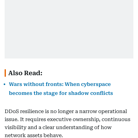
Also Read:
Wars without fronts: When cyberspace
becomes the stage for shadow conflicts
DDoS resilience is no longer a narrow operational
issue. It requires executive ownership, continuous
visibility and a clear understanding of how
network assets behave.