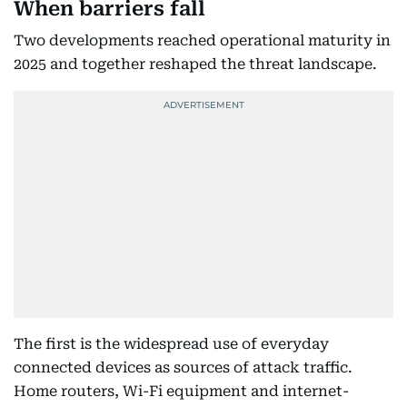
When barriers fall
Two developments reached operational maturity in
2025 and together reshaped the threat landscape.
The first is the widespread use of everyday
connected devices as sources of attack traffic.
Home routers, Wi-Fi equipment and internet-