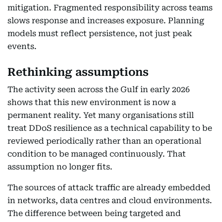
mitigation. Fragmented responsibility across teams
slows response and increases exposure. Planning
models must reflect persistence, not just peak
events.
Rethinking assumptions
The activity seen across the Gulf in early 2026
shows that this new environment is now a
permanent reality. Yet many organisations still
treat DDoS resilience as a technical capability to be
reviewed periodically rather than an operational
condition to be managed continuously. That
assumption no longer fits.
The sources of attack traffic are already embedded
in networks, data centres and cloud environments.
The difference between being targeted and