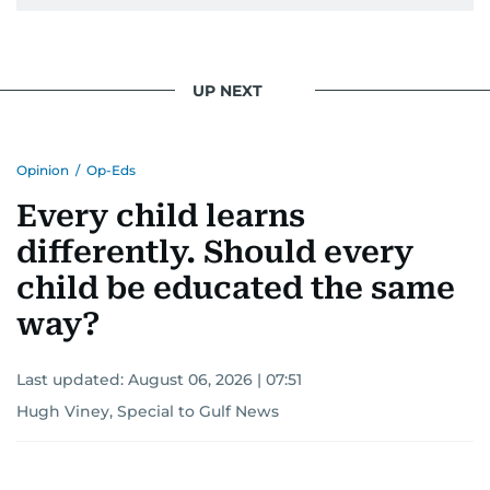
UP NEXT
Opinion
/
Op-Eds
Every child learns
differently. Should every
child be educated the same
way?
Last updated:
August 06, 2026 | 07:51
Hugh Viney, Special to Gulf News