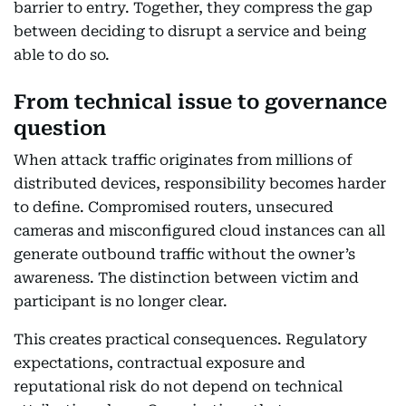
barrier to entry. Together, they compress the gap
between deciding to disrupt a service and being
able to do so.
From technical issue to governance
question
When attack traffic originates from millions of
distributed devices, responsibility becomes harder
to define. Compromised routers, unsecured
cameras and misconfigured cloud instances can all
generate outbound traffic without the owner’s
awareness. The distinction between victim and
participant is no longer clear.
This creates practical consequences. Regulatory
expectations, contractual exposure and
reputational risk do not depend on technical