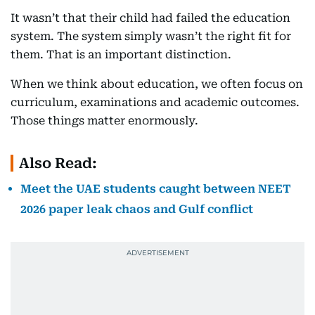
It wasn’t that their child had failed the education
system. The system simply wasn’t the right fit for
them. That is an important distinction.
When we think about education, we often focus on
curriculum, examinations and academic outcomes.
Those things matter enormously.
Also Read:
Meet the UAE students caught between NEET
2026 paper leak chaos and Gulf conflict