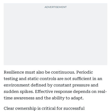
Resilience must also be continuous. Periodic
testing and static controls are not sufficient in an
environment defined by constant pressure and
sudden spikes. Effective response depends on real-
time awareness and the ability to adapt.
Clear ownership is critical for successful