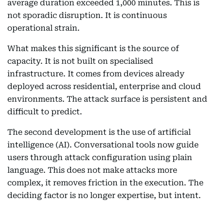
average duration exceeded 1,000 minutes. This is
not sporadic disruption. It is continuous
operational strain.
What makes this significant is the source of
capacity. It is not built on specialised
infrastructure. It comes from devices already
deployed across residential, enterprise and cloud
environments. The attack surface is persistent and
difficult to predict.
The second development is the use of artificial
intelligence (AI). Conversational tools now guide
users through attack configuration using plain
language. This does not make attacks more
complex, it removes friction in the execution. The
deciding factor is no longer expertise, but intent.