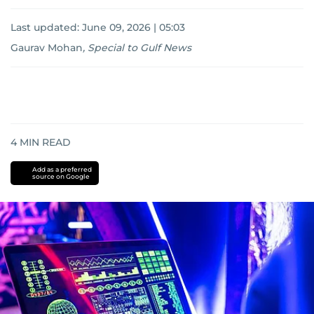
Last updated:
June 09, 2026 | 05:03
Gaurav Mohan
,
Special to Gulf News
4
MIN READ
Add as a preferred
source on Google