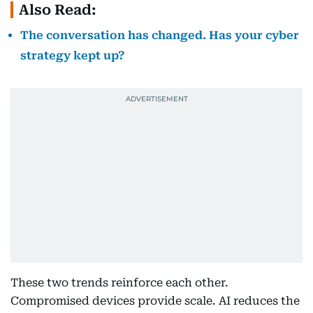
Also Read:
The conversation has changed. Has your cyber
strategy kept up?
These two trends reinforce each other.
Compromised devices provide scale. AI reduces the