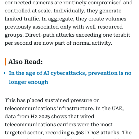
connected cameras are routinely compromised and
controlled at scale. Individually, they generate
limited traffic. In aggregate, they create volumes
previously associated only with well-resourced
groups. Direct-path attacks exceeding one terabit
per second are now part of normal activity.
Also Read:
In the age of AI cyberattacks, prevention is no
longer enough
This has placed sustained pressure on
telecommunications infrastructure. In the UAE,
data from H2 2025 shows that wired
telecommunications carriers were the most
targeted sector, recording 6,368 DDoS attacks. The