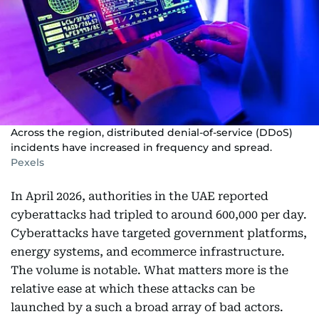
Across the region, distributed denial-of-service (DDoS)
incidents have increased in frequency and spread.
Pexels
In April 2026, authorities in the UAE reported
cyberattacks had tripled to around 600,000 per day.
Cyberattacks have targeted government platforms,
energy systems, and ecommerce infrastructure.
The volume is notable. What matters more is the
relative ease at which these attacks can be
launched by a such a broad array of bad actors.