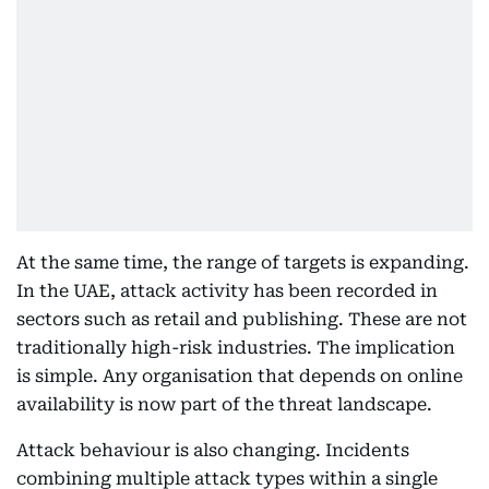
At the same time, the range of targets is expanding.
In the UAE, attack activity has been recorded in
sectors such as retail and publishing. These are not
traditionally high-risk industries. The implication
is simple. Any organisation that depends on online
availability is now part of the threat landscape.
Attack behaviour is also changing. Incidents
combining multiple attack types within a single