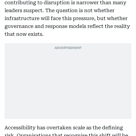
contributing to disruption is narrower than many
leaders suspect. The question is not whether
infrastructure will face this pressure, but whether
governance and response models reflect the reality
that now exists.
Accessibility has overtaken scale as the defining
risk. Organisations that recognise this shift will be