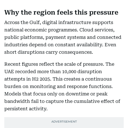
Why the region feels this pressure
Across the Gulf, digital infrastructure supports
national economic programmes. Cloud services,
public platforms, payment systems and connected
industries depend on constant availability. Even
short disruptions carry consequences.
Recent figures reflect the scale of pressure. The
UAE recorded more than 10,000 disruption
attempts in H2 2025. This creates a continuous
burden on monitoring and response functions.
Models that focus only on downtime or peak
bandwidth fail to capture the cumulative effect of
persistent activity.