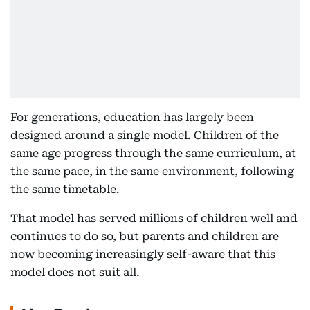
For generations, education has largely been
designed around a single model. Children of the
same age progress through the same curriculum, at
the same pace, in the same environment, following
the same timetable.
That model has served millions of children well and
continues to do so, but parents and children are
now becoming increasingly self-aware that this
model does not suit all.