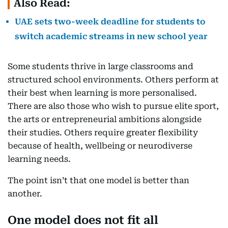
Also Read:
UAE sets two-week deadline for students to
switch academic streams in new school year
Some students thrive in large classrooms and
structured school environments. Others perform at
their best when learning is more personalised.
There are also those who wish to pursue elite sport,
the arts or entrepreneurial ambitions alongside
their studies. Others require greater flexibility
because of health, wellbeing or neurodiverse
learning needs.
The point isn’t that one model is better than
another.
One model does not fit all