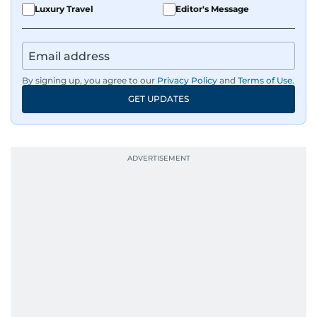
Luxury Travel
Editor's Message
By signing up, you agree to our
Privacy Policy
and
Terms of Use
.
GET UPDATES