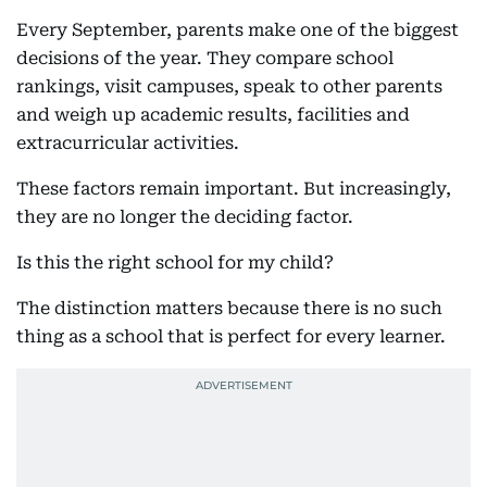
Every September, parents make one of the biggest
decisions of the year. They compare school
rankings, visit campuses, speak to other parents
and weigh up academic results, facilities and
extracurricular activities.
These factors remain important. But increasingly,
they are no longer the deciding factor.
Is this the right school for my child?
The distinction matters because there is no such
thing as a school that is perfect for every learner.