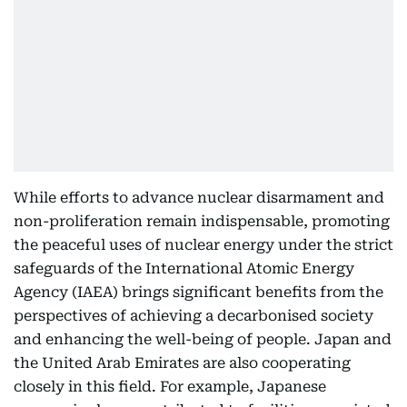
While efforts to advance nuclear disarmament and
non-proliferation remain indispensable, promoting
the peaceful uses of nuclear energy under the strict
safeguards of the International Atomic Energy
Agency (IAEA) brings significant benefits from the
perspectives of achieving a decarbonised society
and enhancing the well-being of people. Japan and
the United Arab Emirates are also cooperating
closely in this field. For example, Japanese