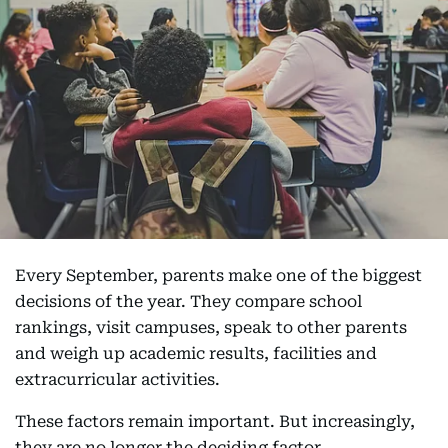
Every September, parents make one of the biggest
decisions of the year. They compare school
rankings, visit campuses, speak to other parents
and weigh up academic results, facilities and
extracurricular activities.
These factors remain important. But increasingly,
they are no longer the deciding factor.