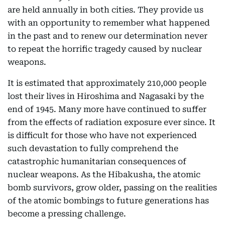
are held annually in both cities. They provide us
with an opportunity to remember what happened
in the past and to renew our determination never
to repeat the horrific tragedy caused by nuclear
weapons.
It is estimated that approximately 210,000 people
lost their lives in Hiroshima and Nagasaki by the
end of 1945. Many more have continued to suffer
from the effects of radiation exposure ever since. It
is difficult for those who have not experienced
such devastation to fully comprehend the
catastrophic humanitarian consequences of
nuclear weapons. As the Hibakusha, the atomic
bomb survivors, grow older, passing on the realities
of the atomic bombings to future generations has
become a pressing challenge.