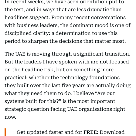
In recent weeks, we have seen orientation put to
the test, and in ways that are less dramatic than
headlines suggest. From my recent conversations
with business leaders, the dominant mood is one of
disciplined clarity: a determination to use this
period to sharpen the decisions that matter most.
The UAE is moving through a significant transition.
But the leaders I have spoken with are not focused
on the headline risk, but on something more
practical: whether the technology foundations
they built over the last five years are actually doing
what they need them to do. I believe “Are our
systems built for this?” is the most important
strategic question facing UAE organisations right
now.
Get updated faster and for
FREE
: Download