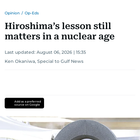
Opinion
/
Op-Eds
Hiroshima’s lesson still
matters in a nuclear age
Last updated:
August 06, 2026 | 15:35
Ken Okaniwa, Special to Gulf News
Add as a preferred
source on Google