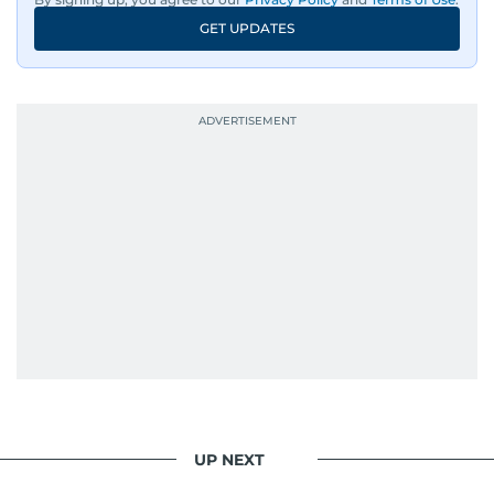
GET UPDATES
UP NEXT