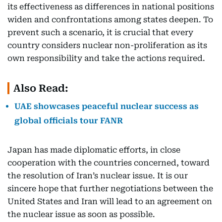
its effectiveness as differences in national positions
widen and confrontations among states deepen. To
prevent such a scenario, it is crucial that every
country considers nuclear non-proliferation as its
own responsibility and take the actions required.
Also Read:
UAE showcases peaceful nuclear success as
global officials tour FANR
Japan has made diplomatic efforts, in close
cooperation with the countries concerned, toward
the resolution of Iran’s nuclear issue. It is our
sincere hope that further negotiations between the
United States and Iran will lead to an agreement on
the nuclear issue as soon as possible.