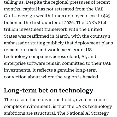
telling us. Despite the regional pressures of recent
months, capital has not retreated from the UAE.
Gulf sovereign wealth funds deployed close to $25
billion in the first quarter of 2026. The UAE’s $1.4
trillion investment framework with the United
States was reaffirmed in March, with the country’s
ambassador stating publicly that deployment plans
remain on track and would accelerate. US
technology companies across cloud, AI, and
enterprise software remain committed to their UAE
investments. It reflects a genuine long-term
conviction about where the region is headed.
Long-term bet on technology
The reason that conviction holds, even in a more
complex environment, is that the UAE’s technology
ambitions are structural. The National AI Strategy