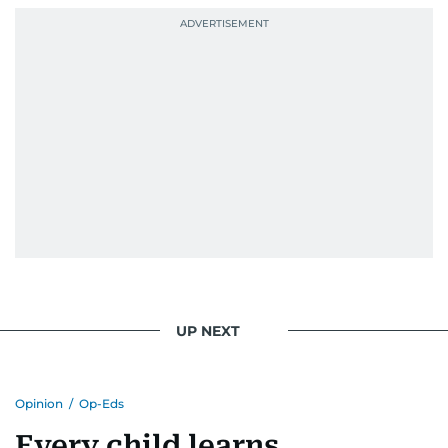
UP NEXT
Opinion
/
Op-Eds
Every child learns