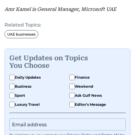
Amr Kamel is General Manager, Microsoft UAE
Related Topics:
UAE businesses
Get Updates on Topics
You Choose
Daily Updates
Finance
Business
Weekend
Sport
Ask Gulf News
Luxury Travel
Editor's Message
By signing up, you agree to our
Privacy Policy
and
Terms of Use
.