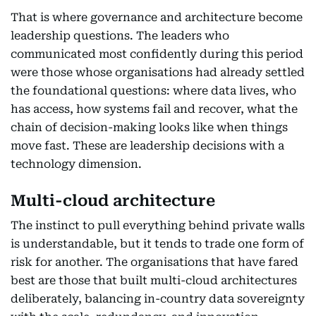
That is where governance and architecture become
leadership questions. The leaders who
communicated most confidently during this period
were those whose organisations had already settled
the foundational questions: where data lives, who
has access, how systems fail and recover, what the
chain of decision-making looks like when things
move fast. These are leadership decisions with a
technology dimension.
Multi-cloud architecture
The instinct to pull everything behind private walls
is understandable, but it tends to trade one form of
risk for another. The organisations that have fared
best are those that built multi-cloud architectures
deliberately, balancing in-country data sovereignty