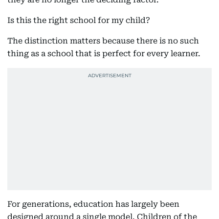
Is this the right school for my child?
The distinction matters because there is no such
thing as a school that is perfect for every learner.
For generations, education has largely been
designed around a single model. Children of the