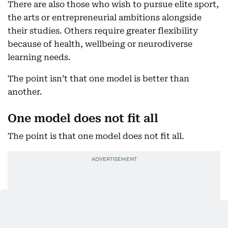
There are also those who wish to pursue elite sport,
the arts or entrepreneurial ambitions alongside
their studies. Others require greater flexibility
because of health, wellbeing or neurodiverse
learning needs.
The point isn’t that one model is better than
another.
One model does not fit all
The point is that one model does not fit all.