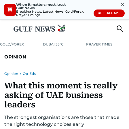
✕
When it matters most, trust
Gulf News
W
Breaking News, Latest News, Gold/Forex,
GET FREE APP
Prayer Timings
GOLD/FOREX
DUBAI 33°C
PRAYER TIMES
OPINION
COLUMNISTS
Opinion
/
Op-Eds
What this moment is really
asking of UAE business
leaders
The strongest organisations are those that made
the right technology choices early