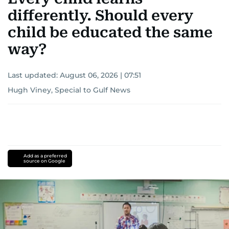
differently. Should every
child be educated the same
way?
Last updated:
August 06, 2026 | 07:51
Hugh Viney, Special to Gulf News
Add as a preferred
source on Google