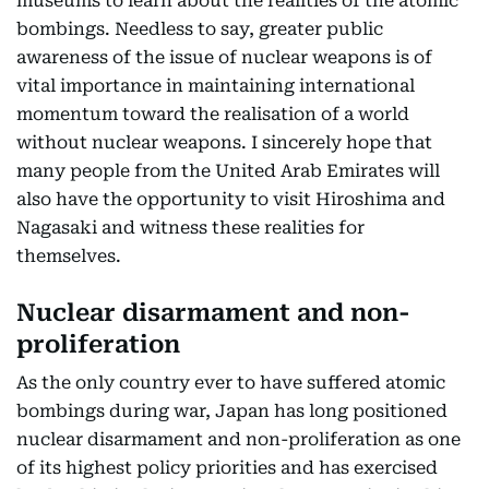
museums to learn about the realities of the atomic
bombings. Needless to say, greater public
awareness of the issue of nuclear weapons is of
vital importance in maintaining international
momentum toward the realisation of a world
without nuclear weapons. I sincerely hope that
many people from the United Arab Emirates will
also have the opportunity to visit Hiroshima and
Nagasaki and witness these realities for
themselves.
Nuclear disarmament and non-
proliferation
As the only country ever to have suffered atomic
bombings during war, Japan has long positioned
nuclear disarmament and non-proliferation as one
of its highest policy priorities and has exercised