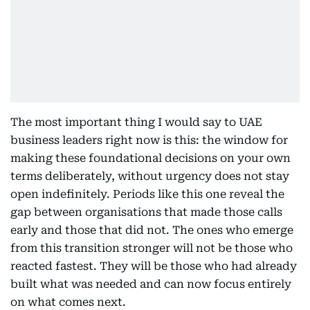
The most important thing I would say to UAE
business leaders right now is this: the window for
making these foundational decisions on your own
terms deliberately, without urgency does not stay
open indefinitely. Periods like this one reveal the
gap between organisations that made those calls
early and those that did not. The ones who emerge
from this transition stronger will not be those who
reacted fastest. They will be those who had already
built what was needed and can now focus entirely
on what comes next.