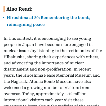
Also Read:
Hiroshima at 80: Remembering the bomb,
reimagining peace
In this context, it is encouraging to see young
people in Japan have become more engaged in
nuclear issues by listening to the testimonies of the
Hibakusha, sharing their experiences with others,
and advocating the importance of nuclear
disarmament and non-proliferation. In recent
years, the Hiroshima Peace Memorial Museum and
the Nagasaki Atomic Bomb Museum have also
welcomed a growing number of visitors from
overseas. Today, approximately 1.12 million
international visitors each year visit these