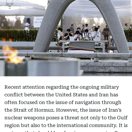
Recent attention regarding the ongoing military
conflict between the United States and Iran has
often focused on the issue of navigation through
the Strait of Hormuz. However, the issue of Iran’s
nuclear weapons poses a threat not only to the Gulf
region but also to the international community. It is