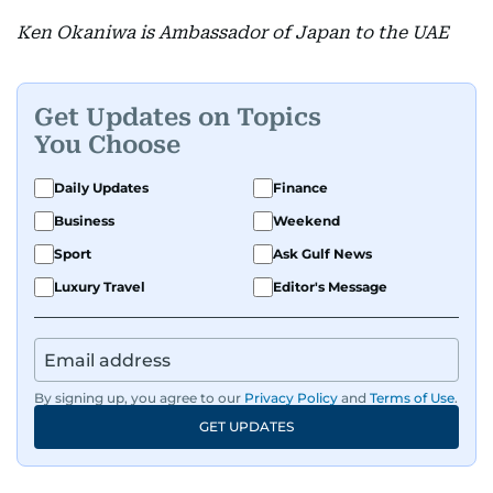
Ken Okaniwa is Ambassador of Japan to the UAE
Get Updates on Topics
You Choose
Daily Updates
Finance
Business
Weekend
Sport
Ask Gulf News
Luxury Travel
Editor's Message
By signing up, you agree to our
Privacy Policy
and
Terms of Use
.
GET UPDATES