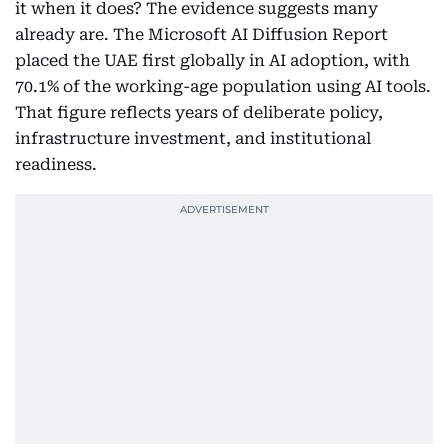
it when it does? The evidence suggests many
already are. The Microsoft AI Diffusion Report
placed the UAE first globally in AI adoption, with
70.1% of the working-age population using AI tools.
That figure reflects years of deliberate policy,
infrastructure investment, and institutional
readiness.