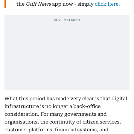
the
Gulf News
app now - simply
click here
.
What this period has made very clear is that digital
infrastructure is no longer a back-office
consideration. For many governments and
organisations, the continuity of citizen services,
customer platforms, financial systems, and