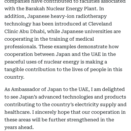
companies have contributed to facilities associated
with the Barakah Nuclear Energy Plant. In
addition, Japanese heavy-ion radiotherapy
technology has been introduced at Cleveland
Clinic Abu Dhabi, while Japanese universities are
cooperating in the training of medical
professionals. These examples demonstrate how
cooperation between Japan and the UAE in the
peaceful uses of nuclear energy is making a
tangible contribution to the lives of people in this
country.
As Ambassador of Japan to the UAE, I am delighted
to see Japan’s advanced technologies and products
contributing to the country’s electricity supply and
healthcare. I sincerely hope that our cooperation in
these areas will be further strengthened in the
years ahead.