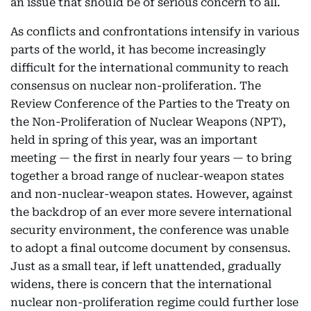
an issue that should be of serious concern to all.
As conflicts and confrontations intensify in various
parts of the world, it has become increasingly
difficult for the international community to reach
consensus on nuclear non-proliferation. The
Review Conference of the Parties to the Treaty on
the Non-Proliferation of Nuclear Weapons (NPT),
held in spring of this year, was an important
meeting — the first in nearly four years — to bring
together a broad range of nuclear-weapon states
and non-nuclear-weapon states. However, against
the backdrop of an ever more severe international
security environment, the conference was unable
to adopt a final outcome document by consensus.
Just as a small tear, if left unattended, gradually
widens, there is concern that the international
nuclear non-proliferation regime could further lose