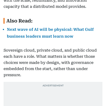
with the scale, redundancy, and innovation
capacity that a distributed model provides.
Also Read:
Next wave of AI will be physical: What Gulf
business leaders must learn now
Sovereign cloud, private cloud, and public cloud
each have a role. What matters is whether those
choices were made by design, with governance
embedded from the start, rather than under
pressure.