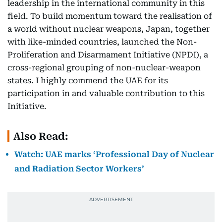
leadership in the international community in this
field. To build momentum toward the realisation of
a world without nuclear weapons, Japan, together
with like-minded countries, launched the Non-
Proliferation and Disarmament Initiative (NPDI), a
cross-regional grouping of non-nuclear-weapon
states. I highly commend the UAE for its
participation in and valuable contribution to this
Initiative.
Also Read:
Watch: UAE marks ‘Professional Day of Nuclear
and Radiation Sector Workers’