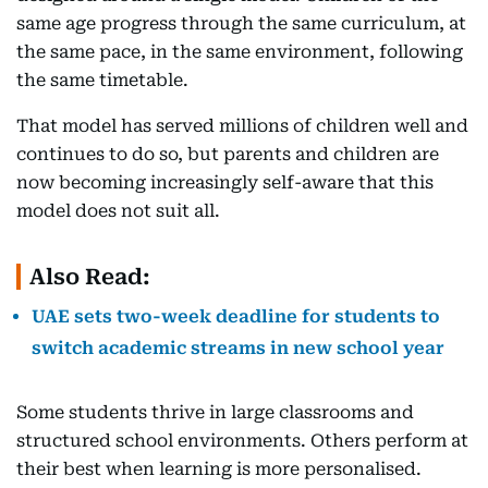
same age progress through the same curriculum, at
the same pace, in the same environment, following
the same timetable.
That model has served millions of children well and
continues to do so, but parents and children are
now becoming increasingly self-aware that this
model does not suit all.
Also Read:
UAE sets two-week deadline for students to
switch academic streams in new school year
Some students thrive in large classrooms and
structured school environments. Others perform at
their best when learning is more personalised.