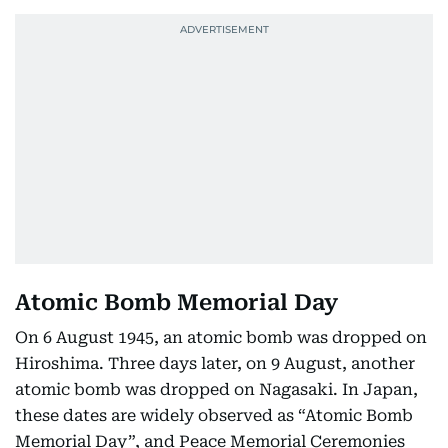
Atomic Bomb Memorial Day
On 6 August 1945, an atomic bomb was dropped on
Hiroshima. Three days later, on 9 August, another
atomic bomb was dropped on Nagasaki. In Japan,
these dates are widely observed as “Atomic Bomb
Memorial Day”, and Peace Memorial Ceremonies