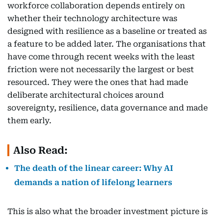
workforce collaboration depends entirely on
whether their technology architecture was
designed with resilience as a baseline or treated as
a feature to be added later. The organisations that
have come through recent weeks with the least
friction were not necessarily the largest or best
resourced. They were the ones that had made
deliberate architectural choices around
sovereignty, resilience, data governance and made
them early.
Also Read:
The death of the linear career: Why AI
demands a nation of lifelong learners
This is also what the broader investment picture is