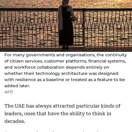
For many governments and organisations, the continuity
of citizen services, customer platforms, financial systems,
and workforce collaboration depends entirely on
whether their technology architecture was designed
with resilience as a baseline or treated as a feature to be
added later.
AFP
The UAE has always attracted particular kinds of
leaders, ones that have the ability to think in
decades.