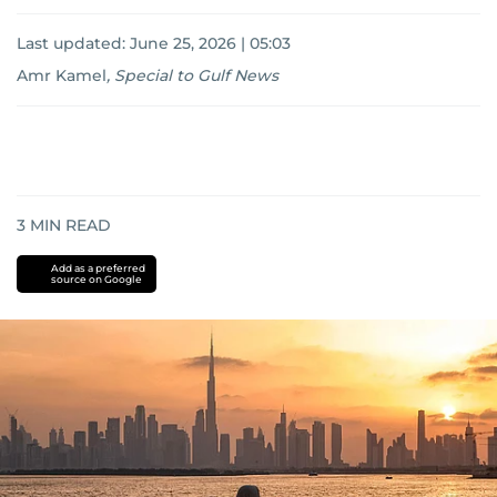
Last updated:
June 25, 2026 | 05:03
Amr Kamel
,
Special to Gulf News
3
MIN READ
Add as a preferred
source on Google