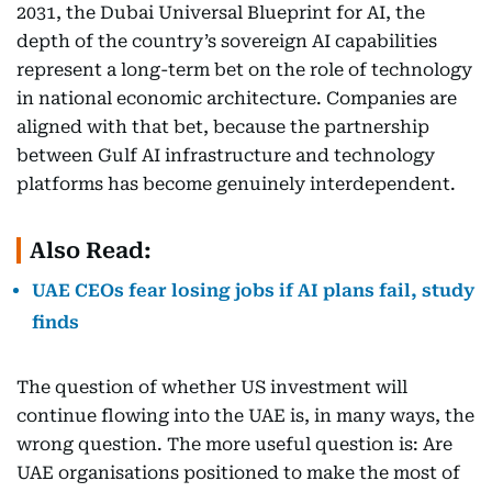
2031, the Dubai Universal Blueprint for AI, the
depth of the country’s sovereign AI capabilities
represent a long-term bet on the role of technology
in national economic architecture. Companies are
aligned with that bet, because the partnership
between Gulf AI infrastructure and technology
platforms has become genuinely interdependent.
Also Read:
UAE CEOs fear losing jobs if AI plans fail, study
finds
The question of whether US investment will
continue flowing into the UAE is, in many ways, the
wrong question. The more useful question is: Are
UAE organisations positioned to make the most of