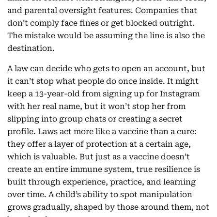
and parental oversight features. Companies that
don’t comply face fines or get blocked outright.
The mistake would be assuming the line is also the
destination.
A law can decide who gets to open an account, but
it can’t stop what people do once inside. It might
keep a 13-year-old from signing up for Instagram
with her real name, but it won’t stop her from
slipping into group chats or creating a secret
profile. Laws act more like a vaccine than a cure:
they offer a layer of protection at a certain age,
which is valuable. But just as a vaccine doesn’t
create an entire immune system, true resilience is
built through experience, practice, and learning
over time. A child’s ability to spot manipulation
grows gradually, shaped by those around them, not