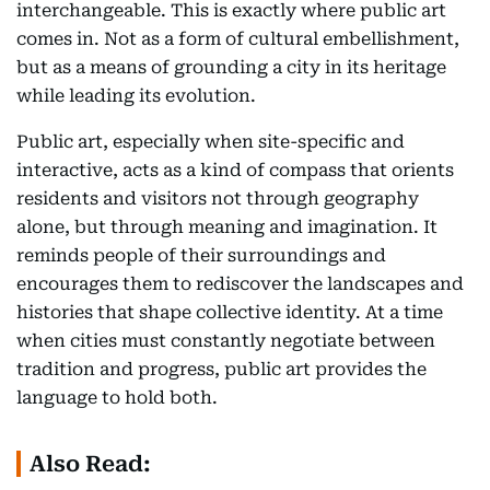
interchangeable. This is exactly where public art
comes in. Not as a form of cultural embellishment,
but as a means of grounding a city in its heritage
while leading its evolution.
Public art, especially when site-specific and
interactive, acts as a kind of compass that orients
residents and visitors not through geography
alone, but through meaning and imagination. It
reminds people of their surroundings and
encourages them to rediscover the landscapes and
histories that shape collective identity. At a time
when cities must constantly negotiate between
tradition and progress, public art provides the
language to hold both.
Also Read: