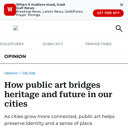
✕
When it matters most, trust
Gulf News
W
Breaking News, Latest News, Gold/Forex,
GET FREE APP
Prayer Timings
GOLD/FOREX
DUBAI 34°C
PRAYER TIMES
OPINION
COLUMNISTS
Opinion
/
Op-Eds
How public art bridges
heritage and future in our
cities
As cities grow more connected, public art helps
preserve identity and a sense of place