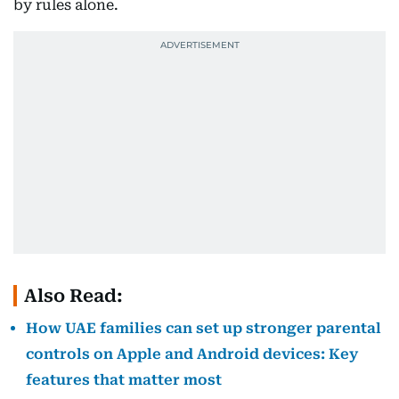
by rules alone.
Also Read:
How UAE families can set up stronger parental
controls on Apple and Android devices: Key
features that matter most