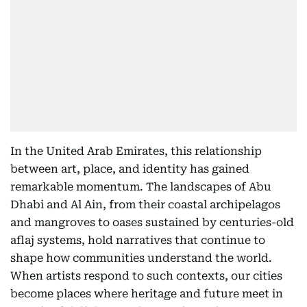
In the United Arab Emirates, this relationship
between art, place, and identity has gained
remarkable momentum. The landscapes of Abu
Dhabi and Al Ain, from their coastal archipelagos
and mangroves to oases sustained by centuries-old
aflaj systems, hold narratives that continue to
shape how communities understand the world.
When artists respond to such contexts, our cities
become places where heritage and future meet in