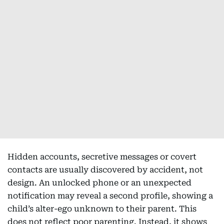
Hidden accounts, secretive messages or covert
contacts are usually discovered by accident, not
design. An unlocked phone or an unexpected
notification may reveal a second profile, showing a
child’s alter-ego unknown to their parent. This
does not reflect poor parenting. Instead, it shows