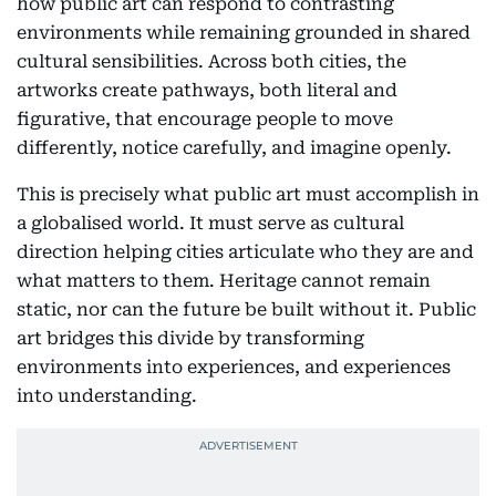
how public art can respond to contrasting
environments while remaining grounded in shared
cultural sensibilities. Across both cities, the
artworks create pathways, both literal and
figurative, that encourage people to move
differently, notice carefully, and imagine openly.
This is precisely what public art must accomplish in
a globalised world. It must serve as cultural
direction helping cities articulate who they are and
what matters to them. Heritage cannot remain
static, nor can the future be built without it. Public
art bridges this divide by transforming
environments into experiences, and experiences
into understanding.