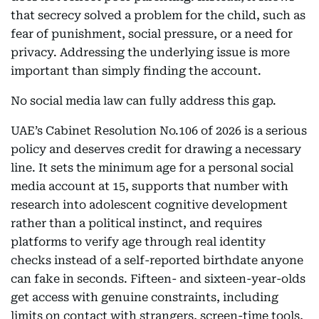
that secrecy solved a problem for the child, such as
fear of punishment, social pressure, or a need for
privacy. Addressing the underlying issue is more
important than simply finding the account.
No social media law can fully address this gap.
UAE’s Cabinet Resolution No.106 of 2026 is a serious
policy and deserves credit for drawing a necessary
line. It sets the minimum age for a personal social
media account at 15, supports that number with
research into adolescent cognitive development
rather than a political instinct, and requires
platforms to verify age through real identity
checks instead of a self-reported birthdate anyone
can fake in seconds. Fifteen- and sixteen-year-olds
get access with genuine constraints, including
limits on contact with strangers, screen-time tools,