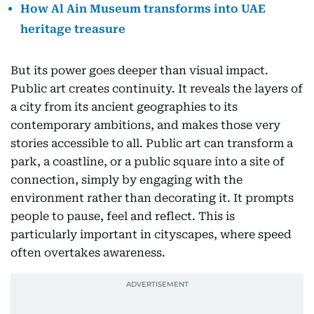
How Al Ain Museum transforms into UAE
heritage treasure
But its power goes deeper than visual impact.
Public art creates continuity. It reveals the layers of
a city from its ancient geographies to its
contemporary ambitions, and makes those very
stories accessible to all. Public art can transform a
park, a coastline, or a public square into a site of
connection, simply by engaging with the
environment rather than decorating it. It prompts
people to pause, feel and reflect. This is
particularly important in cityscapes, where speed
often overtakes awareness.