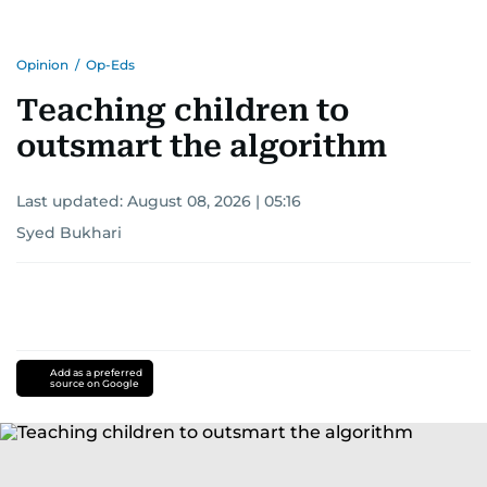
Opinion
/
Op-Eds
Teaching children to
outsmart the algorithm
Last updated:
August 08, 2026 | 05:16
Syed Bukhari
Add as a preferred
source on Google