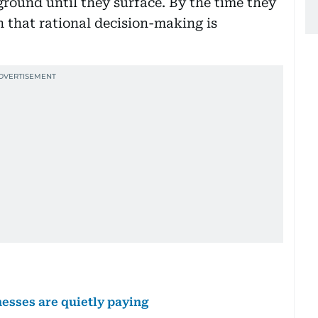
round until they surface. By the time they
 that rational decision-making is
nesses are quietly paying