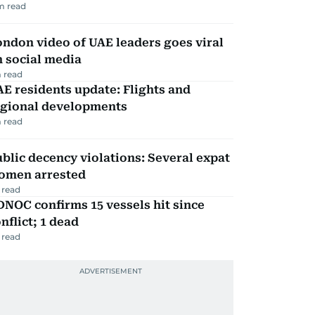
m read
ndon video of UAE leaders goes viral
 social media
 read
E residents update: Flights and
egional developments
 read
blic decency violations: Several expat
omen arrested
 read
NOC confirms 15 vessels hit since
nflict; 1 dead
 read