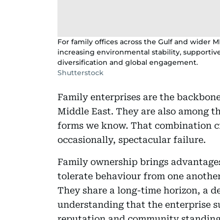
For family offices across the Gulf and wider M
increasing environmental stability, supporti
diversification and global engagement.
Shutterstock
Family enterprises are the backbone
Middle East. They are also among t
forms we know. That combination cr
occasionally, spectacular failure.
Family ownership brings advantages 
tolerate behaviour from one anothe
They share a long-time horizon, a 
understanding that the enterprise su
reputation and community standing