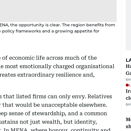
ENA, the opportunity is clear. The region benefits from
ve policy frameworks and a growing appetite for
 of economic life across much of the
L
he most emotionally charged organisational
Ha
G
eates extraordinary resilience and,
6m
L
I
that listed firms can only envy. Relatives
cl
r that would be unacceptable elsewhere.
6m
deep sense of stewardship, and a common
Mo
stains not just wealth, but identity,
s
. In MENA, where honour, continuity and