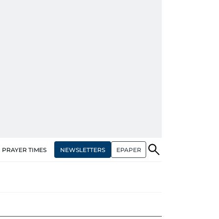
NEWSLETTERS
EPAPER
PRAYER TIMES