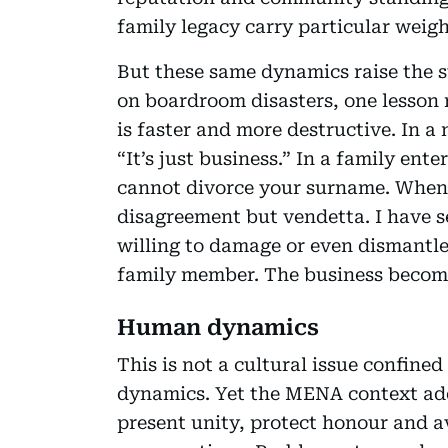
family legacy carry particular weigh
But these same dynamics raise the 
on boardroom disasters, one lesson r
is faster and more destructive. In a
“It’s just business.” In a family ent
cannot divorce your surname. When t
disagreement but vendetta. I have s
willing to damage or even dismantle
family member. The business become
Human dynamics
This is not a cultural issue confin
dynamics. Yet the MENA context add
present unity, protect honour and av