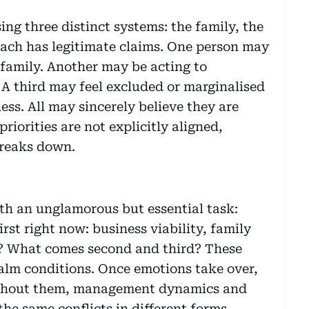
g three distinct systems: the family, the
 Each has legitimate claims. One person may
 family. Another may be acting to
. A third may feel excluded or marginalised
ess. All may sincerely believe they are
riorities are not explicitly aligned,
breaks down.
with an unglamorous but essential task:
rst right now: business viability, family
y? What comes second and third? These
calm conditions. Once emotions take over,
ithout them, management dynamics and
the same conflicts in different forms.