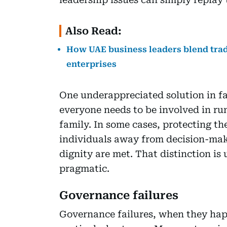
Also Read:
How UAE business leaders blend trad
enterprises
One underappreciated solution in fam
everyone needs to be involved in ru
family. In some cases, protecting th
individuals away from decision-maki
dignity are met. That distinction is
pragmatic.
Governance failures
Governance failures, when they happ