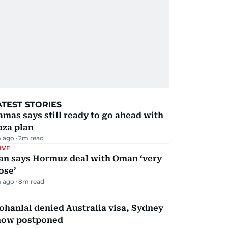
ATEST STORIES
mas says still ready to go ahead with
aza plan
 ago
2
m read
IVE
ran says Hormuz deal with Oman ‘very
ose’
 ago
8
m read
hanlal denied Australia visa, Sydney
how postponed