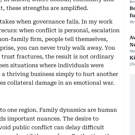
8m
t, these strengths are amplified.
Be
f
stakes when governance fails. In my work
18
ecurs: when conflict is personal, escalation
Av
 non-family firm, people tell themselves,
N
erprise, you can never truly walk away. You
19
rust fractures, the result is not ordinary
Ki
23
een situations where individuals were
 a thriving business simply to hurt another
s collateral damage in an emotional war.
ed to one region. Family dynamics are human
s important nuances. The desire to
oid public conflict can delay difficult