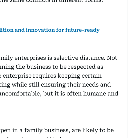
ition and innovation for future-ready
ily enterprises is selective distance. Not
nning the business to be respected as
e enterprise requires keeping certain
ng while still ensuring their needs and
 uncomfortable, but it is often humane and
en in a family business, are likely to be