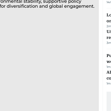
14
Lo
on
2
m
UA
r
3
m
Pu
w
1
m
AD
co
1
m