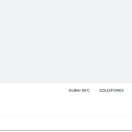
DUBAI 36°C
GOLD/FOREX