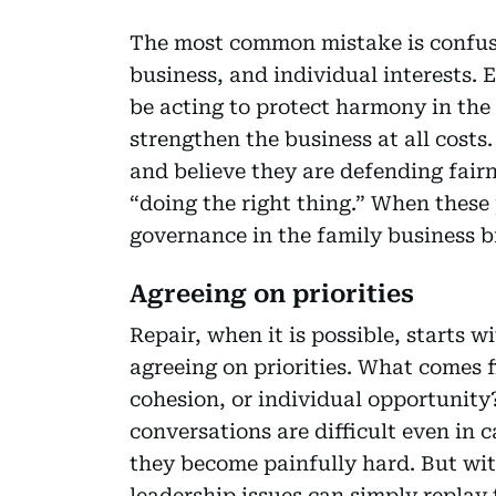
The most common mistake is confusin
business, and individual interests.
be acting to protect harmony in the
strengthen the business at all costs
and believe they are defending fairn
“doing the right thing.” When these p
governance in the family business 
Agreeing on priorities
Repair, when it is possible, starts 
agreeing on priorities. What comes fi
cohesion, or individual opportunit
conversations are difficult even in 
they become painfully hard. But w
leadership issues can simply replay 