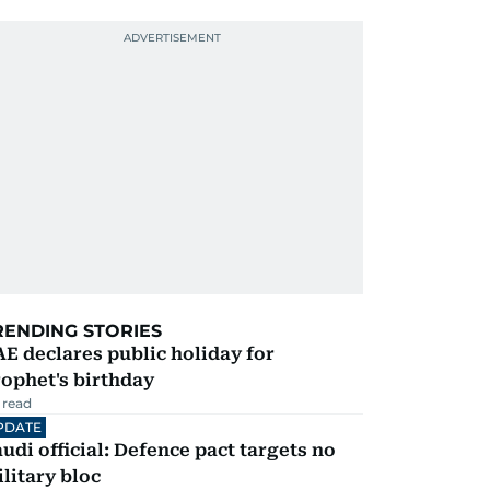
RENDING STORIES
E declares public holiday for
ophet's birthday
 read
PDATE
udi official: Defence pact targets no
litary bloc