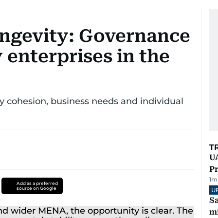
ongevity: Governance
 enterprises in the
 cohesion, business needs and individual
T
UA
Pr
1
m
Add as a preferred
source on Google
U
Sa
mi