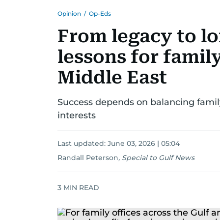
Opinion
/
Op-Eds
From legacy to l
lessons for family
Middle East
Success depends on balancing family
interests
Last updated:
June 03, 2026 | 05:04
Randall Peterson
,
Special to Gulf News
3
MIN READ