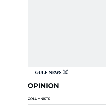
OPINION
COLUMNISTS