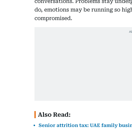
conversations. Problems stay underg
do, emotions may be running so high
compromised.
Also Read:
Senior attrition tax: UAE family busi