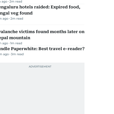
 ago
2
m read
ngaluru hotels raided: Expired food,
ungal veg found
m ago
2
m read
alanche victims found months later on
epal mountain
m ago
1
m read
ndle Paperwhite: Best travel e-reader?
m ago
3
m read