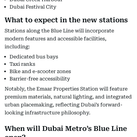
Dubai Festival City
What to expect in the new stations
Stations along the Blue Line will incorporate
modern features and accessible facilities,
including:
Dedicated bus bays
Taxi ranks
Bike and e-scooter zones
Barrier-free accessibility
Notably, the Emaar Properties Station will feature
premium materials, natural lighting, and integrated
urban placemaking, reflecting Dubai’s forward-
looking infrastructure philosophy.
When will Dubai Metro’s Blue Line