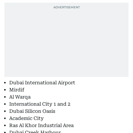
Dubai International Airport
Mirdif
Al Warqa
International City 1 and 2
Dubai Silicon Oasis
Academic City
Ras Al Khor Industrial Area
Dubai Creek Harbour