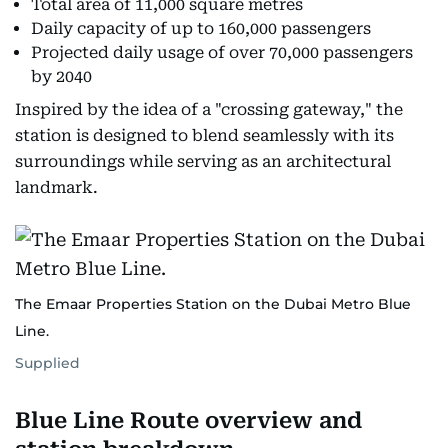
Total area of 11,000 square metres
Daily capacity of up to 160,000 passengers
Projected daily usage of over 70,000 passengers
by 2040
Inspired by the idea of a "crossing gateway," the
station is designed to blend seamlessly with its
surroundings while serving as an architectural
landmark.
The Emaar Properties Station on the Dubai Metro Blue
Line.
Supplied
Blue Line Route overview and