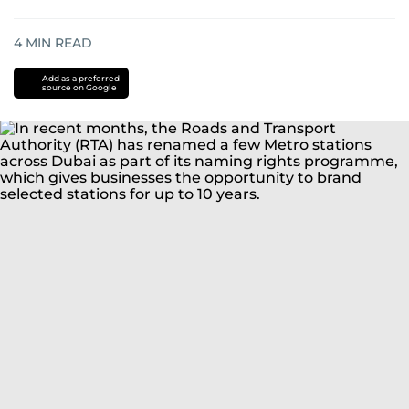
4
MIN READ
Add as a preferred
source on Google