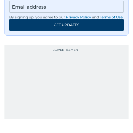
By signing up, you agree to our
Privacy Policy
and
Terms of Use
.
GET UPDATES