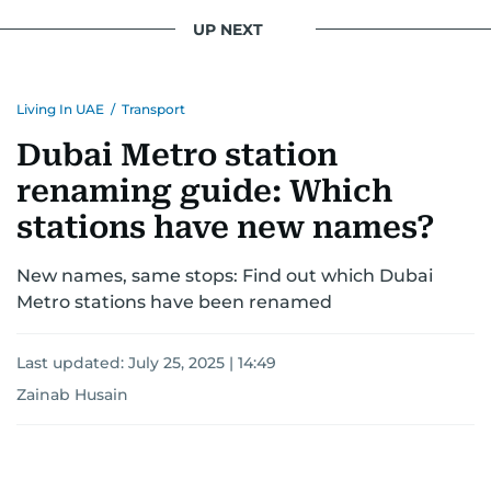
UP NEXT
Living In UAE
/
Transport
Dubai Metro station
renaming guide: Which
stations have new names?
New names, same stops: Find out which Dubai
Metro stations have been renamed
Last updated:
July 25, 2025 | 14:49
Zainab Husain