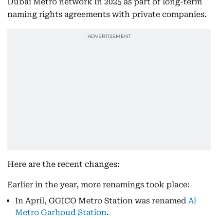
Dubai Metro network in 2025 as part of long-term
naming rights agreements with private companies.
Here are the recent changes:
Earlier in the year, more renamings took place:
In April, GGICO Metro Station was renamed
Al
Metro Garhoud Station
.