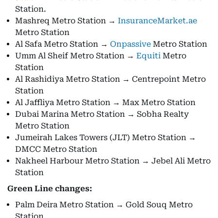
Station.
Mashreq Metro Station →
InsuranceMarket.ae
Metro Station
Al Safa Metro Station →
Onpassive
Metro Station
Umm Al Sheif Metro Station →
Equiti
Metro
Station
Al Rashidiya Metro Station → Centrepoint Metro
Station
Al Jaffliya Metro Station → Max Metro Station
Dubai Marina Metro Station → Sobha Realty
Metro Station
Jumeirah Lakes Towers (JLT) Metro Station →
DMCC Metro Station
Nakheel Harbour Metro Station → Jebel Ali Metro
Station
Green Line changes:
Palm Deira Metro Station → Gold Souq Metro
Station