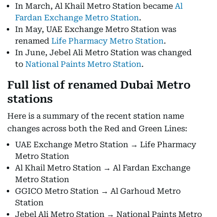
In March, Al Khail Metro Station became
Al
Fardan Exchange Metro Station
.
In May, UAE Exchange Metro Station was
renamed
Life Pharmacy Metro Station
.
In June, Jebel Ali Metro Station was changed
to
National Paints Metro Station
.
Full list of renamed Dubai Metro
stations
Here is a summary of the recent station name
changes across both the Red and Green Lines:
UAE Exchange Metro Station → Life Pharmacy
Metro Station
Al Khail Metro Station → Al Fardan Exchange
Metro Station
GGICO Metro Station → Al Garhoud Metro
Station
Jebel Ali Metro Station → National Paints Metro