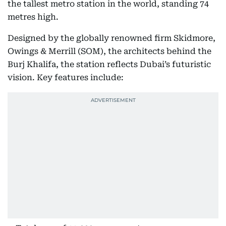
the tallest metro station in the world, standing 74
metres high.
Designed by the globally renowned firm Skidmore,
Owings & Merrill (SOM), the architects behind the
Burj Khalifa, the station reflects Dubai’s futuristic
vision. Key features include: