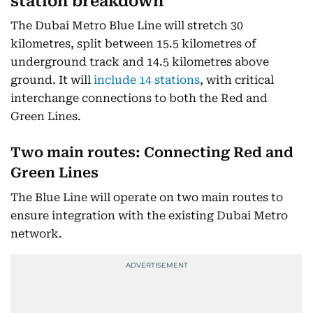
station breakdown
The Dubai Metro Blue Line will stretch 30
kilometres, split between 15.5 kilometres of
underground track and 14.5 kilometres above
ground. It will
include 14 stations
, with critical
interchange connections to both the Red and
Green Lines.
Two main routes: Connecting Red and
Green Lines
The Blue Line will operate on two main routes to
ensure integration with the existing Dubai Metro
network.