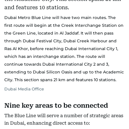
Dubai Metro Blue Line will have two main routes. The
first route will begin at the Creek Interchange Station on
the Green Line, located in Al Jaddaf. It will then pass
through Dubai Festival City, Dubai Creek Harbour and
Ras Al Khor, before reaching Dubai International City 1,
which has an interchange station. The route will
continue towards Dubai International City 2 and 3,
extending to Dubai Silicon Oasis and up to the Academic
City. This section spans 21 km and features 10 stations.
Dubai Media Office
Nine key areas to be connected
The Blue Line will serve a number of strategic areas
in Dubai, enhancing direct access to: