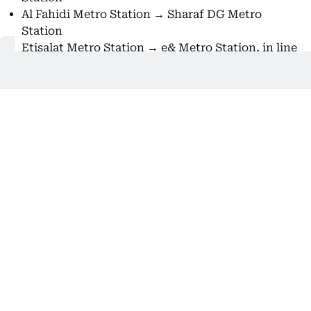
Al Fahidi Metro Station → Sharaf DG Metro
Station
Etisalat Metro Station → e& Metro Station, in line
with the telecom company's rebranding
Also Read:
How to use Dubai Metro’s Park and Ride
service with free parking
Despite this year’s name changes for several Dubai
Metro stations, some are still referred to by their
old names in station announcements, signage, or
metro maps. However, starting today, Al Khail
Metro Station has been officially renamed
R35 – Al
Fardan Exchange Metro Station
.