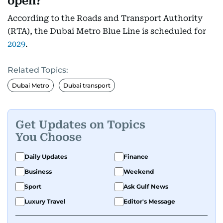
open?
According to the Roads and Transport Authority
(RTA), the Dubai Metro Blue Line is scheduled for
2029
.
Related Topics:
Dubai Metro
Dubai transport
Get Updates on Topics
You Choose
Daily Updates
Finance
Business
Weekend
Sport
Ask Gulf News
Luxury Travel
Editor's Message