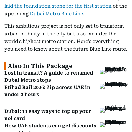
laid the foundation stone for the first station
of the
upcoming
Dubai Metro Blue Line
.
This ambitious project is not only set to transform
urban mobility in the city but also includes the
world’s highest metro station. Here’s everything
you need to know about the future Blue Line route.
Also In This Package
Lost in transit? A guide to renamed
Dubai Metro stops
Etihad Rail 2026: Zip across UAE in
under 2 hours
Dubai: 11 easy ways to top up your
nol card
How UAE students can get discounts