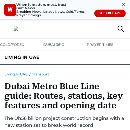
✕
When it matters most, trust
Gulf News
W
Breaking News, Latest News, Gold/Forex,
GET FREE APP
Prayer Timings
GOLD/FOREX
DUBAI 36°C
PRAYER TIMES
LIVING IN UAE
VISA+IMMIGRATION
HOUSING
PHONE+INTERNET
BANKING
Living In UAE
/
Transport
Dubai Metro Blue Line
TRANSPORT
HEALTH
EDUCATION
RELOCATE
ASK US
guide: Routes, stations, key
SAFETY+SECURITY
features and opening date
The Dh56 billion project construction begins with a
new station set to break world record