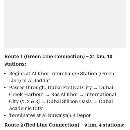
Route 1 (Green Line Connection) – 21 km, 10
stations:
Begins at Al Khor Interchange Station (Green
Line) in Al Jaddaf
Passes through: Dubai Festival City → Dubai
Creek Harbour → Ras Al Khor → International
City (1, 2 & 3) → Dubai Silicon Oasis → Dubai
Academic City
Terminates at Al Ruwaiyah 3 Depot
Route 2 (Red Line Connection) – 9 km, 4 stations: