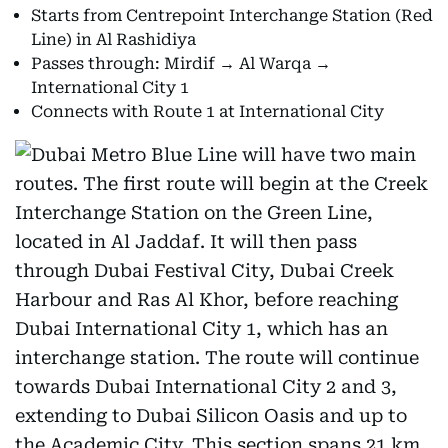
Starts from Centrepoint Interchange Station (Red
Line) in Al Rashidiya
Passes through: Mirdif → Al Warqa →
International City 1
Connects with Route 1 at International City