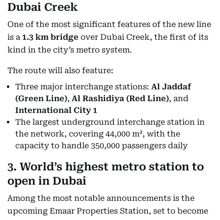
Dubai Creek
One of the most significant features of the new line
is a
1.3 km bridge
over Dubai Creek, the first of its
kind in the city’s metro system.
The route will also feature:
Three major interchange stations:
Al Jaddaf
(Green Line)
,
Al Rashidiya (Red Line)
, and
International City 1
The largest underground interchange station in
the network, covering 44,000 m², with the
capacity to handle 350,000 passengers daily
3. World’s highest metro station to
open in Dubai
Among the most notable announcements is the
upcoming Emaar Properties Station, set to become