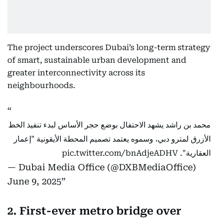
The project underscores Dubai’s long-term strategy
of smart, sustainable urban development and
greater interconnectivity across its
neighbourhoods.
محمد بن راشد يشهد الاحتفال بوضع حجر الأساس لبدء تنفيذ الخط
الأزرق لمترو دبي، وسموه يعتمد تصميم المحطة الأيقونية "إعمار
pic.twitter.com/bnAdjeADHV
العقارية".
— Dubai Media Office (@DXBMediaOffice)
June 9, 2025
2. First-ever metro bridge over