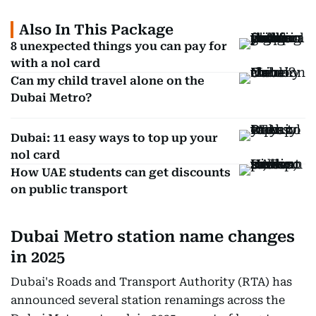
Also In This Package
8 unexpected things you can pay for
with a nol card
Can my child travel alone on the
Dubai Metro?
Dubai: 11 easy ways to top up your
nol card
How UAE students can get discounts
on public transport
Dubai Metro station name changes
in 2025
Dubai's Roads and Transport Authority (RTA) has
announced several station renamings across the