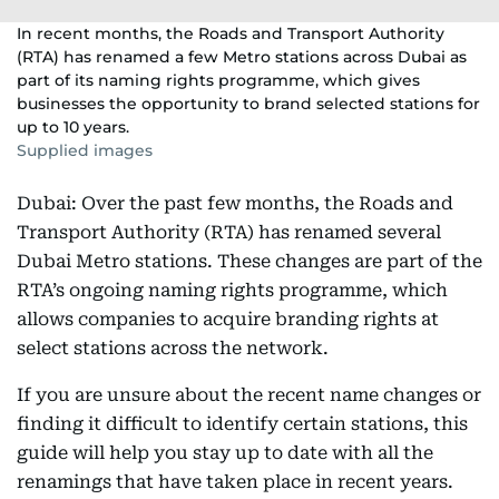
In recent months, the Roads and Transport Authority
(RTA) has renamed a few Metro stations across Dubai as
part of its naming rights programme, which gives
businesses the opportunity to brand selected stations for
up to 10 years.
Supplied images
Dubai: Over the past few months, the Roads and
Transport Authority (RTA) has renamed several
Dubai Metro stations. These changes are part of the
RTA’s ongoing naming rights programme, which
allows companies to acquire branding rights at
select stations across the network.
If you are unsure about the recent name changes or
finding it difficult to identify certain stations, this
guide will help you stay up to date with all the
renamings that have taken place in recent years.