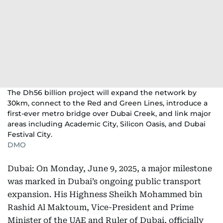
The Dh56 billion project will expand the network by
30km, connect to the Red and Green Lines, introduce a
first-ever metro bridge over Dubai Creek, and link major
areas including Academic City, Silicon Oasis, and Dubai
Festival City.
DMO
Dubai: On Monday, June 9, 2025, a major milestone
was marked in Dubai’s ongoing public transport
expansion. His Highness Sheikh Mohammed bin
Rashid Al Maktoum, Vice-President and Prime
Minister of the UAE and Ruler of Dubai, officially