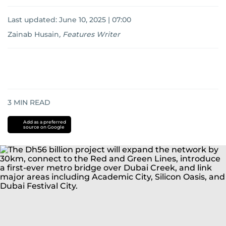
Last updated:
June 10, 2025 | 07:00
Zainab Husain
,
Features Writer
3
MIN READ
Add as a preferred
source on Google