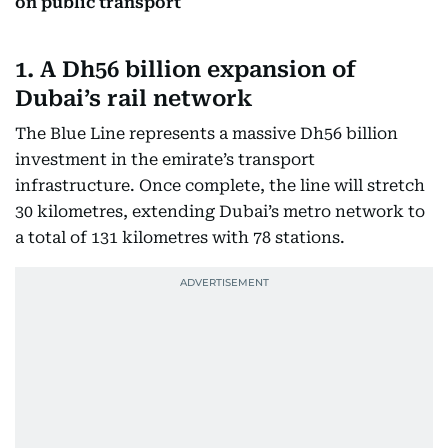
on public transport
1. A Dh56 billion expansion of
Dubai’s rail network
The Blue Line represents a massive Dh56 billion
investment in the emirate’s transport
infrastructure. Once complete, the line will stretch
30 kilometres, extending Dubai’s metro network to
a total of 131 kilometres with 78 stations.