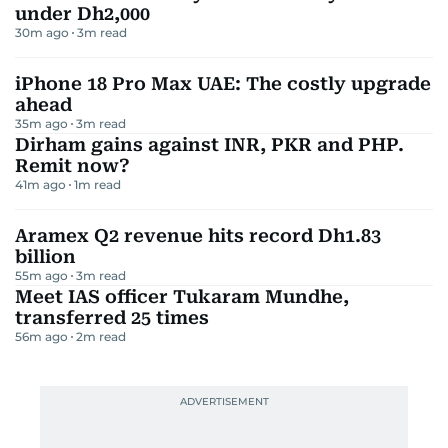
under Dh2,000
30m ago
3
m read
iPhone 18 Pro Max UAE: The costly upgrade
ahead
35m ago
3
m read
Dirham gains against INR, PKR and PHP.
Remit now?
41m ago
1
m read
Aramex Q2 revenue hits record Dh1.83
billion
55m ago
3
m read
Meet IAS officer Tukaram Mundhe,
transferred 25 times
56m ago
2
m read