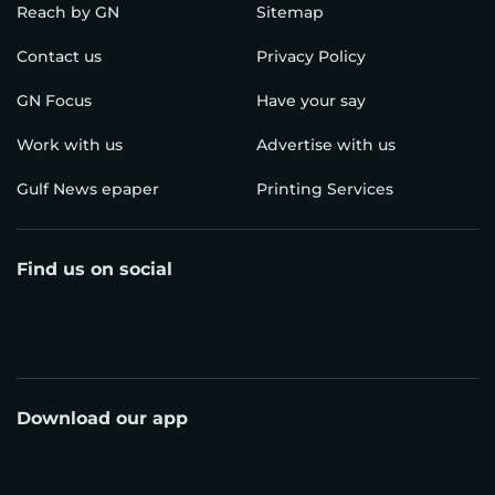
Reach by GN
Sitemap
Contact us
Privacy Policy
GN Focus
Have your say
Work with us
Advertise with us
Gulf News epaper
Printing Services
Find us on social
Download our app