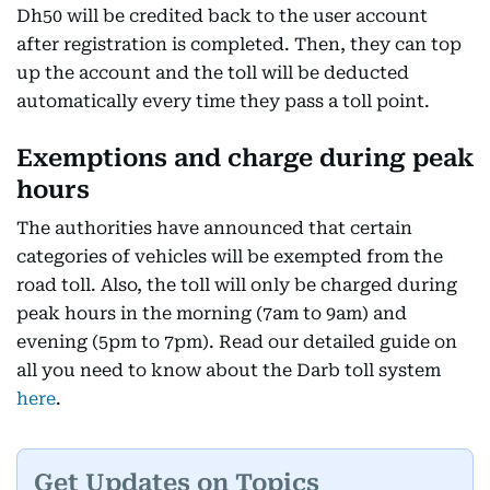
Dh50 will be credited back to the user account
after registration is completed. Then, they can top
up the account and the toll will be deducted
automatically every time they pass a toll point.
Exemptions and charge during peak
hours
The authorities have announced that certain
categories of vehicles will be exempted from the
road toll. Also, the toll will only be charged during
peak hours in the morning (7am to 9am) and
evening (5pm to 7pm). Read our detailed guide on
all you need to know about the Darb toll system
here
.
Get Updates on Topics