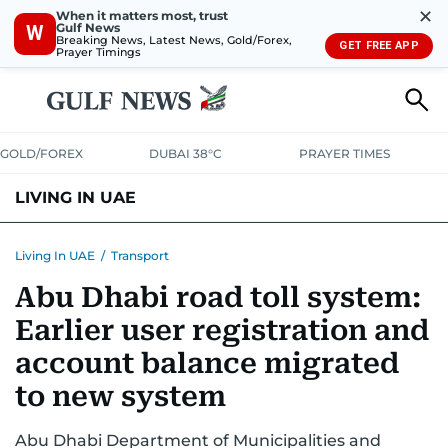
✕
When it matters most, trust
Gulf News
W
Breaking News, Latest News, Gold/Forex,
GET FREE APP
Prayer Timings
GOLD/FOREX
DUBAI 38°C
PRAYER TIMES
LIVING IN UAE
VISA+IMMIGRATION
HOUSING
PHONE+INTERNET
BANKING
Living In UAE
/
Transport
Abu Dhabi road toll system:
TRANSPORT
HEALTH
EDUCATION
RELOCATE
ASK US
Earlier user registration and
SAFETY+SECURITY
account balance migrated
to new system
Abu Dhabi Department of Municipalities and