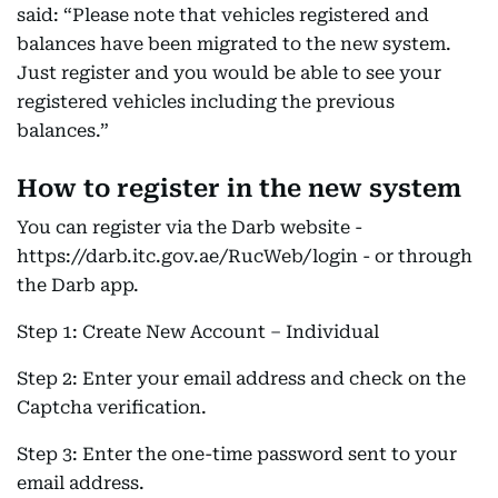
said: “Please note that vehicles registered and
balances have been migrated to the new system.
Just register and you would be able to see your
registered vehicles including the previous
balances.”
How to register in the new system
You can register via the Darb website -
https://darb.itc.gov.ae/RucWeb/login - or through
the Darb app.
Step 1: Create New Account – Individual
Step 2: Enter your email address and check on the
Captcha verification.
Step 3: Enter the one-time password sent to your
email address.