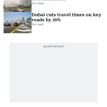
2
m read
Dubai cuts travel times on key
roads by 20%
2
m read