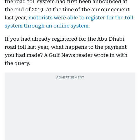
the road toll system had first been announced at
the end of 2019. At the time of the announcement
last year,
motorists were able to register for the toll
system through an online system.
If you had already registered for the Abu Dhabi
road toll last year, what happens to the payment
you had made? A Gulf News reader wrote in with
the query.