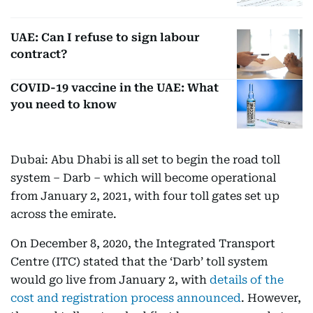
UAE: Can I refuse to sign labour
contract?
COVID-19 vaccine in the UAE: What
you need to know
Dubai: Abu Dhabi is all set to begin the road toll
system – Darb – which will become operational
from January 2, 2021, with four toll gates set up
across the emirate.
On December 8, 2020, the Integrated Transport
Centre (ITC) stated that the ‘Darb’ toll system
would go live from January 2, with
details of the
cost and registration process announced
. However,