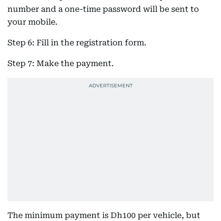
number and a one-time password will be sent to
your mobile.
Step 6: Fill in the registration form.
Step 7: Make the payment.
The minimum payment is Dh100 per vehicle, but