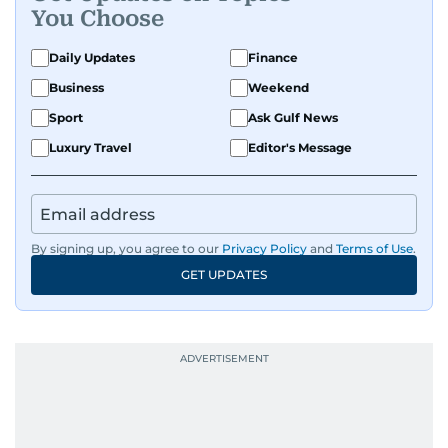
You Choose
Daily Updates
Finance
Business
Weekend
Sport
Ask Gulf News
Luxury Travel
Editor's Message
By signing up, you agree to our
Privacy Policy
and
Terms of Use
.
GET UPDATES