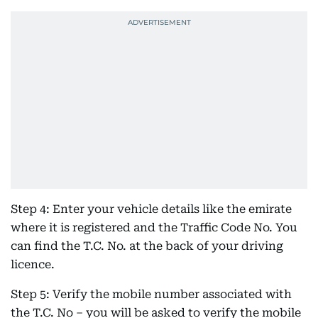
Step 4: Enter your vehicle details like the emirate
where it is registered and the Traffic Code No. You
can find the T.C. No. at the back of your driving
licence.
Step 5: Verify the mobile number associated with
the T.C. No – you will be asked to verify the mobile