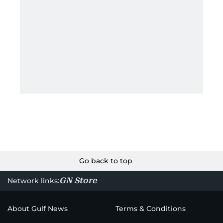
Go back to top
GN Store
Network links:
About Gulf News
Terms & Conditions