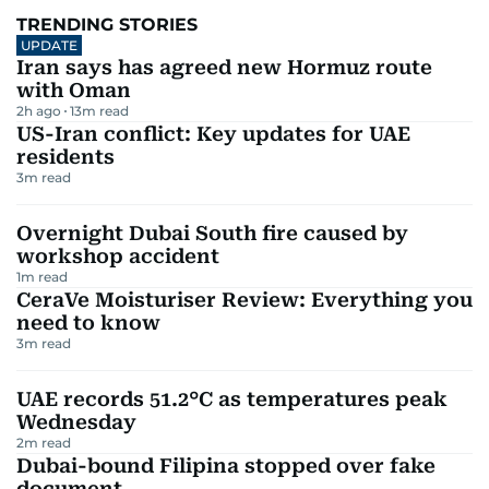
TRENDING STORIES
UPDATE
Iran says has agreed new Hormuz route
with Oman
2h ago
13
m read
US-Iran conflict: Key updates for UAE
residents
3
m read
Overnight Dubai South fire caused by
workshop accident
1
m read
CeraVe Moisturiser Review: Everything you
need to know
3
m read
UAE records 51.2°C as temperatures peak
Wednesday
2
m read
Dubai-bound Filipina stopped over fake
document