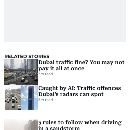
RELATED STORIES
Dubai traffic fine? You may not
pay it all at once
3
m read
Caught by AI: Traffic offences
Dubai’s radars can spot
3
m read
5 rules to follow when driving
in a sandstorm