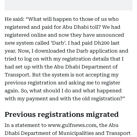
He said: “What will happen to those of us who
registered and paid for Abu Dhabi toll? We had
registered online and now they have announced
new system called ‘Darb’. I had paid Dh200 last
year. Now, I downloaded the Darb application and
tried to log on with my registration details that I
had set up with the Abu Dhabi Department of
Transport. But the system is not accepting my
previous registration and asking me to register
again. So, what should I do and what happened
with my payment and with the old registration?”
Previous registrations migrated
In a statement to www.gulfnews.com, the Abu
Dhabi Department of Municipalities and Transport