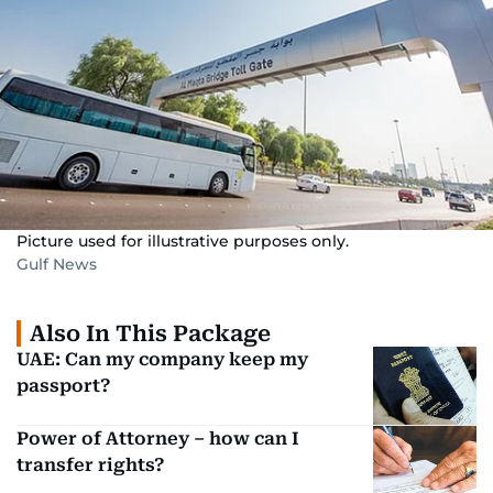
Picture used for illustrative purposes only.
Gulf News
Also In This Package
UAE: Can my company keep my
passport?
Power of Attorney – how can I
transfer rights?