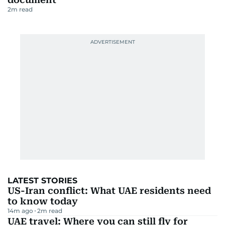
2
m read
LATEST STORIES
US-Iran conflict: What UAE residents need
to know today
14m ago
2
m read
UAE travel: Where you can still fly for