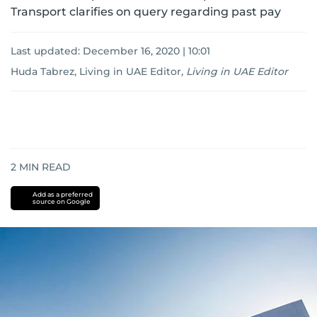
Transport clarifies on query regarding past pay
Last updated:
December 16, 2020 | 10:01
Huda Tabrez, Living in UAE Editor
,
Living in UAE Editor
2
MIN READ
Add as a preferred
source on Google