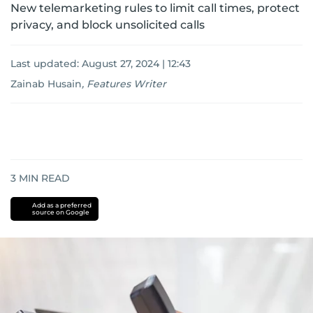
New telemarketing rules to limit call times, protect
privacy, and block unsolicited calls
Last updated:
August 27, 2024 | 12:43
Zainab Husain
,
Features Writer
3
MIN READ
Add as a preferred
source on Google