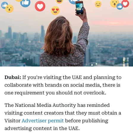
Dubai:
If you're visiting the UAE and planning to
collaborate with brands on social media, there is
one requirement you should not overlook.
The National Media Authority has reminded
visiting content creators that they must obtain a
Visitor
Advertiser permit
before publishing
advertising content in the UAE.