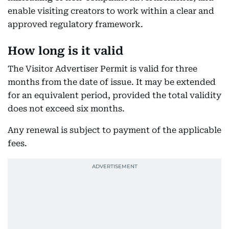
enable visiting creators to work within a clear and
approved regulatory framework.
How long is it valid
The Visitor Advertiser Permit is valid for three
months from the date of issue. It may be extended
for an equivalent period, provided the total validity
does not exceed six months.
Any renewal is subject to payment of the applicable
fees.