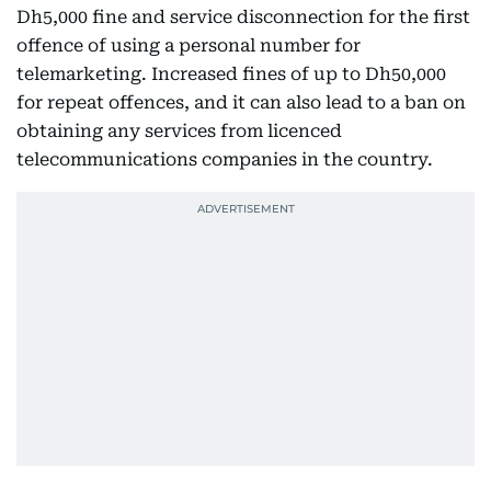
Dh5,000 fine and service disconnection for the first
offence of using a personal number for
telemarketing. Increased fines of up to Dh50,000
for repeat offences, and it can also lead to a ban on
obtaining any services from licenced
telecommunications companies in the country.