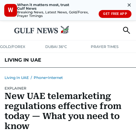
✕
When it matters most, trust
Gulf News
W
Breaking News, Latest News, Gold/Forex,
GET FREE APP
Prayer Timings
GOLD/FOREX
DUBAI 36°C
PRAYER TIMES
LIVING IN UAE
VISA+IMMIGRATION
HOUSING
PHONE+INTERNET
BANKING
Living In UAE
/
Phone+Internet
EXPLAINER
TRANSPORT
HEALTH
EDUCATION
RELOCATE
ASK US
New UAE telemarketing
SAFETY+SECURITY
regulations effective from
today — What you need to
know