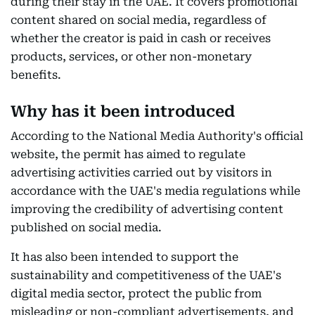
during their stay in the UAE. It covers promotional
content shared on social media, regardless of
whether the creator is paid in cash or receives
products, services, or other non-monetary
benefits.
Why has it been introduced
According to the National Media Authority's official
website, the permit has aimed to regulate
advertising activities carried out by visitors in
accordance with the UAE's media regulations while
improving the credibility of advertising content
published on social media.
It has also been intended to support the
sustainability and competitiveness of the UAE's
digital media sector, protect the public from
misleading or non-compliant advertisements, and