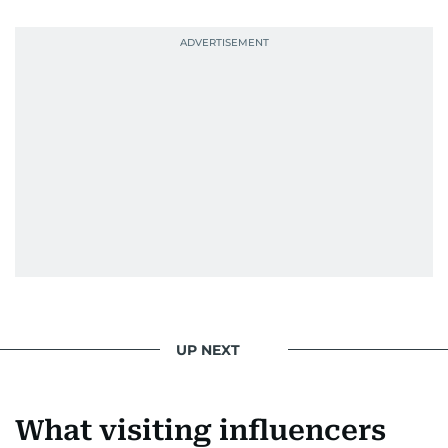
UP NEXT
What visiting influencers