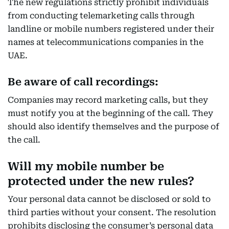
The new regulations strictly prohibit individuals
from conducting telemarketing calls through
landline or mobile numbers registered under their
names at telecommunications companies in the
UAE.
Be aware of call recordings:
Companies may record marketing calls, but they
must notify you at the beginning of the call. They
should also identify themselves and the purpose of
the call.
Will my mobile number be
protected under the new rules?
Your personal data cannot be disclosed or sold to
third parties without your consent. The resolution
prohibits disclosing the consumer’s personal data