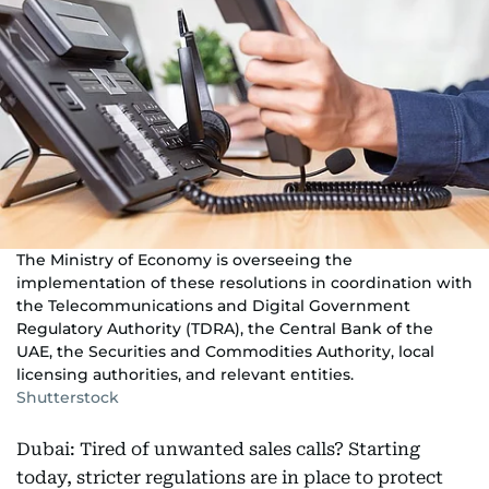
The Ministry of Economy is overseeing the
implementation of these resolutions in coordination with
the Telecommunications and Digital Government
Regulatory Authority (TDRA), the Central Bank of the
UAE, the Securities and Commodities Authority, local
licensing authorities, and relevant entities.
Shutterstock
Dubai: Tired of unwanted sales calls? Starting
today, stricter regulations are in place to protect