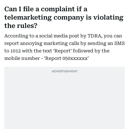
Can I file a complaint if a
telemarketing company is violating
the rules?
According to a social media post by TDRA, you can
report annoying marketing calls by sending an SMS
to 1012 with the text ‘Report’ followed by the
mobile number - ‘Report 050xxxxxx’