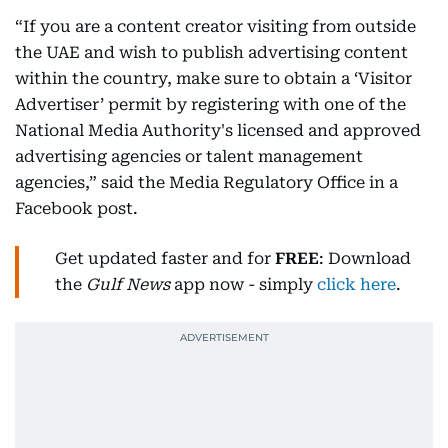
“If you are a content creator visiting from outside
the UAE and wish to publish advertising content
within the country, make sure to obtain a ‘Visitor
Advertiser’ permit by registering with one of the
National Media Authority's licensed and approved
advertising agencies or talent management
agencies,” said the Media Regulatory Office in a
Facebook post.
Get updated faster and for
FREE
: Download
the
Gulf News
app now - simply
click here
.