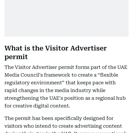
What is the Visitor Advertiser
permit
The Visitor Advertiser permit forms part of the UAE
Media Council's framework to create a “flexible
regulatory environment” that keeps pace with
rapid changes in the media industry while
strengthening the UAE's position as a regional hub
for creative digital content.
The permit has been specifically designed for
visitors who intend to create advertising content