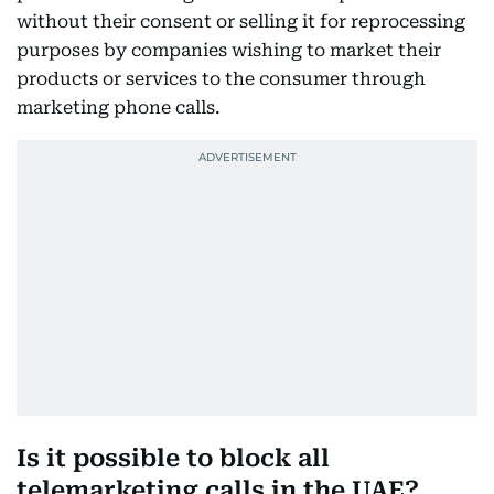
without their consent or selling it for reprocessing
purposes by companies wishing to market their
products or services to the consumer through
marketing phone calls.
Is it possible to block all
telemarketing calls in the UAE?