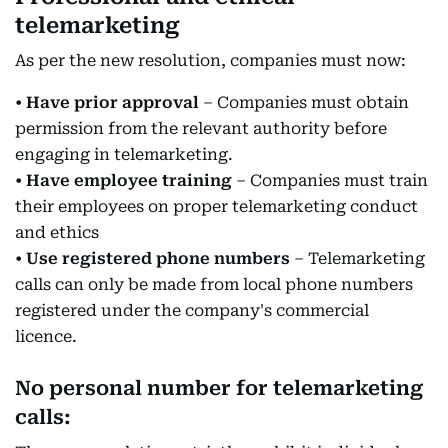
telemarketing
As per the new resolution, companies must now:
•
Have prior approval
– Companies must obtain
permission from the relevant authority before
engaging in telemarketing.
•
Have employee training
– Companies must train
their employees on proper telemarketing conduct
and ethics
•
Use registered phone numbers
– Telemarketing
calls can only be made from local phone numbers
registered under the company's commercial
licence.
No personal number for telemarketing
calls: