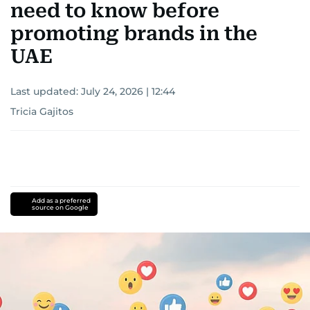
need to know before
promoting brands in the
UAE
Last updated:
July 24, 2026 | 12:44
Tricia Gajitos
Add as a preferred
source on Google