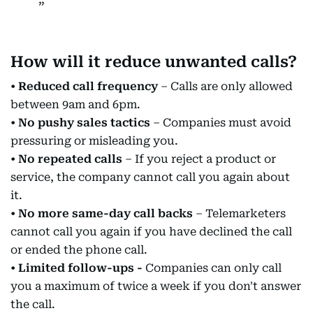
How will it reduce unwanted calls?
•
Reduced call frequency
– Calls are only allowed
between 9am and 6pm.
•
No pushy sales tactics
– Companies must avoid
pressuring or misleading you.
•
No repeated calls
– If you reject a product or
service, the company cannot call you again about
it.
•
No more same-day call backs
– Telemarketers
cannot call you again if you have declined the call
or ended the phone call.
•
Limited follow-ups -
Companies can only call
you a maximum of twice a week if you don't answer
the call.