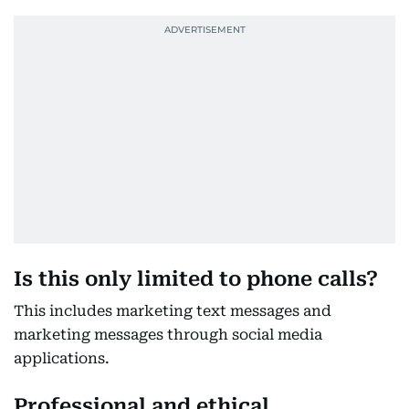
Is this only limited to phone calls?
This includes marketing text messages and
marketing messages through social media
applications.
Professional and ethical