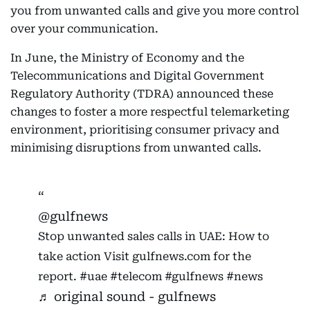
you from unwanted calls and give you more control
over your communication.
In June, the Ministry of Economy and the
Telecommunications and Digital Government
Regulatory Authority (TDRA) announced these
changes to foster a more respectful telemarketing
environment, prioritising consumer privacy and
minimising disruptions from unwanted calls.
@gulfnews
Stop unwanted sales calls in UAE: How to
take action Visit gulfnews.com for the
report.
#uae
#telecom
#gulfnews
#news
♬ original sound - gulfnews