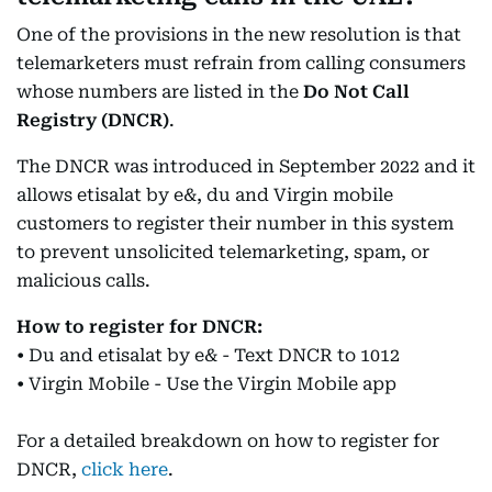
One of the provisions in the new resolution is that
telemarketers must refrain from calling consumers
whose numbers are listed in the
Do Not Call
Registry (DNCR)
.
The DNCR was introduced in September 2022 and it
allows etisalat by e&, du and Virgin mobile
customers to register their number in this system
to prevent unsolicited telemarketing, spam, or
malicious calls.
How to register for DNCR:
• Du and etisalat by e& - Text DNCR to 1012
• Virgin Mobile - Use the Virgin Mobile app
For a detailed breakdown on how to register for
DNCR,
click here
.