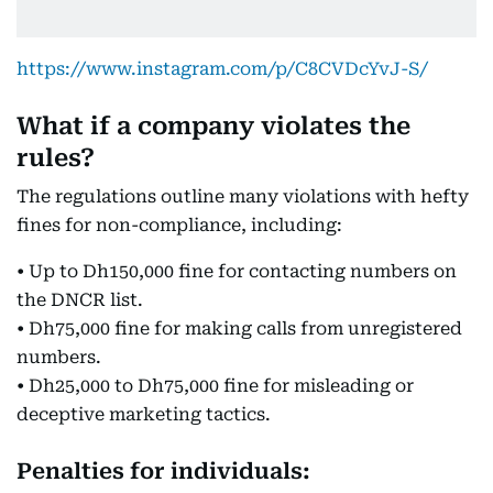
https://www.instagram.com/p/C8CVDcYvJ-S/
What if a company violates the
rules?
The regulations outline many violations with hefty
fines for non-compliance, including:
• Up to Dh150,000 fine for contacting numbers on
the DNCR list.
• Dh75,000 fine for making calls from unregistered
numbers.
• Dh25,000 to Dh75,000 fine for misleading or
deceptive marketing tactics.
Penalties for individuals: