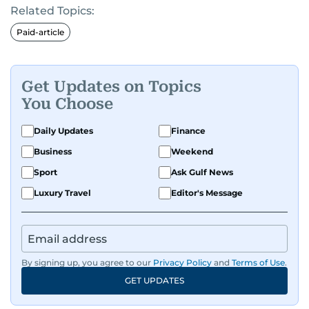
Related Topics:
Paid-article
Get Updates on Topics
You Choose
Daily Updates
Finance
Business
Weekend
Sport
Ask Gulf News
Luxury Travel
Editor's Message
By signing up, you agree to our
Privacy Policy
and
Terms of Use
.
GET UPDATES