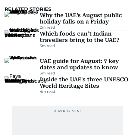
RELATED STORIES
Why the UAE’s August public
holiday falls on a Friday
2
m read
Which foods can’t Indian
travellers bring to the UAE?
3
m read
UAE guide for August: 7 key
dates and updates to know
3
m read
Inside the UAE's three UNESCO
World Heritage Sites
4
m read