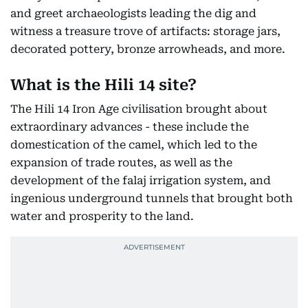
and greet archaeologists leading the dig and
witness a treasure trove of artifacts: storage jars,
decorated pottery, bronze arrowheads, and more.
What is the Hili 14 site?
The Hili 14 Iron Age civilisation brought about
extraordinary advances - these include the
domestication of the camel, which led to the
expansion of trade routes, as well as the
development of the falaj irrigation system, and
ingenious underground tunnels that brought both
water and prosperity to the land.