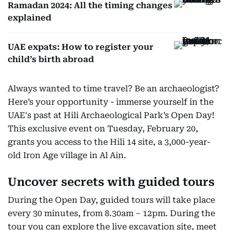
Ramadan 2024: All the timing changes
explained
UAE expats: How to register your
child’s birth abroad
Always wanted to time travel? Be an archaeologist?
Here’s your opportunity - immerse yourself in the
UAE's past at Hili Archaeological Park’s Open Day!
This exclusive event on Tuesday, February 20,
grants you access to the Hili 14 site, a 3,000-year-
old Iron Age village in Al Ain.
Uncover secrets with guided tours
During the Open Day, guided tours will take place
every 30 minutes, from 8.30am – 12pm. During the
tour you can explore the live excavation site, meet