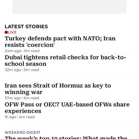
LATEST STORIES
LIVE
Turkey defends pact with NATO; Iran
resists 'coercion'
24m ago
3
m read
Dubai tightens retail checks for back-to-
school season
32m ago
3
m read
Iran sees Strait of Hormuz as key to
winning war
37m ago
5
m read
OFW Pass or OEC? UAE-based OFWs share
experiences
1h ago
4
m read
WEEKEND DIGEST
The week’s top 10 stories: What made the