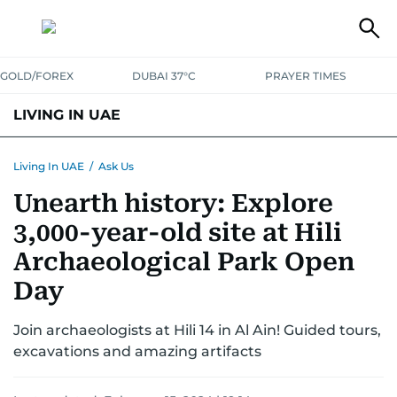
GOLD/FOREX
DUBAI 37°C
PRAYER TIMES
LIVING IN UAE
VISA+IMMIGRATION
HOUSING
PHONE+INTERNET
BANKING
Living In UAE
/
Ask Us
Unearth history: Explore
TRANSPORT
HEALTH
EDUCATION
RELOCATE
ASK US
3,000-year-old site at Hili
SAFETY+SECURITY
Archaeological Park Open
Day
Join archaeologists at Hili 14 in Al Ain! Guided tours,
excavations and amazing artifacts