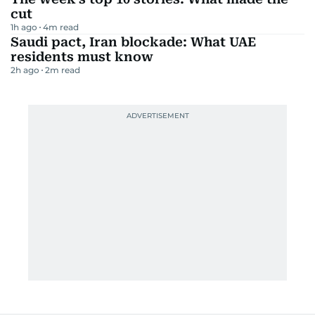
cut
1h ago
4
m read
Saudi pact, Iran blockade: What UAE
residents must know
2h ago
2
m read