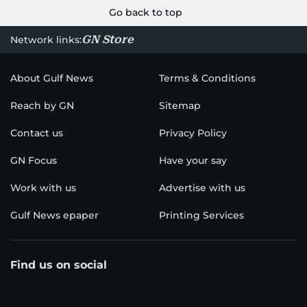
Go back to top
GN Store
Network links:
About Gulf News
Terms & Conditions
Reach by GN
Sitemap
Contact us
Privacy Policy
GN Focus
Have your say
Work with us
Advertise with us
Gulf News epaper
Printing Services
Find us on social