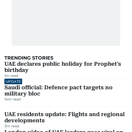
TRENDING STORIES
UAE declares public holiday for Prophet's
birthday
1
m read
UPDATE
Saudi official: Defence pact targets no
military bloc
14
m read
UAE residents update: Flights and regional
developments
3
m read