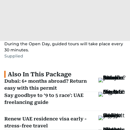
During the Open Day, guided tours will take place every
30 minutes.
Supplied
Also In This Package
Dubai: 6+ months abroad? Return
easy with this permit
Say goodbye to ‘9 to 5 race': UAE
freelancing guide
Renew UAE residence visa early -
stress-free travel