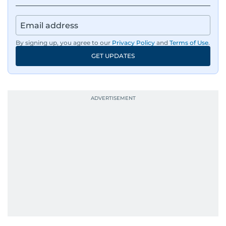
By signing up, you agree to our
Privacy Policy
and
Terms of Use
.
GET UPDATES