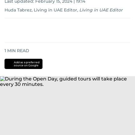
Last updated:
February 15, 2024 | 19:14
Huda Tabrez, Living in UAE Editor
,
Living in UAE Editor
1
MIN READ
Add as a preferred
source on Google