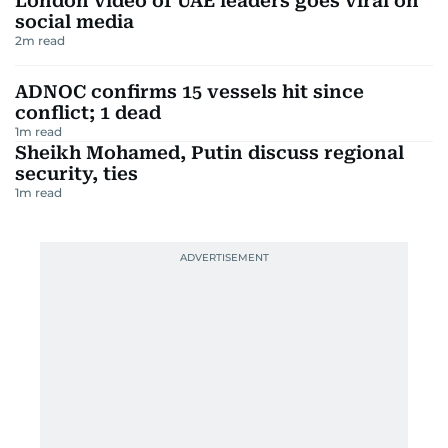
London video of UAE leaders goes viral on
social media
2
m read
ADNOC confirms 15 vessels hit since
conflict; 1 dead
1
m read
Sheikh Mohamed, Putin discuss regional
security, ties
1
m read