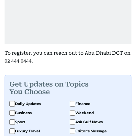
To register, you can reach out to Abu Dhabi DCT on
02 444 0444.
Get Updates on Topics
You Choose
Daily Updates
Finance
Business
Weekend
Sport
Ask Gulf News
Luxury Travel
Editor's Message