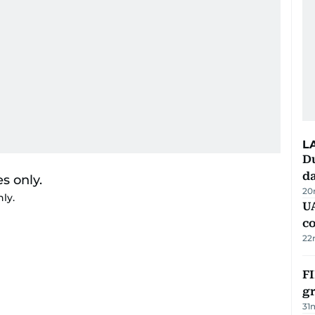
L
Du
d
20
nly.
U
c
22
FI
g
31