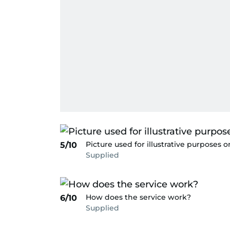
Picture used for illustrative purposes o
5/10
Supplied
How does the service work?
6/10
Supplied