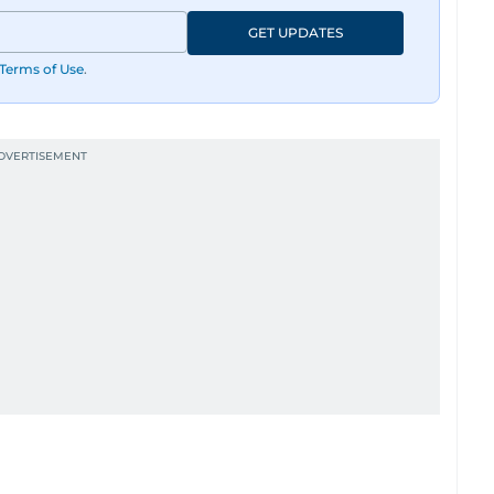
GET UPDATES
Terms of Use
.