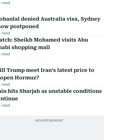
 read
hanlal denied Australia visa, Sydney
how postponed
 read
atch: Sheikh Mohamed visits Abu
habi shopping mall
 read
ll Trump meet Iran’s latest price to
eopen Hormuz?
 read
in hits Sharjah as unstable conditions
ontinue
 read