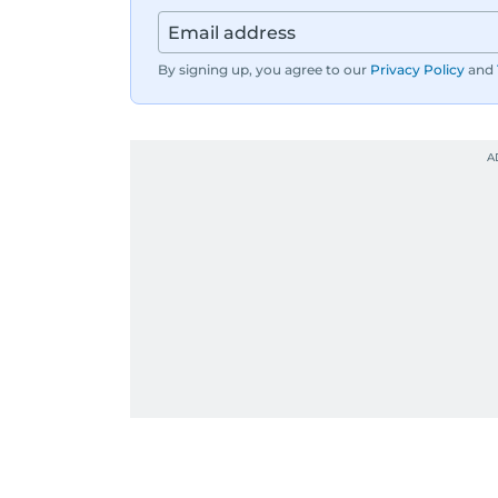
By signing up, you agree to our
Privacy Policy
and