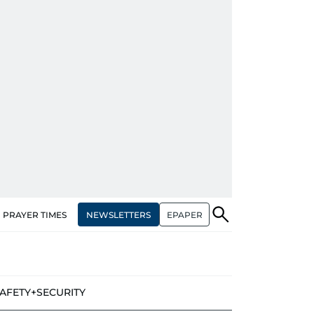
NEWSLETTERS
EPAPER
PRAYER TIMES
AFETY+SECURITY