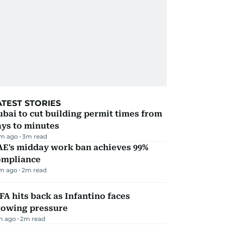
ATEST STORIES
bai to cut building permit times from
ays to minutes
m ago
3
m read
AE's midday work ban achieves 99%
ompliance
m ago
2
m read
FA hits back as Infantino faces
rowing pressure
m ago
2
m read