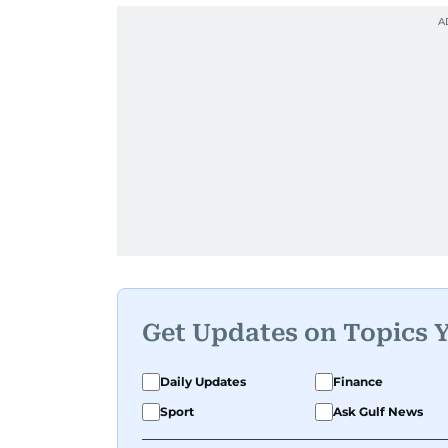
Get Updates on Topics 
Daily Updates
Finance
Sport
Ask Gulf News