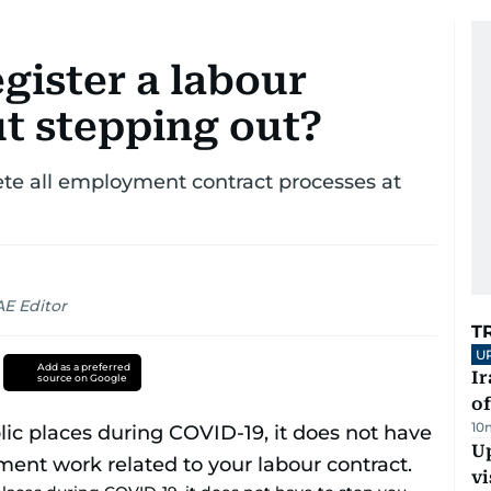
gister a labour
t stepping out?
ete all employment contract processes at
AE Editor
T
U
Add as a preferred
Ir
source on Google
o
10
Up
vi