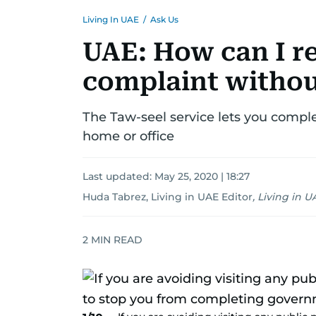
Living In UAE
/
Ask Us
UAE: How can I re
complaint withou
The Taw-seel service lets you compl
home or office
Last updated:
May 25, 2020 | 18:27
Huda Tabrez, Living in UAE Editor
,
Living in U
2
MIN READ