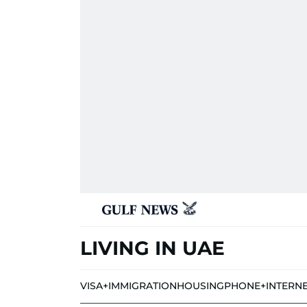
LIVING IN UAE
VISA+IMMIGRATION
HOUSING
PHONE+INTERN