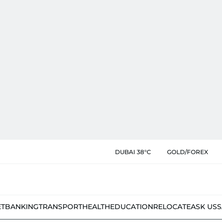
DUBAI 38°C
GOLD/FOREX
ET
BANKING
TRANSPORT
HEALTH
EDUCATION
RELOCATE
ASK US
S