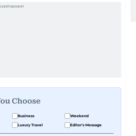
You Choose
Business
Weekend
Luxury Travel
Editor's Message