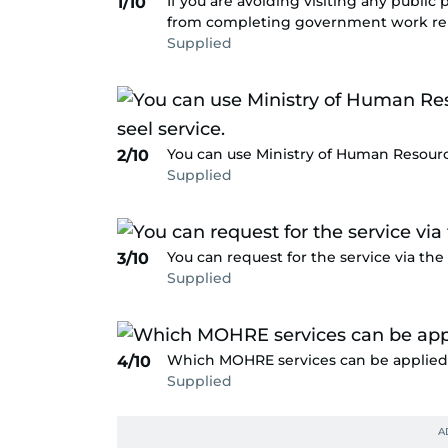
If you are avoiding visiting any public
1/10
from completing government work rela
Supplied
You can use Ministry of Human Resourc
2/10
Supplied
You can request for the service via the 
3/10
Supplied
Which MOHRE services can be applied 
4/10
Supplied