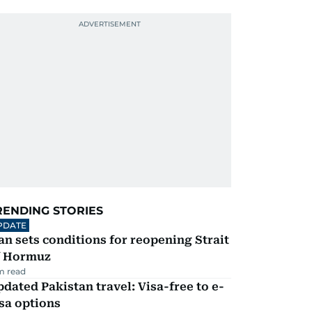
RENDING STORIES
PDATE
an sets conditions for reopening Strait
f Hormuz
m read
dated Pakistan travel: Visa-free to e-
sa options