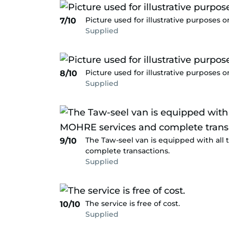
Picture used for illustrative purposes o
7/10
Supplied
Picture used for illustrative purposes o
8/10
Supplied
The Taw-seel van is equipped with all
9/10
complete transactions.
Supplied
The service is free of cost.
10/10
Supplied