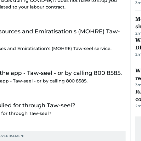
 places during COVID-19, it does not have to stop you
3
m
ted to your labour contract.
Mo
s
2
m
W
D
es and Emiratisation's (MOHRE) Taw-seel service.
2
m
Wi
r
app - Taw-seel - or by calling 800 8585.
3
m
Ra
c
2
m
for through Taw-seel?