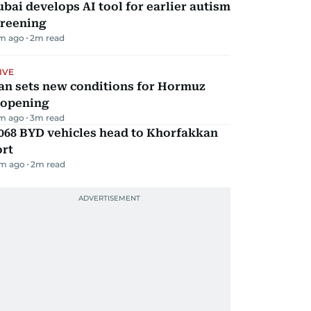
bai develops AI tool for earlier autism
creening
m ago
2
m read
IVE
an sets new conditions for Hormuz
eopening
m ago
3
m read
068 BYD vehicles head to Khorfakkan
ort
m ago
2
m read