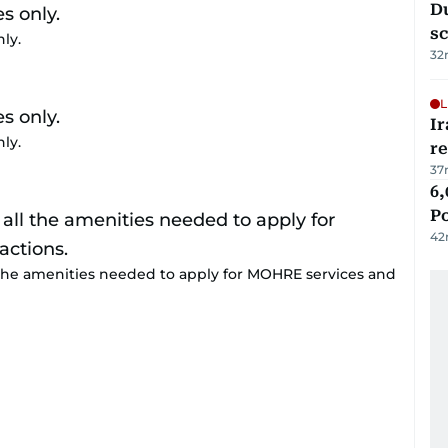
Du
s
nly.
32
L
Ir
nly.
r
37
6,
P
42
 the amenities needed to apply for MOHRE services and