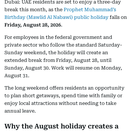
Dubai: UAE residents are set to enjoy a three-day
break this month, as the
Prophet Muhammad’s
Birthday (Mawlid Al Nabawi) public holiday
falls on
Friday, August 28, 2026
.
For employees in the federal government and
private sector who follow the standard Saturday-
Sunday weekend, the holiday will create an
extended break from Friday, August 28, until
Sunday, August 30. Work will resume on Monday,
August 31.
The long weekend offers residents an opportunity
to plan short getaways, spend time with family or
enjoy local attractions without needing to take
annual leave.
Why the August holiday creates a