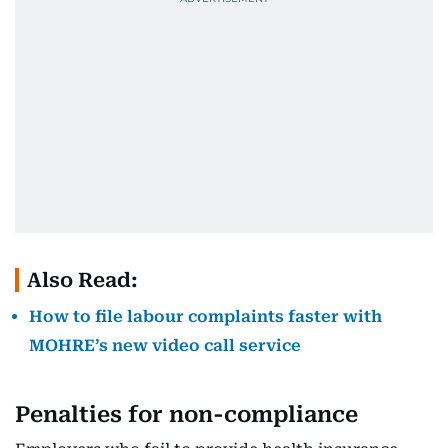
Also Read:
How to file labour complaints faster with
MOHRE’s new video call service
Penalties for non-compliance