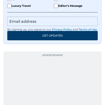
Luxury Travel
Editor's Message
By signing up, you agree to our
Privacy Policy
and
Terms of Use
.
GET UPDATES