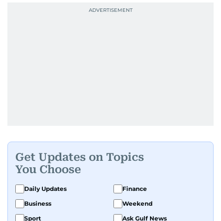
Get Updates on Topics
You Choose
Daily Updates
Finance
Business
Weekend
Sport
Ask Gulf News