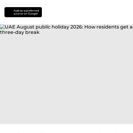
Add as a preferred
source on Google