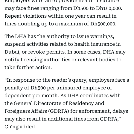
Employers who fail to provide health insurance
may face fines ranging from Dh500 to Dh150,000.
Repeat violations within one year can result in
fines doubling up to a maximum of Dh500,000.
The DHA has the authority to issue warnings,
suspend activities related to health insurance in
Dubai, or revoke permits. In some cases, DHA may
notify licensing authorities or relevant bodies to
take further action.
“In response to the reader’s query, employers face a
penalty of Dh500 per uninsured employee or
dependent per month. As DHA coordinates with
the General Directorate of Residency and
Foreigners Affairs (GDRFA) for enforcement, delays
may also result in additional fines from GDRFA,”
Ch'ng added.