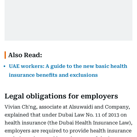
Also Read:
UAE workers: A guide to the new basic health
insurance benefits and exclusions
Legal obligations for employers
Vivian Ch'ng, associate at Alsuwaidi and Company,
explained that under Dubai Law No. 11 of 2013 on
health insurance (the Dubai Health Insurance Law),
employers are required to provide health insurance