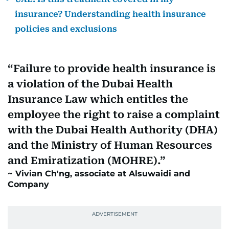
insurance? Understanding health insurance
policies and exclusions
Failure to provide health insurance is
a violation of the Dubai Health
Insurance Law which entitles the
employee the right to raise a complaint
with the Dubai Health Authority (DHA)
and the Ministry of Human Resources
and Emiratization (MOHRE).
Vivian Ch'ng, associate at Alsuwaidi and
Company