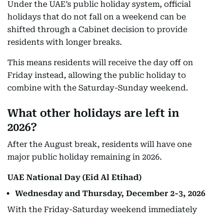
Under the UAE’s public holiday system, official
holidays that do not fall on a weekend can be
shifted through a Cabinet decision to provide
residents with longer breaks.
This means residents will receive the day off on
Friday instead, allowing the public holiday to
combine with the Saturday-Sunday weekend.
What other holidays are left in
2026?
After the August break, residents will have one
major public holiday remaining in 2026.
UAE National Day (Eid Al Etihad)
Wednesday and Thursday, December 2-3, 2026
With the Friday-Saturday weekend immediately