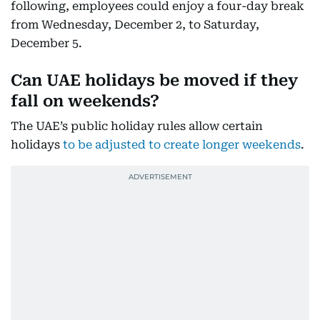
following, employees could enjoy a four-day break
from Wednesday, December 2, to Saturday,
December 5.
Can UAE holidays be moved if they
fall on weekends?
The UAE’s public holiday rules allow certain
holidays
to be adjusted to create longer weekends
.