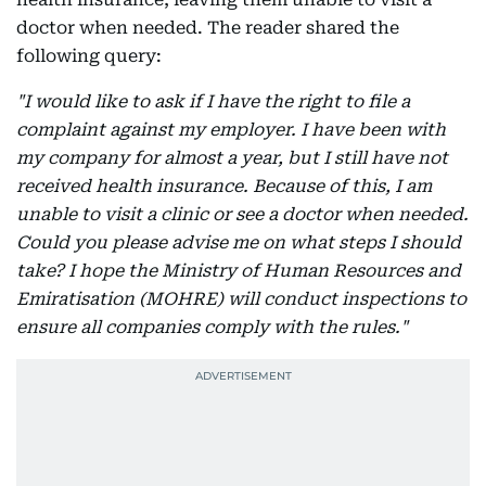
doctor when needed. The reader shared the
following query:
"I would like to ask if I have the right to file a
complaint against my employer. I have been with
my company for almost a year, but I still have not
received health insurance. Because of this, I am
unable to visit a clinic or see a doctor when needed.
Could you please advise me on what steps I should
take? I hope the Ministry of Human Resources and
Emiratisation (MOHRE) will conduct inspections to
ensure all companies comply with the rules."