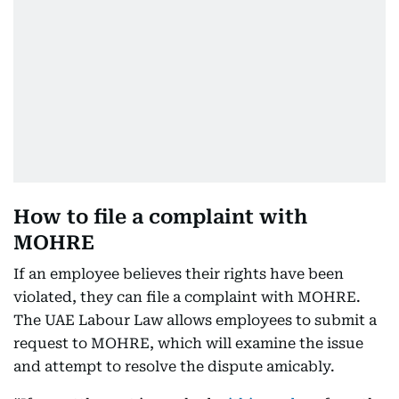
How to file a complaint with
MOHRE
If an employee believes their rights have been
violated, they can file a complaint with MOHRE.
The UAE Labour Law allows employees to submit a
request to MOHRE, which will examine the issue
and attempt to resolve the dispute amicably.