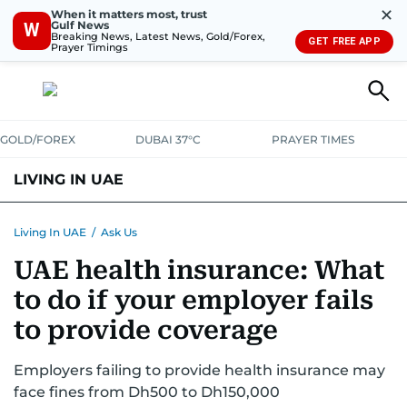
✕
When it matters most, trust
Gulf News
W
Breaking News, Latest News, Gold/Forex,
GET FREE APP
Prayer Timings
GOLD/FOREX
DUBAI 37°C
PRAYER TIMES
LIVING IN UAE
VISA+IMMIGRATION
HOUSING
PHONE+INTERNET
BANKING
Living In UAE
/
Ask Us
UAE health insurance: What
TRANSPORT
HEALTH
EDUCATION
RELOCATE
ASK US
to do if your employer fails
SAFETY+SECURITY
to provide coverage
Employers failing to provide health insurance may
face fines from Dh500 to Dh150,000