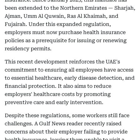
been extended to the Northern Emirates — Sharjah,
Ajman, Umm Al Quwain, Ras Al Khaimah, and
Fujairah. Under this expanded regulation,
employers must now purchase health insurance
policies as a prerequisite for issuing or renewing
residency permits.
This recent development reinforces the UAE's
commitment to ensuring all employees have access
to essential healthcare, early disease detection, and
financial protection. It also aims to reduce
employers' healthcare costs by promoting
preventive care and early intervention.
Despite these regulations, some workers still face
challenges. A Gulf News reader recently raised
concerns about their employer failing to provide
health insurance, leaving them unable to visit a