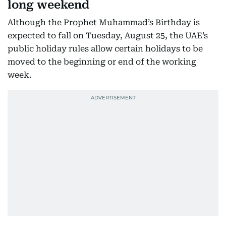
long weekend
Although the Prophet Muhammad’s Birthday is
expected to fall on Tuesday, August 25, the UAE’s
public holiday rules allow certain holidays to be
moved to the beginning or end of the working
week.