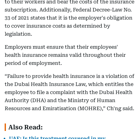
to their workers and bear the costs of the insurance
subscription. Additionally, Federal Decree-Law No.
33 of 2021 states that it is the employer's obligation
to cover insurance costs as determined by
legislation.
Employers must ensure that their employees'
health insurance remains valid throughout their
period of employment.
“Failure to provide health insurance is a violation of
the Dubai Health Insurance Law, which entitles the
employee to file a complaint with the Dubai Health
Authority (DHA) and the Ministry of Human
Resources and Emiratisation (MOHRE),” Ch'ng said.
Also Read:
UAE: Is this treatment covered in my