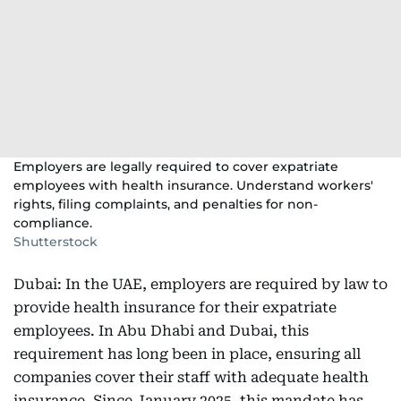
Employers are legally required to cover expatriate
employees with health insurance. Understand workers'
rights, filing complaints, and penalties for non-
compliance.
Shutterstock
Dubai: In the UAE, employers are required by law to
provide health insurance for their expatriate
employees. In Abu Dhabi and Dubai, this
requirement has long been in place, ensuring all
companies cover their staff with adequate health
insurance. Since January 2025, this mandate has