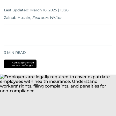
Last updated:
March 18, 2025 | 15:28
Zainab Husain
,
Features Writer
3
MIN READ
Add as a preferred
source on Google