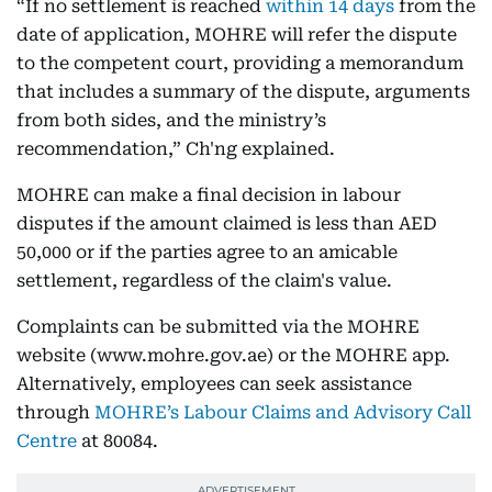
“If no settlement is reached
within 14 days
from the
date of application, MOHRE will refer the dispute
to the competent court, providing a memorandum
that includes a summary of the dispute, arguments
from both sides, and the ministry’s
recommendation,” Ch'ng explained.
MOHRE can make a final decision in labour
disputes if the amount claimed is less than AED
50,000 or if the parties agree to an amicable
settlement, regardless of the claim's value.
Complaints can be submitted via the MOHRE
website (www.mohre.gov.ae) or the MOHRE app.
Alternatively, employees can seek assistance
through
MOHRE’s Labour Claims and Advisory Call
Centre
at 80084.