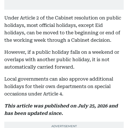
Under Article 2 of the Cabinet resolution on public
holidays, most official holidays, except Eid
holidays, can be moved to the beginning or end of
the working week through a Cabinet decision.
However, if a public holiday falls on a weekend or
overlaps with another public holiday, it is not
automatically carried forward.
Local governments can also approve additional
holidays for their own departments on special
occasions under Article 4.
This article was published on July 25, 2026 and
has been updated since.