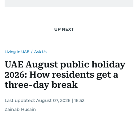
UP NEXT
Living In UAE
/
Ask Us
UAE August public holiday
2026: How residents get a
three-day break
Last updated:
August 07, 2026 | 16:52
Zainab Husain